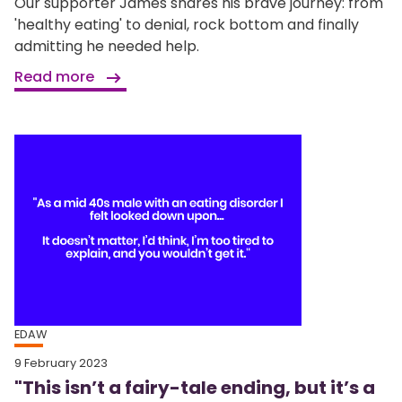
Our supporter James shares his brave journey: from
'healthy eating' to denial, rock bottom and finally
admitting he needed help.
Read more
EDAW
9 February 2023
"This isn’t a fairy-tale ending, but it’s a