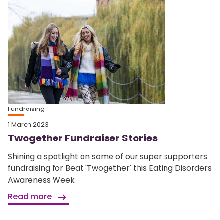
Fundraising
1 March 2023
Twogether Fundraiser Stories
Shining a spotlight on some of our super supporters
fundraising for Beat 'Twogether' this Eating Disorders
Awareness Week
Read more