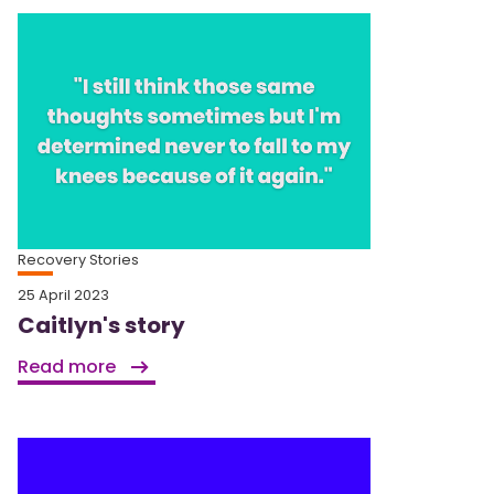
Recovery Stories
25 April 2023
Caitlyn's story
Read more