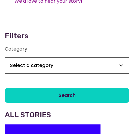
We'd love to hear your story!
Filters
Category
Search
ALL STORIES