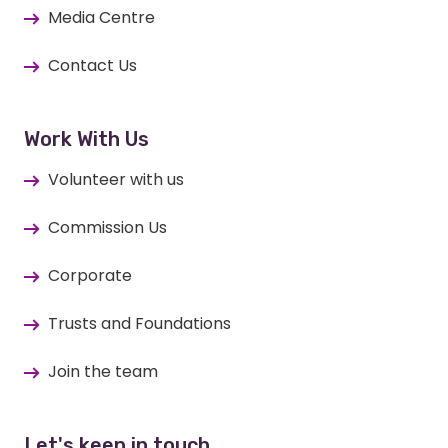
Media Centre
Contact Us
Work With Us
Volunteer with us
Commission Us
Corporate
Trusts and Foundations
Join the team
Let's keep in touch