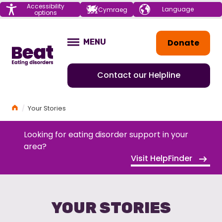
Menu
Accessibility
Choose your
Cymraeg
options
language
Home
Donate
MENU
OPEN
Contact our Helpline
Home
Your Stories
Looking for eating disorder support in your
area?
Visit HelpFinder
YOUR STORIES