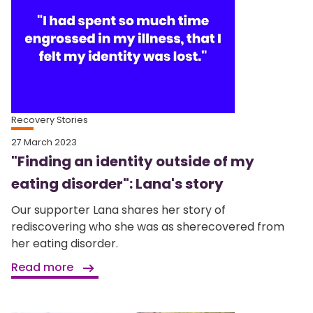
Recovery Stories
27 March 2023
"Finding an identity outside of my
eating disorder": Lana's story
Our supporter Lana shares her story of
rediscovering who she was as sherecovered from
her eating disorder.
Read more