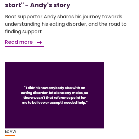
start" - Andy's story
Beat supporter Andy shares his journey towards
understanding his eating disorder, and the road to
finding support
Read more
EDAW