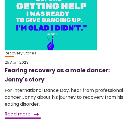
Recovery Stories
25 April 2023
Fearing recovery as a male dancer:
Jonny's story
For International Dance Day, hear from professional
dancer Jonny about his journey to recovery from his
eating disorder.
Read more