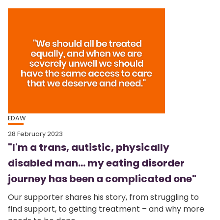
EDAW
28 February 2023
"I'm a trans, autistic, physically
disabled man... my eating disorder
journey has been a complicated one"
Our supporter shares his story, from struggling to
find support, to getting treatment – and why more