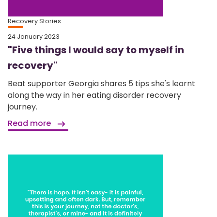
Recovery Stories
24 January 2023
"Five things I would say to myself in
recovery"
Beat supporter Georgia shares 5 tips she's learnt
along the way in her eating disorder recovery
journey.
Read more