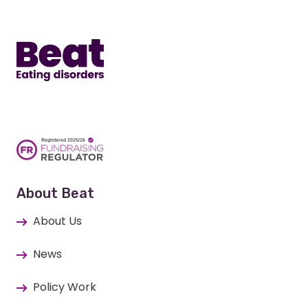
Home
About Beat
About Us
News
Policy Work