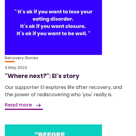
Recovery Stories
4 May 2023
"Where next?": El's story
Our supporter El explores life after recovery, and
the power of rediscovering who 'you' really is.
Read more