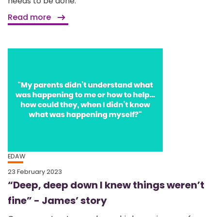
needs to be done.
Read more
EDAW
23 February 2023
“Deep, deep down I knew things weren’t
fine” - James’ story