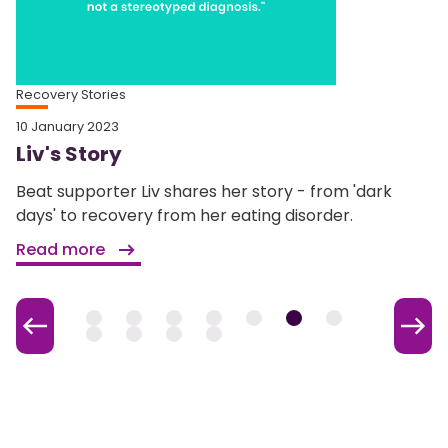
Recovery Stories
10 January 2023
Liv's Story
Beat supporter Liv shares her story - from 'dark
days' to recovery from her eating disorder.
Read more