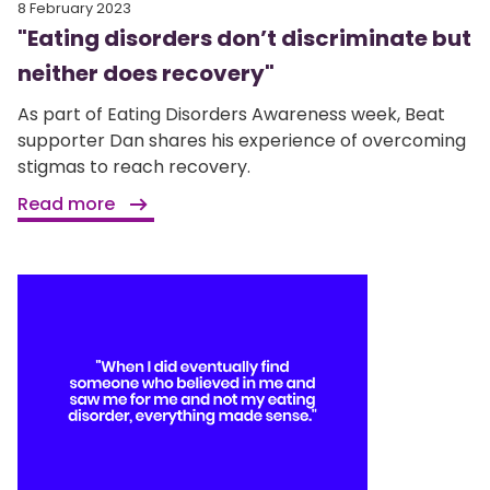
8 February 2023
"Eating disorders don’t discriminate but
neither does recovery"
As part of Eating Disorders Awareness week, Beat
supporter Dan shares his experience of overcoming
stigmas to reach recovery.
Read more