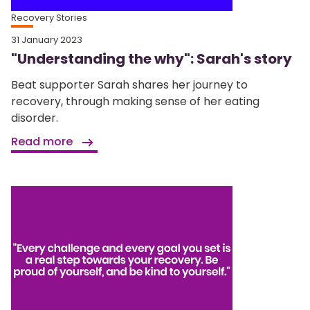
Recovery Stories
31 January 2023
"Understanding the why": Sarah's story
Beat supporter Sarah shares her journey to
recovery, through making sense of her eating
disorder.
Read more