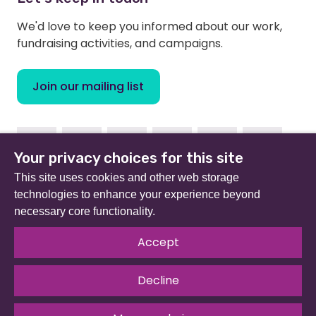
We'd love to keep you informed about our work,
fundraising activities, and campaigns.
Join our mailing list
Facebook
Instagram
Linkedin
Youtube
TikTok
Bluesky
Your privacy choices for this site
This site uses cookies and other web storage
technologies to enhance your experience beyond
necessary core functionality.
Beat (formerly Eating Disorders Association) is a
registered charity in England and Wales (no 801343) and
Accept
Scotland (SC039309). Company limited by guarantee
no 2368495.
Decline
© 2026 All rights reserved.
Our Policies & Guidelines
.
Website by
The Developer Society