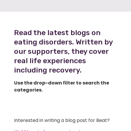
Read the latest blogs on
eating disorders. Written by
our supporters, they cover
real life experiences
including recovery.
Use the drop-down filter to search the
categories.
Interested in writing a blog post for Beat?