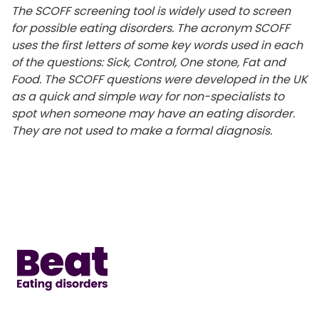
The
SCOFF screening tool is widely used to screen
for
possible eating
disorders. The
acronym
SCOFF
uses
the first letters of
some
key
words
used in each
of the questions: Sick, Control, One stone, Fat and
Food. The SCOFF
questions were developed in the UK
as
a
quick
and
simple
way
for non-specialists
to
spot when someone may have
an eating disorder.
They are not used to make a
formal diagnosis.
Home