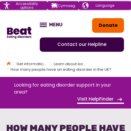
Menu
Accessibility
Choose your
Cymraeg
options
language
Home
Donate
MENU
OPEN
Contact our Helpline
Home
Get information and support
Learn about eating disorders
How many people have an eating disorder in the UK?
Looking for eating disorder support in your
area?
Visit HelpFinder
HOW MANY PEOPLE HAVE