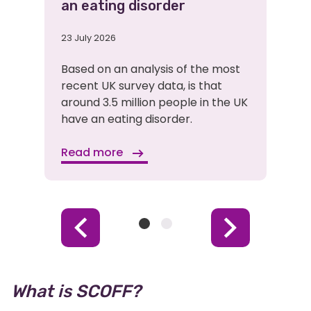
an eating disorder
23 July 2026
Based on an analysis of the most
recent UK survey data, is that
around 3.5 million people in the UK
have an eating disorder.
Read more
Item
Item
Previous
Next
1
2
Item
Item
(Current
Item)
What is SCOFF?