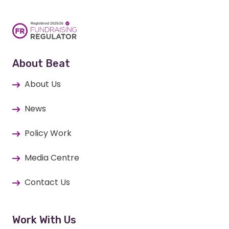
About Beat
About Us
News
Policy Work
Media Centre
Contact Us
Work With Us