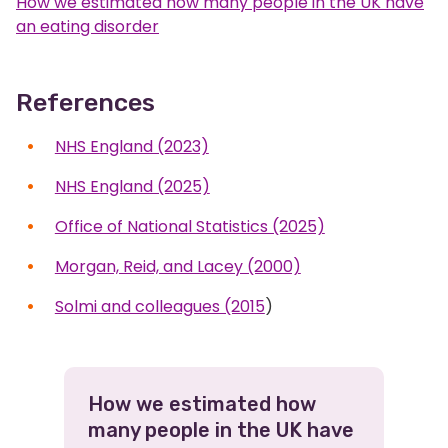
How we estimated how many people in the UK have
an eating disorder
References
NHS England (2023)
NHS England (2025)
Office of National Statistics (2025)
Morgan, Reid, and Lacey (2000)
Solmi and colleagues (2015
)
Related
How we estimated how
many people in the UK have
Pages