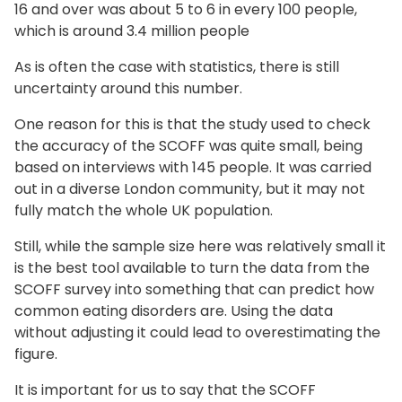
16 and over was about 5 to 6 in every 100 people,
which is around 3.4 million people
As is often the case with statistics, there is still
uncertainty around this number.
One reason for this is that the study used to check
the accuracy of the SCOFF was quite small, being
based on interviews with 145 people. It was carried
out in a diverse London community, but it may not
fully match the whole UK population.
Still, while the sample size here was relatively small it
is the best tool available to turn the data from the
SCOFF survey into something that can predict how
common eating disorders are. Using the data
without adjusting it could lead to overestimating the
figure.
It is important for us to say that the SCOFF