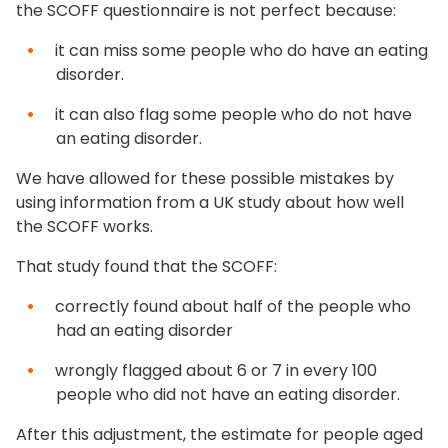
the SCOFF questionnaire is not perfect because:
it can miss some people who do have an eating
disorder.
it can also flag some people who do not have
an eating disorder.
We have allowed for these possible mistakes by
using information from a UK study about how well
the SCOFF works.
That study found that the SCOFF:
correctly found about half of the people who
had an eating disorder
wrongly flagged about 6 or 7 in every 100
people who did not have an eating disorder.
After this adjustment, the estimate for people aged