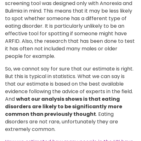
screening tool was designed only with Anorexia and
Bulimia in mind. This means that it may be less likely
to spot whether someone has a different type of
eating disorder. It is particularly unlikely to be an
effective tool for spotting if someone might have
ARFID. Also, the research that has been done to test
it has often not included many males or older
people for example.
So, we cannot say for sure that our estimate is right.
But this is typical in statistics. What we can say is
that our estimate is based on the best available
evidence following the advice of experts in the field.
And
what our analysis shows is that eating
disorders
are
likely to be significantly
more
common than previously thought
. Eating
disorders are not rare, unfortunately they are
extremely common.