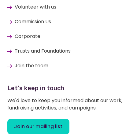
Volunteer with us
Commission Us
Corporate
Trusts and Foundations
Join the team
Let's keep in touch
We'd love to keep you informed about our work,
fundraising activities, and campaigns.
Join our mailing list