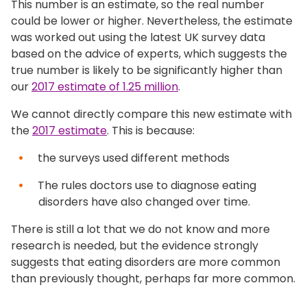
This number is an estimate, so the real number
could be lower or higher. Nevertheless, the estimate
was worked out using the latest UK survey data
based on the advice of experts, which suggests the
true number is likely to be significantly higher than
our
2017 estimate of 1.25 million
.
We cannot directly compare this new estimate with
the
2017 estimate
. This is because:
the surveys used different methods
The rules doctors use to diagnose eating
disorders have also changed over time.
There is still a lot that we do not know and more
research is needed, but the evidence strongly
suggests that eating disorders are more common
than previously thought, perhaps far more common.