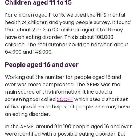
Children aged 11 to 15
For children aged 11 to 15, we used the NHS mental
health of children and young people survey. It found
that about 2 or 3 in 100 children aged 11 to 16 may
have an eating disorder. This is about 100,000
children. The real number could be between about
64,000 and 148,000.
People aged 16 and over
Working out the number for people aged 16 and
over was more complicated. The APMS was the
main source of this information. It included a
screening tool called
SCOFF
which uses a short set
of five questions to help spot people who may have
an eating disorder.
In the APMS, around 9 in 100 people aged 16 and over
were identified with a possible eating disorder. But