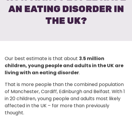
AN EATING DISORDER IN
THE UK?
Our best estimate is that about
3.5 million
children, young people and adults in the UK
are
living with an eating disorder
.
That is more people than the combined population
of Manchester, Cardiff, Edinburgh and Belfast. With 1
in 20 children, young people and adults most likely
affected in the UK – far more than previously
thought.