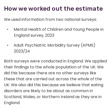
How we worked out the estimate
We used information from two national surveys:
Mental Health of Children and Young People in
England survey, 2023
Adult Psychiatric Morbidity Survey (APMS)
2023/24
Both surveys were conducted in England. We applied
their findings to the whole population of the UK. We
did this because there are no other surveys like
these that are carried out across the whole of the
UK. We also did this because we believe that eating
disorders are likely to be about as common in
Scotland, Wales, or Northern Ireland as they are in
England.