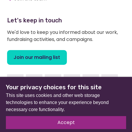
Let's keep in touch
We'd love to keep you informed about our work,
fundraising activities, and campaigns.
Join our mailing list
Facebook
Instagram
Linkedin
Youtube
TikTok
Bluesky
Your privacy choices for this site
This site uses cookies and other web storage
technologies to enhance your experience beyond
necessary core functionality.
Beat (formerly Eating Disorders Association) is a
registered charity in England and Wales (no 801343) and
Accept
Scotland (SC039309). Company limited by guarantee
no 2368495.