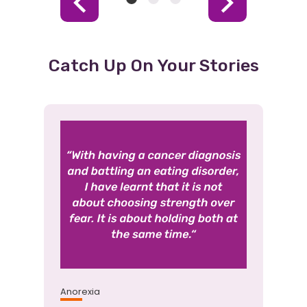
Item
Item
Item
Previous
Next
1
2
3
Item
Item
(Current
Item)
Catch Up On Your Stories
Anorexia