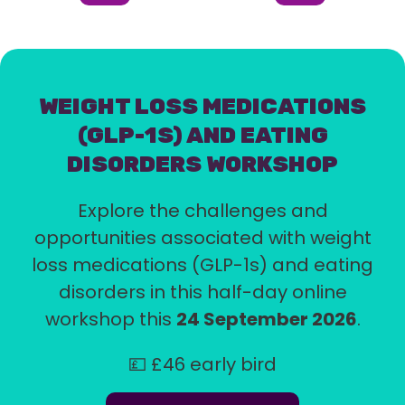
Item
Item
(Current
Item)
WEIGHT LOSS MEDICATIONS
(GLP-1S) AND EATING
DISORDERS WORKSHOP
Explore the challenges and
opportunities associated with weight
loss medications (GLP-1s) and eating
disorders in this half-day online
workshop this
24 September 2026
.
💷 £46 early bird