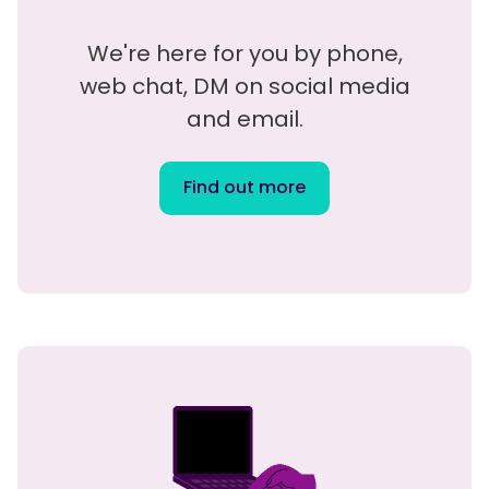
We're here for you by phone,
web chat, DM on social media
and email.
Find out more