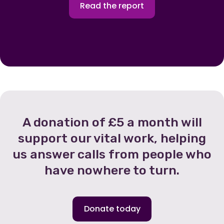
Read the report
A donation of £5 a month will
support our vital work, helping
us answer calls from people who
have nowhere to turn.
Donate today