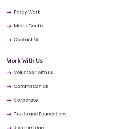
Policy Work
Media Centre
Contact Us
Work With Us
Volunteer with us
Commission Us
Corporate
Trusts and Foundations
Join the team