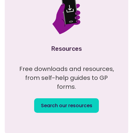
Resources
Free downloads and resources,
from self-help guides to GP
forms.
Search our resources