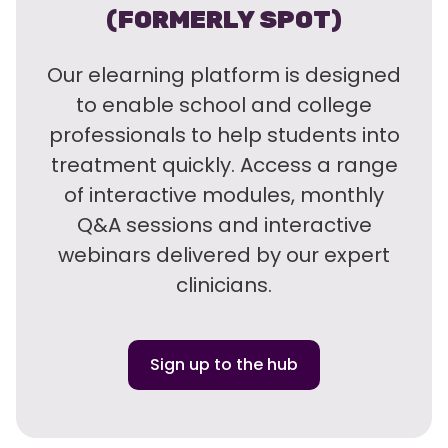
(FORMERLY SPOT)
Our elearning platform is designed
to enable school and college
professionals to help students into
treatment quickly. Access a range
of interactive modules, monthly
Q&A sessions and interactive
webinars delivered by our expert
clinicians.
Sign up to the hub