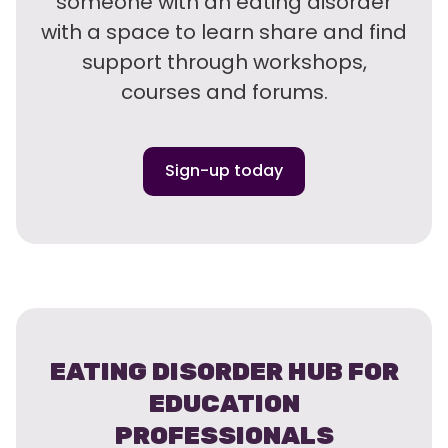
someone with an eating disorder
with a space to learn share and find
support through workshops,
courses and forums.
Sign-up today
EATING DISORDER HUB FOR
EDUCATION
PROFESSIONALS