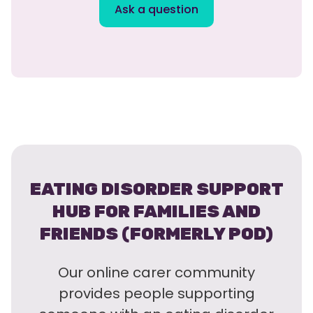
Ask a question
EATING DISORDER SUPPORT
HUB FOR FAMILIES AND
FRIENDS (FORMERLY POD)
Our online carer community
provides people supporting