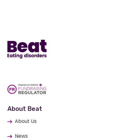
Home
About Beat
About Us
News