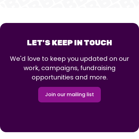
LET'S KEEP IN TOUCH
We'd love to keep you updated on our
work, campaigns, fundraising
opportunities and more.
Join our mailing list