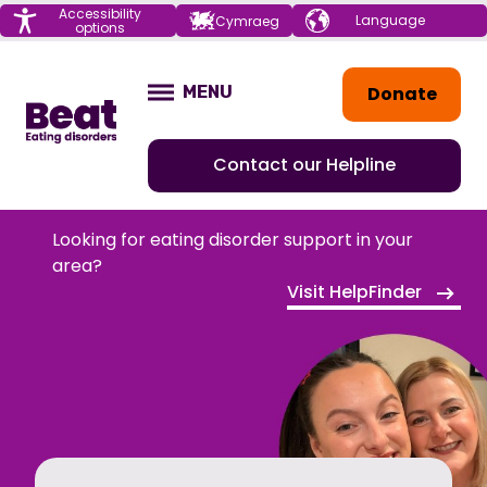
Menu
Accessibility
Choose your
Cymraeg
options
language
Home
Donate
MENU
OPEN
Contact our Helpline
Looking for eating disorder support in your
area?
Visit HelpFinder
HOME