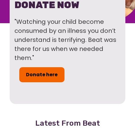
DONATE NOW
"Watching your child become
consumed by an illness you don’t
understand is terrifying. Beat was
there for us when we needed
them."
Donate here
Latest From Beat