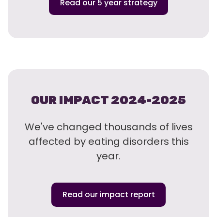
Read our 5 year strategy
OUR IMPACT 2024-2025
We've changed thousands of lives
affected by eating disorders this
year.
Read our impact report