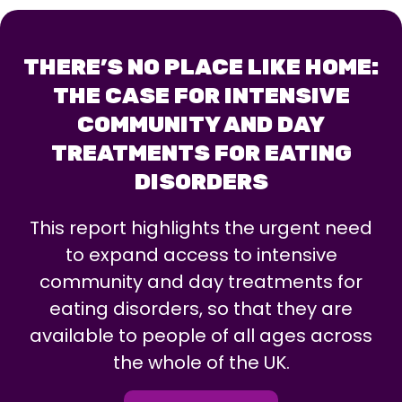
THERE’S NO PLACE LIKE HOME:
THE CASE FOR INTENSIVE
COMMUNITY AND DAY
TREATMENTS FOR EATING
DISORDERS
This report highlights the urgent need
to expand access to intensive
community and day treatments for
eating disorders, so that they are
available to people of all ages across
the whole of the UK.