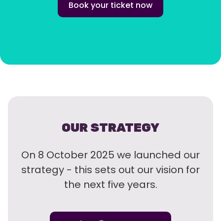
Book your ticket now
OUR STRATEGY
On 8 October 2025 we launched our
strategy - this sets out our vision for
the next five years.