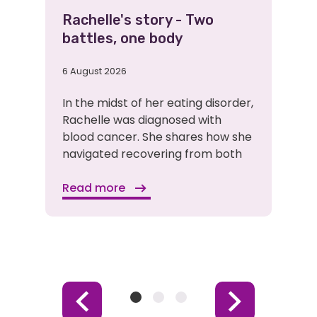
Rachelle's story - Two
battles, one body
6 August 2026
In the midst of her eating disorder,
Rachelle was diagnosed with
blood cancer. She shares how she
navigated recovering from both
Read more
Item
Item
Item
Previous
Next
1
2
3