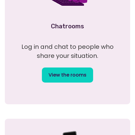
Chatrooms
Log in and chat to people who
share your situation.
View the rooms