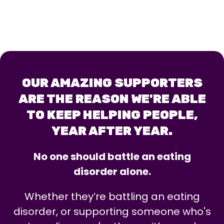
OUR AMAZING SUPPORTERS
ARE THE REASON WE'RE ABLE
TO KEEP HELPING PEOPLE,
YEAR AFTER YEAR.
No one should battle an eating
disorder alone.
Whether they’re battling an eating
disorder, or supporting someone who's