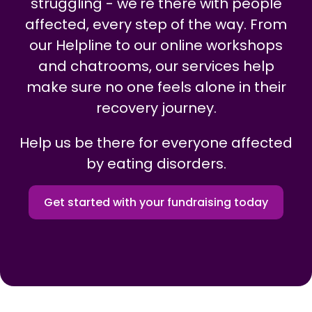
struggling - we're there with people
affected, every step of the way. From
our Helpline to our online workshops
and chatrooms, our services help
make sure no one feels alone in their
recovery journey.
Help us be there for everyone affected
by eating disorders.
Get started with your fundraising today