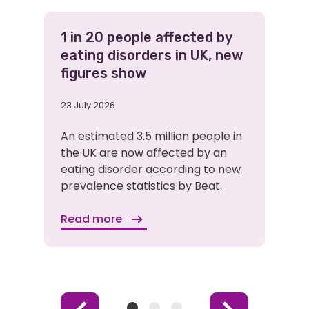
1 in 20 people affected by
eating disorders in UK, new
figures show
23 July 2026
An estimated 3.5 million people in
the UK are now affected by an
eating disorder according to new
prevalence statistics by Beat.
Read more