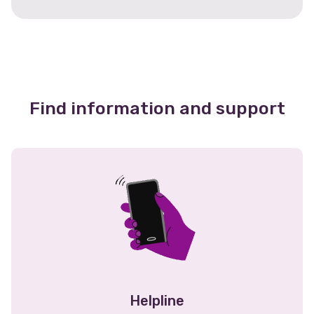
Find information and support
Helpline