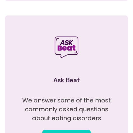
Ask Beat
We answer some of the most
commonly asked questions
about eating disorders