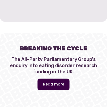
BREAKING THE CYCLE
The All-Party Parliamentary Group's
enquiry into eating disorder research
funding in the UK.
Read more