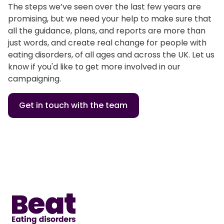
The steps we’ve seen over the last few years are
promising, but we need your help to make sure that
all the guidance, plans, and reports are more than
just words, and create real change for people with
eating disorders, of all ages and across the UK. Let us
know if you'd like to get more involved in our
campaigning.
Get in touch with the team
Home