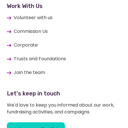
Work With Us
Volunteer with us
Commission Us
Corporate
Trusts and Foundations
Join the team
Let's keep in touch
We'd love to keep you informed about our work,
fundraising activities, and campaigns.