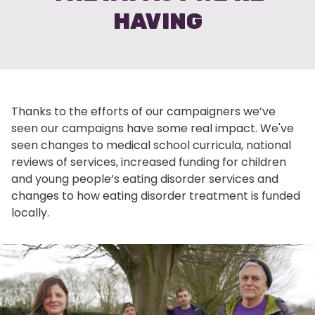
HAVING
Thanks to the efforts of our campaigners we’ve
seen our campaigns have some real impact. We've
seen changes to medical school curricula, national
reviews of services, increased funding for children
and young people’s eating disorder services and
changes to how eating disorder treatment is funded
locally.