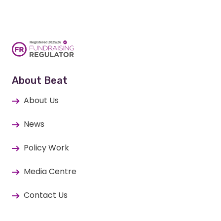
About Beat
About Us
News
Policy Work
Media Centre
Contact Us