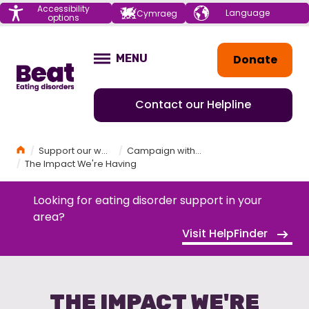
Menu
Accessibility
Choose your
Cymraeg
options
language
Home
Donate
MENU
OPEN
Contact our Helpline
Home
Support our work
Campaign with Beat
The Impact We're Having
Looking for eating disorder support in your
area?
Visit HelpFinder
THE IMPACT WE'RE