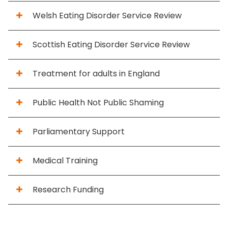
Welsh Eating Disorder Service Review
Scottish Eating Disorder Service Review
Treatment for adults in England
Public Health Not Public Shaming
Parliamentary Support
Medical Training
Research Funding