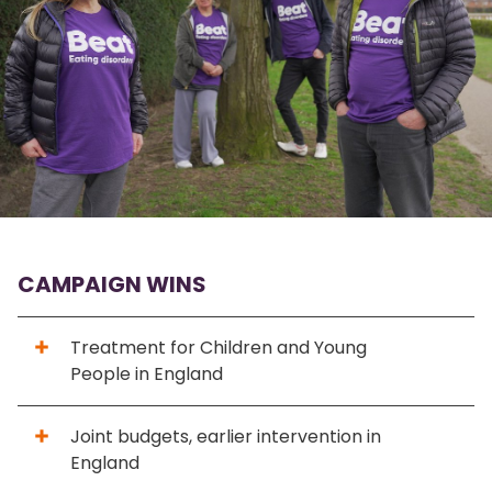
CAMPAIGN WINS
Treatment for Children and Young
People in England
Joint budgets, earlier intervention in
England