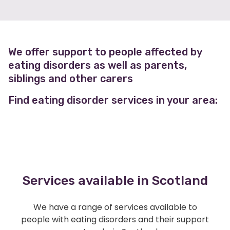
We offer support to people affected by
eating disorders as well as parents,
siblings and other carers
Find eating disorder services in your area:
Services available in Scotland
We have a range of services available to
people with eating disorders and their support