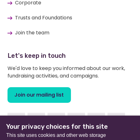
Corporate
Trusts and Foundations
Join the team
Let's keep in touch
We'd love to keep you informed about our work,
fundraising activities, and campaigns.
Join our mailing list
Facebook
Instagram
Linkedin
Youtube
TikTok
Bluesky
Your privacy choices for this site
This site uses cookies and other web storage