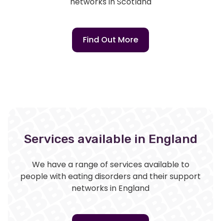
networks in Scotland
Find Out More
Services available in England
We have a range of services available to
people with eating disorders and their support
networks in England