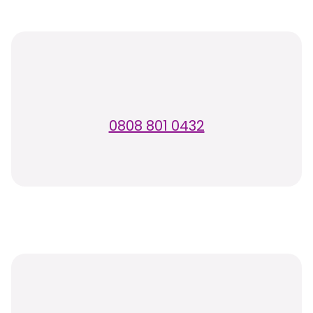
0808 801 0432