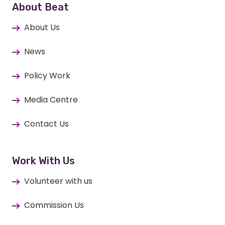
About Beat
About Us
News
Policy Work
Media Centre
Contact Us
Work With Us
Volunteer with us
Commission Us