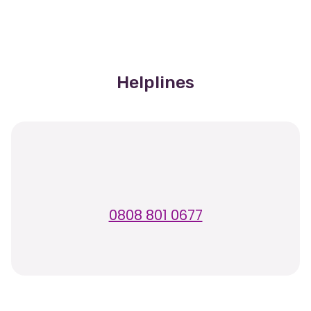
Helplines
0808 801 0677