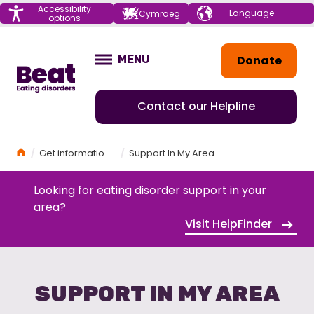
Menu
Accessibility
Choose your
Cymraeg
options
language
Home
Donate
MENU
OPEN
Contact our Helpline
Home
Get information and support
Support In My Area
Looking for eating disorder support in your
area?
Visit HelpFinder
SUPPORT IN MY AREA