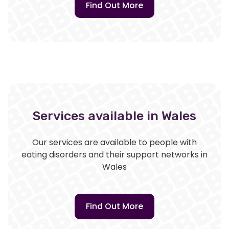
Find Out More
Services available in Wales
Our services are available to people with
eating disorders and their support networks in
Wales
Find Out More