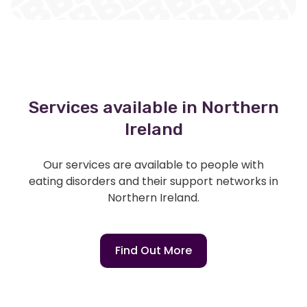
Services available in Northern
Ireland
Our services are available to people with
eating disorders and their support networks in
Northern Ireland.
Find Out More