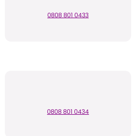
0808 801 0433
0808 801 0434