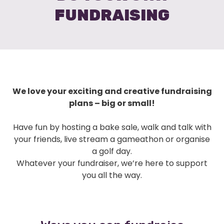
FUNDRAISING
We love your exciting and creative fundraising
plans – big or small!
Have fun by hosting a bake sale, walk and talk with
your friends, live stream a gameathon or organise
a golf day.
Whatever your fundraiser, we’re here to support
you all the way.