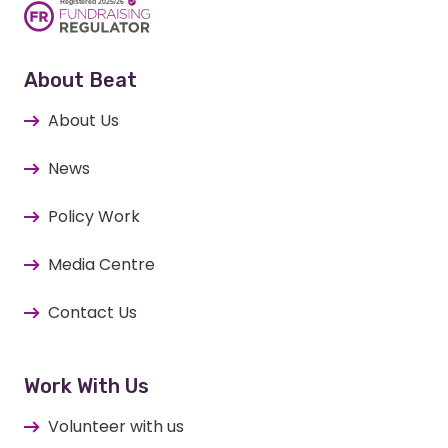
About Beat
About Us
News
Policy Work
Media Centre
Contact Us
Work With Us
Volunteer with us