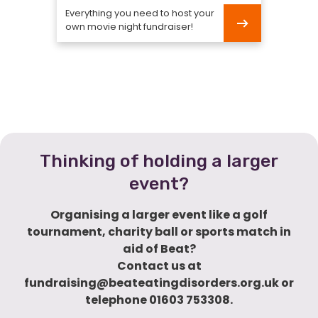
Everything you need to host your
own movie night fundraiser!
Movie
Night
Thinking of holding a larger
event?
Organising a larger event like a golf
tournament, charity ball or sports match in
aid of Beat?
Contact us at
fundraising@beateatingdisorders.org.uk or
telephone 01603 753308.