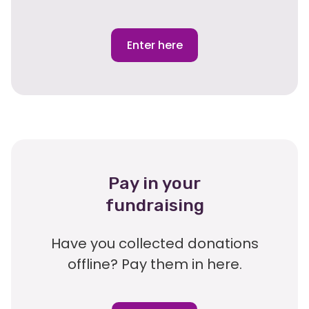
Enter here
Pay in your
fundraising
Have you collected donations
offline? Pay them in here.