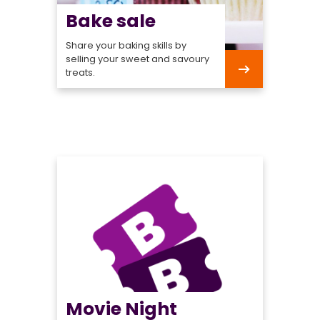
Bake sale
Share your baking skills by
selling your sweet and savoury
treats.
Bake
sale
Movie Night