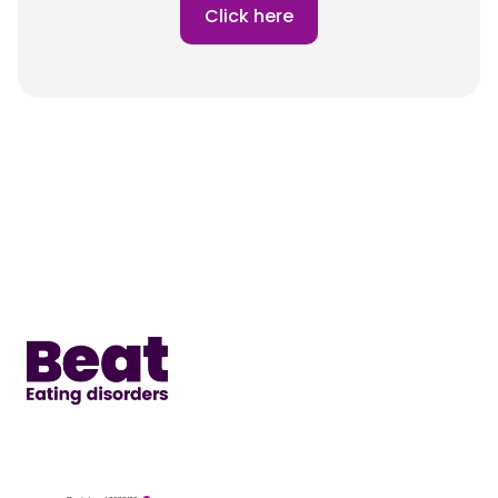
Click here
Home