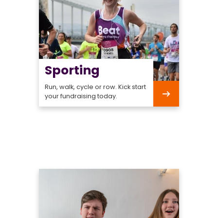
Sporting
Run, walk, cycle or row. Kick start
your fundraising today.
Sporting