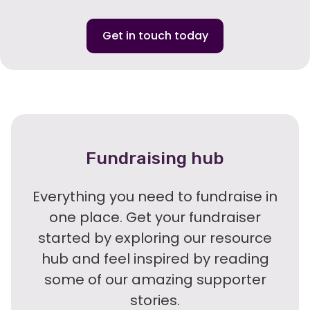
Get in touch today
Fundraising hub
Everything you need to fundraise in
one place. Get your fundraiser
started by exploring our resource
hub and feel inspired by reading
some of our amazing supporter
stories.