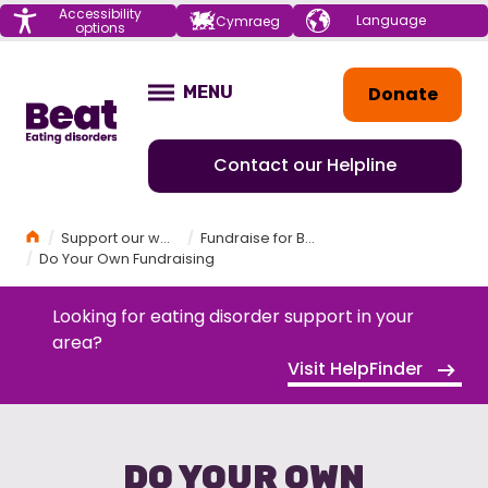
Menu
Accessibility
Choose your
Cymraeg
options
language
Home
Donate
MENU
OPEN
Contact our Helpline
Home
Support our work
Fundraise for Beat
Do Your Own Fundraising
Looking for eating disorder support in your
area?
Visit HelpFinder
DO YOUR OWN