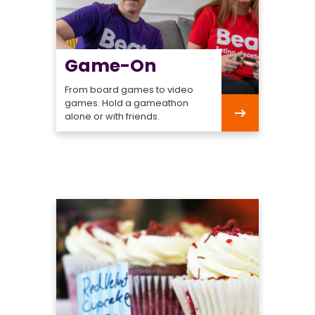
Game-On
From board games to video
games. Hold a gameathon
alone or with friends.
Game-
On