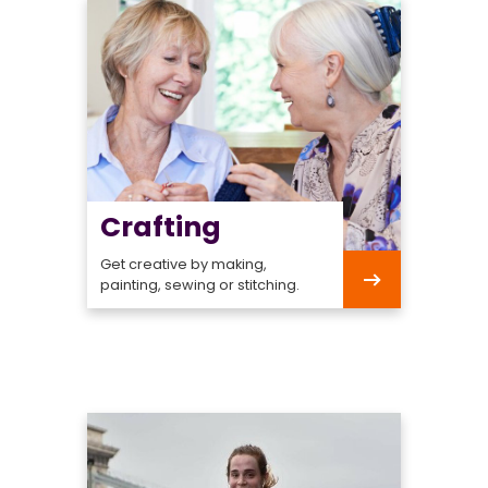
Crafting
Get creative by making,
painting, sewing or stitching.
Crafting