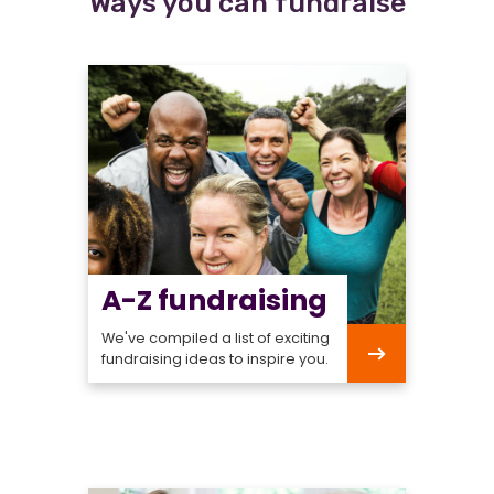
Ways you can fundraise
A-Z fundraising
We've compiled a list of exciting
fundraising ideas to inspire you.
A-
Z
fundraising