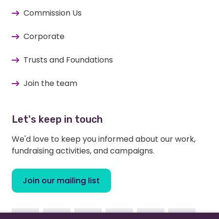
Commission Us
Corporate
Trusts and Foundations
Join the team
Let's keep in touch
We'd love to keep you informed about our work,
fundraising activities, and campaigns.
Join our mailing list