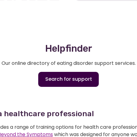
Helpfinder
Our online directory of eating disorder support services.
Search for support
 a healthcare professional
des a range of training options for health care professio
Beyond the Symptoms
which was designed for anyone wor