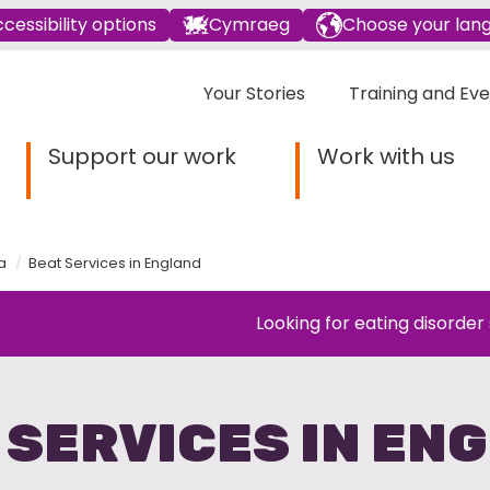
cessibility options
Cymraeg
Choose your lan
Your Stories
Training and Ev
Support our work
Work with us
a
Beat Services in England
Looking for eating disorder
 SERVICES IN EN