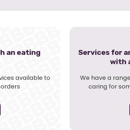
th an eating
Services for 
with 
ices available to
We have a range 
sorders
caring for so