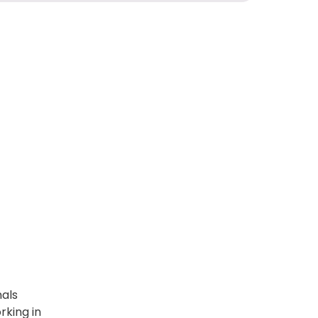
nals
king in