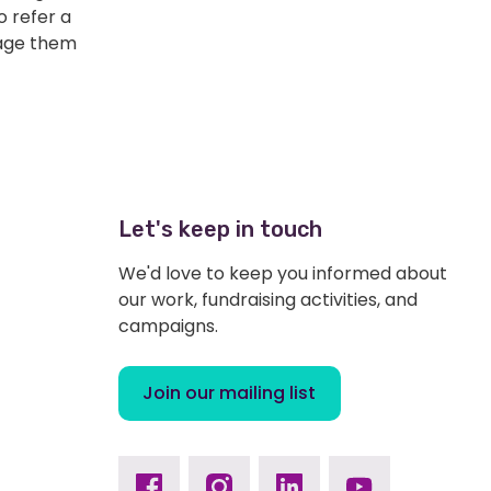
o refer a
rage them
Let's keep in touch
We'd love to keep you informed about
our work, fundraising activities, and
campaigns.
Join our mailing list