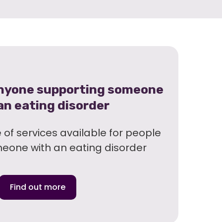
anyone supporting someone
an eating disorder
of services available for people
meone with an eating disorder
Find out more