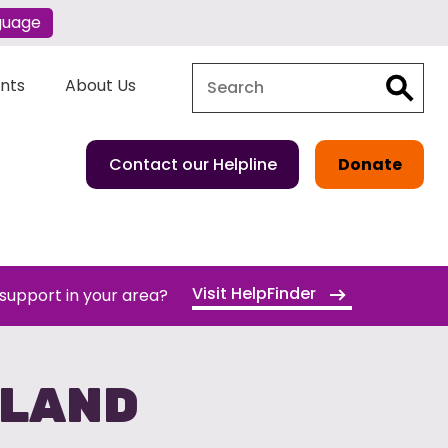
guage
Search
Search
ents
About Us
Contact our Helpline
Donate
Visit HelpFinder
 support in your area?
GLAND