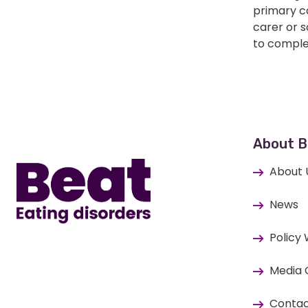
primary ca
carer or 
to comple
Home
About B
About 
News
Policy
Media 
Contac