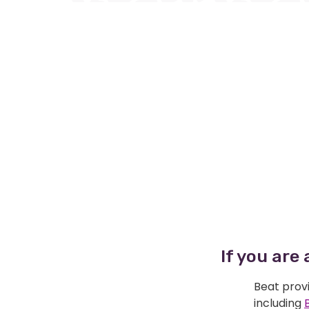
If you are
Beat provi
including