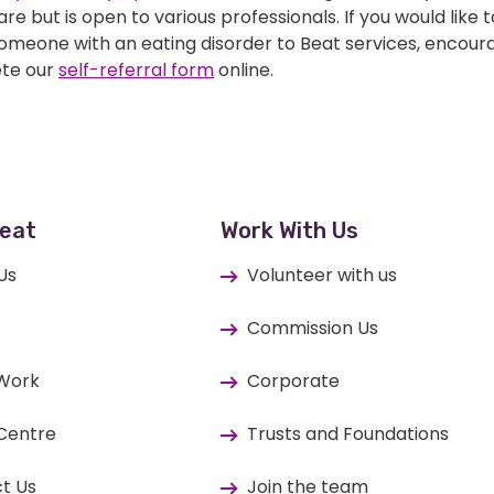
re but is open to various professionals. If you would like t
someone with an eating disorder to Beat services, encou
te our
self-referral form
online.
eat
Work With Us
Us
Volunteer with us
Commission Us
 Work
Corporate
Centre
Trusts and Foundations
t Us
Join the team