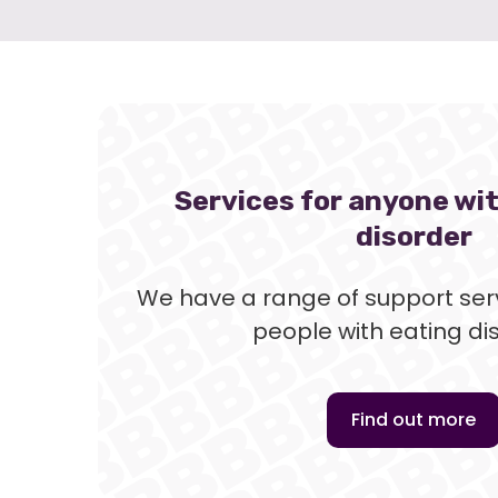
Services for anyone wi
disorder
We have a range of support serv
people with eating di
Find out more