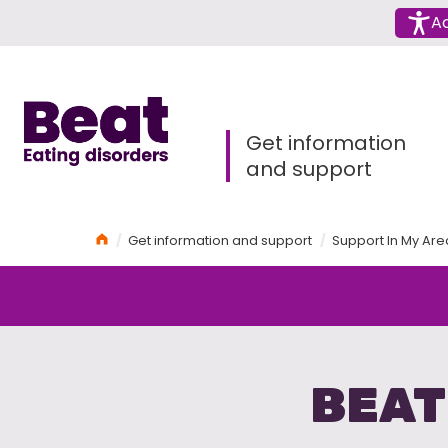
Menu
Ac
Home
Get information
and support
Home
Get information and support
Support In My Are
BEAT