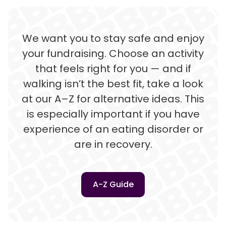
We want you to stay safe and enjoy
your fundraising. Choose an activity
that feels right for you — and if
walking isn’t the best fit, take a look
at our A–Z for alternative ideas. This
is especially important if you have
experience of an eating disorder or
are in recovery.
A-Z Guide