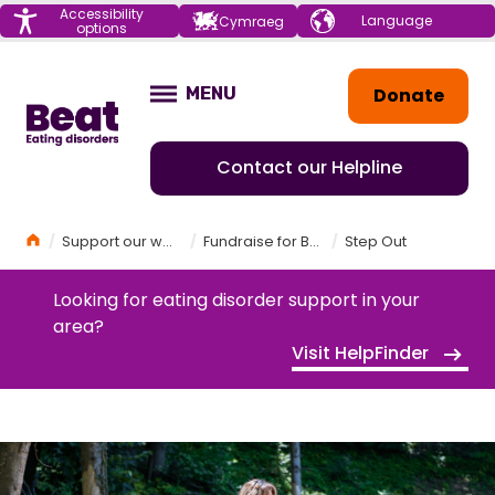
Menu
Accessibility
Choose your
Cymraeg
options
language
Home
Donate
MENU
OPEN
Contact our Helpline
Home
Support our work
Fundraise for Beat
Step Out
Looking for eating disorder support in your
area?
Visit HelpFinder