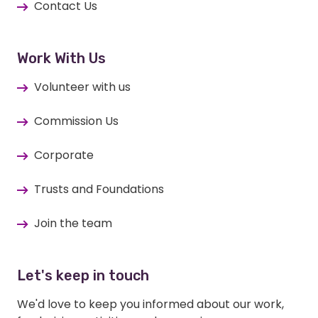
Contact Us
Work With Us
Volunteer with us
Commission Us
Corporate
Trusts and Foundations
Join the team
Let's keep in touch
We'd love to keep you informed about our work,