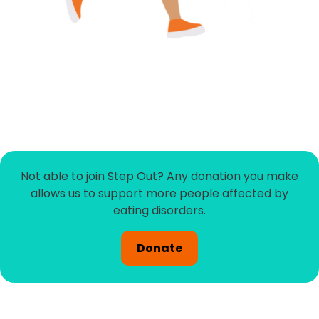
Not able to join Step Out? Any donation you make
allows us to support more people affected by
eating disorders.
Donate