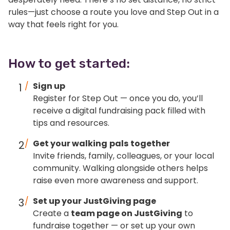
rules—just choose a route you love and Step Out in a
way that feels right for you.
How to get started:
Sign up
Register for Step Out — once you do, you’ll
receive a digital fundraising pack filled with
tips and resources.
Get your walking
pals
together
Invite friends, family, colleagues, or your local
community. Walking alongside others helps
raise even more awareness and support.
Set up your JustGiving page
Create a
team page on JustGiving
to
fundraise together — or set up your own