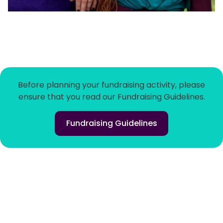
Before planning your fundraising activity, please
ensure that you read our Fundraising Guidelines.
Fundraising Guidelines
Home