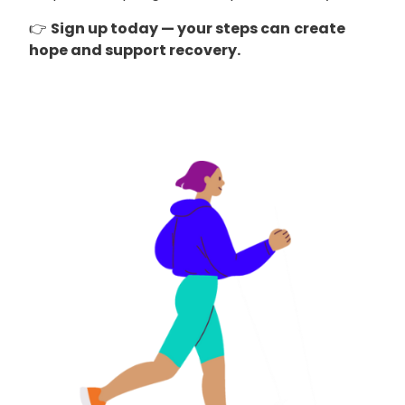
👉
Sign up today — your steps can
create
hope and support recovery.