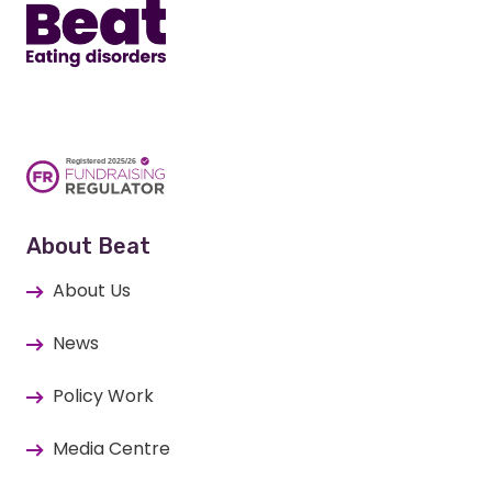
About Beat
About Us
News
Policy Work
Media Centre