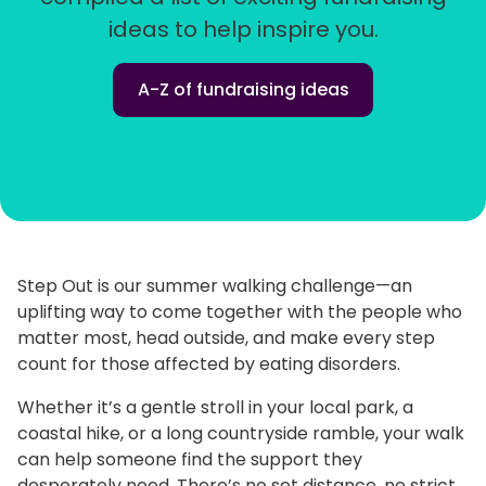
ideas to help inspire you.
A-Z of fundraising ideas
Step Out is our summer walking challenge—an
uplifting way to come together with the people who
matter most, head outside, and make every step
count for those affected by eating disorders.
Whether it’s a gentle stroll in your local park, a
coastal hike, or a long countryside ramble, your walk
can help someone find the support they
desperately need. There’s no set distance, no strict