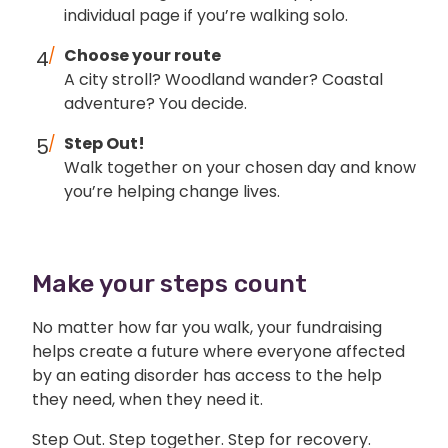
individual page if you’re walking solo.
Choose your route
A city stroll? Woodland wander? Coastal
adventure? You decide.
Step Out!
Walk together on your chosen day and know
you’re helping change lives.
Make your steps count
No matter how far you walk, your fundraising
helps create a future where everyone affected
by an eating disorder has access to the help
they need, when they need it.
Step Out. Step together. Step for recovery.