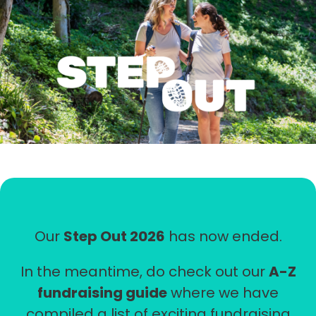
STEP
OUT
Our
Step Out 2026
has now ended.
In the meantime, do check out our
A-Z
fundraising guide
where we have
compiled a list of exciting fundraising