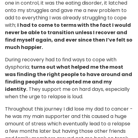
one in control, it was the eating disorder, it latched
onto my struggles and gave me a new problem to
add to everything I was already struggling to cope
with;
I had to come to terms with the fact I would
never be able to transition unless I recover and
find myself again, and ever since then I’ve felt so
much happier.
During recovery had to find ways to cope with
dysphoria;
turns out what helped me the most
was finding the right people to have around and
finding people who accepted me and my
identity.
They support me on hard days, especially
when the urge to relapse is loud.
Throughout this journey I did lose my dad to cancer -
he was my main supporter and this caused a huge
amount of stress which eventually lead to a relapse
a few months later but having those other friends