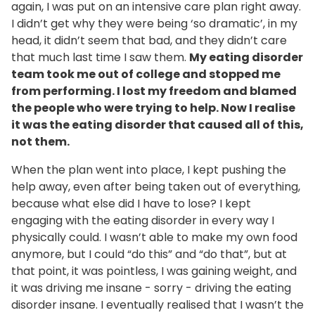
again, I was put on an intensive care plan right away.
I didn’t get why they were being ‘so dramatic’, in my
head, it didn’t seem that bad, and they didn’t care
that much last time I saw them.
My eating disorder
team took me out of college and stopped me
from performing. I lost my freedom and blamed
the people who were trying to help. Now I realise
it was the eating disorder that caused all of this,
not them.
When the plan went into place, I kept pushing the
help away, even after being taken out of everything,
because what else did I have to lose? I kept
engaging with the eating disorder in every way I
physically could. I wasn’t able to make my own food
anymore, but I could “do this” and “do that”, but at
that point, it was pointless, I was gaining weight, and
it was driving me insane - sorry - driving the eating
disorder insane. I eventually realised that I wasn’t the