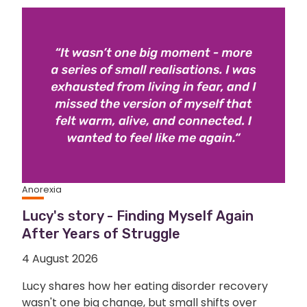
Anorexia
Lucy's story - Finding Myself Again
After Years of Struggle
4 August 2026
Lucy shares how her eating disorder recovery
wasn't one big change, but small shifts over