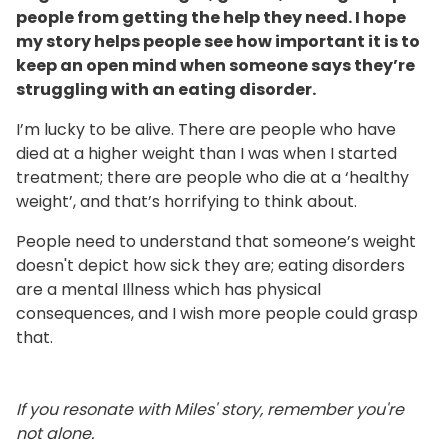
people from getting the help they need. I hope
my story helps people see how important it is to
keep an open mind when someone says they’re
struggling with an eating disorder.
I’m lucky to be alive. There are people who have
died at a higher weight than I was when I started
treatment; there are people who die at a ‘healthy
weight’, and that’s horrifying to think about.
People need to understand that someone’s weight
doesn't depict how sick they are; eating disorders
are a mental Illness which has physical
consequences, and I wish more people could grasp
that.
If you resonate with Miles' story, remember you're
not alone.