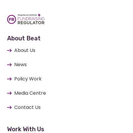
About Beat
About Us
News
Policy Work
Media Centre
Contact Us
Work With Us