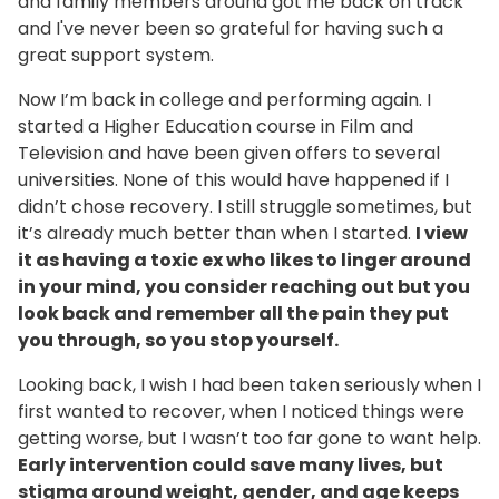
and family members around got me back on track
and I've never been so grateful for having such a
great support system.
Now I’m back in college and performing again. I
started a Higher Education course in Film and
Television and have been given offers to several
universities. None of this would have happened if I
didn’t chose recovery. I still struggle sometimes, but
it’s already much better than when I started.
I view
it as having a toxic ex who likes to linger around
in your mind, you consider reaching out but you
look back and remember all the pain they put
you through, so you stop yourself.
Looking back, I wish I had been taken seriously when I
first wanted to recover, when I noticed things were
getting worse, but I wasn’t too far gone to want help.
Early intervention could save many lives, but
stigma around weight, gender, and age keeps