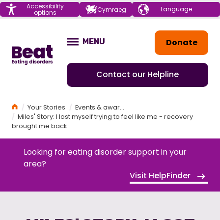
Menu
Accessibility
Choose your
Cymraeg
options
language
Home
Donate
MENU
OPEN
Contact our Helpline
Home
Your Stories
Events & awareness
Miles' Story: I lost myself trying to feel like me - recovery
brought me back
Looking for eating disorder support in your
area?
Visit HelpFinder