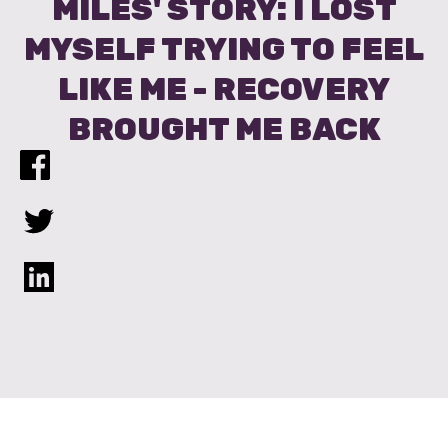
MILES' STORY: I LOST
MYSELF TRYING TO FEEL
LIKE ME - RECOVERY
BROUGHT ME BACK