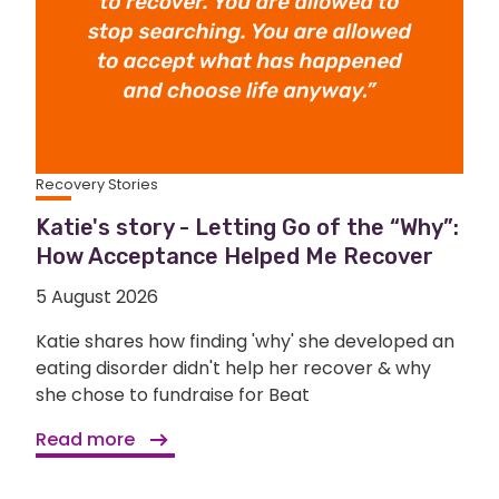
Recovery Stories
Katie's story - Letting Go of the “Why”:
How Acceptance Helped Me Recover
5 August 2026
Katie shares how finding 'why' she developed an
eating disorder didn't help her recover & why
she chose to fundraise for Beat
Read more