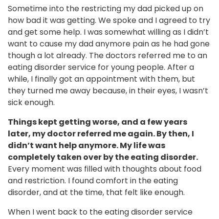
Sometime into the restricting my dad picked up on
how bad it was getting. We spoke and I agreed to try
and get some help. I was somewhat willing as I didn’t
want to cause my dad anymore pain as he had gone
though a lot already. The doctors referred me to an
eating disorder service for young people. After a
while, I finally got an appointment with them, but
they turned me away because, in their eyes, I wasn’t
sick enough.
Things kept getting worse, and a few years
later, my doctor referred me again. By then, I
didn’t want help anymore. My life was
completely taken over by the eating disorder.
Every moment was filled with thoughts about food
and restriction. I found comfort in the eating
disorder, and at the time, that felt like enough.
When I went back to the eating disorder service