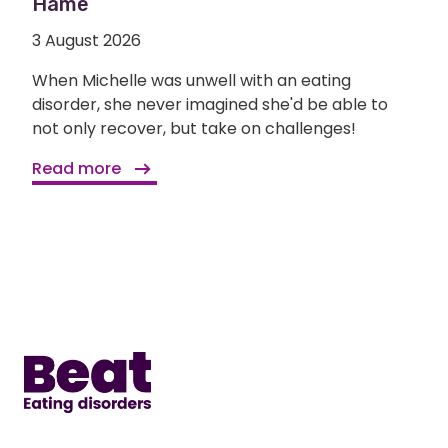
Hame
3 August 2026
When Michelle was unwell with an eating
disorder, she never imagined she'd be able to
not only recover, but take on challenges!
Read more
Home