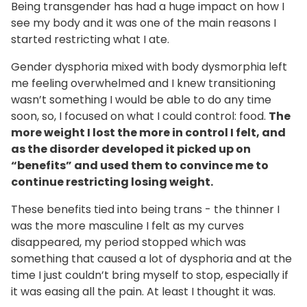
Being transgender has had a huge impact on how I
see my body and it was one of the main reasons I
started restricting what I ate.
Gender dysphoria mixed with body dysmorphia left
me feeling overwhelmed and I knew transitioning
wasn’t something I would be able to do any time
soon, so, I focused on what I could control: food.
The
more weight I lost the more in control I felt, and
as the disorder developed it picked up on
“benefits” and used them to convince me to
continue restricting losing weight.
These benefits tied into being trans - the thinner I
was the more masculine I felt as my curves
disappeared, my period stopped which was
something that caused a lot of dysphoria and at the
time I just couldn’t bring myself to stop, especially if
it was easing all the pain. At least I thought it was.