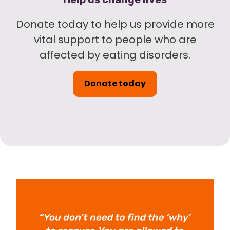
Donate today to help us provide more
vital support to people who are
affected by eating disorders.
Donate today