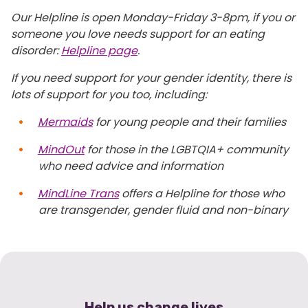
Our Helpline is open Monday-Friday 3-8pm, if you or
someone you love needs support for an eating
disorder:
Helpline page
.
If you need support for your gender identity, there is
lots of support for you too, including:
Mermaids
for young people and their families
MindOut
for those in the LGBTQIA+ community
who need advice and information
MindLine Trans
offers a Helpline for those who
are transgender, gender fluid and non-binary
Help us change lives