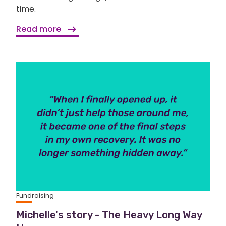
time.
Read more
Fundraising
Michelle's story - The Heavy Long Way