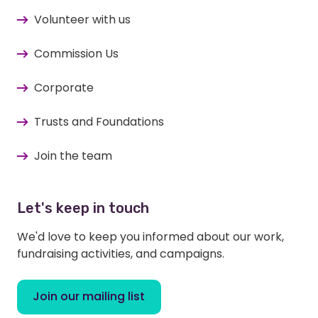
Volunteer with us
Commission Us
Corporate
Trusts and Foundations
Join the team
Let's keep in touch
We'd love to keep you informed about our work,
fundraising activities, and campaigns.
Join our mailing list