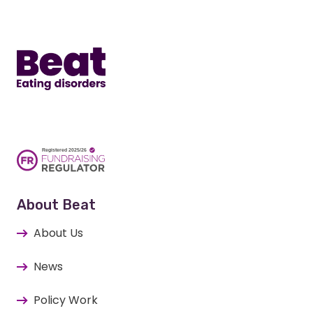
Home
About Beat
About Us
News
Policy Work