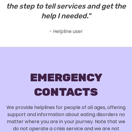
the step to tell services and get the
Norfolk
NR1 1SZ
help I needed."
- Helpline user
EMERGENCY
CONTACTS
We provide helplines for people of all ages, offering
support and information about eating disorders no
matter where you are in your journey. Note that we
do not operate a crisis service and we are not