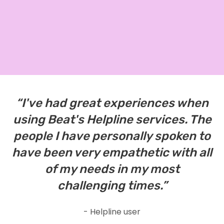
“I've had great experiences when
using Beat's Helpline services. The
people I have personally spoken to
have been very empathetic with all
of my needs in my most
challenging times.”
- Helpline user