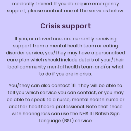
medically trained. If you do require emergency
support, please contact one of the services below.
Crisis support
If you, or a loved one, are currently receiving
support from a mental health team or eating
disorder service, you/they may have a personalised
care plan which should include details of your/their
local community mental health team and/or what
to do if you are in crisis.
You/they can also contact 111. They will be able to
tell you which service you can contact, or you may
be able to speak to a nurse, mental health nurse or
another healthcare professional. Note that those
with hearing loss can use the NHS 111 British Sign
Language (BSL) service.