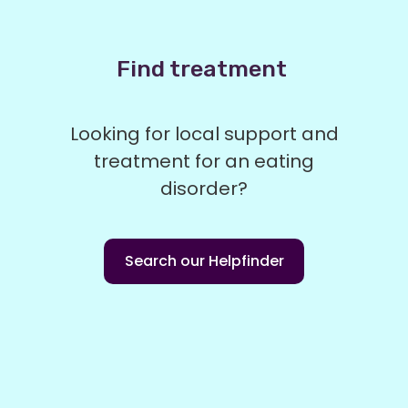
Find treatment
Looking for local support and
treatment for an eating
disorder?
Search our Helpfinder