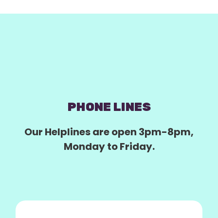
PHONE LINES
Our Helplines are open 3pm-8pm,
Monday to Friday.