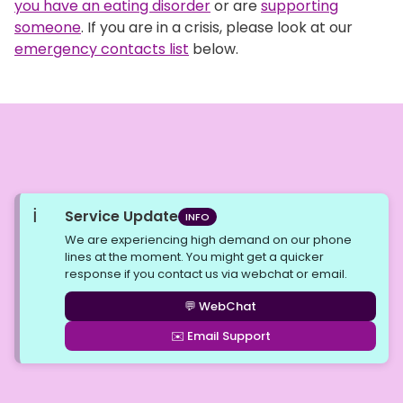
you have an eating disorder
or are
supporting
someone
. If you are in a crisis, please look at our
emergency contacts list
below.
ℹ️
Service Update
INFO
We are experiencing high demand on our phone
lines at the moment. You might get a quicker
response if you contact us via webchat or email.
💬 WebChat
✉️ Email Support