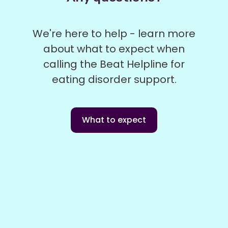
We're here to help - learn more
about what to expect when
calling the Beat Helpline for
eating disorder support.
What to expect