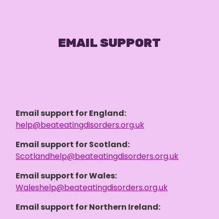
EMAIL SUPPORT
Email support for England:
help@beateatingdisorders.org.uk
Email support for Scotland:
Scotlandhelp@beateatingdisorders.org.uk
Email support for Wales:
Waleshelp@beateatingdisorders.org.uk
Email support for Northern Ireland: