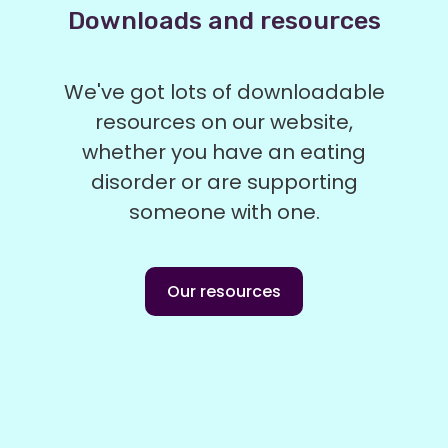
Downloads and resources
We've got lots of downloadable
resources on our website,
whether you have an eating
disorder or are supporting
someone with one.
Our resources