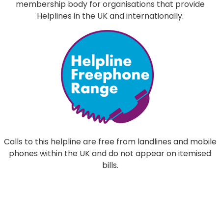
membership body for organisations that provide
Helplines in the UK and internationally.
Calls to this helpline are free from landlines and mobile
phones within the UK and do not appear on itemised
bills.