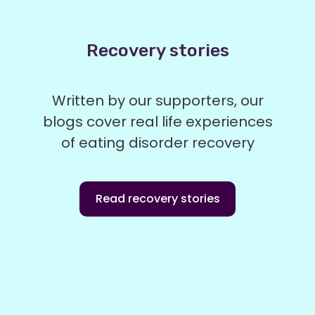
Recovery stories
Written by our supporters, our
blogs cover real life experiences
of eating disorder recovery
Read recovery stories