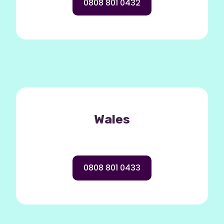
0808 801 0432
Wales
0808 801 0433