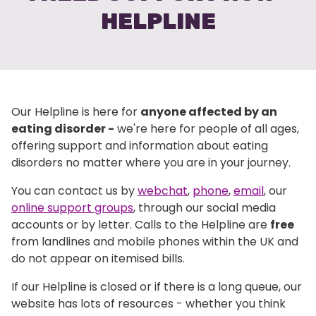
HELPLINE
Our Helpline is here for
anyone affected by an
eating disorder -
we're here for people of all ages,
offering support and information about eating
disorders no matter where you are in your journey.
You can contact us by
webchat
,
phone
,
email
, our
online support groups
, through our social media
accounts or by letter. Calls to the Helpline are
free
from landlines and mobile phones within the UK and
do not appear on itemised bills.
If our Helpline is closed or if there is a long queue, our
website has lots of resources - whether you think