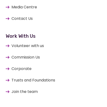
Media Centre
Contact Us
Work With Us
Volunteer with us
Commission Us
Corporate
Trusts and Foundations
Join the team