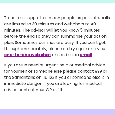
To help us support as many people as possible, calls
are limited to 30 minutes and webchats to 40
minutes. The advisor will let you know 5 minutes
before the end so they can summarise your action
plan. Sometimes our lines are busy. If you can't get
through immediately, please do try again or try our
one-to-one web chat
or send us an
email
.
If you are in need of urgent help or medical advice
for yourself or someone else please contact 999 or
the Samaritans on 116 123 if you or someone else is in
immediate danger. If you are looking for medical
advice contact your GP or 111.