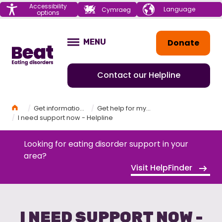
Menu
Accessibility
Choose your
Cymraeg
options
language
Home
Donate
MENU
OPEN
Contact our Helpline
Home
Get information and support
Get help for myself
I need support now - Helpline
Looking for eating disorder support in your
area?
Visit HelpFinder
I NEED SUPPORT NOW -