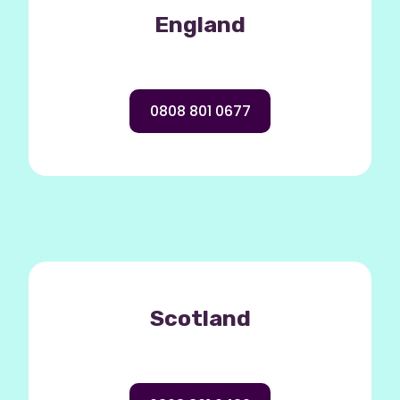
England
0808 801 0677
Scotland