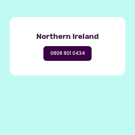
Northern Ireland
0808 801 0434