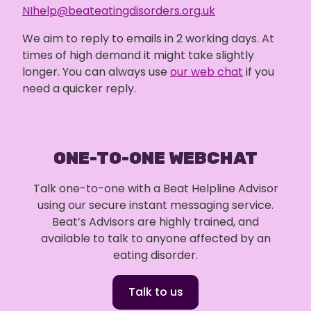
NIhelp@beateatingdisorders.org.uk
We aim to reply to emails in 2 working days. At
times of high demand it might take slightly
longer. You can always use
our web chat
if you
need a quicker reply.
ONE-TO-ONE WEBCHAT
Talk one-to-one with a Beat Helpline Advisor
using our secure instant messaging service.
Beat’s Advisors are highly trained, and
available to talk to anyone affected by an
eating disorder.
Talk to us