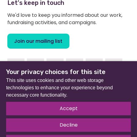
Let's keep in touch
We'd love to keep you informed about our work,
fundraising activities, and campaigns.
Join our mailing list
Facebook
Instagram
Linkedin
Youtube
TikTok
Bluesky
Your privacy choices for this site
This site uses cookies and other web storage
technologies to enhance your experience beyond
necessary core functionality.
Beat (formerly Eating Disorders Association) is a
registered charity in England and Wales (no 801343) and
Accept
Scotland (SC039309). Company limited by guarantee
no 2368495.
Decline
© 2026 All rights reserved.
Our Policies & Guidelines
.
Website by
The Developer Society