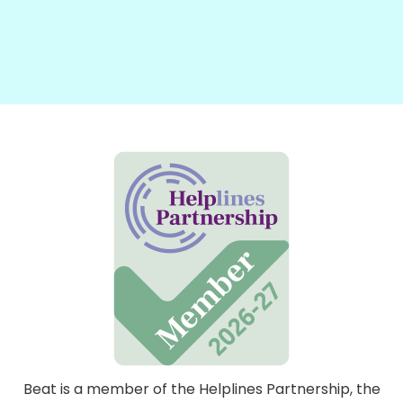
Beat is a member of the Helplines Partnership, the