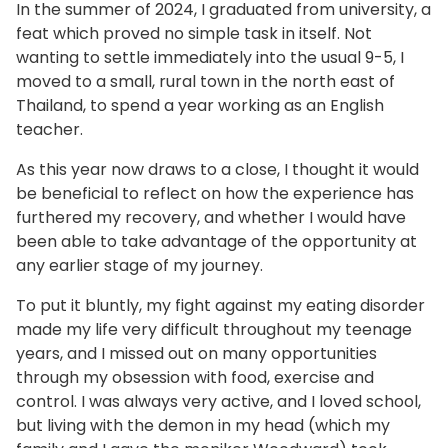
In the summer of 2024, I graduated from university, a
feat which proved no simple task in itself. Not
wanting to settle immediately into the usual 9-5, I
moved to a small, rural town in the north east of
Thailand, to spend a year working as an English
teacher.
As this year now draws to a close, I thought it would
be beneficial to reflect on how the experience has
furthered my recovery, and whether I would have
been able to take advantage of the opportunity at
any earlier stage of my journey.
To put it bluntly, my fight against my eating disorder
made my life very difficult throughout my teenage
years, and I missed out on many opportunities
through my obsession with food, exercise and
control. I was always very active, and I loved school,
but living with the demon in my head (which my