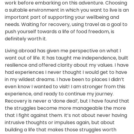
work before embarking on this adventure. Choosing
a suitable environment in which you want to live is an
important part of supporting your wellbeing and
needs. Waiting for recovery, using travel as a goal to
push yourself towards a life of food freedom, is
definitely worth it.
Living abroad has given me perspective on what I
want out of life. It has taught me independence, built
resilience and offered clarity about my values. I have
had experiences I never thought I would get to have
in my wildest dreams. I have been to places I didn’t
even know I wanted to visit! I am stronger from this
experience, and ready to continue my journey.
Recovery is never a ‘done deal’, but I have found that
the struggles become more manageable the more
that I fight against them. It’s not about never having
intrusive thoughts or impulses again, but about
building a life that makes those struggles worth