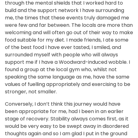
through the mental shields that I worked hard to
build and the support network I have surrounding
me, the times that these events truly damaged me
were few and far between. The locals are more than
welcoming and will often go out of their way to make
food suitable for my diet. I made friends, I ate some
of the best food I have ever tasted, I smiled, and
surrounded myself with people who will always
support me if I have a Woodward-induced wobble. I
found a group at the local gym who, whilst not
speaking the same language as me, have the same
values of fuelling appropriately and exercising to be
stronger, not smaller.
Conversely, I don’t think this journey would have
been appropriate for me, had I been in an earlier
stage of recovery. Stability always comes first, as it
would be very easy to be swept away in disordered
thoughts again and so I am glad I put in the ground