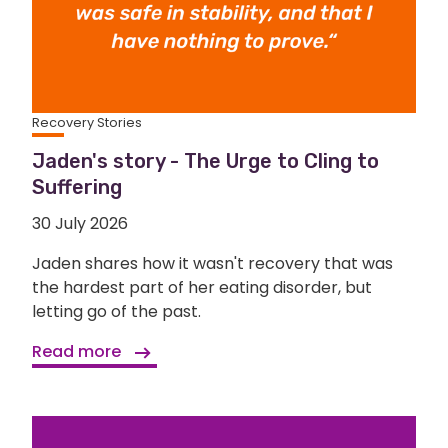
Recovery Stories
Jaden's story - The Urge to Cling to
Suffering
30 July 2026
Jaden shares how it wasn't recovery that was
the hardest part of her eating disorder, but
letting go of the past.
Read more