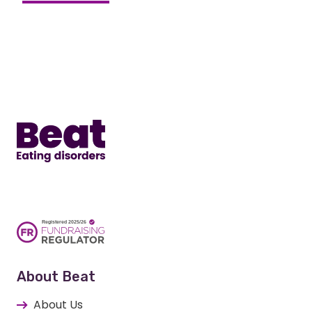
Home
About Beat
About Us