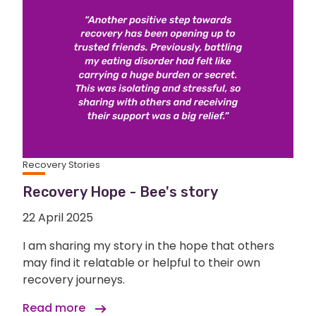
Recovery Stories
Recovery Hope - Bee's story
22 April 2025
I am sharing my story in the hope that others
may find it relatable or helpful to their own
recovery journeys.
Read more