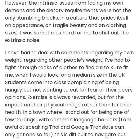
However, the intrinsic issues from facing my own
demons and the dietary requirements were not the
only stumbling blocks. In a culture that prides itself
on appearance, on fragile beauty and on clothing
sizes, it was sometimes hard for me to shut out the
extrinsic noise.
I have had to deal with comments regarding my own
weight, regarding other people’s weight; I’ve had to
fight through racks of clothes to find a size XL to fit
me, when I would look for a medium size in the UK.
Students come into class complaining of being
hungry but not wanting to eat for fear of their peers’
opinions. Exercise is always rewarded, but for the
impact on their physical image rather than for their
health. In a town where I stand out for being one of
few ‘farangs’, with common language barriers (I am
awful at speaking Thai and Google Translate can
only get one so far) this is difficult to navigate but