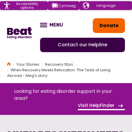
Menu
Accessibility
Choose your
Cymraeg
options
language
Home
Donate
MENU
OPEN
Contact our Helpline
Home
Your Stories
Recovery Stories
When Recovery Meets Relocation: The Tests of Living
Abroad - Meg's story
Looking for eating disorder support in your
area?
Visit HelpFinder