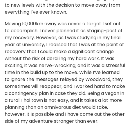
to new levels with the decision to move away from
everything I’ve ever known.
Moving 10,000km away was never a target I set out
to accomplish. I never planned it as staging-post of
my recovery. However, as I was studying in my final
year at university, I realised that I was at the point of
recovery that I could make a significant change
without the risk of derailing my hard work. It was
exciting, it was nerve-wracking, and it was a stressful
time in the build up to the move. While I’ve learned
to ignore the messages relayed by Woodward, they
sometimes will reappear, and I worked hard to make
a contingency plan in case they did. Being a vegan in
a rural Thai town is not easy, and it takes a lot more
planning than an omnivorous diet would take,
however, it is possible and I have come out the other
side of my adventure stronger than ever.