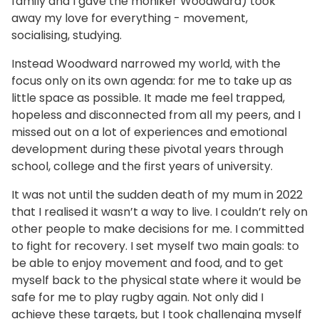
family and I gave the moniker Woodward) took
away my love for everything - movement,
socialising, studying.
Instead Woodward narrowed my world, with the
focus only on its own agenda: for me to take up as
little space as possible. It made me feel trapped,
hopeless and disconnected from all my peers, and I
missed out on a lot of experiences and emotional
development during these pivotal years through
school, college and the first years of university.
It was not until the sudden death of my mum in 2022
that I realised it wasn’t a way to live. I couldn’t rely on
other people to make decisions for me. I committed
to fight for recovery. I set myself two main goals: to
be able to enjoy movement and food, and to get
myself back to the physical state where it would be
safe for me to play rugby again. Not only did I
achieve these targets, but I took challenging myself