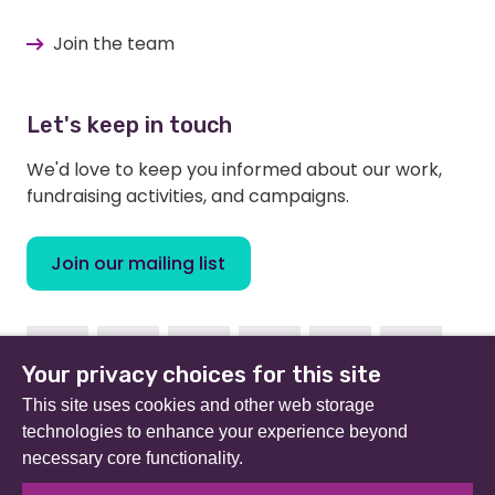
Join the team
Let's keep in touch
We'd love to keep you informed about our work,
fundraising activities, and campaigns.
Join our mailing list
Facebook
Instagram
Linkedin
Youtube
TikTok
Bluesky
Your privacy choices for this site
This site uses cookies and other web storage
technologies to enhance your experience beyond
necessary core functionality.
Beat (formerly Eating Disorders Association) is a
registered charity in England and Wales (no 801343) and