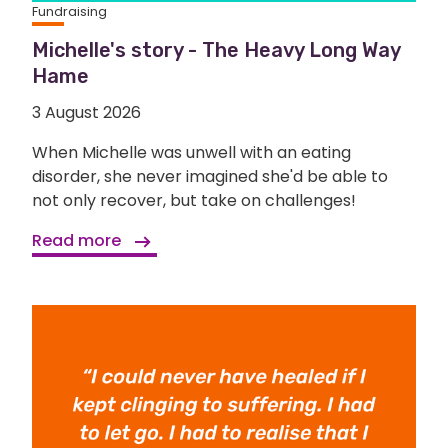
Fundraising
Michelle's story - The Heavy Long Way
Hame
3 August 2026
When Michelle was unwell with an eating
disorder, she never imagined she'd be able to
not only recover, but take on challenges!
Read more