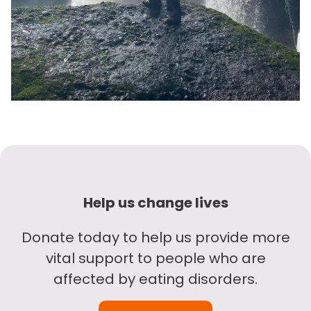
Help us change lives
Donate today to help us provide more
vital support to people who are
affected by eating disorders.