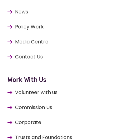
News
Policy Work
Media Centre
Contact Us
Work With Us
Volunteer with us
Commission Us
Corporate
Trusts and Foundations