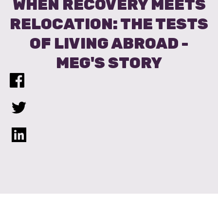
WHEN RECOVERY MEETS
RELOCATION: THE TESTS
OF LIVING ABROAD -
MEG'S STORY