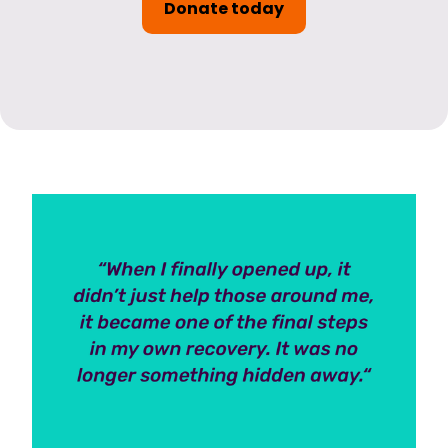
Donate today