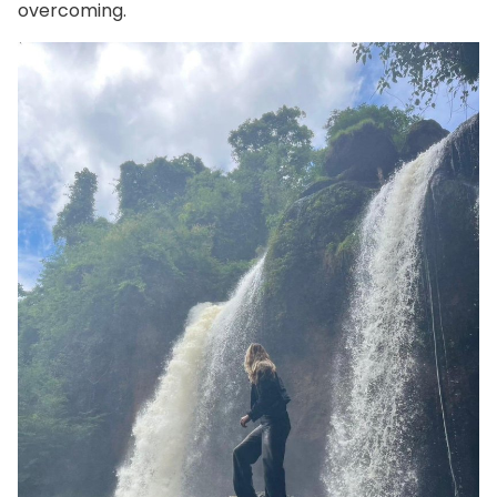
overcoming.