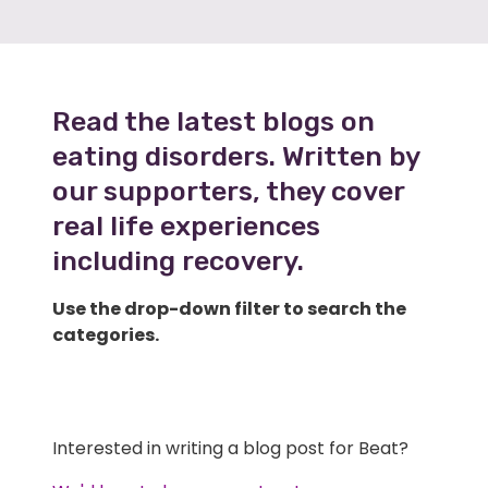
Read the latest blogs on
eating disorders. Written by
our supporters, they cover
real life experiences
including recovery.
Use the drop-down filter to search the
categories.
Interested in writing a blog post for Beat?