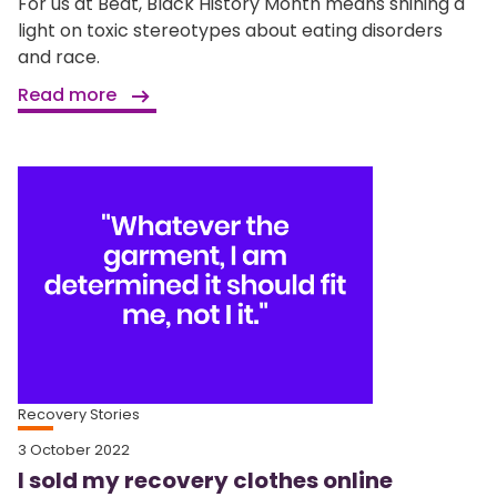
For us at Beat, Black History Month means shining a
light on toxic stereotypes about eating disorders
and race.
Read more
Recovery Stories
3 October 2022
I sold my recovery clothes online