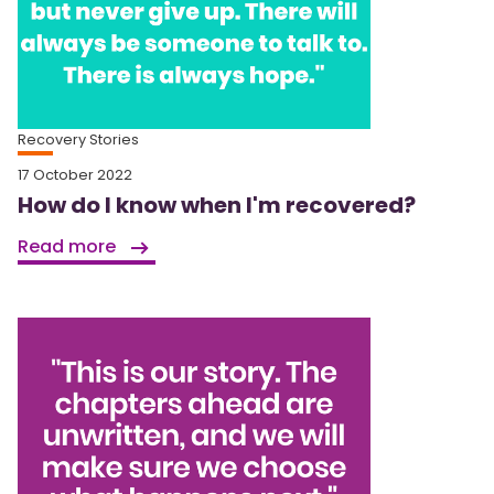
Recovery Stories
17 October 2022
How do I know when I'm recovered?
Read more