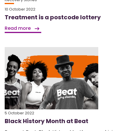
10 October 2022
Treatment is a postcode lottery
Read more
5 October 2022
Black History Month at Beat