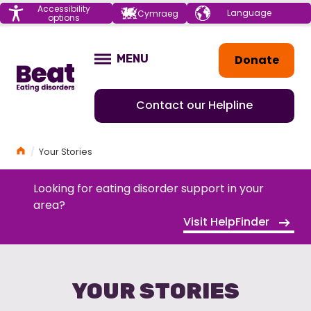
Menu
Accessibility
Choose your
Cymraeg
options
language
Home
Donate
MENU
OPEN
Contact our Helpline
Home
Your Stories
Looking for eating disorder support in your
area?
Visit HelpFinder
YOUR STORIES