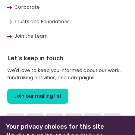
Corporate
Trusts and Foundations
Join the team
Let's keep in touch
We'd love to keep you informed about our work,
fundraising activities, and campaigns.
Join our mailing list
Facebook
Instagram
Linkedin
Youtube
TikTok
Bluesky
Your privacy choices for this site
This site uses cookies and other web storage