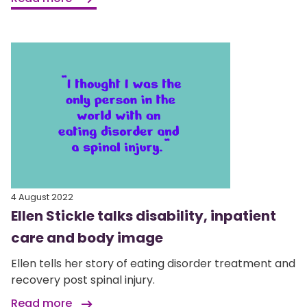
4 August 2022
Ellen Stickle talks disability, inpatient
care and body image
Ellen tells her story of eating disorder treatment and
recovery post spinal injury.
Read more