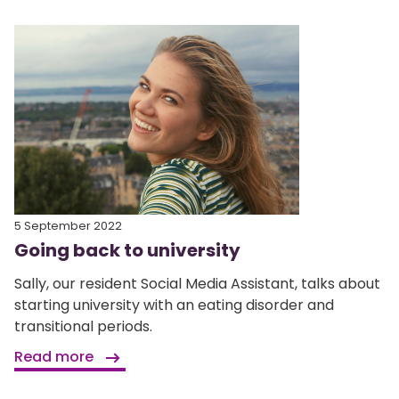
5 September 2022
Going back to university
Sally, our resident Social Media Assistant, talks about
starting university with an eating disorder and
transitional periods.
Read more