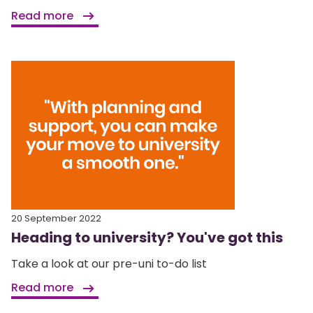
Read more
20 September 2022
Heading to university? You've got this
Take a look at our pre-uni to-do list
Read more