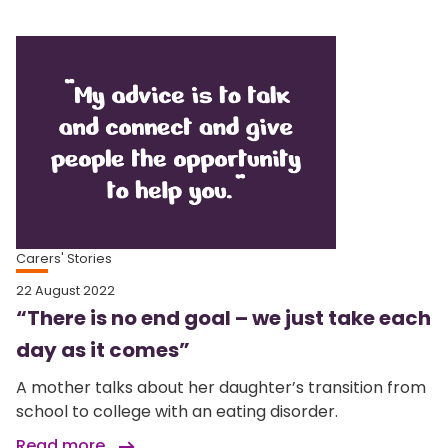
Carers' Stories
22 August 2022
“There is no end goal – we just take each
day as it comes”
A mother talks about her daughter’s transition from
school to college with an eating disorder.
Read more