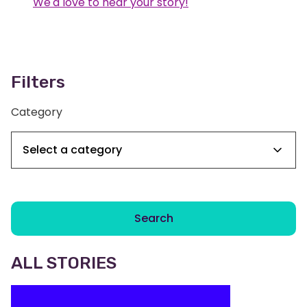
We'd love to hear your story!
Filters
Category
Search
ALL STORIES