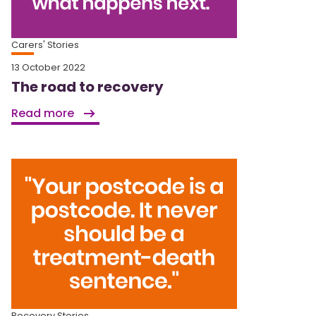
Carers' Stories
13 October 2022
The road to recovery
Read more
Recovery Stories