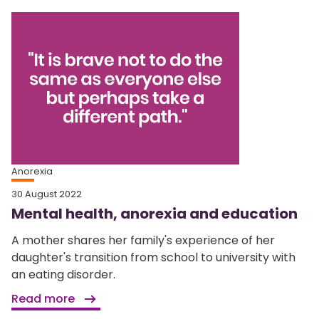
Anorexia
30 August 2022
Mental health, anorexia and education
A mother shares her family's experience of her
daughter's transition from school to university with
an eating disorder.
Read more