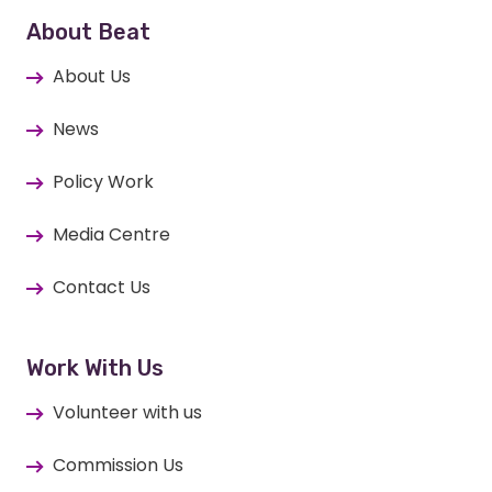
About Beat
About Us
News
Policy Work
Media Centre
Contact Us
Work With Us
Volunteer with us
Commission Us