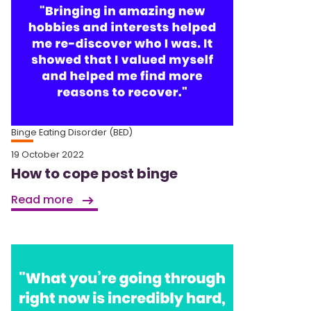
Binge Eating Disorder (BED)
19 October 2022
How to cope post binge
Read more