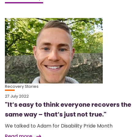
Recovery Stories
27 July 2022
"It’s easy to think everyone recovers the
same way – that’s just not true."
We talked to Adam for Disability Pride Month
Read more