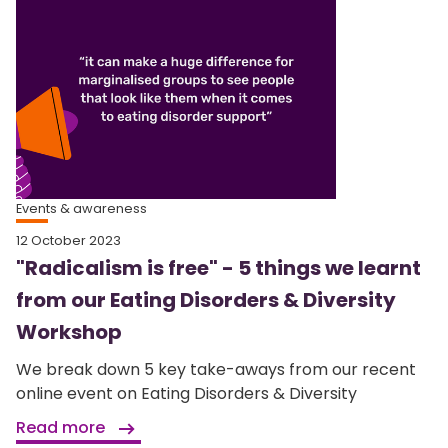
Events & awareness
12 October 2023
"Radicalism is free" - 5 things we learnt
from our Eating Disorders & Diversity
Workshop
We break down 5 key take-aways from our recent
online event on Eating Disorders & Diversity
Read more