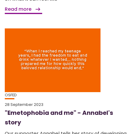
Read more
OSFED
28 September 2023
"Emetophobia and me" - Annabel's
story
Our supporter Annabel tells her story of developing