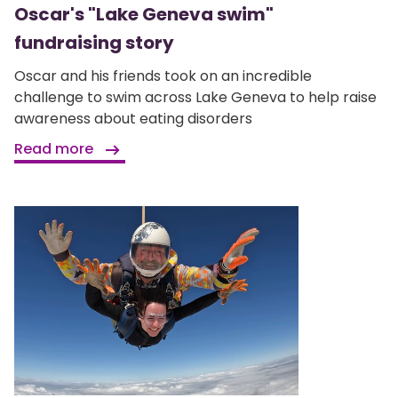
Oscar's "Lake Geneva swim"
fundraising story
Oscar and his friends took on an incredible
challenge to swim across Lake Geneva to help raise
awareness about eating disorders
Read more