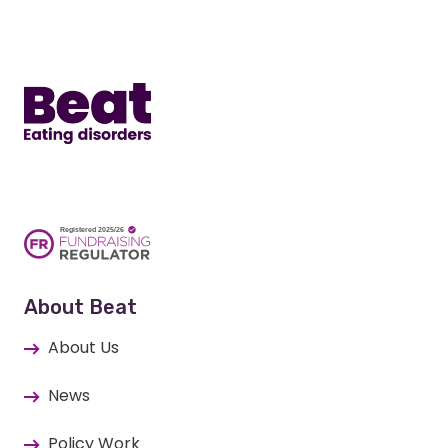
Home
About Beat
About Us
News
Policy Work