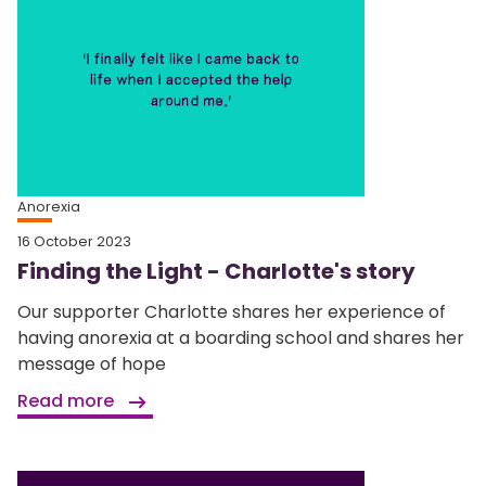
Anorexia
16 October 2023
Finding the Light - Charlotte's story
Our supporter Charlotte shares her experience of
having anorexia at a boarding school and shares her
message of hope
Read more