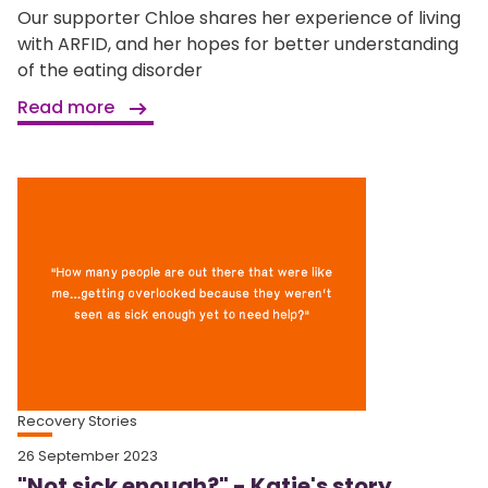
Our supporter Chloe shares her experience of living
with ARFID, and her hopes for better understanding
of the eating disorder
Read more
Recovery Stories
26 September 2023
"Not sick enough?" - Katie's story