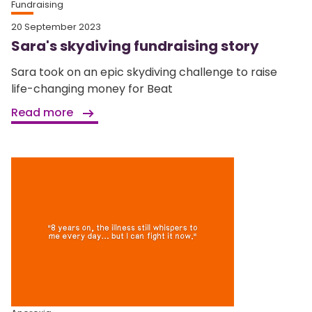
Fundraising
20 September 2023
Sara's skydiving fundraising story
Sara took on an epic skydiving challenge to raise
life-changing money for Beat
Read more