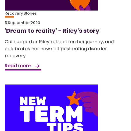
Recovery Stories
5 September 2023
'Dream to reality' - Riley's story
Our supporter Riley reflects on her journey, and
celebrates her new self post eating disorder
recovery
Read more