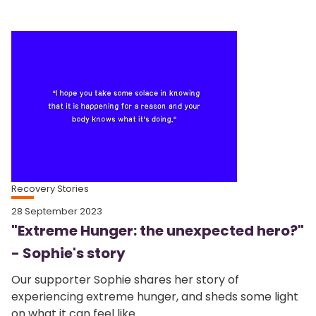
Recovery Stories
28 September 2023
"Extreme Hunger: the unexpected hero?"
- Sophie's story
Our supporter Sophie shares her story of
experiencing extreme hunger, and sheds some light
on what it can feel like