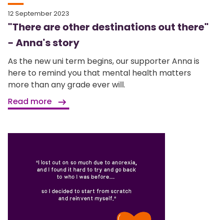
12 September 2023
"There are other destinations out there"
- Anna's story
As the new uni term begins, our supporter Anna is
here to remind you that mental health matters
more than any grade ever will.
Read more