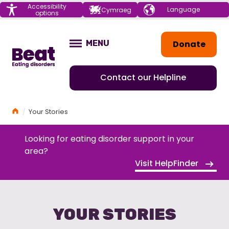
Menu
Accessibility
Choose your
Cymraeg
options
language
Home
Donate
MENU
OPEN
Contact our Helpline
Home
Your Stories
Looking for eating disorder support in your
area?
Visit HelpFinder
YOUR STORIES