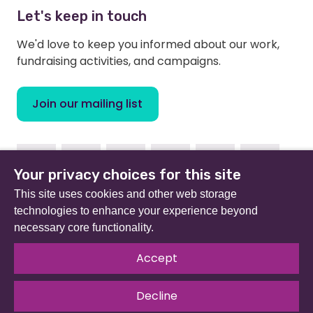
Let's keep in touch
We'd love to keep you informed about our work,
fundraising activities, and campaigns.
Join our mailing list
Facebook
Instagram
Linkedin
Youtube
TikTok
Bluesky
Your privacy choices for this site
This site uses cookies and other web storage
technologies to enhance your experience beyond
necessary core functionality.
Beat (formerly Eating Disorders Association) is a
registered charity in England and Wales (no 801343) and
Accept
Scotland (SC039309). Company limited by guarantee
no 2368495.
Decline
© 2026 All rights reserved.
Our Policies & Guidelines
.
Website by
The Developer Society