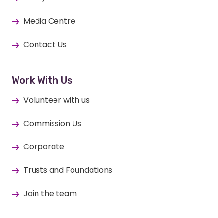
Media Centre
Contact Us
Work With Us
Volunteer with us
Commission Us
Corporate
Trusts and Foundations
Join the team