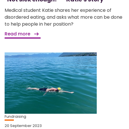
Medical student Katie shares her experience of
disordered eating, and asks what more can be done
to help people in her position?
Read more
Fundraising
20 September 2023