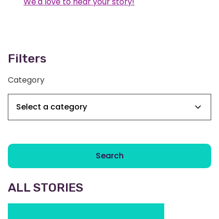
We'd love to hear your story!
Filters
Category
Search
ALL STORIES