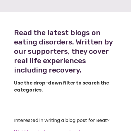
Read the latest blogs on
eating disorders. Written by
our supporters, they cover
real life experiences
including recovery.
Use the drop-down filter to search the
categories.
Interested in writing a blog post for Beat?