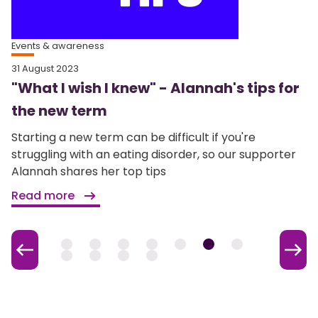
Events & awareness
31 August 2023
"What I wish I knew" - Alannah's tips for
the new term
Starting a new term can be difficult if you're
struggling with an eating disorder, so our supporter
Alannah shares her top tips
Read more