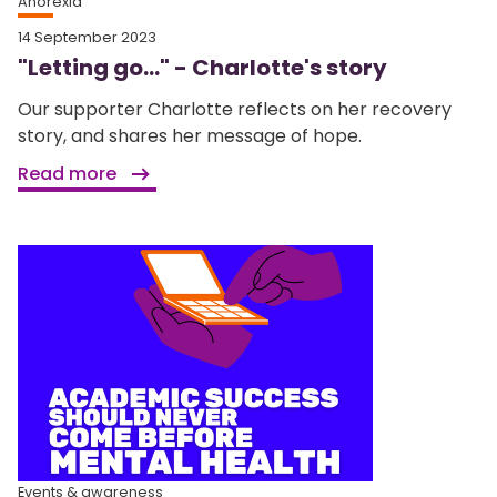
Anorexia
14 September 2023
"Letting go..." - Charlotte's story
Our supporter Charlotte reflects on her recovery
story, and shares her message of hope.
Read more
Events & awareness