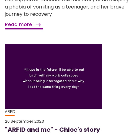
a phobia of vomiting as a teenager, and her brave
journey to recovery
Read more
ARFID
26 September 2023
"ARFID and me" - Chloe's story