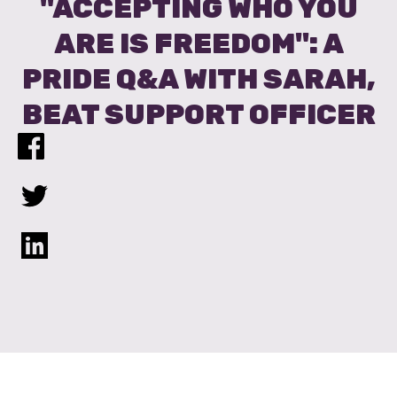
"ACCEPTING WHO YOU
ARE IS FREEDOM": A
PRIDE Q&A WITH SARAH,
BEAT SUPPORT OFFICER