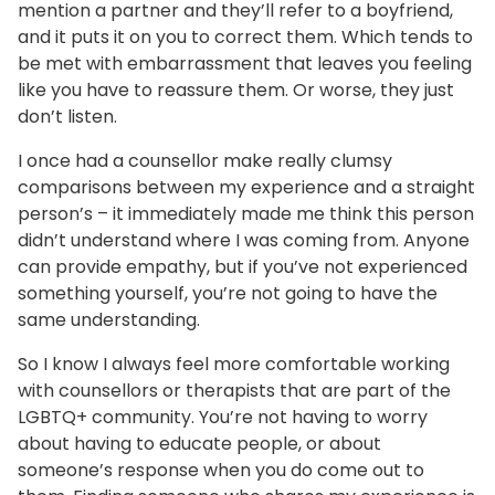
mention a partner and they’ll refer to a boyfriend,
and it puts it on you to correct them. Which tends to
be met with embarrassment that leaves you feeling
like you have to reassure them. Or worse, they just
don’t listen.
I once had a counsellor make really clumsy
comparisons between my experience and a straight
person’s – it immediately made me think this person
didn’t understand where I was coming from. Anyone
can provide empathy, but if you’ve not experienced
something yourself, you’re not going to have the
same understanding.
So I know I always feel more comfortable working
with counsellors or therapists that are part of the
LGBTQ+ community. You’re not having to worry
about having to educate people, or about
someone’s response when you do come out to