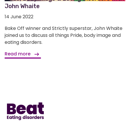
John Whaite
14 June 2022
Bake Off winner and Strictly superstar, John Whaite
joined us to discuss all things Pride, body image and
eating disorders.
Read more
Home