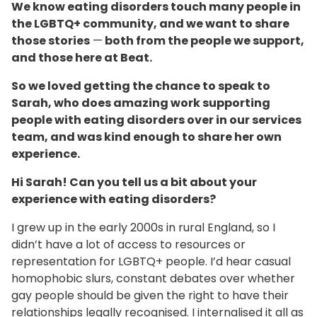
We know eating disorders touch many people in
the LGBTQ+ community, and we want to share
those stories
—
both from the people we support,
and those here at Beat.
So we loved getting the chance to speak to
Sarah, who does amazing work supporting
people with eating disorders over in our services
team, and was kind enough to share her own
experience.
Hi Sarah! Can you tell us a bit about your
experience with eating disorders?
I grew up in the early 2000s in rural England, so I
didn’t have a lot of access to resources or
representation for LGBTQ+ people. I’d hear casual
homophobic slurs, constant debates over whether
gay people should be given the right to have their
relationships legally recognised. I internalised it all as