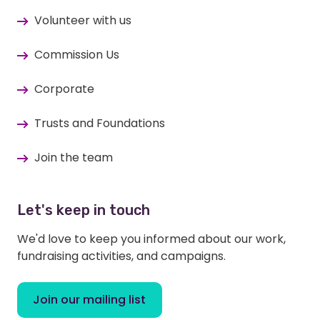
Volunteer with us
Commission Us
Corporate
Trusts and Foundations
Join the team
Let's keep in touch
We'd love to keep you informed about our work,
fundraising activities, and campaigns.
Join our mailing list