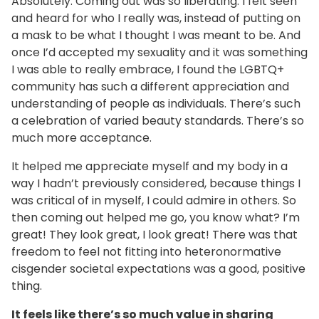
Absolutely. Coming out was so liberating. I felt seen
and heard for who I really was, instead of putting on
a mask to be what I thought I was meant to be. And
once I’d accepted my sexuality and it was something
I was able to really embrace, I found the LGBTQ+
community has such a different appreciation and
understanding of people as individuals. There’s such
a celebration of varied beauty standards. There’s so
much more acceptance.
It helped me appreciate myself and my body in a
way I hadn’t previously considered, because things I
was critical of in myself, I could admire in others. So
then coming out helped me go, you know what? I’m
great! They look great, I look great! There was that
freedom to feel not fitting into heteronormative
cisgender societal expectations was a good, positive
thing.
It feels like there’s so much value in sharing