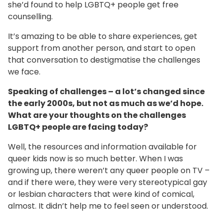
she’d found to help LGBTQ+ people get free
counselling.
It’s amazing to be able to share experiences, get
support from another person, and start to open
that conversation to destigmatise the challenges
we face.
Speaking of challenges – a lot’s changed since
the early 2000s, but not as much as we’d hope.
What are your thoughts on the challenges
LGBTQ+ people are facing today?
Well, the resources and information available for
queer kids now is so much better. When I was
growing up, there weren’t any queer people on TV –
and if there were, they were very stereotypical gay
or lesbian characters that were kind of comical,
almost. It didn’t help me to feel seen or understood.