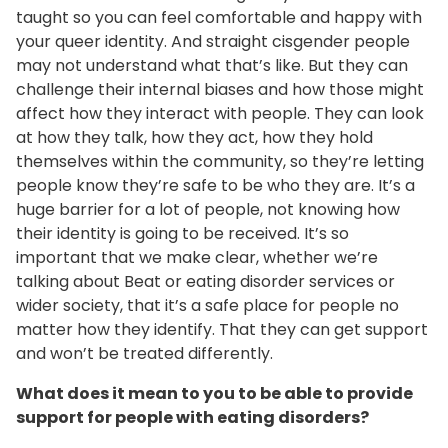
taught so you can feel comfortable and happy with
your queer identity. And straight cisgender people
may not understand what that’s like. But they can
challenge their internal biases and how those might
affect how they interact with people. They can look
at how they talk, how they act, how they hold
themselves within the community, so they’re letting
people know they’re safe to be who they are. It’s a
huge barrier for a lot of people, not knowing how
their identity is going to be received. It’s so
important that we make clear, whether we’re
talking about Beat or eating disorder services or
wider society, that it’s a safe place for people no
matter how they identify. That they can get support
and won’t be treated differently.
What does it mean to you to be able to provide
support for people with eating disorders?