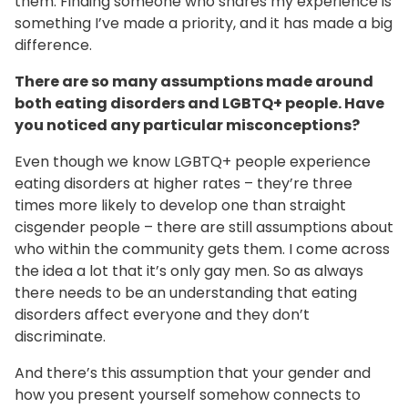
them. Finding someone who shares my experience is
something I’ve made a priority, and it has made a big
difference.
There are so many assumptions made around
both eating disorders and LGBTQ+ people. Have
you noticed any particular misconceptions?
Even though we know LGBTQ+ people experience
eating disorders at higher rates – they’re three
times more likely to develop one than straight
cisgender people – there are still assumptions about
who within the community gets them. I come across
the idea a lot that it’s only gay men. So as always
there needs to be an understanding that eating
disorders affect everyone and they don’t
discriminate.
And there’s this assumption that your gender and
how you present yourself somehow connects to