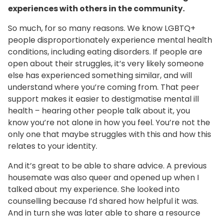
experiences with others in the community.
So much, for so many reasons. We know LGBTQ+
people disproportionately experience mental health
conditions, including eating disorders. If people are
open about their struggles, it’s very likely someone
else has experienced something similar, and will
understand where you’re coming from. That peer
support makes it easier to destigmatise mental ill
health – hearing other people talk about it, you
know you’re not alone in how you feel. You’re not the
only one that maybe struggles with this and how this
relates to your identity.
And it’s great to be able to share advice. A previous
housemate was also queer and opened up when I
talked about my experience. She looked into
counselling because I’d shared how helpful it was.
And in turn she was later able to share a resource