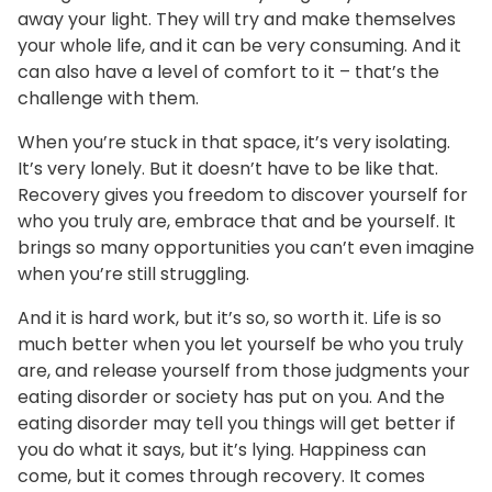
away your light. They will try and make themselves
your whole life, and it can be very consuming. And it
can also have a level of comfort to it – that’s the
challenge with them.
When you’re stuck in that space, it’s very isolating.
It’s very lonely. But it doesn’t have to be like that.
Recovery gives you freedom to discover yourself for
who you truly are, embrace that and be yourself. It
brings so many opportunities you can’t even imagine
when you’re still struggling.
And it is hard work, but it’s so, so worth it. Life is so
much better when you let yourself be who you truly
are, and release yourself from those judgments your
eating disorder or society has put on you. And the
eating disorder may tell you things will get better if
you do what it says, but it’s lying. Happiness can
come, but it comes through recovery. It comes