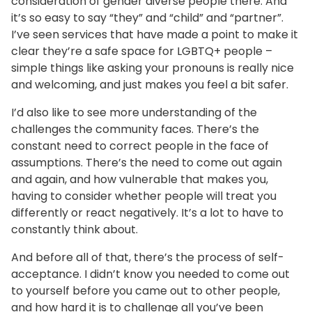
consideration of gender diverse people there. And
it’s so easy to say “they” and “child” and “partner”.
I’ve seen services that have made a point to make it
clear they’re a safe space for LGBTQ+ people –
simple things like asking your pronouns is really nice
and welcoming, and just makes you feel a bit safer.
I’d also like to see more understanding of the
challenges the community faces. There’s the
constant need to correct people in the face of
assumptions. There’s the need to come out again
and again, and how vulnerable that makes you,
having to consider whether people will treat you
differently or react negatively. It’s a lot to have to
constantly think about.
And before all of that, there’s the process of self-
acceptance. I didn’t know you needed to come out
to yourself before you came out to other people,
and how hard it is to challenge all you’ve been