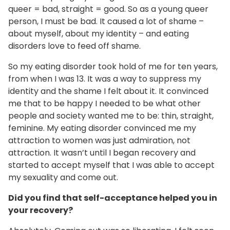
queer = bad, straight = good. So as a young queer
person, I must be bad. It caused a lot of shame –
about myself, about my identity – and eating
disorders love to feed off shame.
So my eating disorder took hold of me for ten years,
from when I was 13. It was a way to suppress my
identity and the shame I felt about it. It convinced
me that to be happy I needed to be what other
people and society wanted me to be: thin, straight,
feminine. My eating disorder convinced me my
attraction to women was just admiration, not
attraction. It wasn’t until I began recovery and
started to accept myself that I was able to accept
my sexuality and come out.
Did you find that self-acceptance helped you in
your recovery?