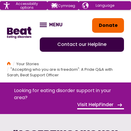
Menu
Accessibility
Choose your
Cymraeg
options
language
Home
Donate
MENU
OPEN
Contact our Helpline
Home
Your Stories
"Accepting who you are is freedom": A Pride Q&A with
Sarah, Beat Support Officer
Looking for eating disorder support in your
area?
Visit HelpFinder