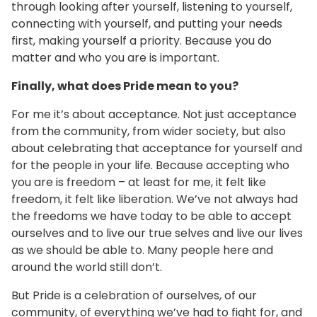
through looking after yourself, listening to yourself,
connecting with yourself, and putting your needs
first, making yourself a priority. Because you do
matter and who you are is important.
Finally, what does Pride mean to you?
For me it’s about acceptance. Not just acceptance
from the community, from wider society, but also
about celebrating that acceptance for yourself and
for the people in your life. Because accepting who
you are is freedom – at least for me, it felt like
freedom, it felt like liberation. We’ve not always had
the freedoms we have today to be able to accept
ourselves and to live our true selves and live our lives
as we should be able to. Many people here and
around the world still don’t.
But Pride is a celebration of ourselves, of our
community, of everything we’ve had to fight for, and