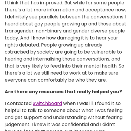
I think that has improved. But while for some people
there’s a lot more information and acceptance now,
I definitely see parallels between the conversations I
heard about gay people growing up and those about
transgender, non-binary and gender diverse people
today. And I know how damaging it is to hear your
rights debated. People growing up already
ostracised by society are going to be vulnerable to
hearing and internalising those conversations, and
that is very likely to feed into their mental health. So
there’s a lot we still need to work at to make sure
everyone can comfortably be who they are.
Are there any resources that really helped you?
I contacted
Switchboard
when I was ill. I found it so
helpful to talk to someone about what I was feeling
and get support and understanding without fearing
judgement. I knew it was confidential and I didn’t