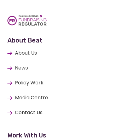
About Beat
About Us
News
Policy Work
Media Centre
Contact Us
Work With Us