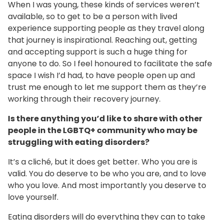
When I was young, these kinds of services weren’t
available, so to get to be a person with lived
experience supporting people as they travel along
that journey is inspirational. Reaching out, getting
and accepting support is such a huge thing for
anyone to do. So I feel honoured to facilitate the safe
space I wish I’d had, to have people open up and
trust me enough to let me support them as they’re
working through their recovery journey.
Is there anything you’d like to share with other
people in the LGBTQ+ community who may be
struggling with eating disorders?
It’s a cliché, but it does get better. Who you are is
valid. You do deserve to be who you are, and to love
who you love. And most importantly you deserve to
love yourself.
Eating disorders will do everything they can to take