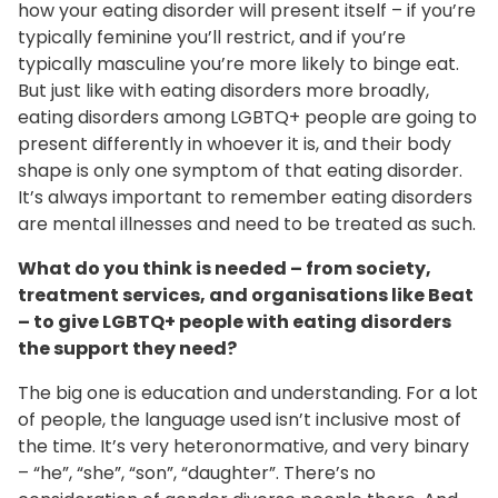
how your eating disorder will present itself – if you’re
typically feminine you’ll restrict, and if you’re
typically masculine you’re more likely to binge eat.
But just like with eating disorders more broadly,
eating disorders among LGBTQ+ people are going to
present differently in whoever it is, and their body
shape is only one symptom of that eating disorder.
It’s always important to remember eating disorders
are mental illnesses and need to be treated as such.
What do you think is needed – from society,
treatment services, and organisations like Beat
– to give LGBTQ+ people with eating disorders
the support they need?
The big one is education and understanding. For a lot
of people, the language used isn’t inclusive most of
the time. It’s very heteronormative, and very binary
– “he”, “she”, “son”, “daughter”. There’s no