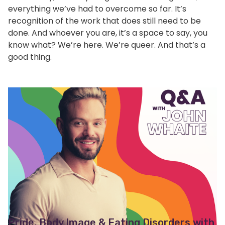
everything we’ve had to overcome so far. It’s
recognition of the work that does still need to be
done. And whoever you are, it’s a space to say, you
know what? We’re here. We’re queer. And that’s a
good thing.
Pride, Body Image & Eating Disorders with