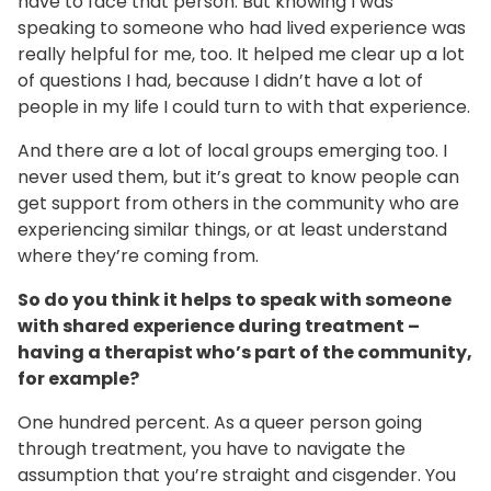
have to face that person. But knowing I was
speaking to someone who had lived experience was
really helpful for me, too. It helped me clear up a lot
of questions I had, because I didn’t have a lot of
people in my life I could turn to with that experience.
And there are a lot of local groups emerging too. I
never used them, but it’s great to know people can
get support from others in the community who are
experiencing similar things, or at least understand
where they’re coming from.
So do you think it helps
to speak with someone
with shared experience during treatment –
having a therapist who’s part of the community,
for example?
One hundred percent. As a queer person going
through treatment, you have to navigate the
assumption that you’re straight and cisgender. You