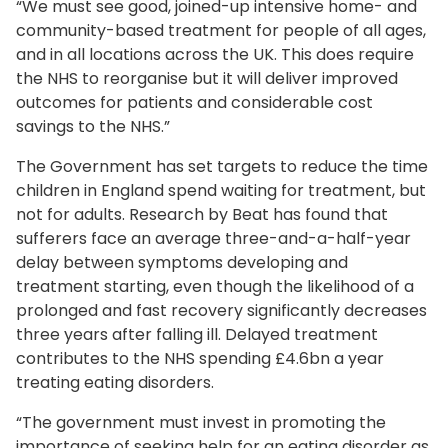
“We must see good, joined-up intensive home- and
community-based treatment for people of all ages,
and in all locations across the UK. This does require
the NHS to reorganise but it will deliver improved
outcomes for patients and considerable cost
savings to the NHS.”
The Government has set targets to reduce the time
children in England spend waiting for treatment, but
not for adults. Research by Beat has found that
sufferers face an average three-and-a-half-year
delay between symptoms developing and
treatment starting, even though the likelihood of a
prolonged and fast recovery significantly decreases
three years after falling ill. Delayed treatment
contributes to the NHS spending £4.6bn a year
treating eating disorders.
“The government must invest in promoting the
importance of seeking help for an eating disorder as