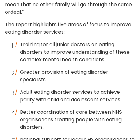
mean that no other family will go through the same
ordeal.”
The report highlights five areas of focus to improve
eating disorder services:
Training for all junior doctors on eating
disorders to improve understanding of these
complex mental health conditions.
Greater provision of eating disorder
specialists.
Adult eating disorder services to achieve
parity with child and adolescent services.
Better coordination of care between NHS
organisations treating people with eating
disorders.
National support for local NHS organisations to