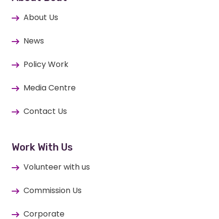
About Us
News
Policy Work
Media Centre
Contact Us
Work With Us
Volunteer with us
Commission Us
Corporate