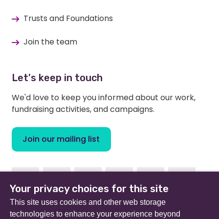
Trusts and Foundations
Join the team
Let's keep in touch
We'd love to keep you informed about our work,
fundraising activities, and campaigns.
Join our mailing list
Facebook
Instagram
Linkedin
Youtube
TikTok
Bluesky
Your privacy choices for this site
This site uses cookies and other web storage
technologies to enhance your experience beyond