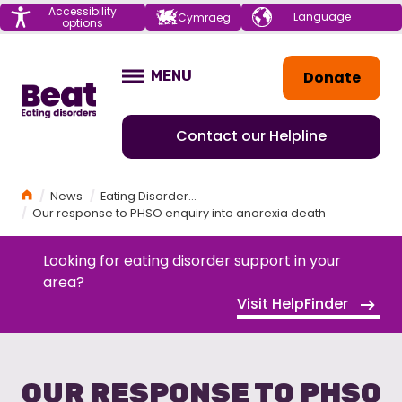
Menu
Accessibility
Choose your
Cymraeg
options
language
Home
Donate
MENU
OPEN
Contact our Helpline
Home
News
Eating Disorders News
Our response to PHSO enquiry into anorexia death
Looking for eating disorder support in your
area?
Visit HelpFinder
OUR RESPONSE TO PHSO