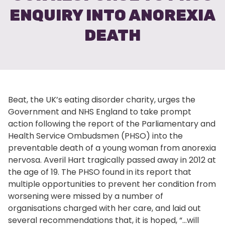
ENQUIRY INTO ANOREXIA
DEATH
Beat, the UK’s eating disorder charity, urges the
Government and NHS England to take prompt
action following the report of the Parliamentary and
Health Service Ombudsmen (PHSO) into the
preventable death of a young woman from anorexia
nervosa. Averil Hart tragically passed away in 2012 at
the age of 19. The PHSO found in its report that
multiple opportunities to prevent her condition from
worsening were missed by a number of
organisations charged with her care, and laid out
several recommendations that, it is hoped, “…will