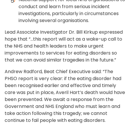
conduct and learn from serious incident
investigations, particularly in circumstances
involving several organisations.
Lead Associate Investigator Dr. Bill Kirkup expressed
hope that “…this report will act as a wake-up call to
the NHS and health leaders to make urgent
improvements to services for eating disorders so
that we can avoid similar tragedies in the future.”
Andrew Radford, Beat Chief Executive said: “The
PHSO report is very clear: if the eating disorder had
been recognised earlier and effective and timely
care was put in place, Averil Hart’s death would have
been prevented. We await a response from the
Government and NHS England who must learn and
take action following this tragedy; we cannot
continue to fail people with eating disorders.