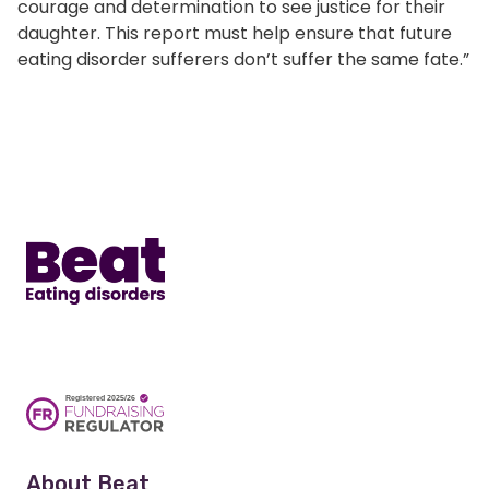
courage and determination to see justice for their
daughter. This report must help ensure that future
eating disorder sufferers don’t suffer the same fate.”
Home
About Beat