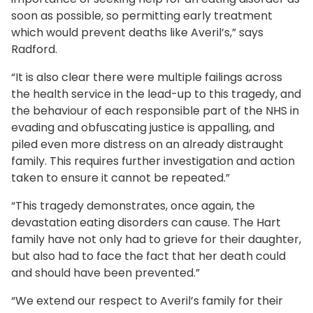
soon as possible, so permitting early treatment
which would prevent deaths like Averil’s,” says
Radford.
“It is also clear there were multiple failings across
the health service in the lead-up to this tragedy, and
the behaviour of each responsible part of the NHS in
evading and obfuscating justice is appalling, and
piled even more distress on an already distraught
family. This requires further investigation and action
taken to ensure it cannot be repeated.”
“This tragedy demonstrates, once again, the
devastation eating disorders can cause. The Hart
family have not only had to grieve for their daughter,
but also had to face the fact that her death could
and should have been prevented.”
“We extend our respect to Averil’s family for their