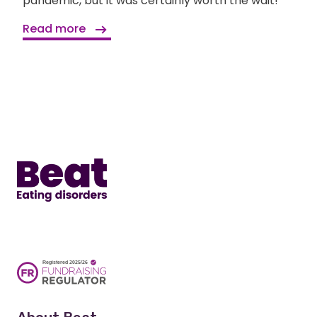
pandemic, but it was certainly worth the wait!
Read more
Home