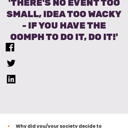
'THERE'S NO EVENT TOO
SMALL, IDEA TOO WACKY
- IF YOU HAVE THE
OOMPH TO DO IT, DO IT!'
Why did you/your society decide to