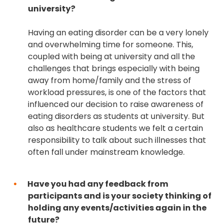
university?
Having an eating disorder can be a very lonely
and overwhelming time for someone. This,
coupled with being at university and all the
challenges that brings especially with being
away from home/family and the stress of
workload pressures, is one of the factors that
influenced our decision to raise awareness of
eating disorders as students at university. But
also as healthcare students we felt a certain
responsibility to talk about such illnesses that
often fall under mainstream knowledge.
Have you had any feedback from
participants and is your society thinking of
holding any events/activities again in the
future?