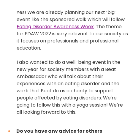
Yes! We are already planning our next ‘big’
event like the sponsored walk which will follow
Eating Disorder Awareness Week
. The theme
for EDAW 2022 is very relevant to our society as
it focuses on professionals and professional
education.
I also wanted to do a well-being event in the
new year for society members with a Beat
Ambassador who will talk about their
experiences with an eating disorder and the
work that Beat do as a charity to support
people affected by eating disorders. We're
going to follow this with a yoga session! We’re
all looking forward to this.
Do you have any advice for others