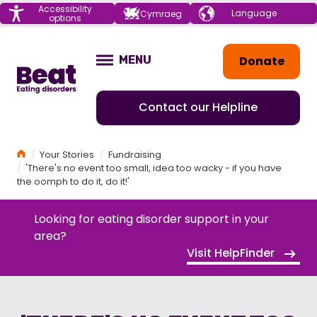
Menu
Accessibility
Choose your
Cymraeg
options
language
Home
Donate
MENU
OPEN
Contact our Helpline
Home
Your Stories
Fundraising
'There's no event too small, idea too wacky - if you have
the oomph to do it, do it!'
Looking for eating disorder support in your
area?
Visit HelpFinder