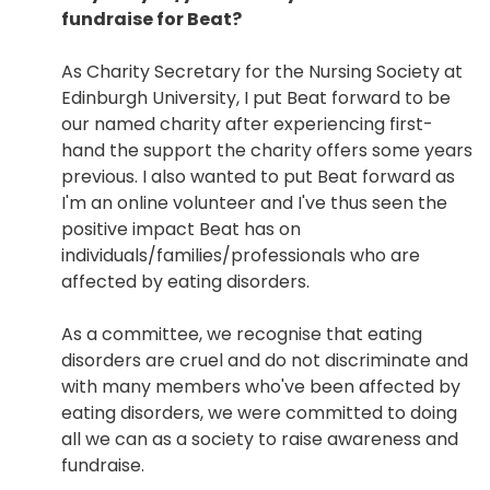
fundraise for Beat?
As Charity Secretary for the Nursing Society at
Edinburgh University, I put Beat forward to be
our named charity after experiencing first-
hand the support the charity offers some years
previous. I also wanted to put Beat forward as
I'm an online volunteer and I've thus seen the
positive impact Beat has on
individuals/families/professionals who are
affected by eating disorders.
As a committee, we recognise that eating
disorders are cruel and do not discriminate and
with many members who've been affected by
eating disorders, we were committed to doing
all we can as a society to raise awareness and
fundraise.