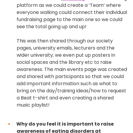
platform as we could create a ‘Team’ where
everyone walking could connect their individual
fundraising page to the main one so we could
see the total going up and up!
This was then shared through our society
pages, university emails, lecturers and the
wider university; we even put up posters in
social spaces and the library etc to raise
awareness. The main events page was created
and shared with participants so that we could
add important information such as what to
bring on the day/training ideas/how to request
a Beat t-shirt and even creating a shared
music playlist!
Why do you feel it is important to raise
awareness of eating disorders at