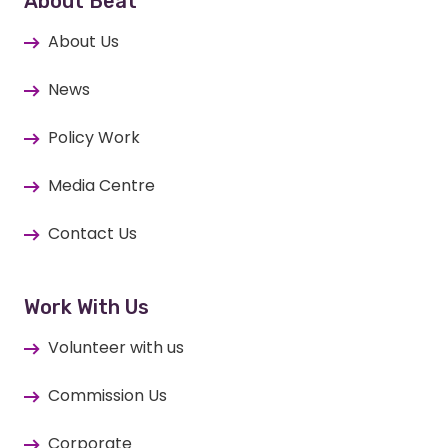
About Beat
About Us
News
Policy Work
Media Centre
Contact Us
Work With Us
Volunteer with us
Commission Us
Corporate