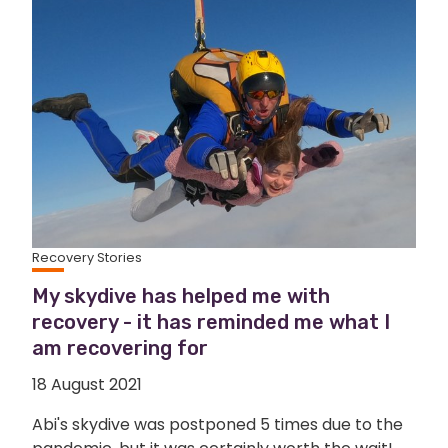
Recovery Stories
My skydive has helped me with
recovery - it has reminded me what I
am recovering for
18 August 2021
Abi's skydive was postponed 5 times due to the