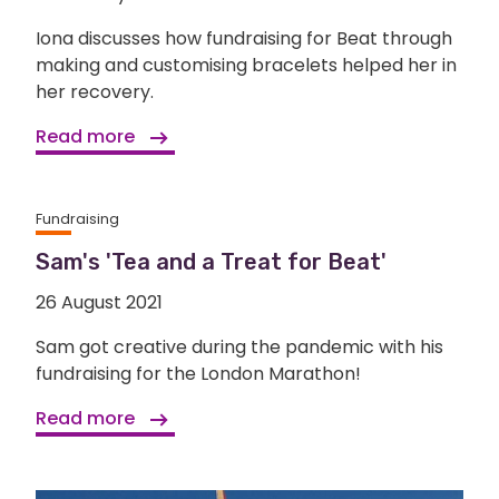
Iona discusses how fundraising for Beat through
making and customising bracelets helped her in
her recovery.
Read more
Fundraising
Sam's 'Tea and a Treat for Beat'
26 August 2021
Sam got creative during the pandemic with his
fundraising for the London Marathon!
Read more