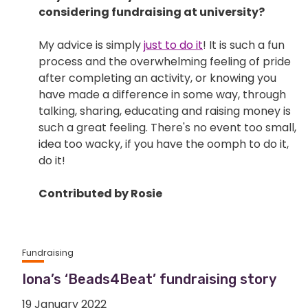
considering fundraising at university?
My advice is simply
just to do it
! It is such a fun
process and the overwhelming feeling of pride
after completing an activity, or knowing you
have made a difference in some way, through
talking, sharing, educating and raising money is
such a great feeling. There's no event too small,
idea too wacky, if you have the oomph to do it,
do it!
Contributed by Rosie
Fundraising
Iona’s ‘Beads4Beat’ fundraising story
19 January 2022