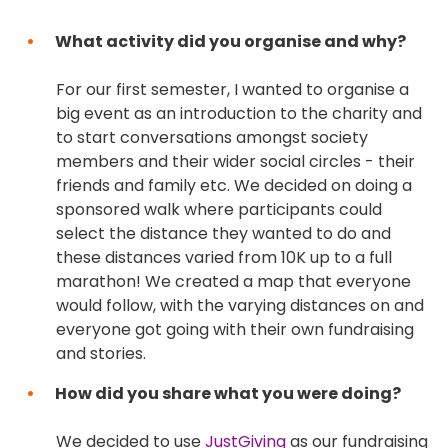
What activity did you organise and why?
For our first semester, I wanted to organise a
big event as an introduction to the charity and
to start conversations amongst society
members and their wider social circles - their
friends and family etc. We decided on doing a
sponsored walk where participants could
select the distance they wanted to do and
these distances varied from 10K up to a full
marathon! We created a map that everyone
would follow, with the varying distances on and
everyone got going with their own fundraising
and stories.
How did you share what you were doing?
We decided to use
JustGiving
as our fundraising