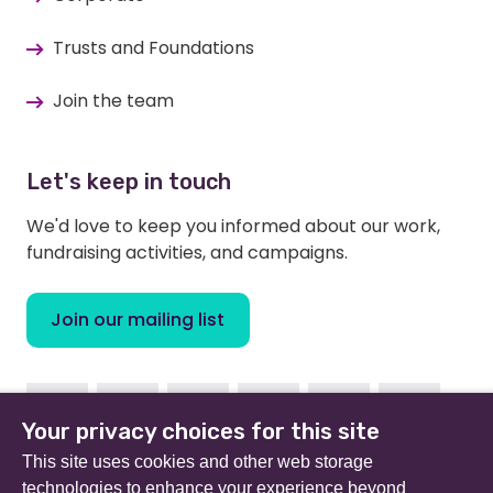
Trusts and Foundations
Join the team
Let's keep in touch
We'd love to keep you informed about our work,
fundraising activities, and campaigns.
Join our mailing list
Facebook
Instagram
Linkedin
Youtube
TikTok
Bluesky
Your privacy choices for this site
This site uses cookies and other web storage
technologies to enhance your experience beyond