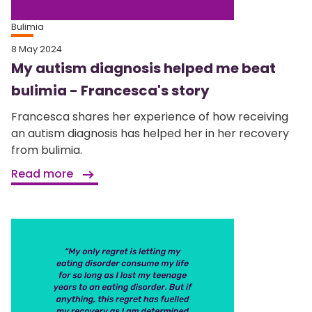
Bulimia
8 May 2024
My autism diagnosis helped me beat
bulimia - Francesca's story
Francesca shares her experience of how receiving
an autism diagnosis has helped her in her recovery
from bulimia.
Read more