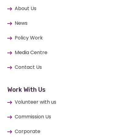
About Us
News
Policy Work
Media Centre
Contact Us
Work With Us
Volunteer with us
Commission Us
Corporate