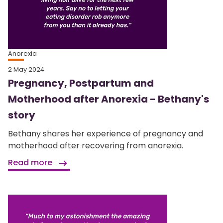
Anorexia
2 May 2024
Pregnancy, Postpartum and
Motherhood after Anorexia - Bethany's
story
Bethany shares her experience of pregnancy and
motherhood after recovering from anorexia.
Read more