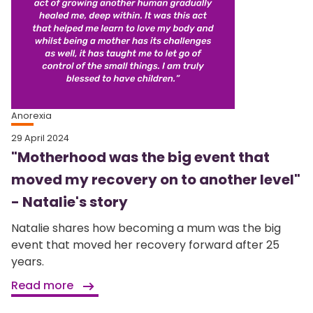
Anorexia
29 April 2024
"Motherhood was the big event that
moved my recovery on to another level"
- Natalie's story
Natalie shares how becoming a mum was the big
event that moved her recovery forward after 25
years.
Read more