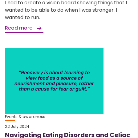
I had to create a vision board showing things that I
wanted to be able to do when I was stronger. I
wanted to run.
Read more
Events & awareness
22 July 2024
Navigating Eating Disorders and Celiac