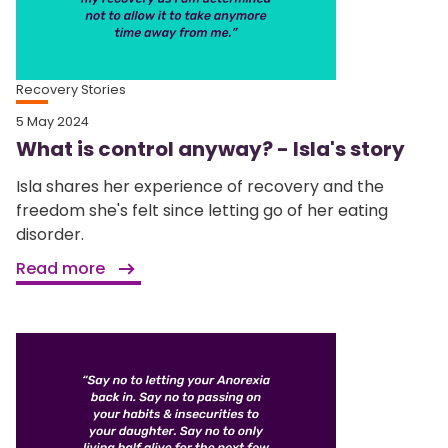
Recovery Stories
5 May 2024
What is control anyway? - Isla's story
Isla shares her experience of recovery and the
freedom she's felt since letting go of her eating
disorder.
Read more