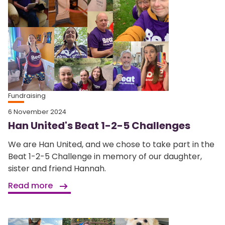
Fundraising
6 November 2024
Han United's Beat 1-2-5 Challenges
We are Han United, and we chose to take part in the
Beat 1-2-5 Challenge in memory of our daughter,
sister and friend Hannah.
Read more