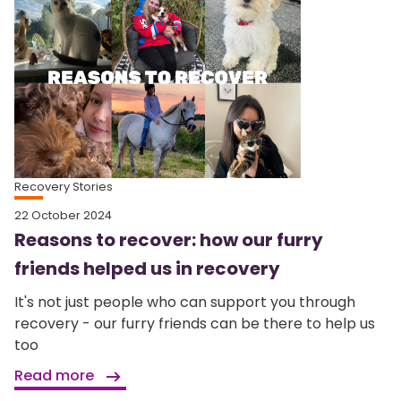
Recovery Stories
22 October 2024
Reasons to recover: how our furry
friends helped us in recovery
It's not just people who can support you through
recovery - our furry friends can be there to help us
too
Read more