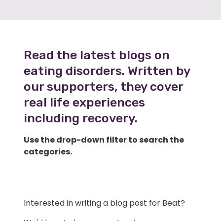
Read the latest blogs on
eating disorders. Written by
our supporters, they cover
real life experiences
including recovery.
Use the drop-down filter to search the
categories.
Interested in writing a blog post for Beat?