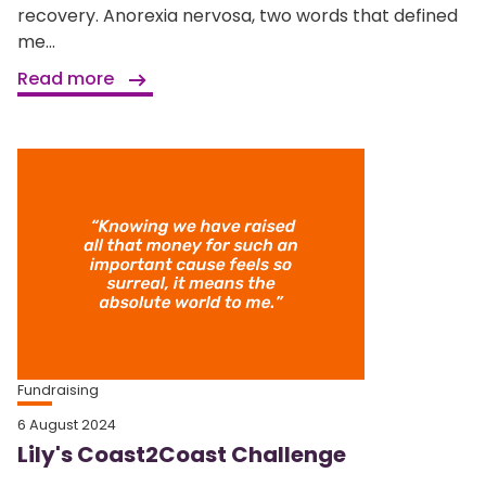
recovery. Anorexia nervosa, two words that defined
me...
Read more
Fundraising
6 August 2024
Lily's Coast2Coast Challenge