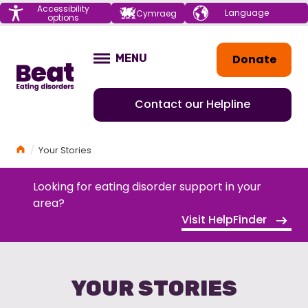
Menu
Accessibility
Choose your
Cymraeg
options
language
Home
Donate
MENU
OPEN
Contact our Helpline
Home
Your Stories
Looking for eating disorder support in your
area?
Visit HelpFinder
YOUR STORIES