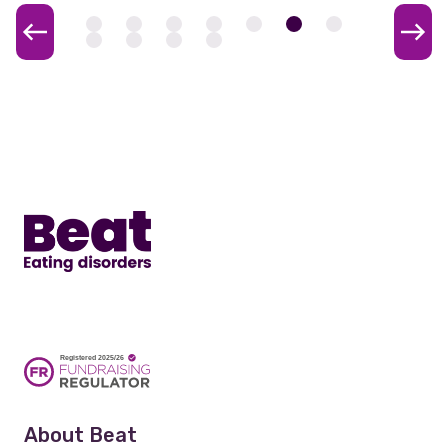
Home
About Beat