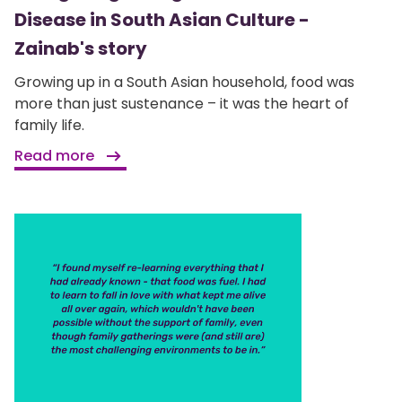
Disease in South Asian Culture -
Zainab's story
Growing up in a South Asian household, food was
more than just sustenance – it was the heart of
family life.
Read more