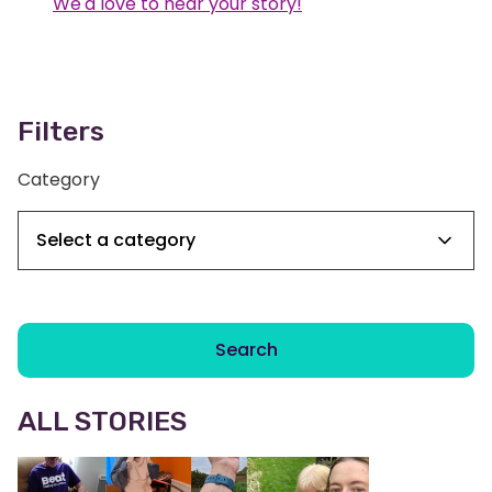
We'd love to hear your story!
Filters
Category
Search
ALL STORIES