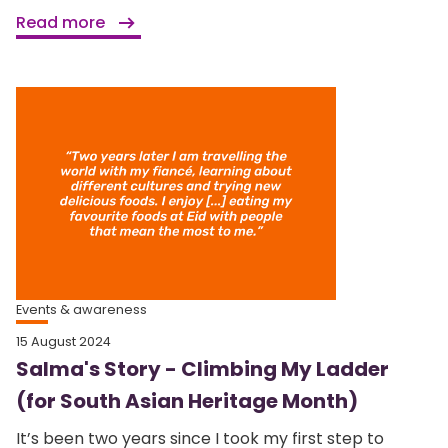
Read more
Events & awareness
15 August 2024
Salma's Story - Climbing My Ladder
(for South Asian Heritage Month)
It’s been two years since I took my first step to