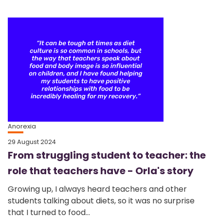
Anorexia
29 August 2024
From struggling student to teacher: the
role that teachers have - Orla's story
Growing up, I always heard teachers and other
students talking about diets, so it was no surprise
that I turned to food...