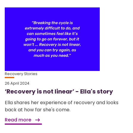
Recovery Stories
26 April 2024
‘Recovery is not linear’ - Ella's story
Ella shares her experience of recovery and looks
back at how far she's come.
Read more