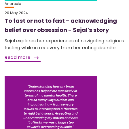
Anorexia
20 May 2024
To fast or not to fast - acknowledging
belief over obsession - Sejal's story
Sejal explores her experiences of navigating religious
fasting while in recovery from her eating disorder.
Read more