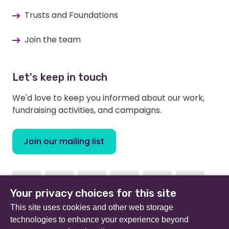
Trusts and Foundations
Join the team
Let's keep in touch
We'd love to keep you informed about our work,
fundraising activities, and campaigns.
Join our mailing list
Facebook
Instagram
Linkedin
Youtube
TikTok
Bluesky
Your privacy choices for this site
This site uses cookies and other web storage
technologies to enhance your experience beyond