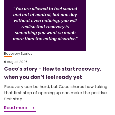
Recovery Stories
6 August 2026
Coco's story - How to start recovery,
when you don’t feel ready yet
Recovery can be hard, but Coco shares how taking
that first step of opening up can make the positive
first step.
Read more