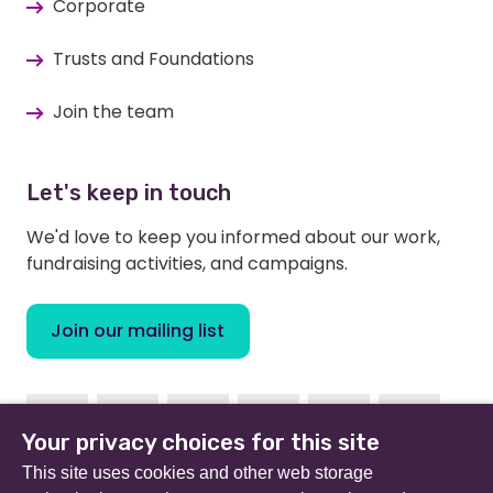
Corporate
Trusts and Foundations
Join the team
Let's keep in touch
We'd love to keep you informed about our work,
fundraising activities, and campaigns.
Join our mailing list
Facebook
Instagram
Linkedin
Youtube
TikTok
Bluesky
Your privacy choices for this site
This site uses cookies and other web storage