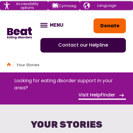
Menu
Accessibility
Choose your
Cymraeg
options
language
Home
Donate
MENU
OPEN
Contact our Helpline
Home
Your Stories
Looking for eating disorder support in your
area?
Visit HelpFinder
YOUR STORIES