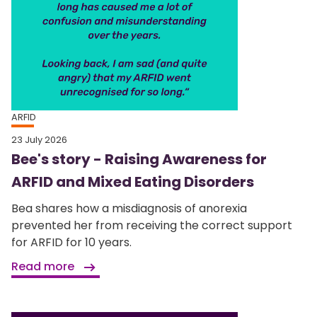
ARFID
23 July 2026
Bee's story - Raising Awareness for
ARFID and Mixed Eating Disorders
Bea shares how a misdiagnosis of anorexia
prevented her from receiving the correct support
for ARFID for 10 years.
Read more