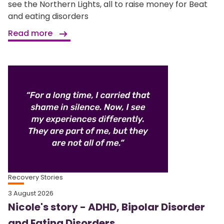
see the Northern Lights, all to raise money for Beat
and eating disorders
Read more
Recovery Stories
3 August 2026
Nicole's story - ADHD, Bipolar Disorder
and Eating Disorders