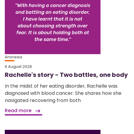
Anorexia
6 August 2026
Rachelle's story - Two battles, one body
In the midst of her eating disorder, Rachelle was
diagnosed with blood cancer. She shares how she
navigated recovering from both
Read more