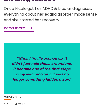
Once Nicole got her ADHD & bipolar diagnoses,
everything about her eating disorder made sense -
and she started her recovery
Read more
Fundraising
3 August 2026