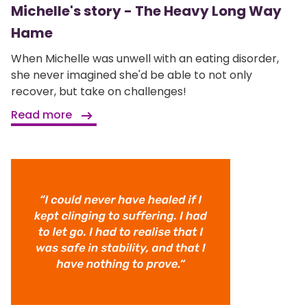
Michelle's story - The Heavy Long Way
Hame
When Michelle was unwell with an eating disorder,
she never imagined she'd be able to not only
recover, but take on challenges!
Read more