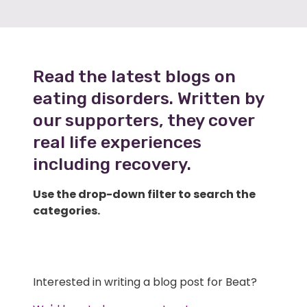
Read the latest blogs on
eating disorders. Written by
our supporters, they cover
real life experiences
including recovery.
Use the drop-down filter to search the
categories.
Interested in writing a blog post for Beat?