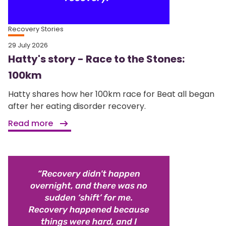
Recovery Stories
29 July 2026
Hatty's story - Race to the Stones:
100km
Hatty shares how her 100km race for Beat all began
after her eating disorder recovery.
Read more