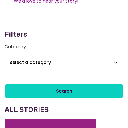
We'd love to hear your story!
Filters
Category
Search
ALL STORIES