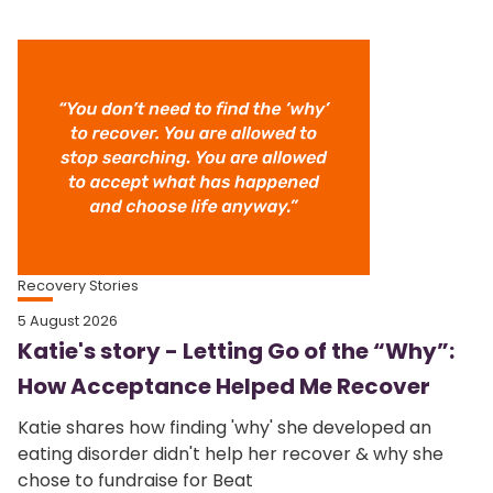
Recovery Stories
5 August 2026
Katie's story - Letting Go of the “Why”:
How Acceptance Helped Me Recover
Katie shares how finding 'why' she developed an
eating disorder didn't help her recover & why she
chose to fundraise for Beat