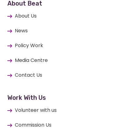
About Beat
About Us
News
Policy Work
Media Centre
Contact Us
Work With Us
Volunteer with us
Commission Us