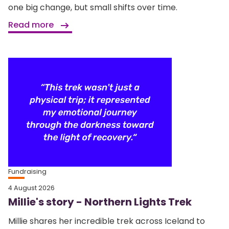
one big change, but small shifts over time.
Read more
Fundraising
4 August 2026
Millie's story - Northern Lights Trek
Millie shares her incredible trek across Iceland to