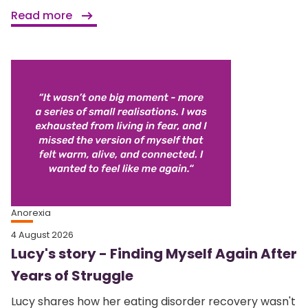
Read more
Anorexia
4 August 2026
Lucy's story - Finding Myself Again After
Years of Struggle
Lucy shares how her eating disorder recovery wasn't