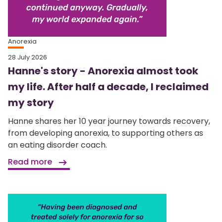
Anorexia
28 July 2026
Hanne's story - Anorexia almost took
my life. After half a decade, I reclaimed
my story
Hanne shares her 10 year journey towards recovery,
from developing anorexia, to supporting others as
an eating disorder coach.
Read more