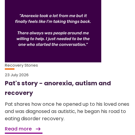
Recovery Stories
23 July 2026
Pat's story - anorexia, autism and
recovery
Pat shares how once he opened up to his loved ones
and was diagnosed as autistic, he began his road to
eating disorder recovery.
Read more