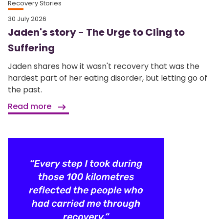
Recovery Stories
30 July 2026
Jaden's story - The Urge to Cling to
Suffering
Jaden shares how it wasn't recovery that was the
hardest part of her eating disorder, but letting go of
the past.
Read more