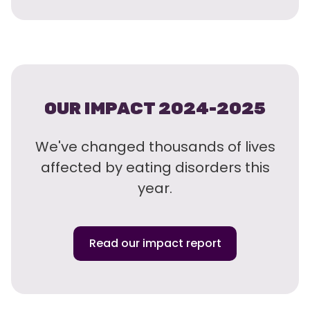
OUR IMPACT 2024-2025
We've changed thousands of lives
affected by eating disorders this
year.
Read our impact report