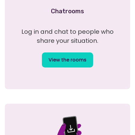
Chatrooms
Log in and chat to people who
share your situation.
View the rooms