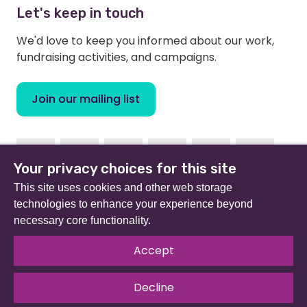
Let's keep in touch
We'd love to keep you informed about our work,
fundraising activities, and campaigns.
Join our mailing list
Facebook
Instagram
Linkedin
Youtube
TikTok
Bluesky
Your privacy choices for this site
This site uses cookies and other web storage
technologies to enhance your experience beyond
necessary core functionality.
Beat (formerly Eating Disorders Association) is a
registered charity in England and Wales (no 801343) and
Accept
Scotland (SC039309). Company limited by guarantee
no 2368495.
Decline
© 2026 All rights reserved.
Our Policies & Guidelines
.
Website by
The Developer Society