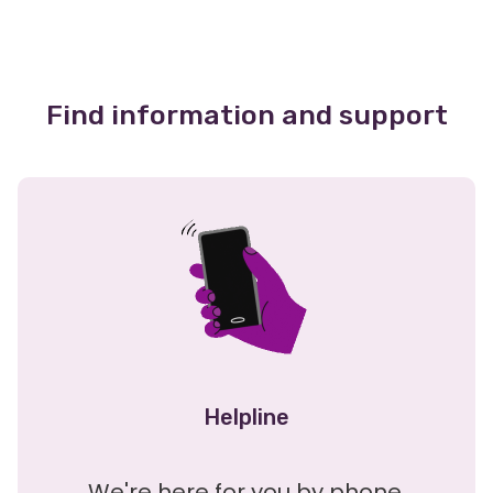
Find information and support
Helpline
We're here for you by phone,