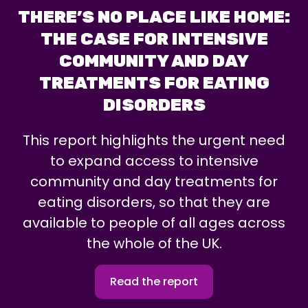
THERE’S NO PLACE LIKE HOME:
THE CASE FOR INTENSIVE
COMMUNITY AND DAY
TREATMENTS FOR EATING
DISORDERS
This report highlights the urgent need
to expand access to intensive
community and day treatments for
eating disorders, so that they are
available to people of all ages across
the whole of the UK.
Read the report