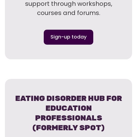
support through workshops,
courses and forums.
Sign-up today
EATING DISORDER HUB FOR
EDUCATION
PROFESSIONALS
(FORMERLY SPOT)