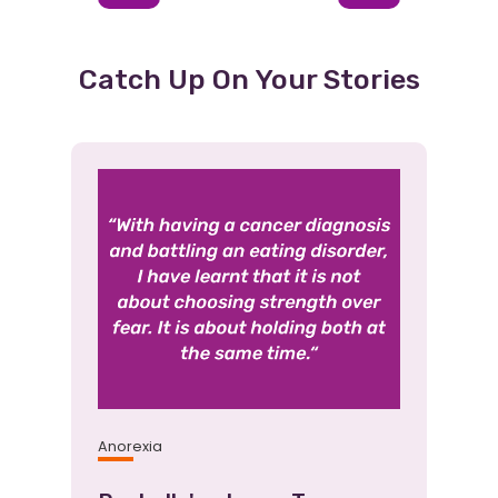
1
2
3
Item
Item
(Current
Item)
Catch Up On Your Stories
Anorexia