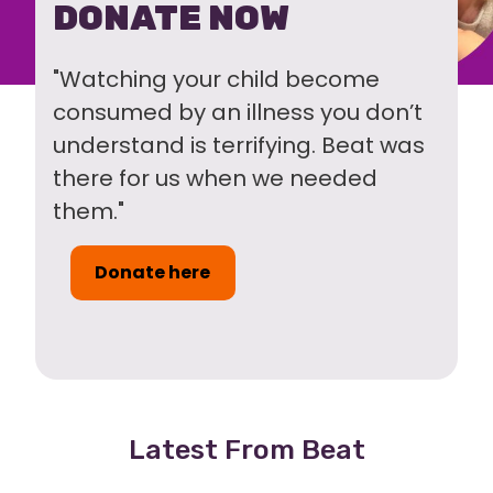
DONATE NOW
"Watching your child become
consumed by an illness you don’t
understand is terrifying. Beat was
there for us when we needed
them."
Donate here
Latest From Beat