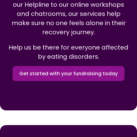
our Helpline to our online workshops
and chatrooms, our services help
make sure no one feels alone in their
recovery journey.
Help us be there for everyone affected
by eating disorders.
Get started with your fundraising today