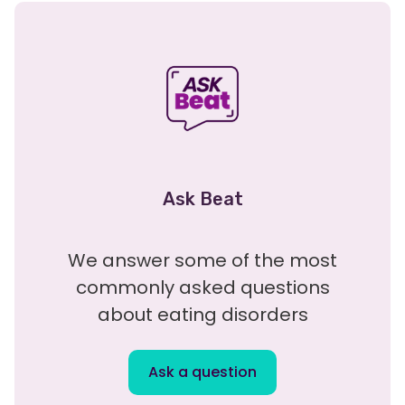
Ask Beat
We answer some of the most
commonly asked questions
about eating disorders
Ask a question