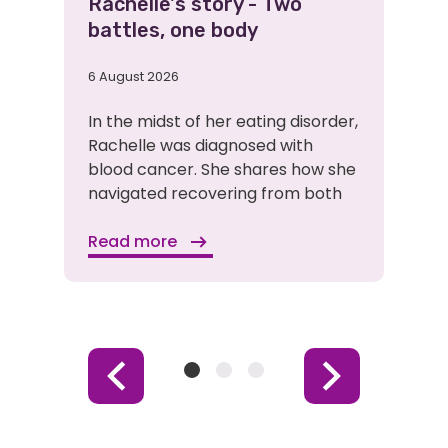
Rachelle's story - Two
battles, one body
6 August 2026
In the midst of her eating disorder,
Rachelle was diagnosed with
blood cancer. She shares how she
navigated recovering from both
Read more
Item
Item
Item
Previous
Next
1
2
3
Item
Item
(Current
Item)