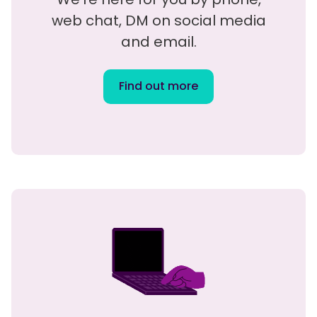
web chat, DM on social media
and email.
Find out more