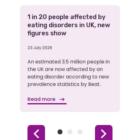
1 in 20 people affected by
eating disorders in UK, new
figures show
23 July 2026
An estimated 3.5 million people in
the UK are now affected by an
eating disorder according to new
prevalence statistics by Beat.
Read more
Item
Item
Item
Previous
Next