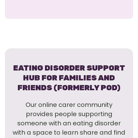
EATING DISORDER SUPPORT
HUB FOR FAMILIES AND
FRIENDS (FORMERLY POD)
Our online carer community
provides people supporting
someone with an eating disorder
with a space to learn share and find