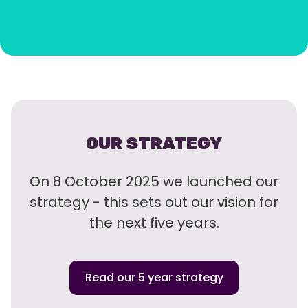
OUR STRATEGY
On 8 October 2025 we launched our
strategy - this sets out our vision for
the next five years.
Read our 5 year strategy