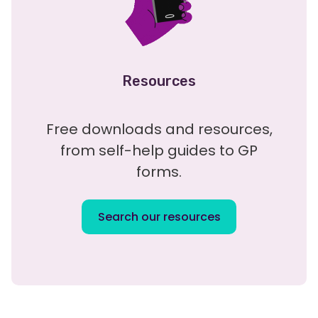
Resources
Free downloads and resources,
from self-help guides to GP
forms.
Search our resources