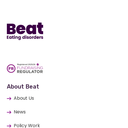
Home
About Beat
About Us
News
Policy Work