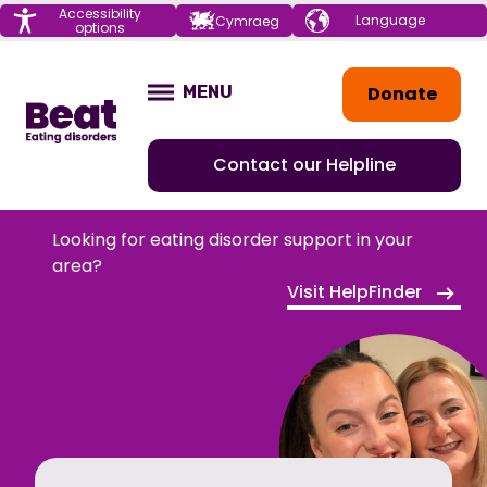
Menu
Accessibility
Choose your
Cymraeg
options
language
Home
Donate
MENU
OPEN
Contact our Helpline
Looking for eating disorder support in your
area?
Visit HelpFinder
HOME