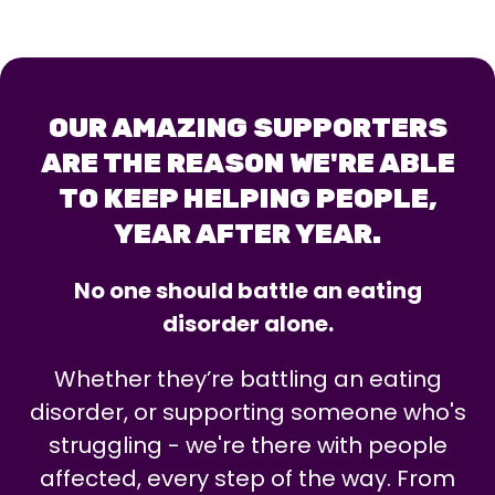
OUR AMAZING SUPPORTERS
ARE THE REASON WE'RE ABLE
TO KEEP HELPING PEOPLE,
YEAR AFTER YEAR.
No one should battle an eating
disorder alone.
Whether they’re battling an eating
disorder, or supporting someone who's
struggling - we're there with people
affected, every step of the way. From