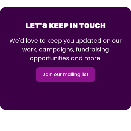
LET'S KEEP IN TOUCH
We'd love to keep you updated on our
work, campaigns, fundraising
opportunities and more.
Join our mailing list