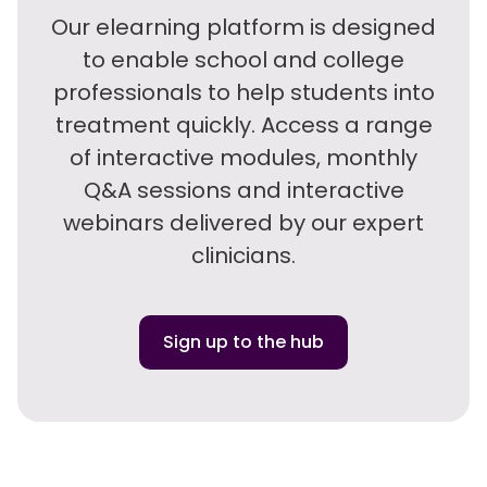
Our elearning platform is designed
to enable school and college
professionals to help students into
treatment quickly. Access a range
of interactive modules, monthly
Q&A sessions and interactive
webinars delivered by our expert
clinicians.
Sign up to the hub