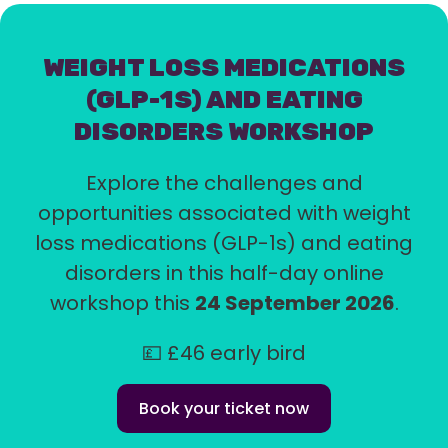
WEIGHT LOSS MEDICATIONS
(GLP-1S) AND EATING
DISORDERS WORKSHOP
Explore the challenges and
opportunities associated with weight
loss medications (GLP-1s) and eating
disorders in this half-day online
workshop this
24 September 2026
.
💷 £46 early bird
Book your ticket now