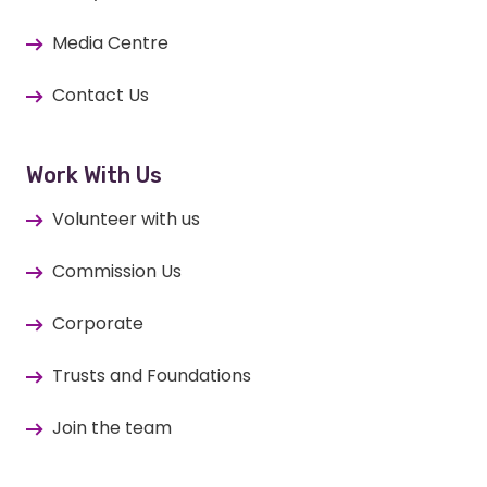
Media Centre
Contact Us
Work With Us
Volunteer with us
Commission Us
Corporate
Trusts and Foundations
Join the team