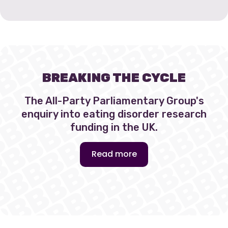
BREAKING THE CYCLE
The All-Party Parliamentary Group's
enquiry into eating disorder research
funding in the UK.
Read more