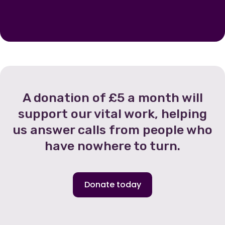
A donation of £5 a month will
support our vital work, helping
us answer calls from people who
have nowhere to turn.
Donate today