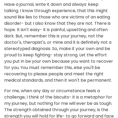
Have a journal, write it down and always: keep
talking. I know through experience, that this might
sound like lies to those who are victims of an eating
disorder- but I also know that they are not. There is
hope. It isn't easy- it is painful, upsetting and often
dark. But, remember this is your journey, not the
doctor's, therapist's, or mine and it is definitely not a
stereotyped diagnosis. So, make it your own and be
proud to keep fighting- stay strong. Let the effort
you put in be your own because you want to recover
for you. You must remember this, else you'll be
recovering to please people and meet the right
medical standards, and then it won't be permanent.
For me, when any day or circumstance feels a
challenge, I think of the biscuits- it is a metaphor for
my journey, but nothing for me will ever be as tough.
The strength obtained through your journey, is the
strength you will hold for life- to go forward and face