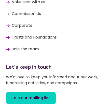
Volunteer with us
Commission Us
Corporate
Trusts and Foundations
Join the team
Let's keep in touch
We'd love to keep you informed about our work,
fundraising activities, and campaigns.
Join our mailing list