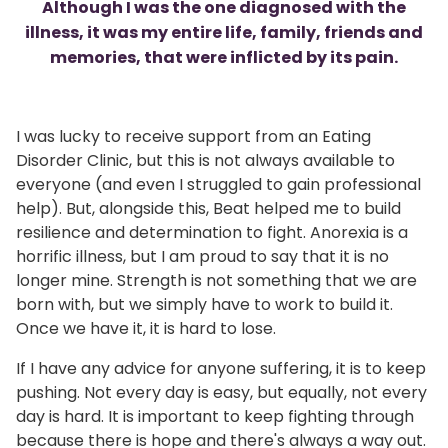
Although I was the one diagnosed with the
illness, it was my entire life, family, friends and
memories, that were inflicted by its pain.
I was lucky to receive support from an Eating
Disorder Clinic, but this is not always available to
everyone (and even I struggled to gain professional
help). But, alongside this, Beat helped me to build
resilience and determination to fight. Anorexia is a
horrific illness, but I am proud to say that it is no
longer mine. Strength is not something that we are
born with, but we simply have to work to build it.
Once we have it, it is hard to lose.
If I have any advice for anyone suffering, it is to keep
pushing. Not every day is easy, but equally, not every
day is hard. It is important to keep fighting through
because there is hope and there's always a way out.