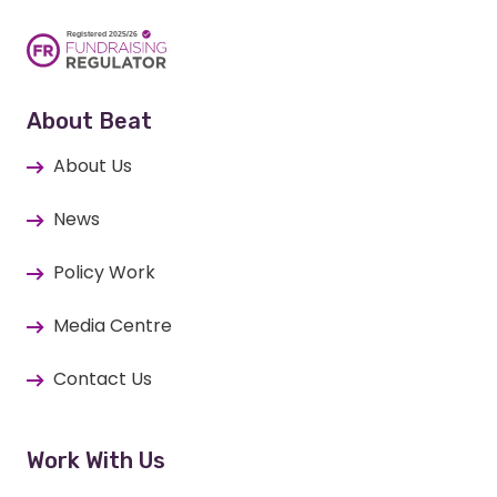
About Beat
About Us
News
Policy Work
Media Centre
Contact Us
Work With Us