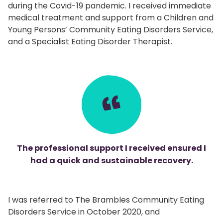
during the Covid-19 pandemic. I received immediate
medical treatment and support from a Children and
Young Persons’ Community Eating Disorders Service,
and a Specialist Eating Disorder Therapist.
The professional support I received ensured I
had a quick and sustainable recovery.
I was referred to The Brambles Community Eating
Disorders Service in October 2020, and