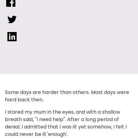
Some days are harder than others. Most days were
hard back then.
I stared my mum in the eyes, and with a shallow
breath said, ''I need help". After a long period of
denial, I admitted that I was ill: yet somehow, I felt I
could never be ill 'enough'.