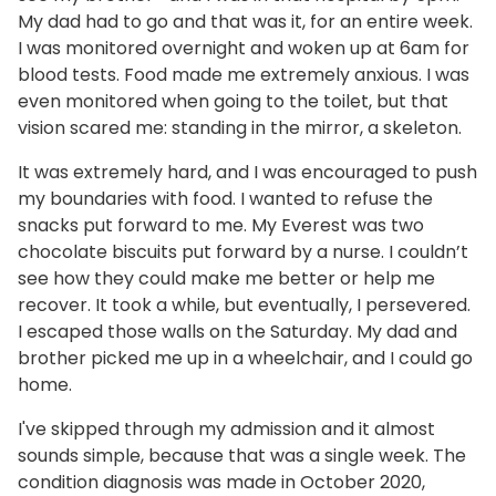
My dad had to go and that was it, for an entire week.
I was monitored overnight and woken up at 6am for
blood tests. Food made me extremely anxious. I was
even monitored when going to the toilet, but that
vision scared me: standing in the mirror, a skeleton.
It was extremely hard, and I was encouraged to push
my boundaries with food. I wanted to refuse the
snacks put forward to me. My Everest was two
chocolate biscuits put forward by a nurse. I couldn’t
see how they could make me better or help me
recover. It took a while, but eventually, I persevered.
I escaped those walls on the Saturday. My dad and
brother picked me up in a wheelchair, and I could go
home.
I've skipped through my admission and it almost
sounds simple, because that was a single week. The
condition diagnosis was made in October 2020,