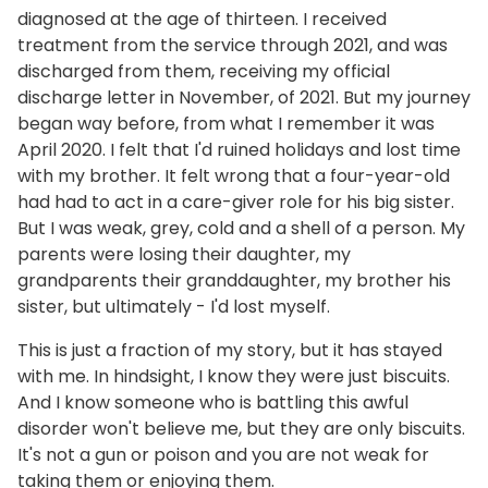
diagnosed at the age of thirteen. I received
treatment from the service through 2021, and was
discharged from them, receiving my official
discharge letter in November, of 2021. But my journey
began way before, from what I remember it was
April 2020. I felt that I'd ruined holidays and lost time
with my brother. It felt wrong that a four-year-old
had had to act in a care-giver role for his big sister.
But I was weak, grey, cold and a shell of a person. My
parents were losing their daughter, my
grandparents their granddaughter, my brother his
sister, but ultimately - I'd lost myself.
This is just a fraction of my story, but it has stayed
with me. In hindsight, I know they were just biscuits.
And I know someone who is battling this awful
disorder won't believe me, but they are only biscuits.
It's not a gun or poison and you are not weak for
taking them or enjoying them.