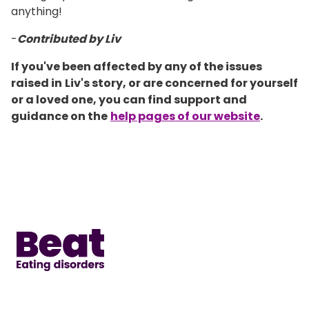
anything!
-
Contributed by Liv
If you've been affected by any of the issues
raised in
Liv's story, or are concerned for yourself
or a loved one, you can find support and
guidance on the
help pages of our website
.
Home