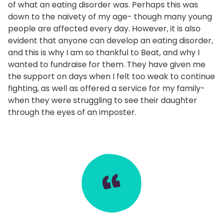
of what an eating disorder was. Perhaps this was
down to the naivety of my age- though many young
people are affected every day. However, it is also
evident that anyone can develop an eating disorder,
and this is why I am so thankful to Beat, and why I
wanted to fundraise for them. They have given me
the support on days when I felt too weak to continue
fighting, as well as offered a service for my family-
when they were struggling to see their daughter
through the eyes of an imposter.