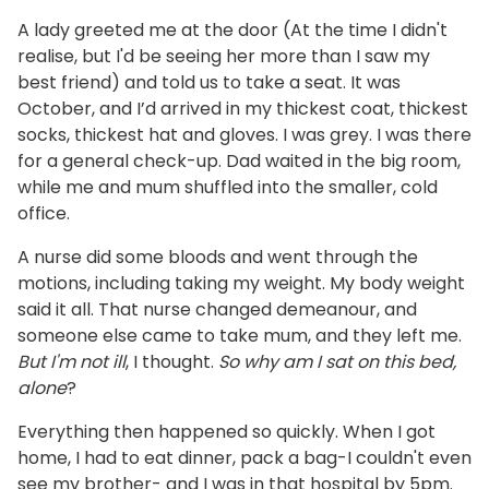
A lady greeted me at the door (At the time I didn't
realise, but I'd be seeing her more than I saw my
best friend) and told us to take a seat. It was
October, and I’d arrived in my thickest coat, thickest
socks, thickest hat and gloves. I was grey. I was there
for a general check-up. Dad waited in the big room,
while me and mum shuffled into the smaller, cold
office.
A nurse did some bloods and went through the
motions, including taking my weight. My body weight
said it all. That nurse changed demeanour, and
someone else came to take mum, and they left me.
But I'm not ill
, I thought.
So why am I sat on this bed,
alone
?
Everything then happened so quickly. When I got
home, I had to eat dinner, pack a bag-I couldn't even
see my brother- and I was in that hospital by 5pm.