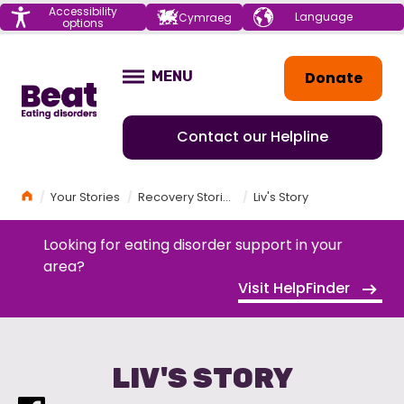
Menu
Accessibility
Choose your
Cymraeg
options
language
Home
Donate
MENU
OPEN
Contact our Helpline
Home
Your Stories
Recovery Stories
Liv's Story
Looking for eating disorder support in your
area?
Visit HelpFinder
LIV'S STORY