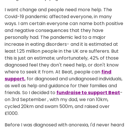
I want change and people need more help. The
Covid-19 pandemic affected everyone, in many
ways. I am certain everyone can name both positive
and negative consequences that they have
personally had. The pandemic led to a major
increase in eating disorders- and it is estimated at
least 1.25 million people in the UK are sufferers. But
this is just an estimate; unfortunately, 42% of those
diagnosed feel they don't need help, or don't know
where to seek it from. At Beat, people can
find
support,
for diagnosed and undiagnosed individuals,
as well as help and guidance for their families and
friends. So I decided to
fundraise to support Beat
-
on 3rd September , with my dad, we ran 10km,
cycled 20km and swam 500m, and raised over
£1000.
Before I was diagnosed with anorexia, I'd never heard