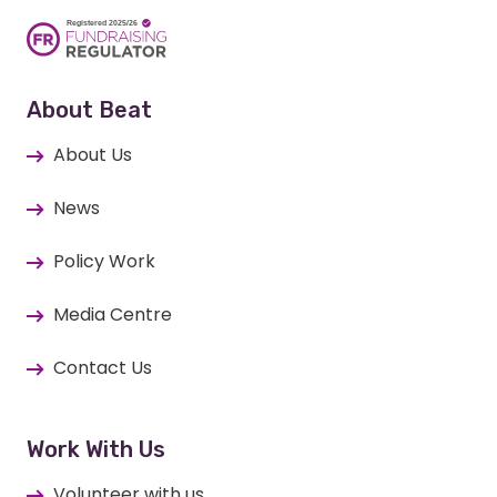
About Beat
About Us
News
Policy Work
Media Centre
Contact Us
Work With Us
Volunteer with us