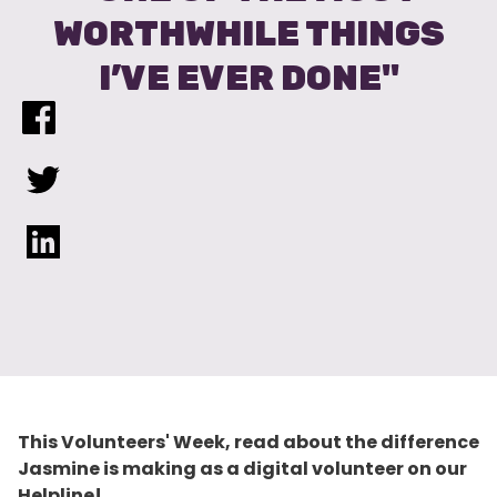
WORTHWHILE THINGS
I’VE EVER DONE"
This Volunteers' Week, read about the difference
Jasmine is making as a digital volunteer on our
Helpline!