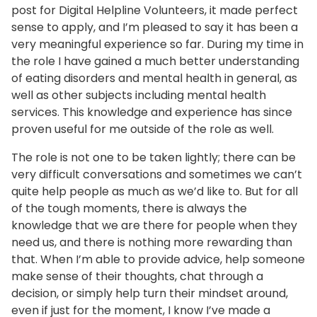
post for Digital Helpline Volunteers, it made perfect
sense to apply, and I’m pleased to say it has been a
very meaningful experience so far. During my time in
the role I have gained a much better understanding
of eating disorders and mental health in general, as
well as other subjects including mental health
services. This knowledge and experience has since
proven useful for me outside of the role as well.
The role is not one to be taken lightly; there can be
very difficult conversations and sometimes we can’t
quite help people as much as we’d like to. But for all
of the tough moments, there is always the
knowledge that we are there for people when they
need us, and there is nothing more rewarding than
that. When I’m able to provide advice, help someone
make sense of their thoughts, chat through a
decision, or simply help turn their mindset around,
even if just for the moment, I know I’ve made a