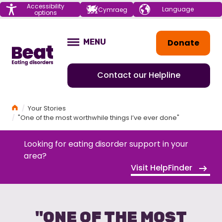
Menu
Accessibility
Choose your
Cymraeg
options
language
Home
Donate
MENU
OPEN
Contact our Helpline
Home
Your Stories
"One of the most worthwhile things I’ve ever done"
Looking for eating disorder support in your
area?
Visit HelpFinder
"ONE OF THE MOST