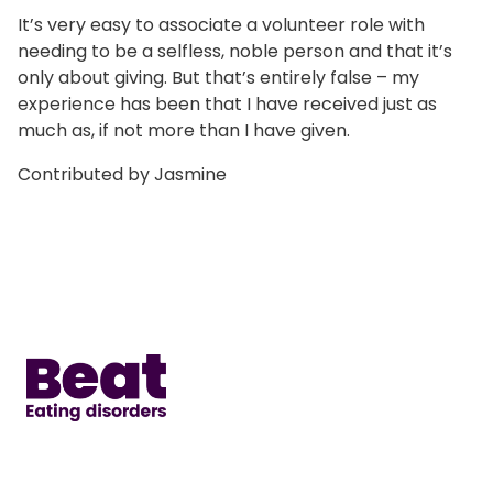
It’s very easy to associate a volunteer role with
needing to be a selfless, noble person and that it’s
only about giving. But that’s entirely false – my
experience has been that I have received just as
much as, if not more than I have given.
Contributed by Jasmine
Home