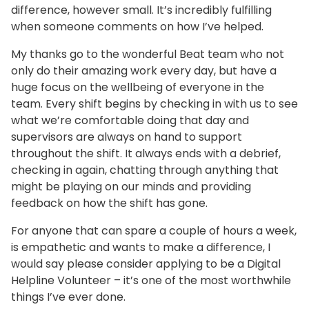
difference, however small. It’s incredibly fulfilling
when someone comments on how I’ve helped.
My thanks go to the wonderful Beat team who not
only do their amazing work every day, but have a
huge focus on the wellbeing of everyone in the
team. Every shift begins by checking in with us to see
what we’re comfortable doing that day and
supervisors are always on hand to support
throughout the shift. It always ends with a debrief,
checking in again, chatting through anything that
might be playing on our minds and providing
feedback on how the shift has gone.
For anyone that can spare a couple of hours a week,
is empathetic and wants to make a difference, I
would say please consider applying to be a Digital
Helpline Volunteer – it’s one of the most worthwhile
things I’ve ever done.