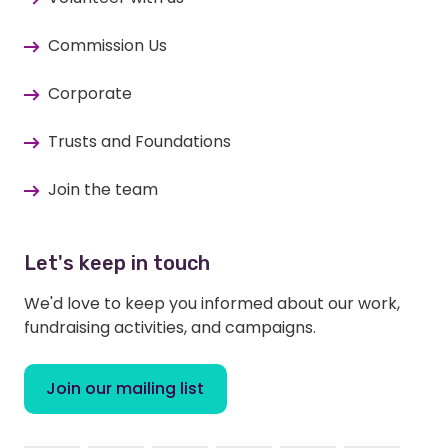
Commission Us
Corporate
Trusts and Foundations
Join the team
Let's keep in touch
We'd love to keep you informed about our work,
fundraising activities, and campaigns.
Join our mailing list