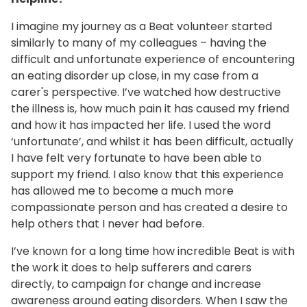
I imagine my journey as a Beat volunteer started
similarly to many of my colleagues – having the
difficult and unfortunate experience of encountering
an eating disorder up close, in my case from a
carer's perspective. I’ve watched how destructive
the illness is, how much pain it has caused my friend
and how it has impacted her life. I used the word
‘unfortunate’, and whilst it has been difficult, actually
I have felt very fortunate to have been able to
support my friend. I also know that this experience
has allowed me to become a much more
compassionate person and has created a desire to
help others that I never had before.
I’ve known for a long time how incredible Beat is with
the work it does to help sufferers and carers
directly, to campaign for change and increase
awareness around eating disorders. When I saw the