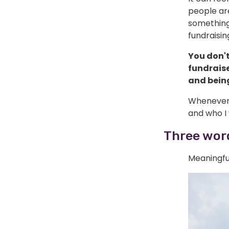
people ar
something 
fundraisin
You don't
fundrais
and being
Whenever t
and who I 
Three word
Meaningfu