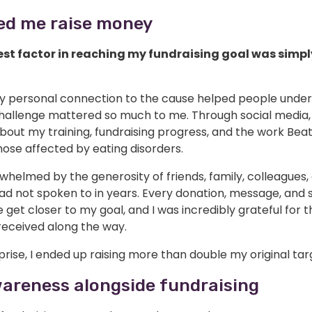
ed me raise money
st factor in reaching my fundraising goal was simpl
y personal connection to the cause helped people unde
hallenge mattered so much to me. Through social media, 
out my training, fundraising progress, and the work Beat
ose affected by eating disorders.
whelmed by the generosity of friends, family, colleagues
ad not spoken to in years. Every donation, message, and 
get closer to my goal, and I was incredibly grateful for t
received along the way.
rise, I ended up raising more than double my original tar
wareness alongside fundraising