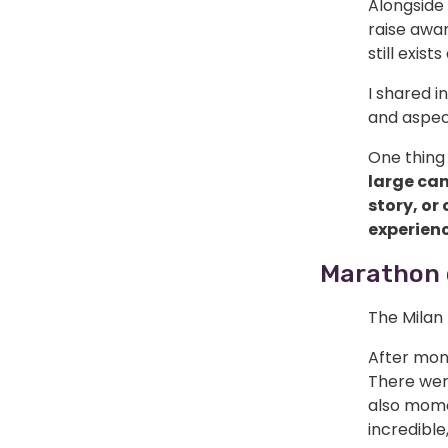
Alongside 
raise awa
still exis
I shared i
and aspec
One thing 
large cam
story, or
experienc
Marathon 
The Milan
After mont
There wer
also mome
incredibl