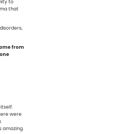
ity to
gma that
disorders,
come from
 one
tself.
here were
s
s amazing.