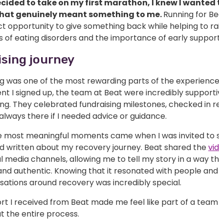
cided to take on my first marathon, I knew I wanted t
that genuinely meant something to me.
Running for Bea
t opportunity to give something back while helping to ra
 of eating disorders and the importance of early support
sing journey
ng was one of the most rewarding parts of the experienc
t I signed up, the team at Beat were incredibly support
g. They celebrated fundraising milestones, checked in re
lways there if I needed advice or guidance.
e most meaningful moments came when I was invited to 
d written about my recovery journey. Beat shared the
vi
al media channels, allowing me to tell my story in a way th
and authentic. Knowing that it resonated with people an
sations around recovery was incredibly special.
rt I received from Beat made me feel like part of a team
t the entire process.