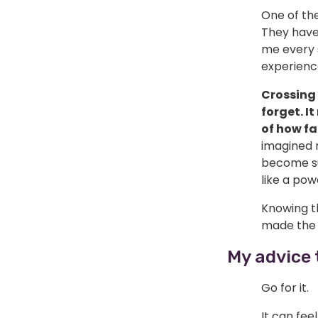
One of th
They have
me every s
experienc
Crossing 
forget. I
of how fa
imagined 
become su
like a po
Knowing t
made the 
My advice 
Go for it.
It can fee