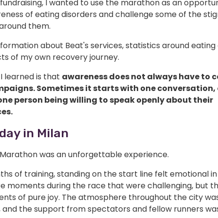
fundraising, I wanted to use the marathon as an opportun
reness of eating disorders and challenge some of the sti
ts around them.
nformation about Beat's services, statistics around eating 
ts of my own recovery journey.
I learned is that
awareness does not always have to 
paigns. Sometimes it starts with one conversation,
 one person being willing to speak openly about their
es.
day in Milan
 Marathon was an unforgettable experience.
hs of training, standing on the start line felt emotional in i
e moments during the race that were challenging, but t
nts of pure joy. The atmosphere throughout the city wa
e, and the support from spectators and fellow runners wa