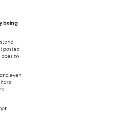
y being
rstand
I posted
 does to
, and even
share
he
get.