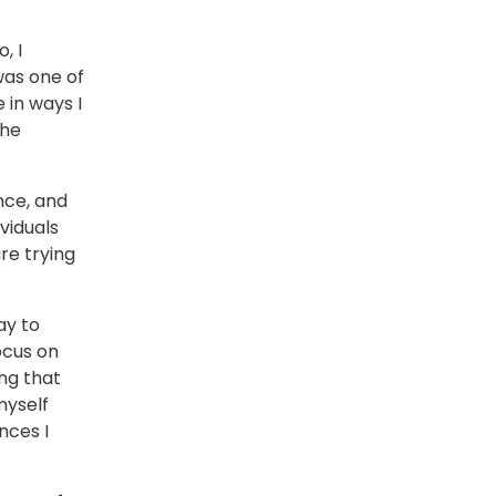
, I
was one of
 in ways I
the
nce, and
viduals
re trying
ay to
ocus on
ng that
myself
nces I