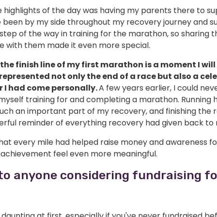
e highlights of the day was having my parents there to s
 been by my side throughout my recovery journey and s
tep of the way in training for the marathon, so sharing t
e with them made it even more special.
the finish line of my first marathon is a moment I will
t represented not only the end of a race but also a cel
r I had come personally.
A few years earlier, I could ne
myself training for and completing a marathon. Running 
ch an important part of my recovery, and finishing the r
werful reminder of everything recovery had given back to
hat every mile had helped raise money and awareness fo
achievement feel even more meaningful.
to anyone considering fundraising fo
l daunting at first, especially if you've never fundraised be