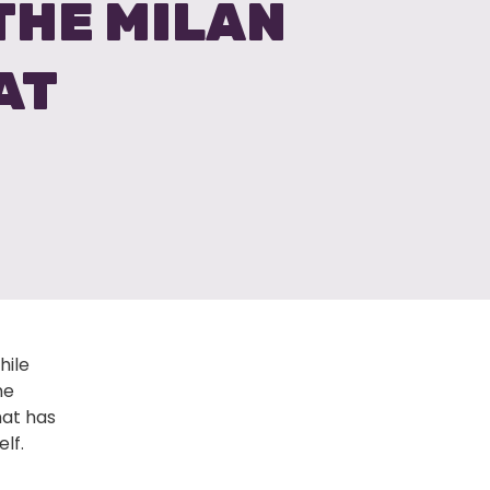
 THE MILAN
AT
hile
me
hat has
lf.