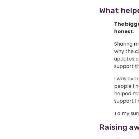
What help
The bigge
honest.
Sharing m
why the c
updates ab
support th
I was over
people I h
helped me 
support I 
To my surp
Raising a