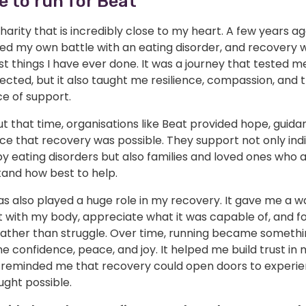
e to run for Beat
charity that is incredibly close to my heart. A few years ago
ed my own battle with an eating disorder, and recovery 
t things I have ever done. It was a journey that tested me
cted, but it also taught me resilience, compassion, and 
e of support.
 that time, organisations like Beat provided hope, guida
e that recovery was possible. They support not only indi
y eating disorders but also families and loved ones who a
tand how best to help.
s also played a huge role in my recovery. It gave me a w
 with my body, appreciate what it was capable of, and f
rather than struggle. Over time, running became somethi
 confidence, peace, and joy. It helped me build trust in 
 reminded me that recovery could open doors to experie
ught possible.