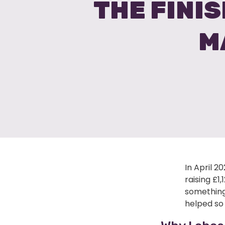
THE FINIS
M
In April 2
raising £1
something
helped so 