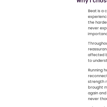
Why I chos
Beat is a 
experienc
the hardes
never expe
importanc
Throughout
reassuranc
affected b
to unders
Running ha
reconnect
strength 
brought me
again and
never tho