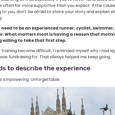
e often far more supportive than you expect. If the cau
to you, don't be afraid to share your story and explain w
g.
 need to be an experienced runner, cyclist, swimmer,
er. What matters most is having a reason that motiv
 willing to take that first step.
raining became difficult, I reminded myself why I had si
was fundraising for. That always helped me keep going.
s to describe the experience
l. Empowering. Unforgettable.