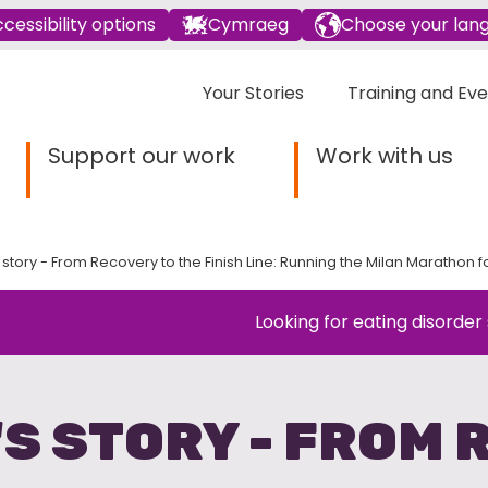
cessibility options
Cymraeg
Choose your lan
Your Stories
Training and Ev
Support our work
Work with us
 story - From Recovery to the Finish Line: Running the Milan Marathon f
Looking for eating disorder
S STORY - FROM 