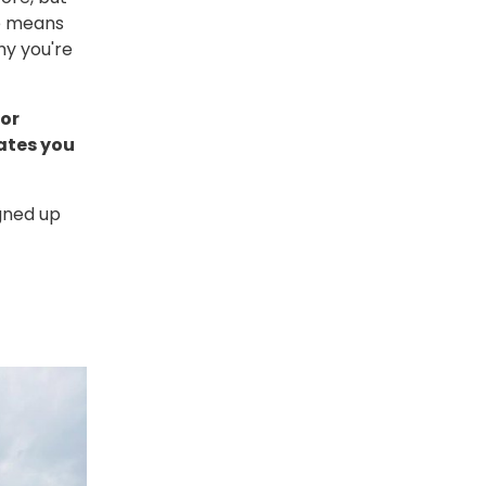
se means
hy you're
 or
ates you
gned up