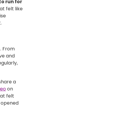
o run for
t felt like
ise
.
e. From
ive and
gularly,
share a
deo
on
at felt
d opened