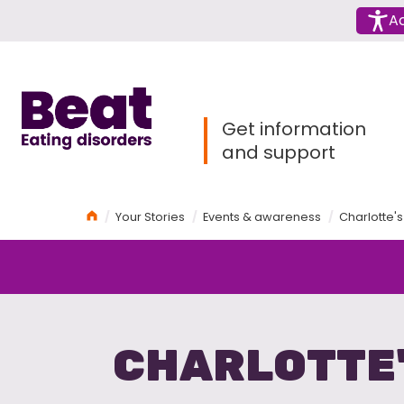
Menu
Ac
Home
Get information
and support
Home
Your Stories
Events & awareness
Charlotte's
CHARLOTTE'