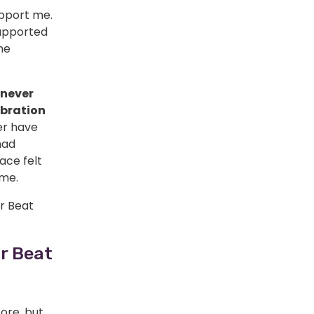
upport me.
upported
he
 never
ebration
ver have
had
ace felt
 me.
r Beat
r Beat
fore, but