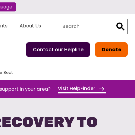
guage
Search
Search
ents
About Us
Contact our Helpline
Donate
or Beat
Visit HelpFinder
 support in your area?
RECOVERY TO