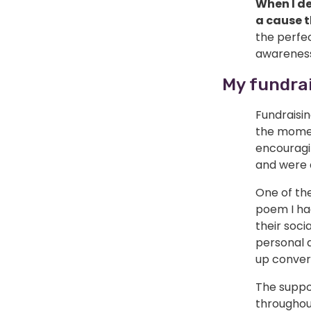
When I de
a cause 
the perfec
awareness
My fundrai
Fundraisi
the momen
encouragin
and were a
One of th
poem I ha
their soci
personal 
up conver
The suppo
throughou