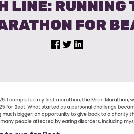
H LINE: RUNNING
ARATHON FOR BE
026, I completed my first marathon, the Milan Marathon, w
,125 for Beat. What started as a personal challenge beca
 much bigger: an opportunity to give back to a charity t
many people affected by eating disorders, including myse