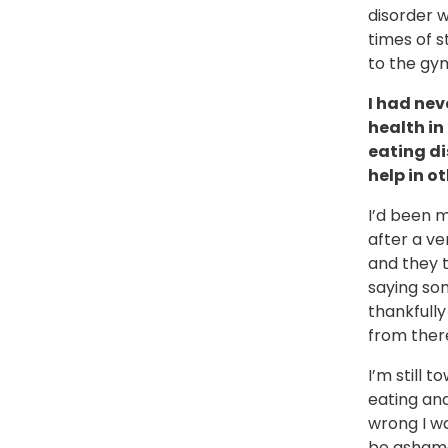
disorder w
times of s
to the gy
I had nev
health in
eating di
help in o
I’d been m
after a ve
and they 
saying som
thankfully
from ther
I’m still 
eating an
wrong I w
be ashamed