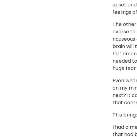
upset and 
feelings o
The other
averse to 
nauseous 
brain will
fat” among
needed to 
huge fear 
Even when 
on my mind
next? It c
that contr
This bring
I had a me
that had b