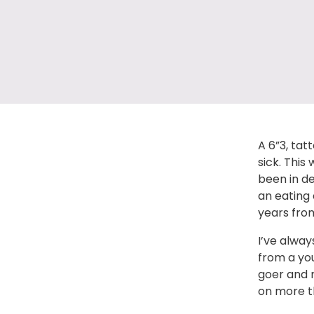
A 6”3, tat
sick. This
been in de
an eating 
years from
I’ve alway
from a yo
goer and r
on more t