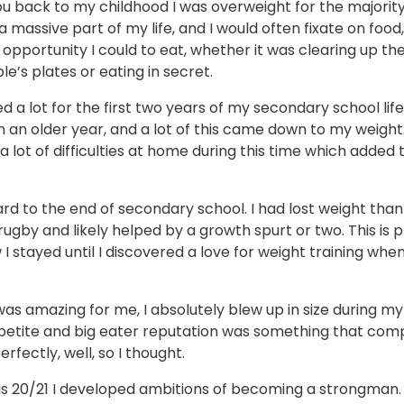
u back to my childhood I was overweight for the majority 
 massive part of my life, and I would often fixate on food,
opportunity I could to eat, whether it was clearing up the
e’s plates or eating in secret.
ied a lot for the first two years of my secondary school life
n an older year, and a lot of this came down to my weight
a lot of difficulties at home during this time which added 
rd to the end of secondary school. I had lost weight than
rugby and likely helped by a growth spurt or two. This is 
 stayed until I discovered a love for weight training when
s amazing for me, I absolutely blew up in size during my f
petite and big eater reputation was something that co
rfectly, well, so I thought.
s 20/21 I developed ambitions of becoming a strongman. 