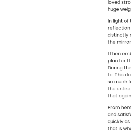
loved str
huge weigh
In light o
reflection
distinctl
the mirror
I then em
plan for t
During thi
to. This d
so much fo
the entire
that again”
From here,
and satisf
quickly as 
that is wh