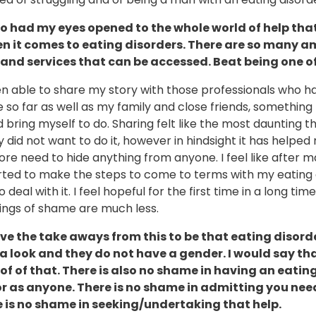
so had my eyes opened to the whole world of help that
n it comes to eating disorders. There are so many 
 and services that can be accessed. Beat being one o
en able to share my story with those professionals who h
so far as well as my family and close friends, something 
d bring myself to do. Sharing felt like the most daunting thi
ly did not want to do it, however in hindsight it has helped
re need to hide anything from anyone. I feel like after 
arted to make the steps to come to terms with my eating 
 deal with it. I feel hopeful for the first time in a long tim
lings of shame are much less.
ove the take aways from this to be that eating disord
a look and they do not have a gender. I would say th
oof of that. There is also no shame in having an eatin
r as anyone. There is no shame in admitting you nee
 is no shame in seeking/undertaking that help.