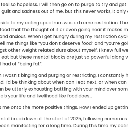
feel so hopeless. I will then go on to purge to try and get
f guilt and sadness out of me, but this never works, it only a
 side to my eating spectrum was extreme restriction. I 
food that the thought of it or even going near it makes m
and anxious. When I get hungry during my restriction cyc
 tell me things like “you don’t deserve food” and “you’re go
st other weight related slurs about myself. I knew full wel
eat but these mental blocks are just so powerful along w
I had of “being fat”.
I wasn’t binging and purging or restricting, I constantly 
. I’d be thinking about when can I eat next, or when can 
an be utterly exhausting battling with your mind over so
ols your life and livelihood like food does…
s me onto the more positive things. How I ended up gettin
ntal breakdown at the start of 2025, following numerous 
een manifesting for a long time. During this time my eati