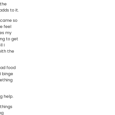
 the
dds to it.
became so
e feel
les my
ing to get
l I
ith the
had food
I binge
mething
g help.
things
ng