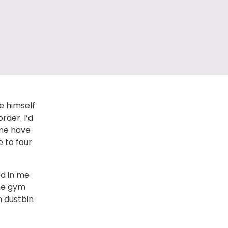
ke himself
rder. I’d
 me have
e to four
ed in me
the gym
n dustbin