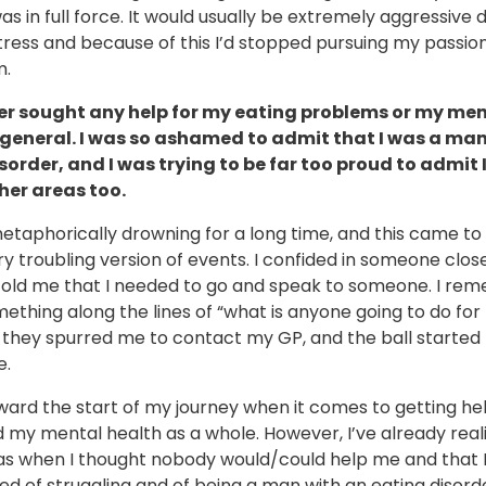
as in full force. It would usually be extremely aggressive 
tress and because of this I’d stopped pursuing my passion
m.
er sought any help for my eating problems or my me
 general. I was so ashamed to admit that I was a man
sorder, and I was trying to be far too proud to admit
ther areas too.
etaphorically drowning for a long time, and this came to
ry troubling version of events. I confided in someone clo
told me that I needed to go and speak to someone. I re
ething along the lines of “what is anyone going to do fo
 they spurred me to contact my GP, and the ball started r
e.
toward the start of my journey when it comes to getting he
d my mental health as a whole. However, I’ve already rea
as when I thought nobody would/could help me and that I
 of struggling and of being a man with an eating disorde