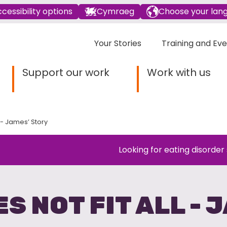
cessibility options
Cymraeg
Choose your lan
Your Stories
Training and Ev
Support our work
Work with us
l - James’ Story
Looking for eating disorder
ES NOT FIT ALL - 