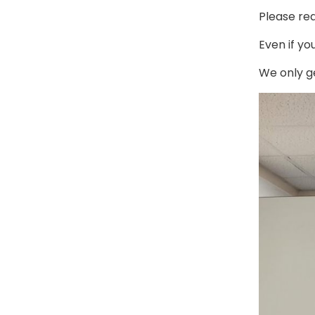
Please rea
Even if you
We only g