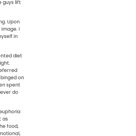
guys lift
ing. Upon
 image. I
yself in
ented diet
ight.
referred
I binged on
hen spent
 never do
 euphoria
t as
the food,
motional,