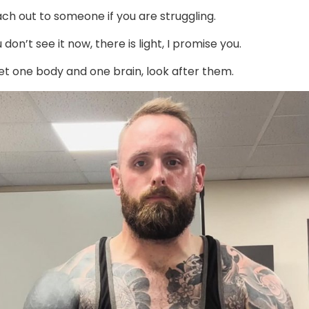
ch out to someone if you are struggling.
 don’t see it now, there is light, I promise you.
et one body and one brain, look after them.