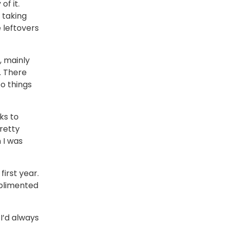
of it.
 taking
 leftovers
, mainly
. There
to things
ks to
pretty
 I was
irst year.
mplimented
I’d always