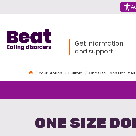
Menu
Ac
Home
Get information
and support
Home
Your Stories
Bulimia
One Size Does Not Fit Al
ONE SIZE DO