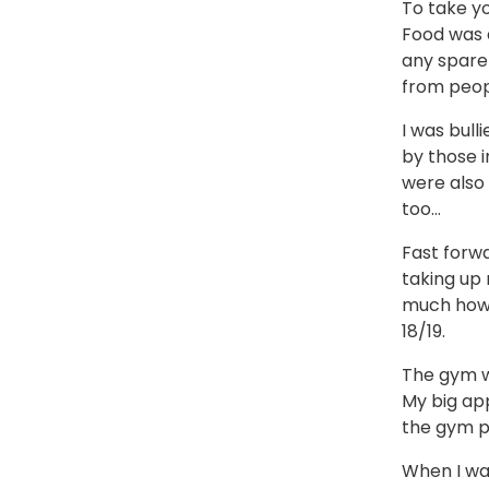
To take yo
Food was a
any spare 
from peopl
I was bull
by those i
were also 
too…
Fast forwa
taking up 
much how I
18/19.
The gym wa
My big ap
the gym pe
When I wa