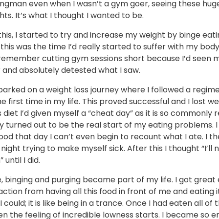
ongman even when I wasn’t a gym goer, seeing these huge 
ts. It’s what I thought I wanted to be.
f this, I started to try and increase my weight by binge eat
 this was the time I’d really started to suffer with my body
y remember cutting gym sessions short because I’d seen m
 and absolutely detested what I saw.
barked on a weight loss journey where I followed a regim
he first time in my life. This proved successful and I lost we
s diet I’d given myself a “cheat day” as it is so commonly 
ay turned out to be the real start of my eating problems. 
od that day I can’t even begin to recount what I ate. I t
 night trying to make myself sick. After this I thought “I’ll
 until I did.
 binging and purging became part of my life. I got great
action from having all this food in front of me and eating i
I could; it is like being in a trance. Once I had eaten all of 
en the feeling of incredible lowness starts. I became so e