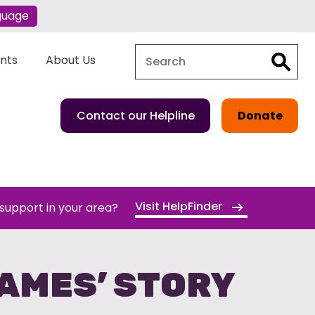
guage
Search
Search
ents
About Us
Contact our Helpline
Donate
Visit HelpFinder
 support in your area?
JAMES’ STORY