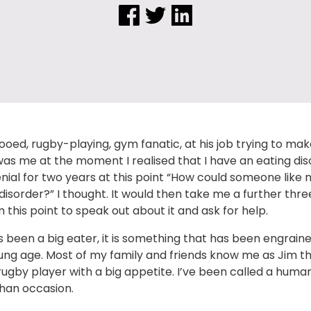
tooed, rugby-playing, gym fanatic, at his job trying to ma
 was me at the moment I realised that I have an eating diso
nial for two years at this point “How could someone like
disorder?” I thought. It would then take me a further thre
 this point to speak out about it and ask for help.
s been a big eater, it is something that has been engrain
ung age. Most of my family and friends know me as Jim 
ugby player with a big appetite. I’ve been called a huma
han occasion.