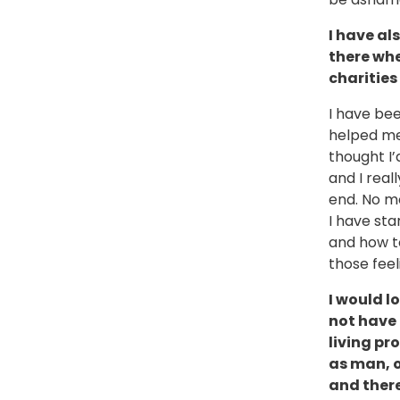
I have al
there whe
charities
I have be
helped me 
thought I’
and I real
end. No mo
I have st
and how to
those fee
I would l
not have 
living pr
as man, o
and there