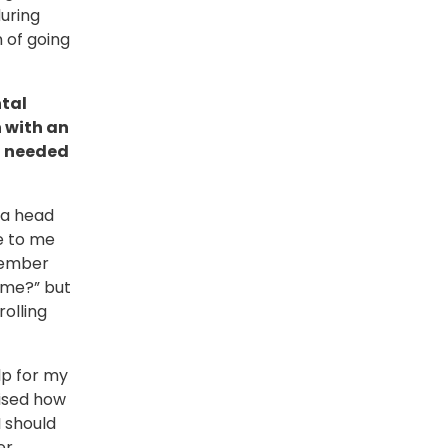
during
 of going
ntal
 with an
 I needed
 a head
se to me
member
r me?” but
olling
lp for my
lised how
 should
r.