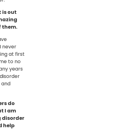
 is out
amazing
f them.
ave
I never
ng at first
 me to no
many years
disorder
e and
ers do
at I am
g disorder
d help