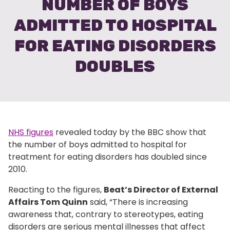
NUMBER OF BOYS
ADMITTED TO HOSPITAL
FOR EATING DISORDERS
DOUBLES
NHS figures
revealed today by the BBC show that
the number of boys admitted to hospital for
treatment for eating disorders has doubled since
2010.
Reacting to the figures,
Beat’s Director of External
Affairs Tom Quinn
said, “There is increasing
awareness that, contrary to stereotypes, eating
disorders are serious mental illnesses that affect