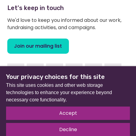
Let's keep in touch
We'd love to keep you informed about our work,
fundraising activities, and campaigns.
Join our mailing list
Facebook
Instagram
Linkedin
Youtube
TikTok
Bluesky
Your privacy choices for this site
This site uses cookies and other web storage
technologies to enhance your experience beyond
necessary core functionality.
Beat (formerly Eating Disorders Association) is a
registered charity in England and Wales (no 801343) and
Accept
Scotland (SC039309). Company limited by guarantee
no 2368495.
Decline
© 2026 All rights reserved.
Our Policies & Guidelines
.