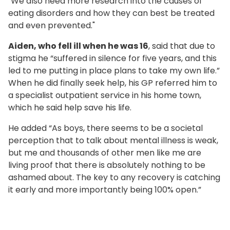
"We also need more research into the causes of
eating disorders and how they can best be treated
and even prevented."
Aiden, who fell ill when he was 16
, said that due to
stigma he “suffered in silence for five years, and this
led to me putting in place plans to take my own life.”
When he did finally seek help, his GP referred him to
a specialist outpatient service in his home town,
which he said help save his life.
He added “As boys, there seems to be a societal
perception that to talk about mental illness is weak,
but me and thousands of other men like me are
living proof that there is absolutely nothing to be
ashamed about. The key to any recovery is catching
it early and more importantly being 100% open.”