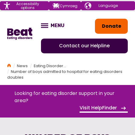
Menu
Accessibility
Choose your
Cymraeg
options
language
Home
Donate
MENU
OPEN
Contact our Helpline
Home
News
Eating Disorders News
Number of boys admitted to hospital for eating disorders
doubles
Looking for eating disorder support in your
area?
Visit HelpFinder