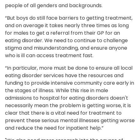
people of all genders and backgrounds.
“But boys do still face barriers to getting treatment,
and on average it takes nearly three times as long
for males to get a referral from their GP for an
eating disorder. We need to continue to challenge
stigma and misunderstanding, and ensure anyone
who is ill can access treatment fast.
“In particular, more must be done to ensure all local
eating disorder services have the resources and
funding to provide intensive community care early in
the stages of illness. While this rise in male
admissions to hospital for eating disorders doesn't
necessarily mean the problem is getting worse, it is
clear that there is a vital need for treatment to
prevent these serious mental illnesses getting worse
and reduce the need for inpatient help.”