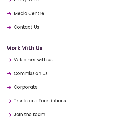
Media Centre
Contact Us
Work With Us
Volunteer with us
Commission Us
Corporate
Trusts and Foundations
Join the team