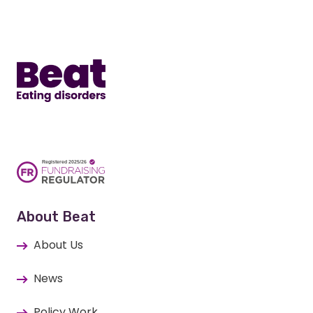
Home
About Beat
About Us
News
Policy Work