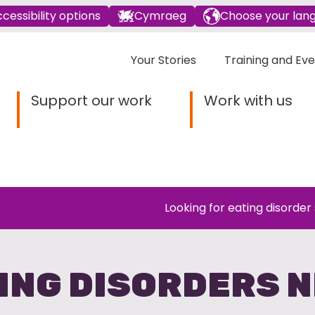
cessibility options
Cymraeg
Choose your lan
Your Stories
Training and Ev
Support our work
Work with us
Looking for eating disorder
ING DISORDERS 