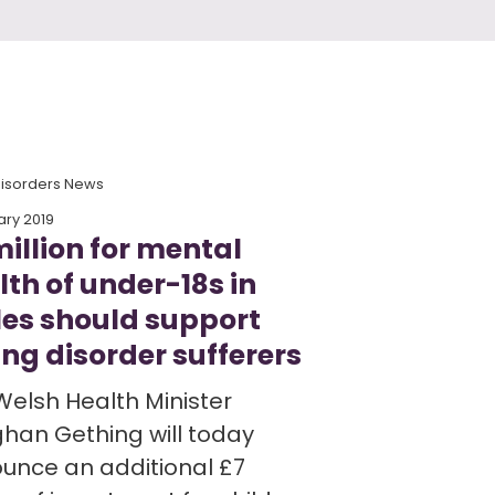
Disorders News
ary 2019
million for mental
lth of under-18s in
es should support
ing disorder sufferers
Welsh Health Minister
han Gething will today
unce an additional £7