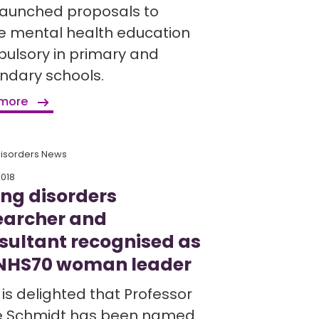
launched proposals to
 mental health education
ulsory in primary and
ndary schools.
 more
Disorders News
2018
ing disorders
earcher and
sultant recognised as
NHS70 woman leader
is delighted that Professor
ke Schmidt has been named