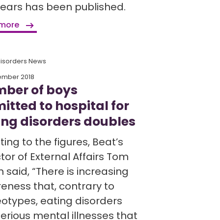
years has been published.
 more
Disorders News
ember 2018
ber of boys
itted to hospital for
ing disorders doubles
ing to the figures, Beat’s
tor of External Affairs Tom
 said, “There is increasing
eness that, contrary to
eotypes, eating disorders
erious mental illnesses that