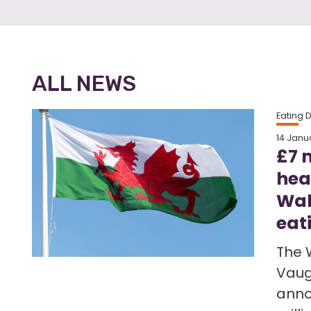
ALL NEWS
Eating 
14 Janu
£7 
hea
Wal
eat
The 
Vaug
anno