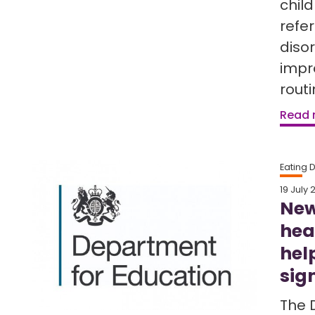
chil
refe
diso
impr
rout
Read
Eating 
19 July 
New
hea
hel
sig
The 