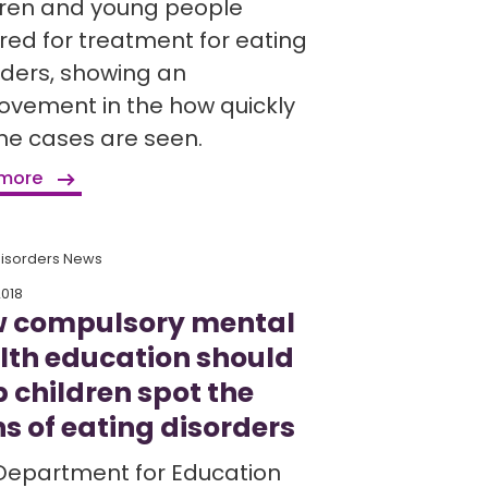
dren and young people
rred for treatment for eating
rders, showing an
ovement in the how quickly
ine cases are seen.
 more
Disorders News
2018
 compulsory mental
lth education should
p children spot the
ns of eating disorders
Department for Education