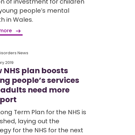
on of investment for children
young people’s mental
h in Wales.
 more
Disorders News
ry 2019
 NHS plan boosts
ng people’s services
 adults need more
port
Long Term Plan for the NHS is
shed, laying out the
egy for the NHS for the next