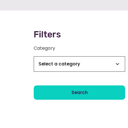
Filters
Category
Search