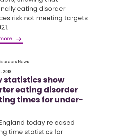
onally eating disorder
ices risk not meeting targets
21.
 more
Disorders News
t 2018
 statistics show
rter eating disorder
ting times for under-
England today released
ng time statistics for