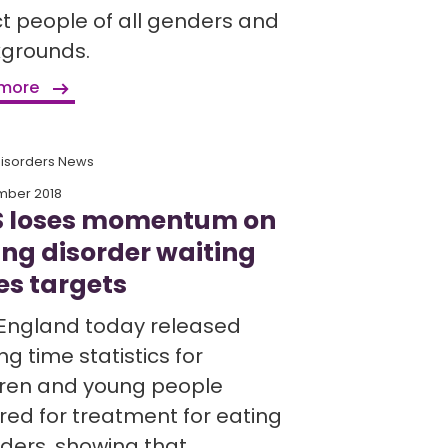
ct people of all genders and
grounds.
 more
Disorders News
mber 2018
 loses momentum on
ing disorder waiting
es targets
England today released
ng time statistics for
dren and young people
rred for treatment for eating
rders, showing that