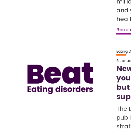
milli
and 
healt
Read
Eating 
8 Janua
New
you
but
sup
The 
publi
strat