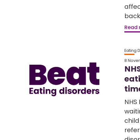
affe
back
Read
Eating 
8 Nove
NHS
eat
tim
NHS 
waiti
chil
refe
diso