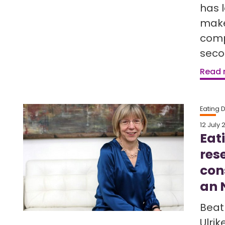
has 
make
comp
seco
Read
Eating 
12 July 
Eat
res
con
an 
Beat 
Ulri