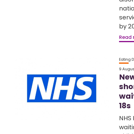
nati
serv
by 20
Read
Eating 
9 Augus
New
sho
wai
18s
NHS 
waiti