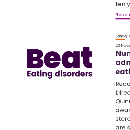
ten 
Read
Eating 
23 Nov
Num
adm
eat
React
Direc
Quinn
awar
ster
are s