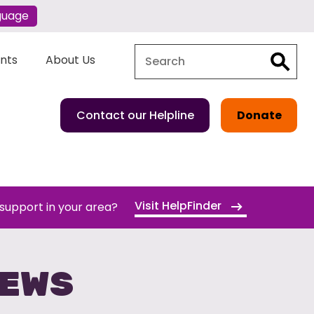
guage
Search
Search
ents
About Us
Contact our Helpline
Donate
Visit HelpFinder
 support in your area?
NEWS