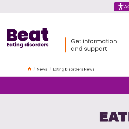
Menu
Ac
Home
Get information
and support
Home
News
Eating Disorders News
EAT