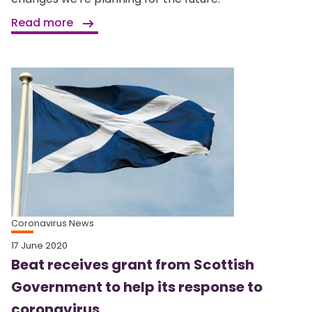
Read more
Coronavirus News
17 June 2020
Beat receives grant from Scottish
Government to help its response to
coronavirus