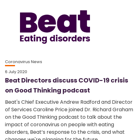
Coronavirus News
6 July 2020
Beat Directors discuss COVID-19 crisis
on Good Thinking podcast
Beat's Chief Executive Andrew Radford and Director
of Services Caroline Price joined Dr. Richard Graham
on the Good Thinking podcast to talk about the
impact of coronavirus on people with eating
disorders, Beat’s response to the crisis, and what
changes we're planning for the future.