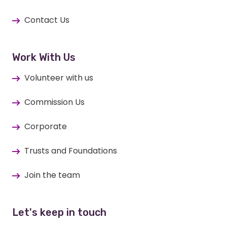
Contact Us
Work With Us
Volunteer with us
Commission Us
Corporate
Trusts and Foundations
Join the team
Let's keep in touch