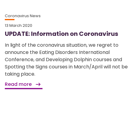
Coronavirus News
13 March 2020
UPDATE: Information on Coronavirus
In light of the coronavirus situation, we regret to
announce the Eating Disorders International
Conference, and Developing Dolphin courses and
Spotting the Signs courses in March/April will not be
taking place.
Read more
Home