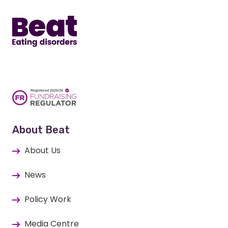
About Beat
About Us
News
Policy Work
Media Centre