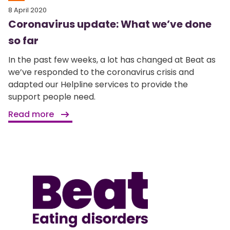
8 April 2020
Coronavirus update: What we’ve done
so far
In the past few weeks, a lot has changed at Beat as
we’ve responded to the coronavirus crisis and
adapted our Helpline services to provide the
support people need.
Read more