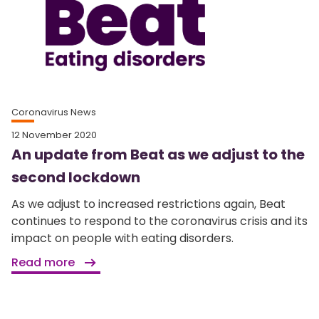
Coronavirus News
12 November 2020
An update from Beat as we adjust to the
second lockdown
As we adjust to increased restrictions again, Beat
continues to respond to the coronavirus crisis and its
impact on people with eating disorders.
Read more