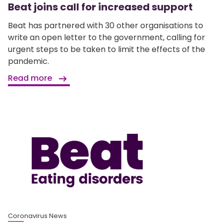
Beat joins call for increased support
Beat has partnered with 30 other organisations to
write an open letter to the government, calling for
urgent steps to be taken to limit the effects of the
pandemic.
Read more
Coronavirus News