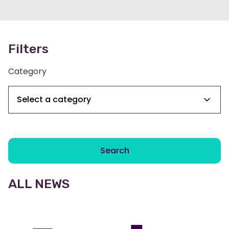
Filters
Category
Search
ALL NEWS