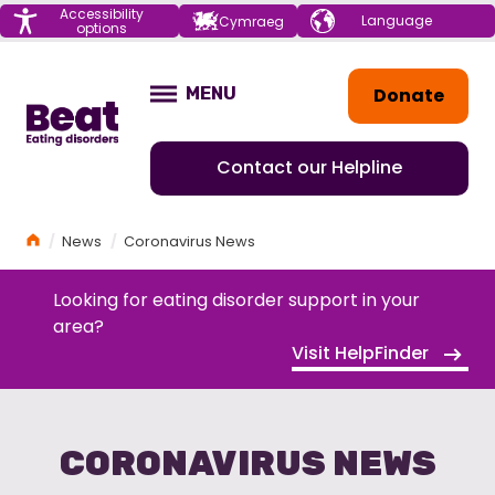
Menu
Accessibility
Choose your
Cymraeg
options
language
Home
Donate
MENU
OPEN
Contact our Helpline
Home
News
Coronavirus News
Looking for eating disorder support in your
area?
Visit HelpFinder
CORONAVIRUS NEWS