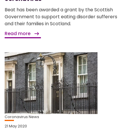
Beat has been awarded a grant by the Scottish
Government to support eating disorder sufferers
and their families in Scotland.
Read more
Coronavirus News
21 May 2020