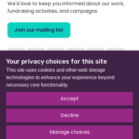
We'd love to keep you informed about our work,
fundraising activities, and campaigns.
Join our mailing list
Facebook
Instagram
Linkedin
Youtube
TikTok
Bluesky
Your privacy choices for this site
This site uses cookies and other web storage
technologies to enhance your experience beyond
necessary core functionality.
Beat (formerly Eating Disorders Association) is a
registered charity in England and Wales (no 801343) and
Accept
Scotland (SC039309). Company limited by guarantee
no 2368495.
Decline
© 2026 All rights reserved.
Our Policies & Guidelines
.
Website by
The Developer Society
Manage choices
Privacy