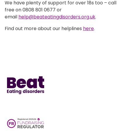
We have plenty of support for over 18s too – call
free on 0808 801 0677 or
email
help@beateatingdisorders.org.uk
.
Find out more about our helplines
here
.
Home