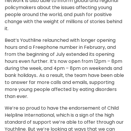
network is also able to inform global and regional
policymakers about the issues affecting young
people around the world, and push for positive
change with the weight of millions of stories behind
it.
Beat’s Youthline relaunched with longer opening
hours and a Freephone number in February, and
from the beginning of July extended its opening
hours even further. It’s now open from 12pm – 8pm
during the week, and 4pm – 8pm on weekends and
bank holidays.. As a result, the team have been able
to answer far more calls and emails, supporting
more young people affected by eating disorders
than ever.
We’re so proud to have the endorsement of Child
Helpline International, which is a sign of the high
standard of support we’re able to offer through our
Youthline. But we’re looking at ways that we can