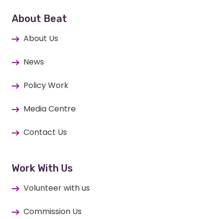
About Beat
About Us
News
Policy Work
Media Centre
Contact Us
Work With Us
Volunteer with us
Commission Us