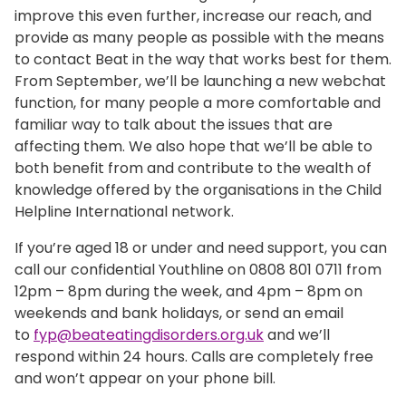
improve this even further, increase our reach, and
provide as many people as possible with the means
to contact Beat in the way that works best for them.
From September, we’ll be launching a new webchat
function, for many people a more comfortable and
familiar way to talk about the issues that are
affecting them. We also hope that we’ll be able to
both benefit from and contribute to the wealth of
knowledge offered by the organisations in the Child
Helpline International network.
If you’re aged 18 or under and need support, you can
call our confidential Youthline on 0808 801 0711 from
12pm – 8pm during the week, and 4pm – 8pm on
weekends and bank holidays, or send an email
to
fyp@beateatingdisorders.org.uk
and we’ll
respond within 24 hours. Calls are completely free
and won’t appear on your phone bill.