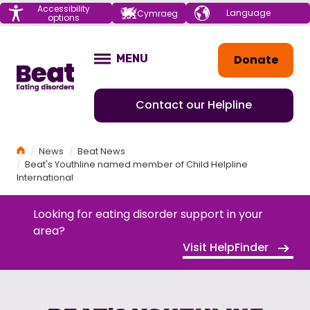
Menu
Accessibility
Choose your
Cymraeg
options
language
Home
Donate
MENU
OPEN
Contact our Helpline
Home
News
Beat News
Beat's Youthline named member of Child Helpline
International
Looking for eating disorder support in your
area?
Visit HelpFinder