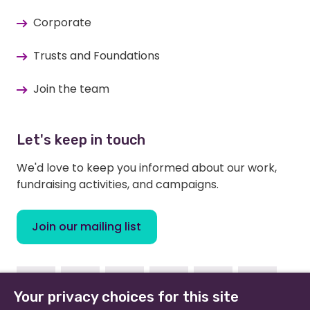
Corporate
Trusts and Foundations
Join the team
Let's keep in touch
We'd love to keep you informed about our work,
fundraising activities, and campaigns.
Join our mailing list
Facebook
Instagram
Linkedin
Youtube
TikTok
Bluesky
Your privacy choices for this site