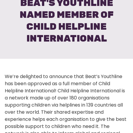
BEAT'S YOUTHLINE
NAMED MEMBER OF
CHILD HELPLINE
INTERNATIONAL
We’re delighted to announce that Beat’s Youthline
has been approved as a full member of Child
Helpline International! Child Helpline International is
a network made up of over 180 organisations
supporting children via helplines in 139 countries all
over the world. Their shared expertise and
experience helps each organisation to give the best
possible support to children who need it. The