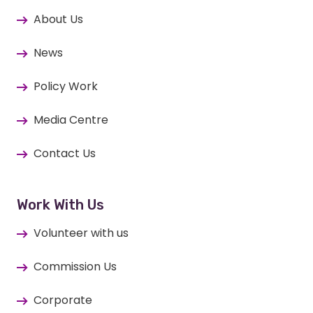
About Us
News
Policy Work
Media Centre
Contact Us
Work With Us
Volunteer with us
Commission Us
Corporate