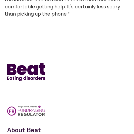
comfortable getting help. It's certainly less scary
than picking up the phone.”
Home
About Beat