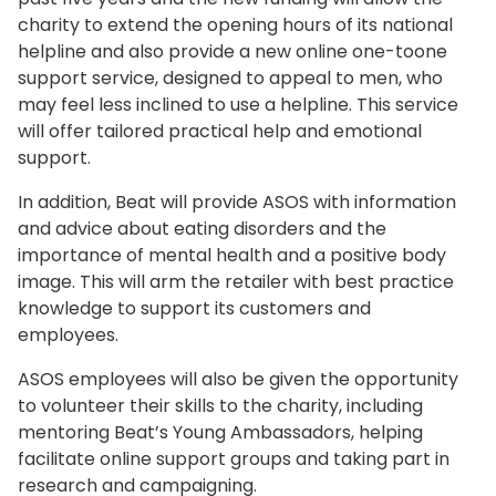
charity to extend the opening hours of its national
helpline and also provide a new online one-toone
support service, designed to appeal to men, who
may feel less inclined to use a helpline. This service
will offer tailored practical help and emotional
support.
In addition, Beat will provide ASOS with information
and advice about eating disorders and the
importance of mental health and a positive body
image. This will arm the retailer with best practice
knowledge to support its customers and
employees.
ASOS employees will also be given the opportunity
to volunteer their skills to the charity, including
mentoring Beat’s Young Ambassadors, helping
facilitate online support groups and taking part in
research and campaigning.