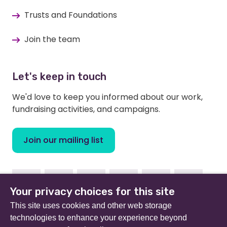
Trusts and Foundations
Join the team
Let's keep in touch
We'd love to keep you informed about our work,
fundraising activities, and campaigns.
Join our mailing list
Facebook
Instagram
Linkedin
Youtube
TikTok
Bluesky
Your privacy choices for this site
This site uses cookies and other web storage
technologies to enhance your experience beyond