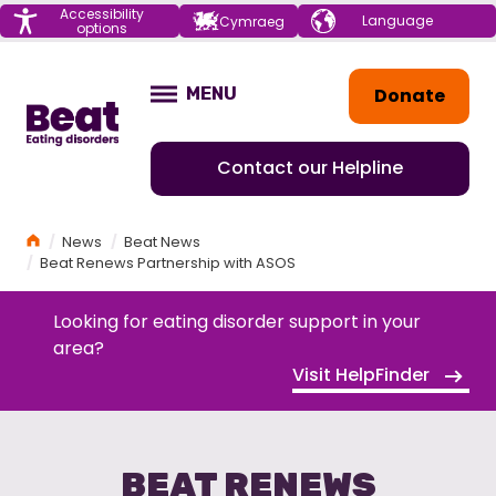
Menu
Accessibility
Choose your
Cymraeg
options
language
Home
Donate
MENU
OPEN
Contact our Helpline
Home
News
Beat News
Beat Renews Partnership with ASOS
Looking for eating disorder support in your
area?
Visit HelpFinder
BEAT RENEWS