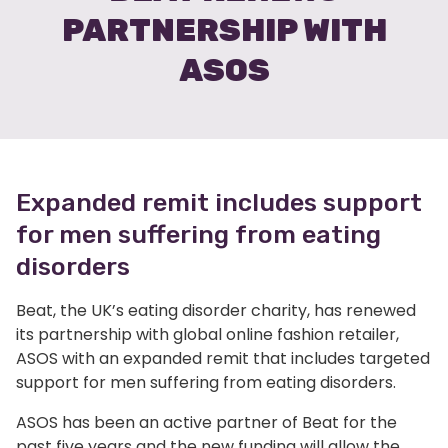
PARTNERSHIP WITH
ASOS
Expanded remit includes support
for men suffering from eating
disorders
Beat, the UK’s eating disorder charity, has renewed
its partnership with global online fashion retailer,
ASOS with an expanded remit that includes targeted
support for men suffering from eating disorders.
ASOS has been an active partner of Beat for the
past five years and the new funding will allow the