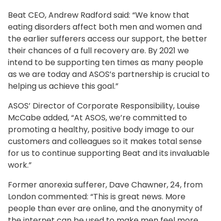
Beat CEO, Andrew Radford said: “We know that
eating disorders affect both men and women and
the earlier sufferers access our support, the better
their chances of a full recovery are. By 2021 we
intend to be supporting ten times as many people
as we are today and ASOS’s partnership is crucial to
helping us achieve this goal.”
ASOS’ Director of Corporate Responsibility, Louise
McCabe added, “At ASOS, we’re committed to
promoting a healthy, positive body image to our
customers and colleagues so it makes total sense
for us to continue supporting Beat and its invaluable
work.”
Former anorexia sufferer, Dave Chawner, 24, from
London commented: “This is great news. More
people than ever are online, and the anonymity of
the internet can be used to make men feel more