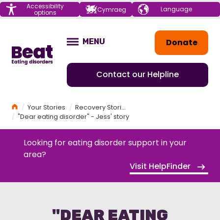
Menu
Accessibility
Choose your
Cymraeg
options
language
Home
Donate
MENU
OPEN
Contact our Helpline
Home
Your Stories
Recovery Stories
"Dear eating disorder" - Jess' story
Looking for eating disorder support in your
area?
Visit HelpFinder
"DEAR EATING