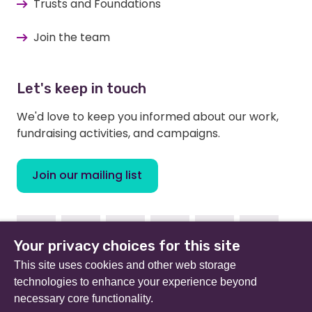
Trusts and Foundations
Join the team
Let's keep in touch
We'd love to keep you informed about our work,
fundraising activities, and campaigns.
Join our mailing list
Facebook
Instagram
Linkedin
Youtube
TikTok
Bluesky
Your privacy choices for this site
This site uses cookies and other web storage
technologies to enhance your experience beyond
necessary core functionality.
Beat (formerly Eating Disorders Association) is a