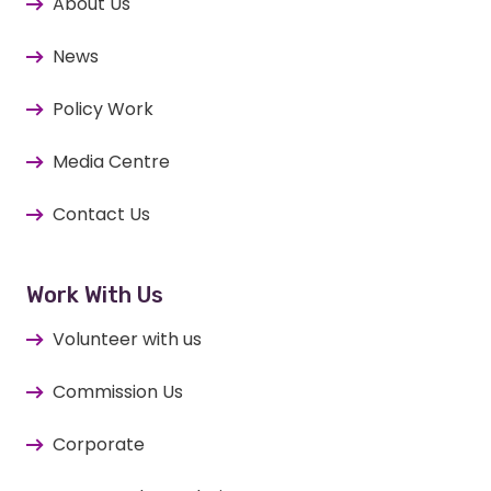
About Us
News
Policy Work
Media Centre
Contact Us
Work With Us
Volunteer with us
Commission Us
Corporate