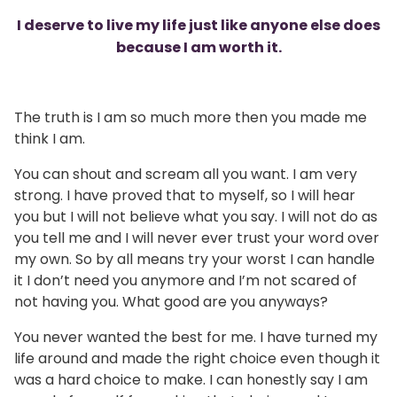
I deserve to live my life just like anyone else does
because I am worth it.
The truth is I am so much more then you made me
think I am.
You can shout and scream all you want. I am very
strong. I have proved that to myself, so I will hear
you but I will not believe what you say. I will not do as
you tell me and I will never ever trust your word over
my own. So by all means try your worst I can handle
it I don’t need you anymore and I’m not scared of
not having you. What good are you anyways?
You never wanted the best for me. I have turned my
life around and made the right choice even though it
was a hard choice to make. I can honestly say I am