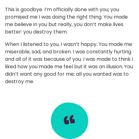
This is goodbye. I’m officially done with you; you
promised me I was doing the right thing. You made
me believe in you but really, you don’t make lives
better: you destroy them.
When I listened to you, I wasn’t happy. You made me
miserable, sad, and broken. I was constantly hurting
and all of it was because of you. I was made to think I
liked how you made me feel but it was an illusion. You
didn’t want any good for me; all you wanted was to
destroy me.