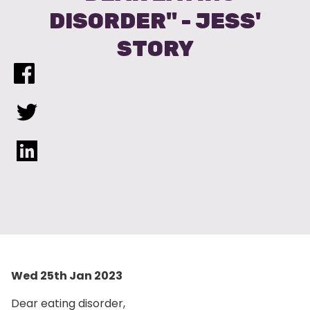
DISORDER" - JESS'
STORY
Wed 25th Jan 2023
Dear eating disorder,