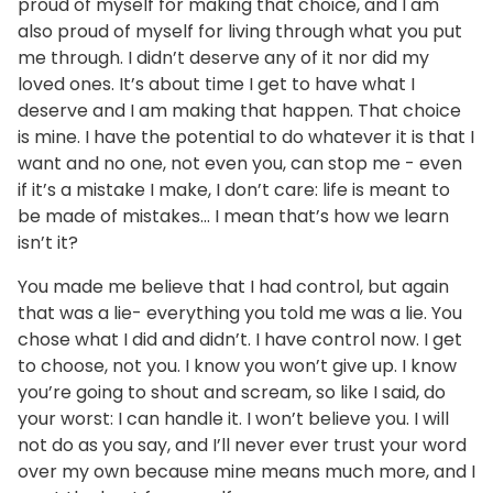
proud of myself for making that choice, and I am
also proud of myself for living through what you put
me through. I didn’t deserve any of it nor did my
loved ones. It’s about time I get to have what I
deserve and I am making that happen. That choice
is mine. I have the potential to do whatever it is that I
want and no one, not even you, can stop me - even
if it’s a mistake I make, I don’t care: life is meant to
be made of mistakes... I mean that’s how we learn
isn’t it?
You made me believe that I had control, but again
that was a lie- everything you told me was a lie. You
chose what I did and didn’t. I have control now. I get
to choose, not you. I know you won’t give up. I know
you’re going to shout and scream, so like I said, do
your worst: I can handle it. I won’t believe you. I will
not do as you say, and I’ll never ever trust your word
over my own because mine means much more, and I