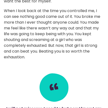
want the best for myself.
When I look back at the time you controlled me, I
can see nothing good came out of it. You broke me
more than I ever thought anyone could. You made
me feel like there wasn’t any way out and that my
life was going to keep being with you. You kept
shouting and screaming at a girl who was
completely exhausted. But now, that girl is strong
and can beat you. Beating you is so worth the
exhaustion.