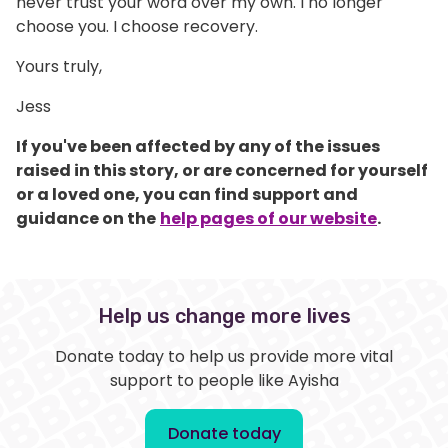
never trust your word over my own. I no longer
choose you. I choose recovery.
Yours truly,
Jess
If you've been affected by any of the issues
raised in this story, or are concerned for yourself
or a loved one, you can find support and
guidance on the
help pages of our website
.
Help us change more lives
Donate today to help us provide more vital
support to people like Ayisha
Donate today