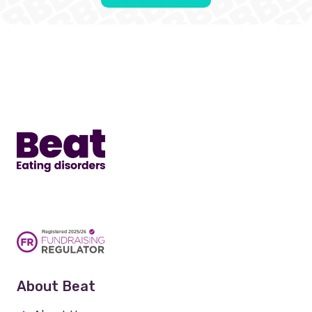
Home
About Beat