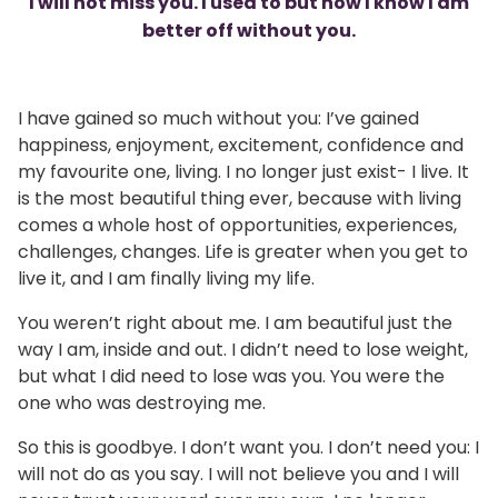
I will not miss you. I used to but now I know I am
better off without you.
I have gained so much without you: I’ve gained
happiness, enjoyment, excitement, confidence and
my favourite one, living. I no longer just exist- I live. It
is the most beautiful thing ever, because with living
comes a whole host of opportunities, experiences,
challenges, changes. Life is greater when you get to
live it, and I am finally living my life.
You weren’t right about me. I am beautiful just the
way I am, inside and out. I didn’t need to lose weight,
but what I did need to lose was you. You were the
one who was destroying me.
So this is goodbye. I don’t want you. I don’t need you: I
will not do as you say. I will not believe you and I will