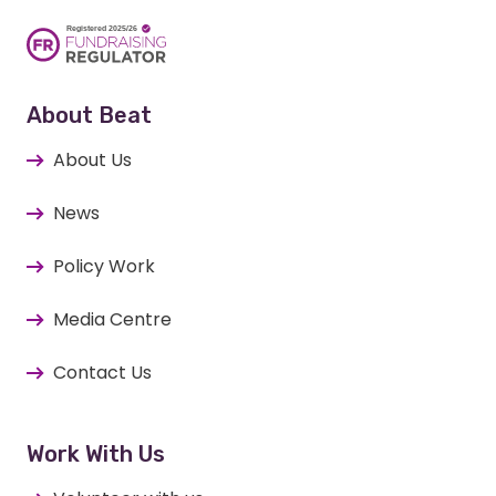
About Beat
About Us
News
Policy Work
Media Centre
Contact Us
Work With Us