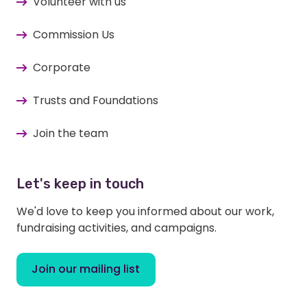
Volunteer with us
Commission Us
Corporate
Trusts and Foundations
Join the team
Let's keep in touch
We'd love to keep you informed about our work,
fundraising activities, and campaigns.
Join our mailing list