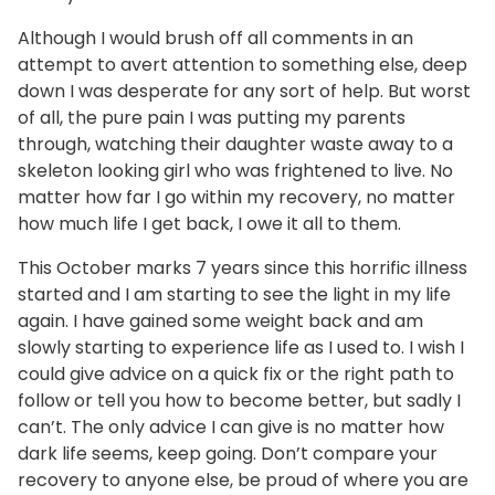
Although I would brush off all comments in an
attempt to avert attention to something else, deep
down I was desperate for any sort of help. But worst
of all, the pure pain I was putting my parents
through, watching their daughter waste away to a
skeleton looking girl who was frightened to live. No
matter how far I go within my recovery, no matter
how much life I get back, I owe it all to them.
This October marks 7 years since this horrific illness
started and I am starting to see the light in my life
again. I have gained some weight back and am
slowly starting to experience life as I used to. I wish I
could give advice on a quick fix or the right path to
follow or tell you how to become better, but sadly I
can’t. The only advice I can give is no matter how
dark life seems, keep going. Don’t compare your
recovery to anyone else, be proud of where you are