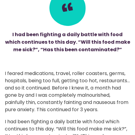
I had been fighting a daily battle with food
which continues to this day. “Will this food make
me sick?”, “Has this been contaminated?”
I feared medications, travel, roller coasters, germs,
hospitals, being too full, getting too hot, restaurants…
and so it continued. Before I knew it, a month had
gone by and I was completely malnourished,
painfully thin, constantly fainting and nauseous from
pure anxiety. This continued for 3 years.
I had been fighting a daily battle with food which
continues to this day. “Will this food make me sick?”,