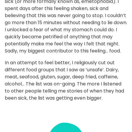
sick (or more formally known as, emetophobia). I
spent days after this feeling shaken, sick and
believing that this was never going to stop. I couldn’t
go more than 15 minutes without needing to lie down.
I unlocked a fear of what my stomach could do. I
quickly became petrified of anything that may
potentially make me feel the way I felt that night.
Sadly, my biggest contributor to this feeling… food.
In an attempt to feel better, I religiously cut out
different food groups that I saw as ‘unsafe’. Dairy,
meat, seafood, gluten, sugar, deep fried, caffeine,
alcohol… The list was on-going. The more I listened
to other people telling me stories of when they had
been sick, the list was getting even bigger.