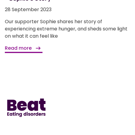
28 September 2023
Our supporter Sophie shares her story of
experiencing extreme hunger, and sheds some light
on what it can feel like
Read more
Home