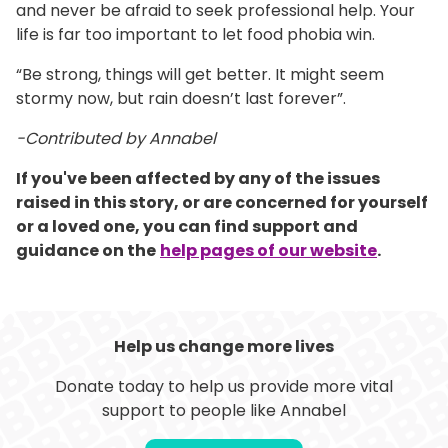
and never be afraid to seek professional help. Your
life is far too important to let food phobia win.
“Be strong, things will get better. It might seem
stormy now, but rain doesn’t last forever”.
-Contributed by Annabel
If you've been affected by any of the issues
raised in this story, or are concerned for yourself
or a loved one, you can find support and
guidance on the
help pages of our website
.
Help us change more lives
Donate today to help us provide more vital
support to people like Annabel