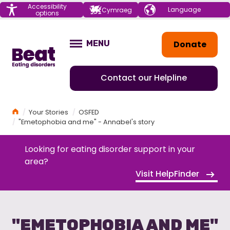
Menu
Accessibility
Choose your
Cymraeg
options
language
Home
Donate
MENU
OPEN
Contact our Helpline
Home
Your Stories
OSFED
"Emetophobia and me" - Annabel's story
Looking for eating disorder support in your
area?
Visit HelpFinder
"EMETOPHOBIA AND ME"