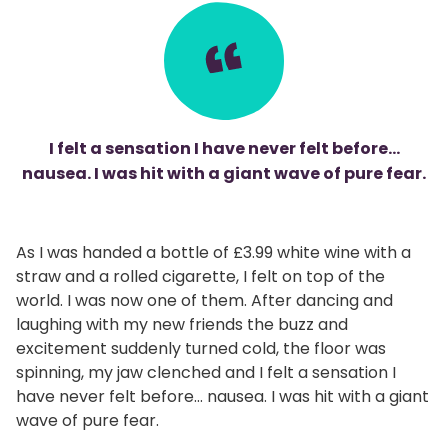
I felt a sensation I have never felt before…
nausea. I was hit with a giant wave of pure fear.
As I was handed a bottle of £3.99 white wine with a
straw and a rolled cigarette, I felt on top of the
world. I was now one of them. After dancing and
laughing with my new friends the buzz and
excitement suddenly turned cold, the floor was
spinning, my jaw clenched and I felt a sensation I
have never felt before… nausea. I was hit with a giant
wave of pure fear.