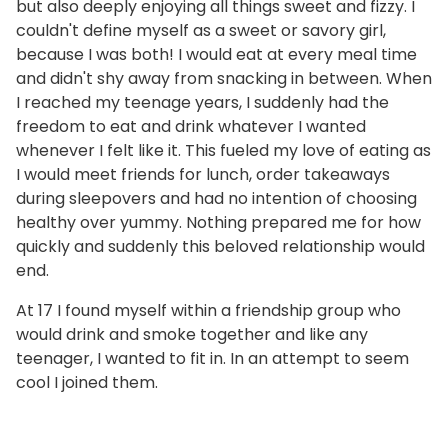
but also deeply enjoying all things sweet and fizzy. I
couldn't define myself as a sweet or savory girl,
because I was both! I would eat at every meal time
and didn't shy away from snacking in between. When
I reached my teenage years, I suddenly had the
freedom to eat and drink whatever I wanted
whenever I felt like it. This fueled my love of eating as
I would meet friends for lunch, order takeaways
during sleepovers and had no intention of choosing
healthy over yummy. Nothing prepared me for how
quickly and suddenly this beloved relationship would
end.
At 17 I found myself within a friendship group who
would drink and smoke together and like any
teenager, I wanted to fit in. In an attempt to seem
cool I joined them.