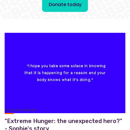
Donate today
Recovery Stories
"Extreme Hunger: the unexpected hero?"
- Sophie's story