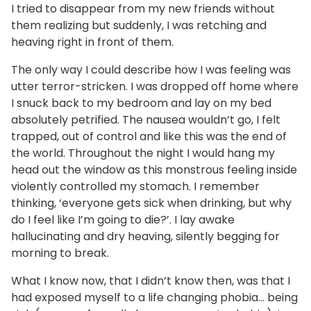
I tried to disappear from my new friends without
them realizing but suddenly, I was retching and
heaving right in front of them.
The only way I could describe how I was feeling was
utter terror-stricken. I was dropped off home where
I snuck back to my bedroom and lay on my bed
absolutely petrified. The nausea wouldn’t go, I felt
trapped, out of control and like this was the end of
the world. Throughout the night I would hang my
head out the window as this monstrous feeling inside
violently controlled my stomach. I remember
thinking, ‘everyone gets sick when drinking, but why
do I feel like I’m going to die?’. I lay awake
hallucinating and dry heaving, silently begging for
morning to break.
What I know now, that I didn’t know then, was that I
had exposed myself to a life changing phobia… being