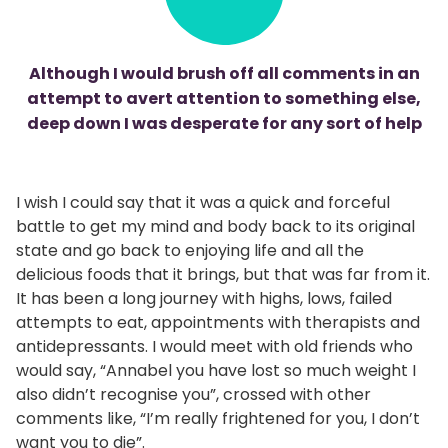
Although I would brush off all comments in an
attempt to avert attention to something else,
deep down I was desperate for any sort of help
I wish I could say that it was a quick and forceful
battle to get my mind and body back to its original
state and go back to enjoying life and all the
delicious foods that it brings, but that was far from it.
It has been a long journey with highs, lows, failed
attempts to eat, appointments with therapists and
antidepressants. I would meet with old friends who
would say, “Annabel you have lost so much weight I
also didn’t recognise you”, crossed with other
comments like, “I’m really frightened for you, I don’t
want you to die”.