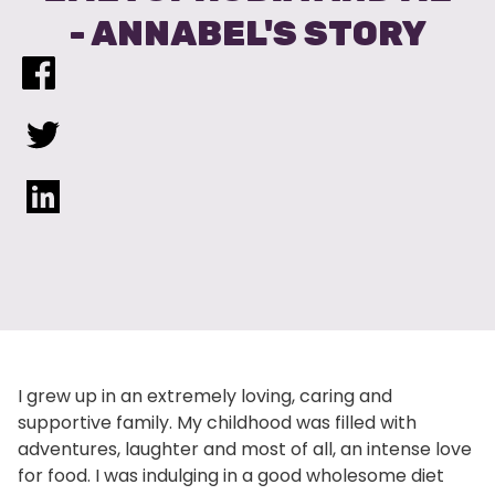
- ANNABEL'S STORY
I grew up in an extremely loving, caring and
supportive family. My childhood was filled with
adventures, laughter and most of all, an intense love
for food. I was indulging in a good wholesome diet