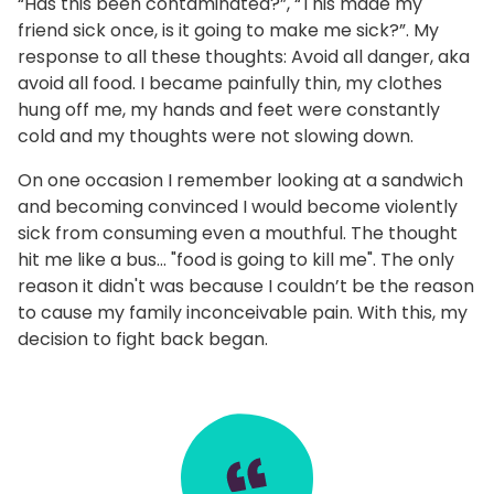
“Has this been contaminated?”, “This made my
friend sick once, is it going to make me sick?”. My
response to all these thoughts: Avoid all danger, aka
avoid all food. I became painfully thin, my clothes
hung off me, my hands and feet were constantly
cold and my thoughts were not slowing down.
On one occasion I remember looking at a sandwich
and becoming convinced I would become violently
sick from consuming even a mouthful. The thought
hit me like a bus… "food is going to kill me". The only
reason it didn't was because I couldn’t be the reason
to cause my family inconceivable pain. With this, my
decision to fight back began.