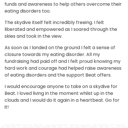
funds and awareness to help others overcome their
eating disorders too.
The skydive itself felt incredibly freeing. I felt
liberated and empowered as I soared through the
skies and took in the view.
As soon as I landed on the ground I felt a sense of
closure towards my eating disorder. All my
fundraising had paid off and I felt proud knowing my
hard work and courage had helped raise awareness
of eating disorders and the support Beat offers.
I would encourage anyone to take on a skydive for
Beat. I loved living in the moment whilst up in the
clouds and I would do it again in a heartbeat. Go for
it!