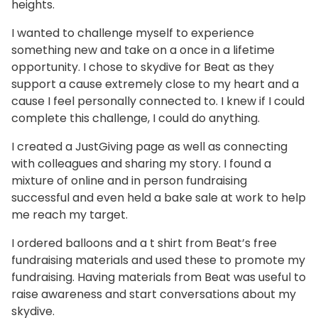
heights.
I wanted to challenge myself to experience
something new and take on a once in a lifetime
opportunity. I chose to skydive for Beat as they
support a cause extremely close to my heart and a
cause I feel personally connected to. I knew if I could
complete this challenge, I could do anything.
I created a JustGiving page as well as connecting
with colleagues and sharing my story. I found a
mixture of online and in person fundraising
successful and even held a bake sale at work to help
me reach my target.
I ordered balloons and a t shirt from Beat’s free
fundraising materials and used these to promote my
fundraising. Having materials from Beat was useful to
raise awareness and start conversations about my
skydive.