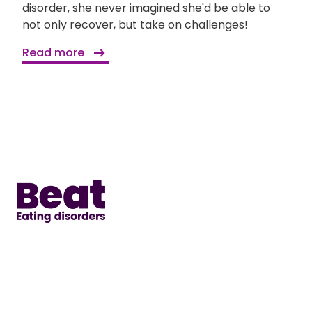
disorder, she never imagined she'd be able to
not only recover, but take on challenges!
Read more
Home