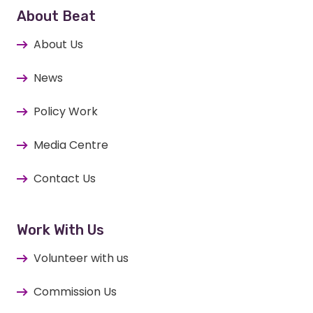
About Beat
About Us
News
Policy Work
Media Centre
Contact Us
Work With Us
Volunteer with us
Commission Us