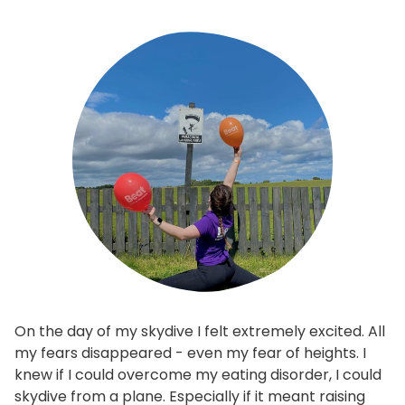
On the day of my skydive I felt extremely excited. All
my fears disappeared - even my fear of heights. I
knew if I could overcome my eating disorder, I could
skydive from a plane. Especially if it meant raising