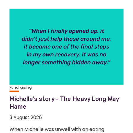
Fundraising
Michelle's story - The Heavy Long Way
Hame
3 August 2026
When Michelle was unwell with an eating