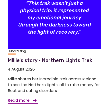
Fundraising
Millie's story - Northern Lights Trek
4 August 2026
Millie shares her incredible trek across Iceland
to see the Northern Lights, all to raise money for
Beat and eating disorders
Read more