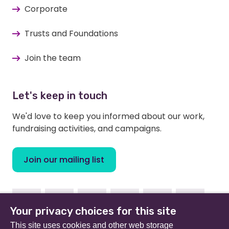
Corporate
Trusts and Foundations
Join the team
Let's keep in touch
We'd love to keep you informed about our work,
fundraising activities, and campaigns.
Join our mailing list
Facebook
Instagram
Linkedin
Youtube
TikTok
Bluesky
Your privacy choices for this site
This site uses cookies and other web storage