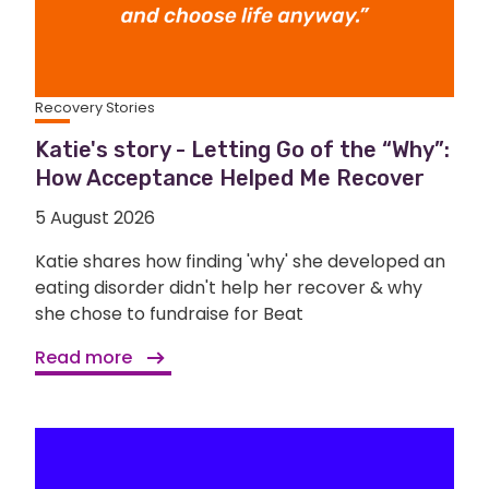
Recovery Stories
Katie's story - Letting Go of the “Why”:
How Acceptance Helped Me Recover
5 August 2026
Katie shares how finding 'why' she developed an
eating disorder didn't help her recover & why
she chose to fundraise for Beat
Read more