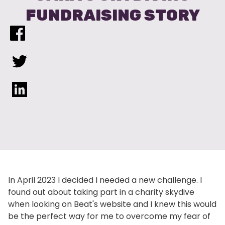
FUNDRAISING STORY
In April 2023 I decided I needed a new challenge. I
found out about taking part in a charity skydive
when looking on Beat's website and I knew this would
be the perfect way for me to overcome my fear of