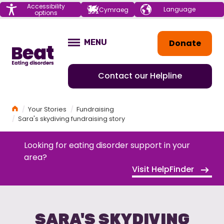
Menu
Accessibility
Choose your
Cymraeg
options
language
Home
Donate
MENU
OPEN
Contact our Helpline
Home
Your Stories
Fundraising
Sara's skydiving fundraising story
Looking for eating disorder support in your
area?
Visit HelpFinder
SARA'S SKYDIVING