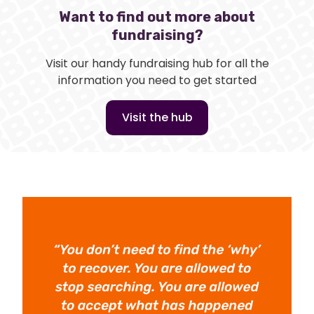
Want to find out more about
fundraising?
Visit our handy fundraising hub for all the
information you need to get started
Visit the hub