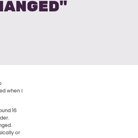
CHANGED"
o
ed when I
ound 16
der.
nged.
ically or