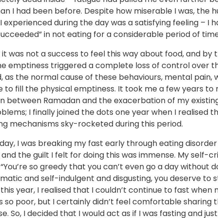
han I had been before. Despite how miserable I was, the 
t I experienced during the day was a satisfying feeling – I 
succeeded” in not eating for a considerable period of time
 it was not a success to feel this way about food, and by 
e emptiness triggered a complete loss of control over th
 as the normal cause of these behaviours, mental pain, w
e to fill the physical emptiness. It took me a few years t
n between Ramadan and the exacerbation of my existin
blems; I finally joined the dots one year when I realised 
ng mechanisms sky-rocketed during this period.
day, I was breaking my fast early through eating disorder
and the guilt I felt for doing this was immense. My self-cr
“You’re so greedy that you can’t even go a day without do
matic and self-indulgent and disgusting, you deserve to 
r this year, I realised that I couldn’t continue to fast whe
 so poor, but I certainly didn’t feel comfortable sharing 
e. So, I decided that I would act as if I was fasting and just