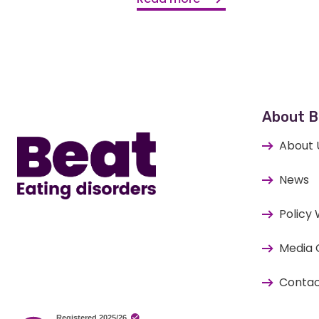
Home
About B
About 
News
Policy
Media 
Contac