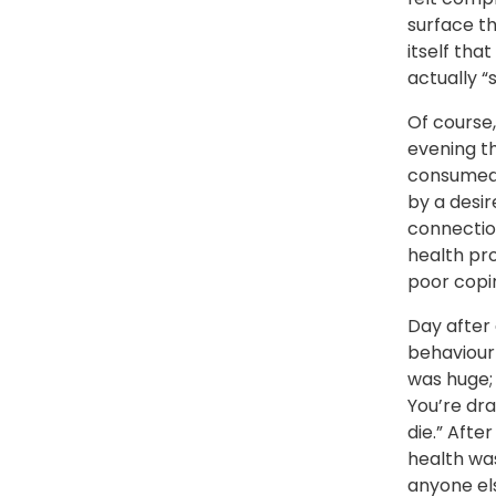
surface t
itself tha
actually “
Of course,
evening th
consumed,
by a desir
connectio
health pro
poor copi
Day after 
behaviour 
was huge; 
You’re dra
die.” Afte
health was
anyone els