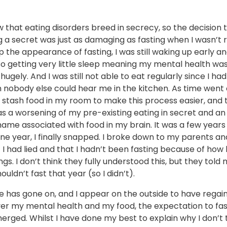
 that eating disorders breed in secrecy, so the decision 
g a secret was just as damaging as fasting when I wasn’t 
 the appearance of fasting, I was still waking up early an
so getting very little sleep meaning my mental health was 
ugely. And I was still not able to eat regularly since I ha
nobody else could hear me in the kitchen. As time went o
 stash food in my room to make this process easier, and 
s a worsening of my pre-existing eating in secret and an
ame associated with food in my brain. It was a few years
one year, I finally snapped. I broke down to my parents an
I had lied and that I hadn’t been fasting because of how 
ngs. I don’t think they fully understood this, but they told me
houldn’t fast that year (so I didn’t).
e has gone on, and I appear on the outside to have regai
ver my mental health and my food, the expectation to fas
rged. Whilst I have done my best to explain why I don’t 