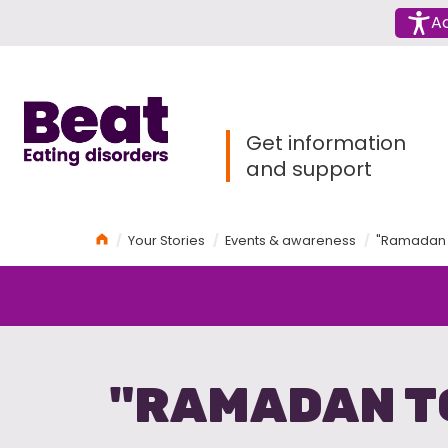
Menu
Ac
Home
Get information
and support
Home
Your Stories
Events & awareness
"Ramadan 
"RAMADAN T