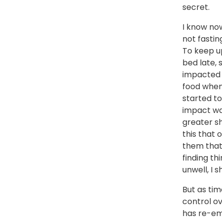
secret.
I know now
not fastin
To keep up
bed late, 
impacted h
food when 
started to
impact wa
greater sh
this that 
them that 
finding thi
unwell, I s
But as tim
control o
has re-eme