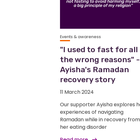
Events & awareness
"I used to fast for all
the wrong reasons" -
Ayisha's Ramadan
recovery story
11 March 2024
Our supporter Ayisha explores h
experiences of navigating
Ramadan while in recovery from
her eating disorder
Read more