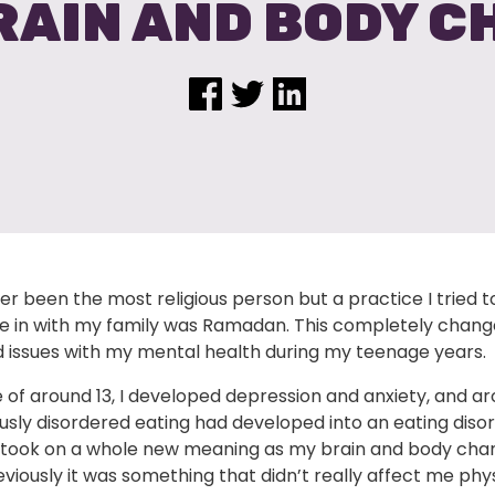
RAIN AND BODY 
er been the most religious person but a practice I tried t
te in with my family was Ramadan. This completely chang
 issues with my mental health during my teenage years.
 of around 13, I developed depression and anxiety, and ar
sly disordered eating had developed into an eating disor
ook on a whole new meaning as my brain and body cha
iously it was something that didn’t really affect me phys