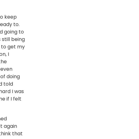
to keep
ready to.
d going to
still being
d to get my
n, I
the
 even
 of doing
d told
hard I was
 if I felt
ned
t again
think that