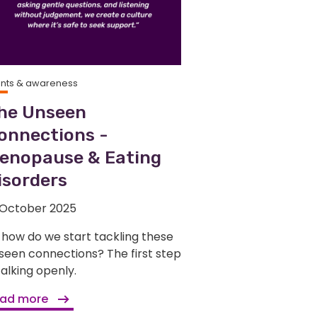
ents & awareness
he Unseen
onnections -
enopause & Eating
isorders
 October 2025
 how do we start tackling these
seen connections? The first step
 talking openly.
ad more