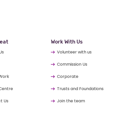
eat
Work With Us
Us
Volunteer with us
Commission Us
 Work
Corporate
Centre
Trusts and Foundations
t Us
Join the team