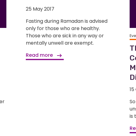
25 May 2017
Fasting during Ramadan is advised
only for those who are healthy.
Those who are sick in any way or
Ev
mentally unwell are exempt.
T
Read more
C
M
D
15
er
So
un
is
Re