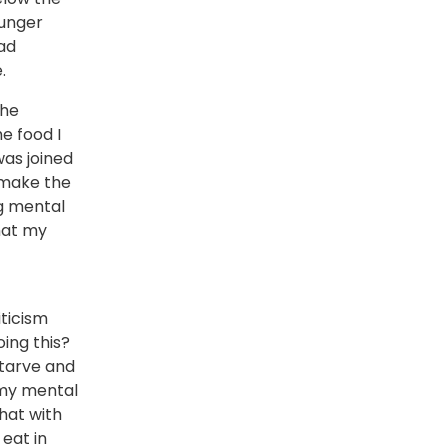
hunger
had
.
the
e food I
as joined
o make the
g mental
that my
iticism
ing this?
starve and
n my mental
that with
 eat in