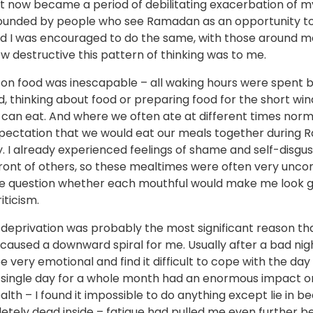
it now became a period of debilitating exacerbation of my
rounded by people who see Ramadan as an opportunity to
nd I was encouraged to do the same, with those around m
w destructive this pattern of thinking was to me.
 on food was inescapable – all waking hours were spent b
, thinking about food or preparing food for the short win
can eat. And where we often ate at different times norma
pectation that we would eat our meals together during
y. I already experienced feelings of shame and self-disgu
front of others, so these mealtimes were often very unco
 question whether each mouthful would make me look g
ticism.
 deprivation was probably the most significant reason th
aused a downward spiral for me. Usually after a bad nigh
be very emotional and find it difficult to cope with the day
y single day for a whole month had an enormous impact 
lth – I found it impossible to do anything except lie in bed
etely dead inside – fatigue had pulled me even further b