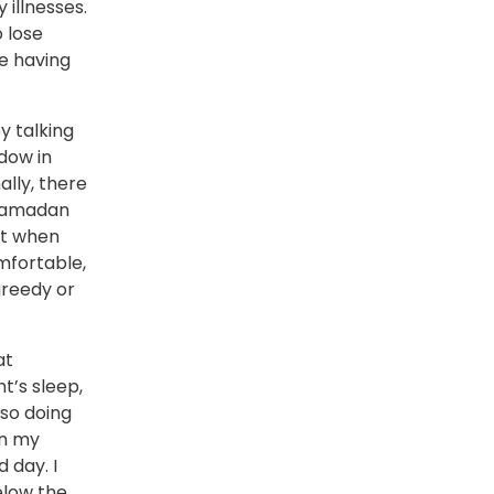
 illnesses.
 lose
e having
y talking
dow in
lly, there
 Ramadan
st when
mfortable,
reedy or
at
t’s sleep,
 so doing
on my
 day. I
elow the