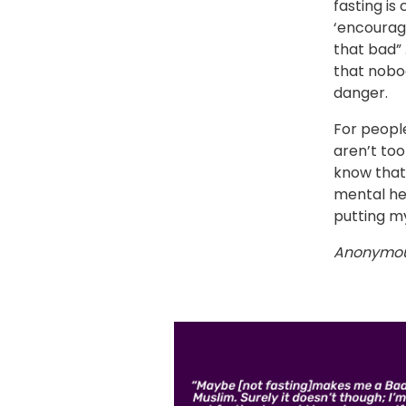
fasting is
‘encourage
that bad” …
that nobo
danger.
For people
aren’t too
know that’
mental he
putting my
Anonymo