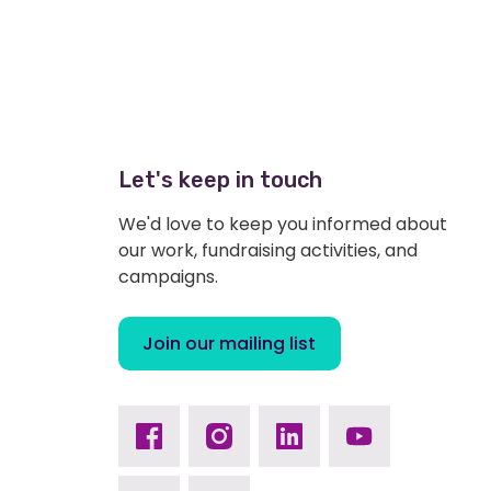
Let's keep in touch
We'd love to keep you informed about
our work, fundraising activities, and
campaigns.
Join our mailing list
Facebook
Instagram
Linkedin
Youtube