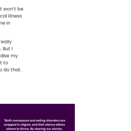
it won’t be
cal illness
me in
really
 But I
rdise my
t to
o do that.