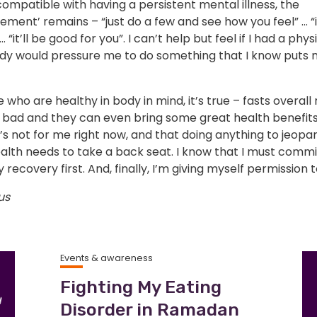
 compatible with having a persistent mental illness, the
ment’ remains – “just do a few and see how you feel” … “
 “it’ll be good for you”. I can’t help but feel if I had a physi
dy would pressure me to do something that I know puts 
 who are healthy in body in mind, it’s true – fasts overall 
 bad and they can even bring some great health benefits.
s not for me right now, and that doing anything to jeopa
alth needs to take a back seat. I know that I must commi
 recovery first. And, finally, I’m giving myself permission t
us
Events & awareness
Fighting My Eating
Disorder in Ramadan