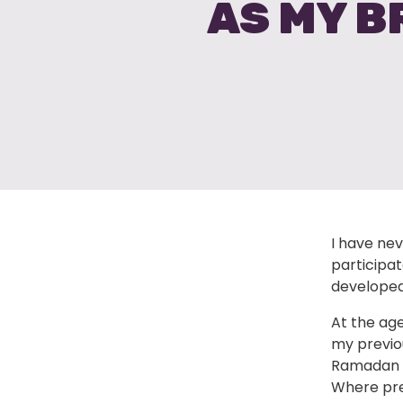
AS MY B
I have nev
participa
developed
At the age
my previou
Ramadan t
Where prev