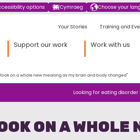
cessibility options
Cymraeg
Choose your lan
Your Stories
Training and Ev
Support our work
Work with us
took on a whole new meaning as my brain and body changed"
Looking for eating disorder
OOK ON A WHOLE 