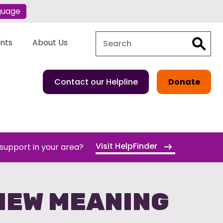
guage
Search
Search
ents
About Us
Contact our Helpline
Donate
Visit HelpFinder
 support in your area?
NEW MEANING