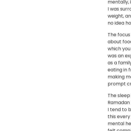
mentally, 
I was sur
weight, a
no idea ho
The focus
about food
which you 
was an ex
as a famil
eating in 
making me
prompt cri
The sleep
Ramadan c
I tend to 
this ever
mental hea
felt compl