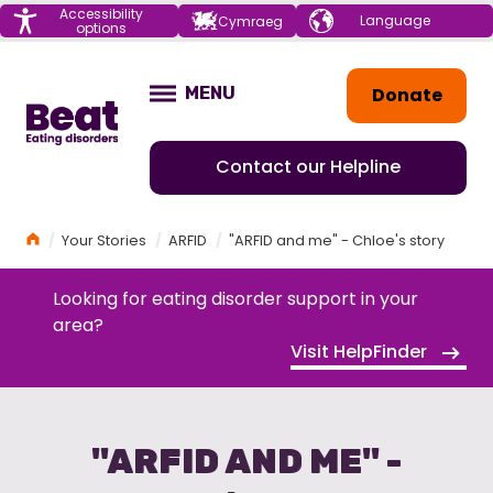
Menu
Accessibility
Choose your
Cymraeg
options
language
Home
Donate
MENU
OPEN
Contact our Helpline
Home
Your Stories
ARFID
"ARFID and me" - Chloe's story
Looking for eating disorder support in your
area?
Visit HelpFinder
"ARFID AND ME" -