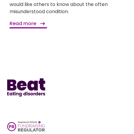
would like others to know about the often
misunderstood condition.
Read more
Home