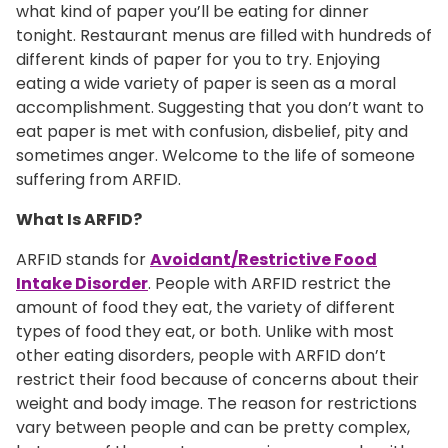
what kind of paper you’ll be eating for dinner
tonight. Restaurant menus are filled with hundreds of
different kinds of paper for you to try. Enjoying
eating a wide variety of paper is seen as a moral
accomplishment. Suggesting that you don’t want to
eat paper is met with confusion, disbelief, pity and
sometimes anger. Welcome to the life of someone
suffering from ARFID.
What Is ARFID?
ARFID stands for
Avoidant/Restrictive Food
Intake Disorder
. People with ARFID restrict the
amount of food they eat, the variety of different
types of food they eat, or both. Unlike with most
other eating disorders, people with ARFID don’t
restrict their food because of concerns about their
weight and body image. The reason for restrictions
vary between people and can be pretty complex,