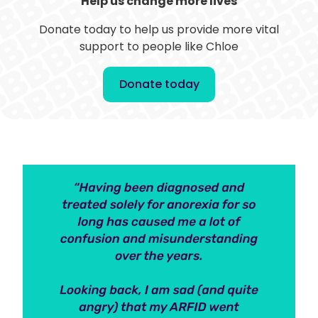
Help us change more lives
Donate today to help us provide more vital
support to people like Chloe
Donate today