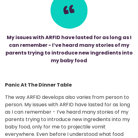
My issues with ARFID have lasted for as long as I
can remember - I’ve heard many stories of my
parents trying to introduce new ingredients into
my baby food
Panic At The Dinner Table
The way ARFID develops also varies from person to
person. My issues with ARFID have lasted for as long
as I can remember - I’ve heard many stories of my
parents trying to introduce new ingredients into my
baby food, only for me to projectile vomit
everywhere. Even before I understood what food