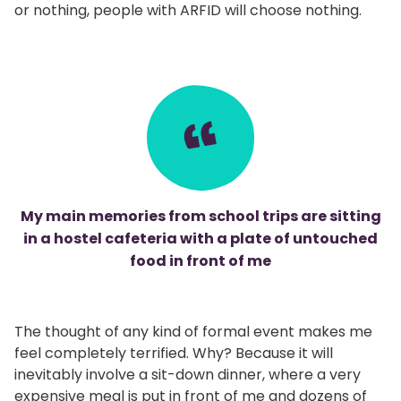
or nothing, people with ARFID will choose nothing.
My main memories from school trips are sitting
in a hostel cafeteria with a plate of untouched
food in front of me
The thought of any kind of formal event makes me
feel completely terrified. Why? Because it will
inevitably involve a sit-down dinner, where a very
expensive meal is put in front of me and dozens of