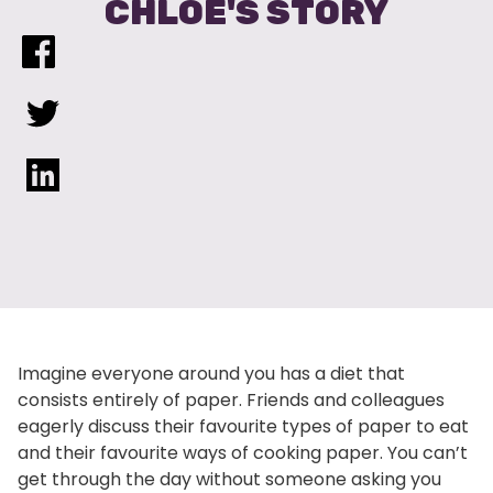
CHLOE'S STORY
Imagine everyone around you has a diet that
consists entirely of paper. Friends and colleagues
eagerly discuss their favourite types of paper to eat
and their favourite ways of cooking paper. You can’t
get through the day without someone asking you