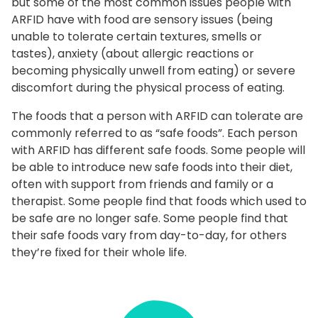
but some of the most common issues people with
ARFID have with food are sensory issues (being
unable to tolerate certain textures, smells or
tastes), anxiety (about allergic reactions or
becoming physically unwell from eating) or severe
discomfort during the physical process of eating.
The foods that a person with ARFID can tolerate are
commonly referred to as “safe foods”. Each person
with ARFID has different safe foods. Some people will
be able to introduce new safe foods into their diet,
often with support from friends and family or a
therapist. Some people find that foods which used to
be safe are no longer safe. Some people find that
their safe foods vary from day-to-day, for others
they’re fixed for their whole life.