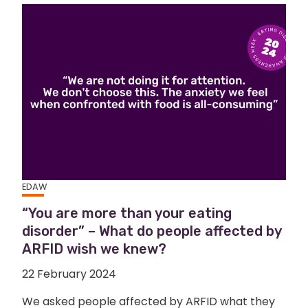
EDAW
“You are more than your eating
disorder” – What do people affected by
ARFID wish we knew?
22 February 2024
We asked people affected by ARFID what they