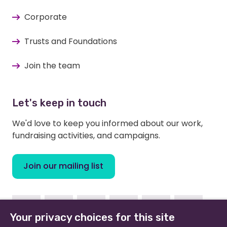
Corporate
Trusts and Foundations
Join the team
Let's keep in touch
We'd love to keep you informed about our work,
fundraising activities, and campaigns.
Join our mailing list
Facebook
Instagram
Linkedin
Youtube
TikTok
Bluesky
Your privacy choices for this site