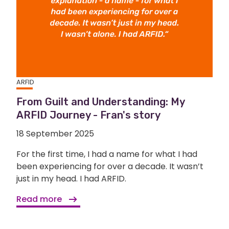
ARFID
From Guilt and Understanding: My
ARFID Journey - Fran's story
18 September 2025
For the first time, I had a name for what I had
been experiencing for over a decade. It wasn’t
just in my head. I had ARFID.
Read more