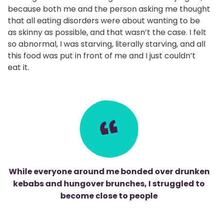
because both me and the person asking me thought
that all eating disorders were about wanting to be
as skinny as possible, and that wasn’t the case. I felt
so abnormal, I was starving, literally starving, and all
this food was put in front of me and I just couldn’t
eat it.
While everyone around me bonded over drunken
kebabs and hungover brunches, I struggled to
become close to people