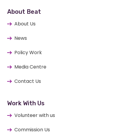
About Beat
About Us
News
Policy Work
Media Centre
Contact Us
Work With Us
Volunteer with us
Commission Us