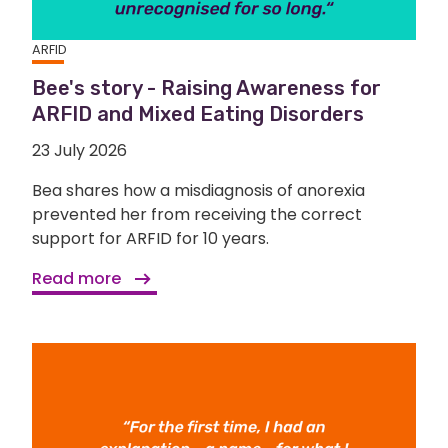
ARFID
Bee's story - Raising Awareness for
ARFID and Mixed Eating Disorders
23 July 2026
Bea shares how a misdiagnosis of anorexia
prevented her from receiving the correct
support for ARFID for 10 years.
Read more