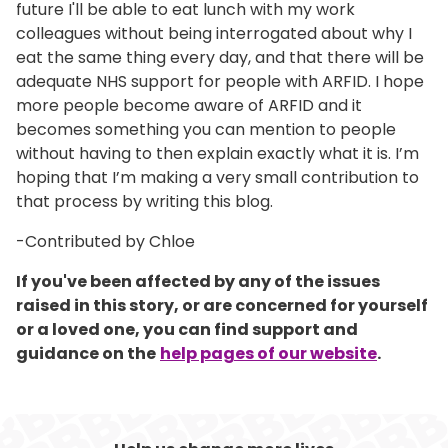
future I'll be able to eat lunch with my work
colleagues without being interrogated about why I
eat the same thing every day, and that there will be
adequate NHS support for people with ARFID. I hope
more people become aware of ARFID and it
becomes something you can mention to people
without having to then explain exactly what it is. I’m
hoping that I’m making a very small contribution to
that process by writing this blog.
-Contributed by Chloe
If you've been affected by any of the issues
raised in this story, or are concerned for yourself
or a loved one, you can find support and
guidance on the
help pages of our website
.