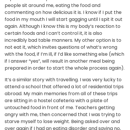
people sit around me, eating the food and
commenting on how delicious it is. I know if I put the
food in my mouth I will start gagging until I spit it out
again. Although I know this is my body’s reaction to
certain foods and I can’t control it, it is also
incredibly bad table manners. My other option is to
not eat it, which invites questions of what’s wrong
with the food, if I’m ill, if I’d like something else (which
if I answer “yes”, will result in another meal being
prepared in order to start the whole process again).
It’s a similar story with travelling. I was very lucky to
attend a school that offered a lot of residential trips
abroad. My main memories from all of these trips
are sitting in a hostel cafeteria with a plate of
untouched food in front of me. Teachers getting
angry with me, then concerned that I was trying to
starve myself to lose weight. Being asked over and
over again if I had an eating disorder and saying no,