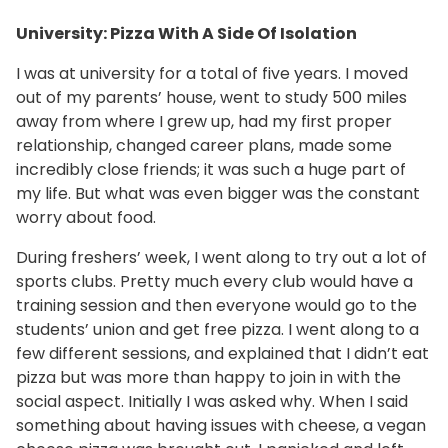
University: Pizza With A Side Of Isolation
I was at university for a total of five years. I moved
out of my parents’ house, went to study 500 miles
away from where I grew up, had my first proper
relationship, changed career plans, made some
incredibly close friends; it was such a huge part of
my life. But what was even bigger was the constant
worry about food.
During freshers’ week, I went along to try out a lot of
sports clubs. Pretty much every club would have a
training session and then everyone would go to the
students’ union and get free pizza. I went along to a
few different sessions, and explained that I didn’t eat
pizza but was more than happy to join in with the
social aspect. Initially I was asked why. When I said
something about having issues with cheese, a vegan