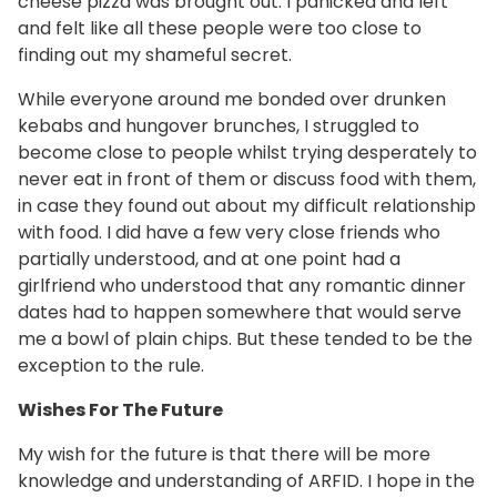
cheese pizza was brought out. I panicked and left
and felt like all these people were too close to
finding out my shameful secret.
While everyone around me bonded over drunken
kebabs and hungover brunches, I struggled to
become close to people whilst trying desperately to
never eat in front of them or discuss food with them,
in case they found out about my difficult relationship
with food. I did have a few very close friends who
partially understood, and at one point had a
girlfriend who understood that any romantic dinner
dates had to happen somewhere that would serve
me a bowl of plain chips. But these tended to be the
exception to the rule.
Wishes For The Future
My wish for the future is that there will be more
knowledge and understanding of ARFID. I hope in the