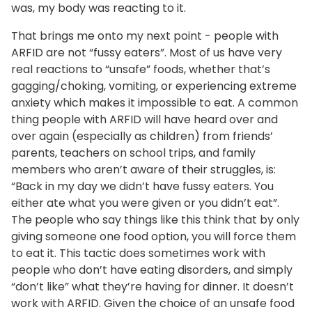
was, my body was reacting to it.
That brings me onto my next point - people with
ARFID are not “fussy eaters”. Most of us have very
real reactions to “unsafe” foods, whether that’s
gagging/choking, vomiting, or experiencing extreme
anxiety which makes it impossible to eat. A common
thing people with ARFID will have heard over and
over again (especially as children) from friends’
parents, teachers on school trips, and family
members who aren’t aware of their struggles, is:
“Back in my day we didn’t have fussy eaters. You
either ate what you were given or you didn’t eat”.
The people who say things like this think that by only
giving someone one food option, you will force them
to eat it. This tactic does sometimes work with
people who don’t have eating disorders, and simply
“don’t like” what they’re having for dinner. It doesn’t
work with ARFID. Given the choice of an unsafe food