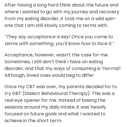
After having a long hard think about the future and
where I wanted to go with my journey and recovery
from my eating disorder, it took me on a wild spin-
one that I am still slowly coming to terms with.
“They say acceptance is key! Once you come to
terms with something, you’ll know how to face it.”
Acceptance, however, wasn’t the case for me.
Sometimes, I still don’t think I have an eating
disorder, and that my ways of consuming is “normal”.
Although, loved ones would beg to differ.
Once my CBT was over, my parents decided for to
try DBT (Dialect Behavioural Therapy). This was a
real eye opener for me. Instead of basing the
sessions around my daily intake, it was heavily
focused on future goals and what I wanted to
achieve in the short term.