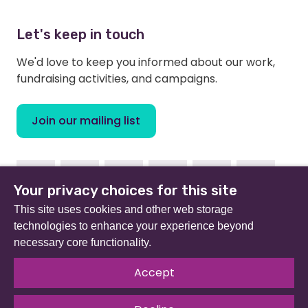
Let's keep in touch
We'd love to keep you informed about our work,
fundraising activities, and campaigns.
Join our mailing list
Facebook
Instagram
Linkedin
Youtube
TikTok
Bluesky
Your privacy choices for this site
This site uses cookies and other web storage
technologies to enhance your experience beyond
necessary core functionality.
Beat (formerly Eating Disorders Association) is a
registered charity in England and Wales (no 801343) and
Accept
Scotland (SC039309). Company limited by guarantee
no 2368495.