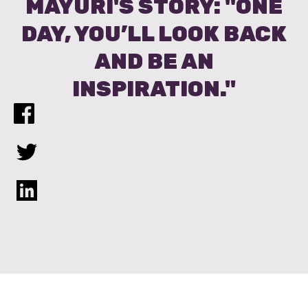
MAYURI'S STORY: "ONE
DAY, YOU’LL LOOK BACK
AND BE AN
INSPIRATION."