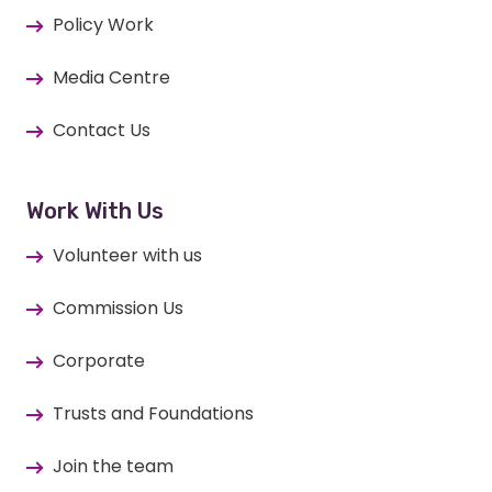
Policy Work
Media Centre
Contact Us
Work With Us
Volunteer with us
Commission Us
Corporate
Trusts and Foundations
Join the team