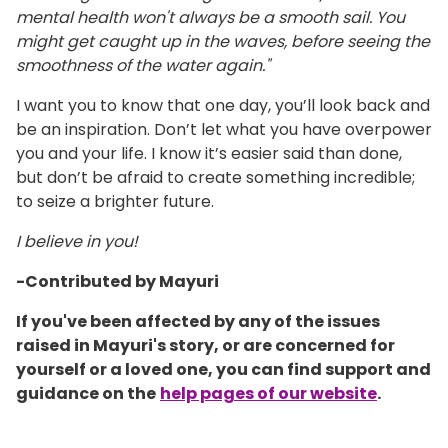
mental health won't always be a smooth sail. You
might get caught up in the waves, before seeing the
smoothness of the water again."
I want you to know that one day, you’ll look back and
be an inspiration. Don’t let what you have overpower
you and your life. I know it’s easier said than done,
but don’t be afraid to create something incredible;
to seize a brighter future.
I believe in you!
-Contributed by Mayuri
If you've been affected by any of the issues
raised in Mayuri's story, or are concerned for
yourself or a loved one, you can find support and
guidance on the
help pages of our website
.