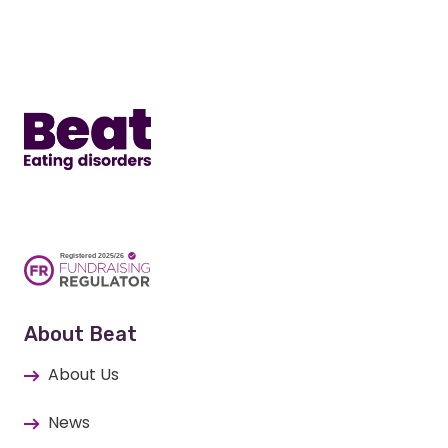
Home
About Beat
About Us
News