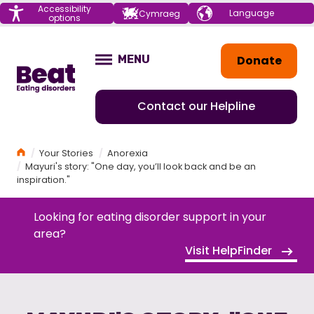
Menu
Accessibility
Choose your
Cymraeg
options
language
Home
Donate
MENU
OPEN
Contact our Helpline
Home
Your Stories
Anorexia
Mayuri's story: "One day, you’ll look back and be an
inspiration."
Looking for eating disorder support in your
area?
Visit HelpFinder