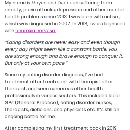
My name is Mayuri and I’ve been suffering from
anxiety, panic attacks, depression and other mental
health problems since 2013. I was born with autism,
which was diagnosed in 2007. In 2018, I was diagnosed
with
anorexia nervosa.
“Eating disorders are never easy and even though
every day might seem like a constant battle, you
are strong enough and brave enough to conquer it.
But only at your own pace.”
Since my eating disorder diagnosis, I’ve had
treatment after treatment with therapist after
therapist, and seen numerous other health
professionals in various sectors. This included local
GPs (General Practice), eating disorder nurses,
therapists, dieticians, and physicists etc. It’s still an
ongoing battle for me...
After completing my first treatment back in 2019