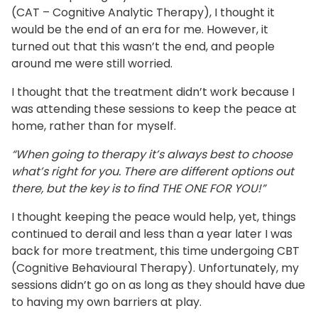
(CAT – Cognitive Analytic Therapy), I thought it
would be the end of an era for me. However, it
turned out that this wasn’t the end, and people
around me were still worried.
I thought that the treatment didn’t work because I
was attending these sessions to keep the peace at
home, rather than for myself.
“When going to therapy it’s always best to choose
what’s right for you. There are different options out
there, but the key is to find THE ONE FOR YOU!”
I thought keeping the peace would help, yet, things
continued to derail and less than a year later I was
back for more treatment, this time undergoing CBT
(Cognitive Behavioural Therapy). Unfortunately, my
sessions didn’t go on as long as they should have due
to having my own barriers at play.