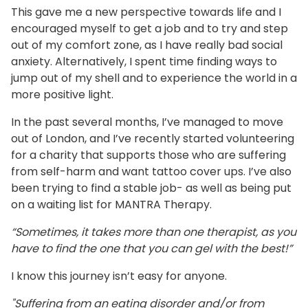
This gave me a new perspective towards life and I
encouraged myself to get a job and to try and step
out of my comfort zone, as I have really bad social
anxiety. Alternatively, I spent time finding ways to
jump out of my shell and to experience the world in a
more positive light.
In the past several months, I’ve managed to move
out of London, and I’ve recently started volunteering
for a charity that supports those who are suffering
from self-harm and want tattoo cover ups. I’ve also
been trying to find a stable job- as well as being put
on a waiting list for MANTRA Therapy.
“Sometimes, it takes more than one therapist, as you
have to find the one that you can gel with the best!”
I know this journey isn’t easy for anyone.
"Suffering from an eating disorder and/or from