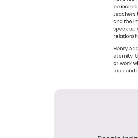
be incred
teachers t
and the i
speak up a
relationsh
Henry Ada
eternity; 
or work wi
food and 