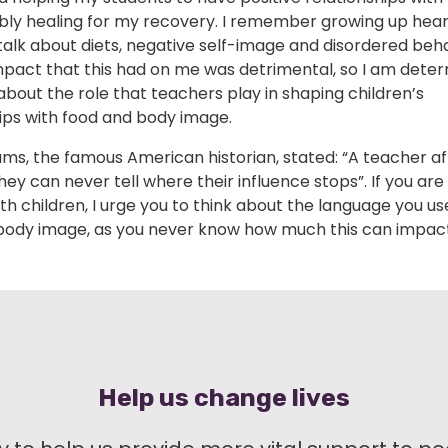
ibly healing for my recovery. I remember growing up hea
alk about diets, negative self-image and disordered beha
mpact that this had on me was detrimental, so I am dete
bout the role that teachers play in shaping children’s
ips with food and body image.
ms, the famous American historian, stated: “A teacher af
they can never tell where their influence stops”. If you ar
th children, I urge you to think about the language you u
body image, as you never know how much this can impact
Help us change lives