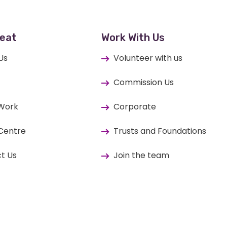
eat
Work With Us
Us
Volunteer with us
Commission Us
 Work
Corporate
Centre
Trusts and Foundations
t Us
Join the team