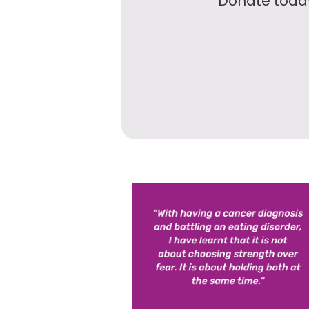
Donate today 