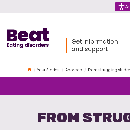
Menu
Ac
Home
Get information
and support
Home
Your Stories
Anorexia
From struggling studen
FROM STRUG