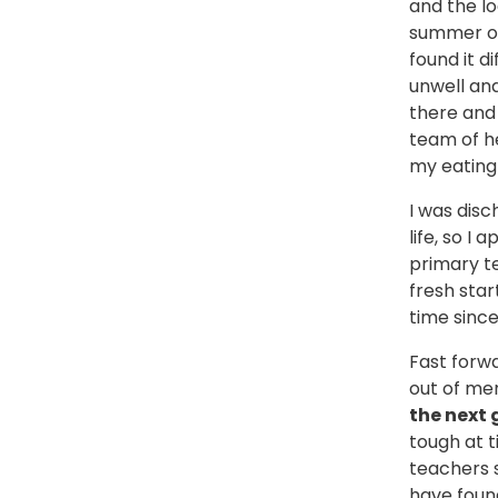
and the lo
summer of 
found it d
unwell and
there and 
team of h
my eating 
I was disc
life, so I
primary te
fresh star
time sinc
Fast forw
out of me
the next 
tough at t
teachers s
have found