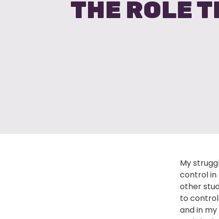
THE ROLE T
My strugg
control in
other stud
to control
and in my 