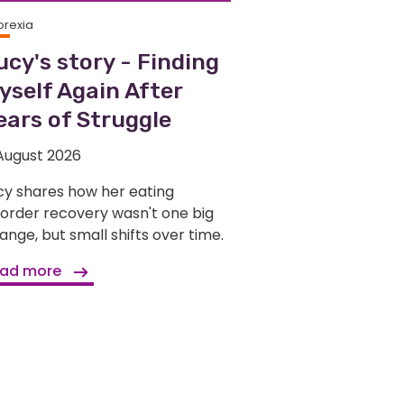
orexia
ucy's story - Finding
yself Again After
ears of Struggle
August 2026
cy shares how her eating
sorder recovery wasn't one big
ange, but small shifts over time.
ad more