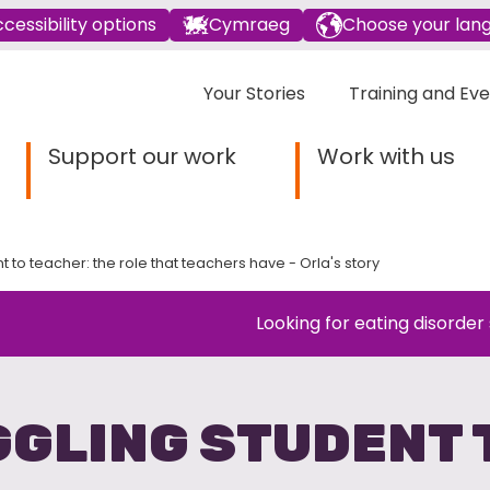
cessibility options
Cymraeg
Choose your lan
Your Stories
Training and Ev
Support our work
Work with us
t to teacher: the role that teachers have - Orla's story
Looking for eating disorder
GLING STUDENT 