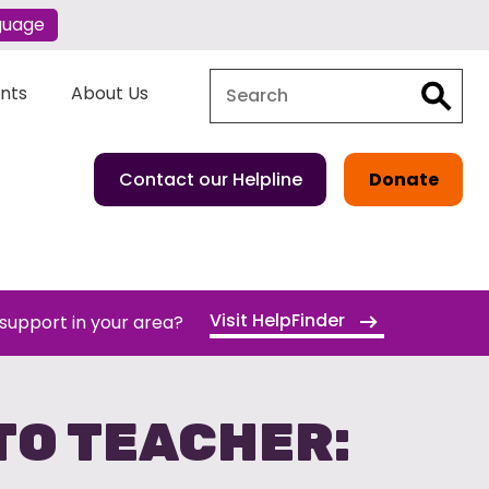
guage
Search
Search
ents
About Us
Contact our Helpline
Donate
Visit HelpFinder
 support in your area?
TO TEACHER: