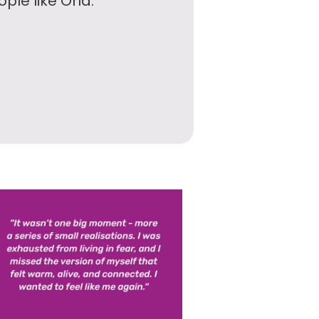
ple like Orla.