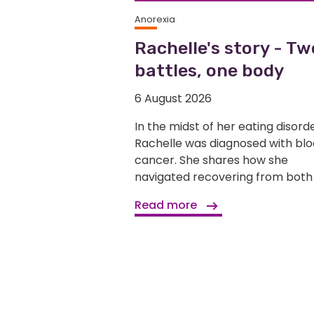
Anorexia
Rachelle's story - Tw
battles, one body
6 August 2026
In the midst of her eating disorde
Rachelle was diagnosed with bl
cancer. She shares how she
navigated recovering from both
Read more