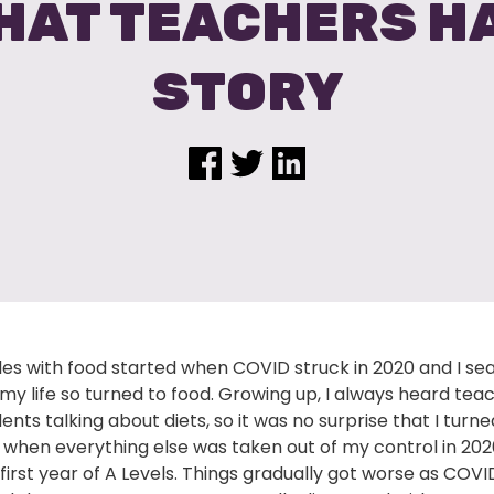
HAT TEACHERS HA
STORY
les with food started when COVID struck in 2020 and I se
 my life so turned to food. Growing up, I always heard te
ents talking about diets, so it was no surprise that I turn
 when everything else was taken out of my control in 2020
first year of A Levels. Things gradually got worse as COV