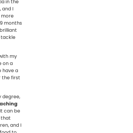
a in the
 and I
e more
t 9 months
rilliant
 tackle
 with my
e on a
o have a
 the first
y degree,
eaching
It can be
 that
ren, and I
 food to