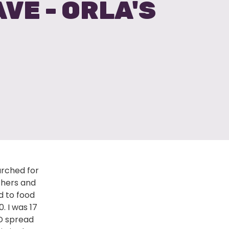
VE - ORLA'S
arched for
achers and
ed to food
. I was 17
ID spread