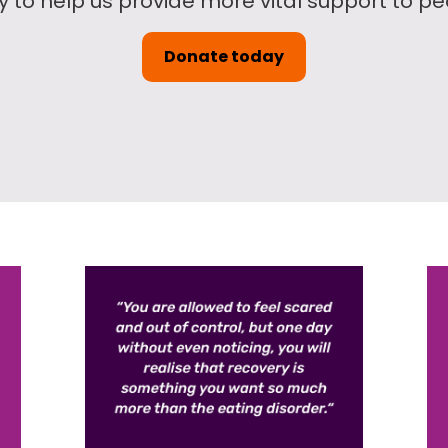
to help us provide more vital support to peo
Donate today