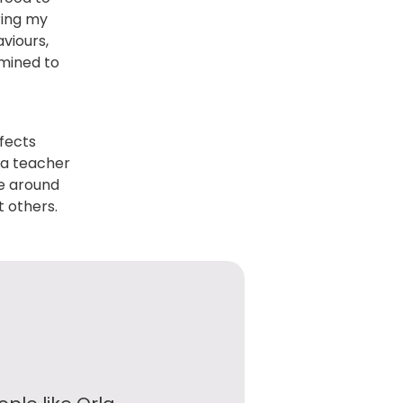
ring my
viours,
rmined to
fects
e a teacher
se around
 others.