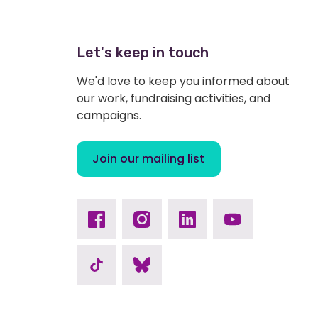
Let's keep in touch
We'd love to keep you informed about
our work, fundraising activities, and
campaigns.
Join our mailing list
Facebook
Instagram
Linkedin
Youtube
TikTok
Bluesky