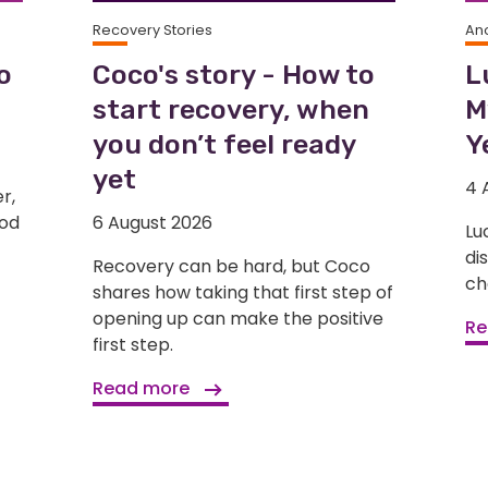
Recovery Stories
An
o
Coco's story - How to
L
start recovery, when
M
you don’t feel ready
Y
yet
4 
r,
ood
6 August 2026
Lu
di
Recovery can be hard, but Coco
ch
shares how taking that first step of
opening up can make the positive
Re
first step.
Read more