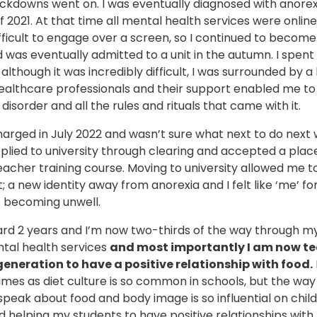
ckdowns went on. I was eventually diagnosed with anorexi
2021. At that time all mental health services were online,
ifficult to engage over a screen, so I continued to becom
 was eventually admitted to a unit in the autumn. I spen
although it was incredibly difficult, I was surrounded by a b
ealthcare professionals and their support enabled me to
disorder and all the rules and rituals that came with it.
harged in July 2022 and wasn’t sure what next to do next
 applied to university through clearing and accepted a plac
acher training course. Moving to university allowed me t
t; a new identity away from anorexia and I felt like ‘me’ for
e becoming unwell.
ard 2 years and I’m now two-thirds of the way through m
ntal health services
and most importantly I am now t
generation to have a positive relationship with food.
imes as diet culture is so common in schools, but the way
peak about food and body image is so influential on child
 helping my students to have positive relationships with