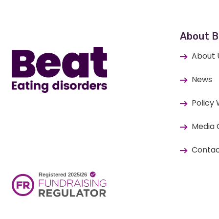
Home
About B
About 
News
Policy
Media 
Contac