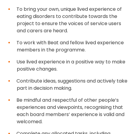
To bring your own, unique lived experience of
eating disorders to contribute towards the
project to ensure the voices of service users
and carers are heard.
To work with Beat and fellow lived experience
members in the programme.
Use lived experience in a positive way to make
positive changes.
Contribute ideas, suggestions and actively take
part in decision making.
Be mindful and respectful of other people’s
experiences and viewpoints, recognising that
each board members’ experience is valid and
welcomed.
Complete any allocated tasks, including