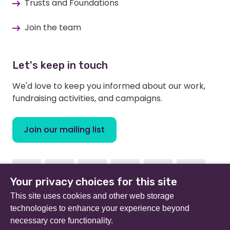
Trusts and Foundations
Join the team
Let's keep in touch
We'd love to keep you informed about our work,
fundraising activities, and campaigns.
Join our mailing list
Facebook
Instagram
Linkedin
Youtube
TikTok
Bluesky
Your privacy choices for this site
This site uses cookies and other web storage
technologies to enhance your experience beyond
necessary core functionality.
Beat (formerly Eating Disorders Association) is a