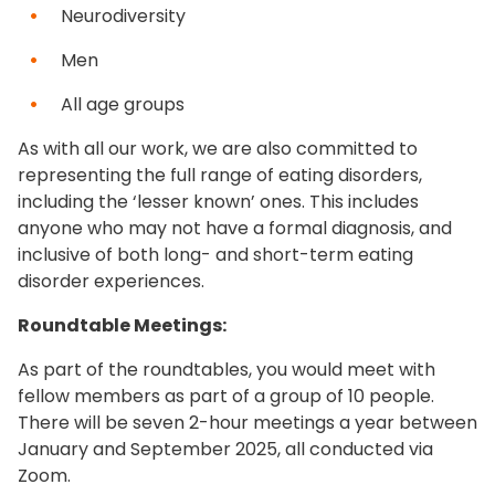
Neurodiversity
Men
All age groups
As with all our work, we are also committed to
representing the full range of eating disorders,
including the ‘lesser known’ ones. This includes
anyone who may not have a formal diagnosis, and
inclusive of both long- and short-term eating
disorder experiences.
Roundtable Meetings:
As part of the roundtables, you would meet with
fellow members as part of a group of 10 people.
There will be seven 2-hour meetings a year between
January and September 2025, all conducted via
Zoom.