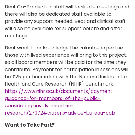
Beat Co-Production staff will facilitate meetings and
there will also be dedicated staff available to
provide any support needed. Beat and clinical staff
will also be available for support before and after
meetings.
Beat want to acknowledge the valuable expertise
those with lived experience will bring to this project,
so all board members will be paid for the time they
contribute. Payment for participation in sessions will
be £25 per hour in line with the National Institute for
Health and Care Research (NIHR) benchmark:
https://www.nihr.ac.uk/documents/payment-
guidance-for-members-of-the-public-
considering-involvement-in-
research/27372#citizens-advice-bureau-cab
Want to Take Part?