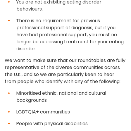
You are not exhibiting eating disorder
behaviours.
There is no requirement for previous
professional support of diagnosis, but if you
have had professional support, you must no
longer be accessing treatment for your eating
disorder.
We want to make sure that our roundtables are fully
representative of the diverse communities across
the U.K., and so we are particularly keen to hear
from people who identify with any of the following:
Minoritised ethnic, national and cultural
backgrounds
LGBTQIA+ communities
People with physical disabilities