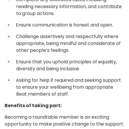
reading necessary information, and contribute
to group actions.
Ensure communication is honest and open.
Challenge assertively and respectfully where
appropriate, being mindful and considerate of
other people’s feelings.
Ensure that you uphold principles of equality,
diversity and being inclusive.
Asking for help if required and seeking support
to ensure your wellbeing from appropriate
Beat members of staff.
Benefits of taking part:
Becoming a roundtable member is an exciting
opportunity to make positive change to the support