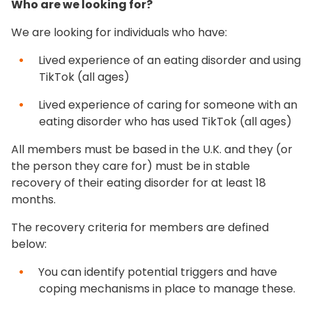
Who are we looking for?
We are looking for individuals who have:
Lived experience of an eating disorder and using
TikTok (all ages)
Lived experience of caring for someone with an
eating disorder who has used TikTok (all ages)
All members must be based in the U.K. and they (or
the person they care for) must be in stable
recovery of their eating disorder for at least 18
months.
The recovery criteria for members are defined
below:
You can identify potential triggers and have
coping mechanisms in place to manage these.