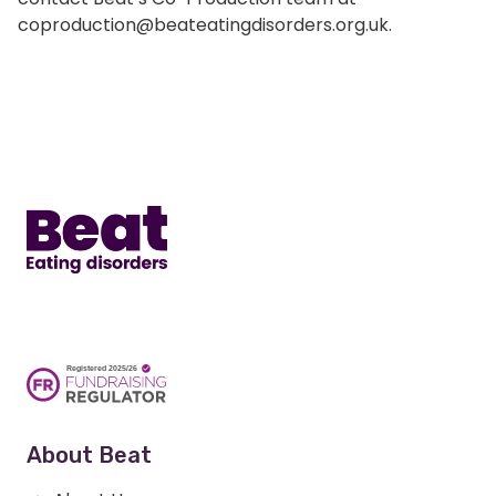
coproduction@beateatingdisorders.org.uk.
Home
About Beat