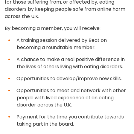
for those suffering from, or affected by, eating
disorders by keeping people safe from online harm
across the U.K.
By becoming a member, you will receive:
A training session delivered by Beat on
becoming a roundtable member.
A chance to make a real positive difference in
the lives of others living with eating disorders.
Opportunities to develop/improve new skills.
Opportunities to meet and network with other
people with lived experience of an eating
disorder across the U.K.
Payment for the time you contribute towards
taking part in the board.