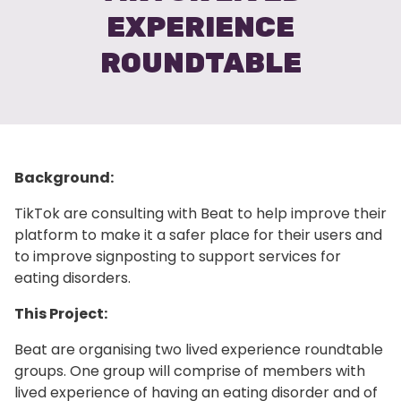
EXPERIENCE
ROUNDTABLE
Background:
TikTok are consulting with Beat to help improve their
platform to make it a safer place for their users and
to improve signposting to support services for
eating disorders.
This Project:
Beat are organising two lived experience roundtable
groups. One group will comprise of members with
lived experience of having an eating disorder and of