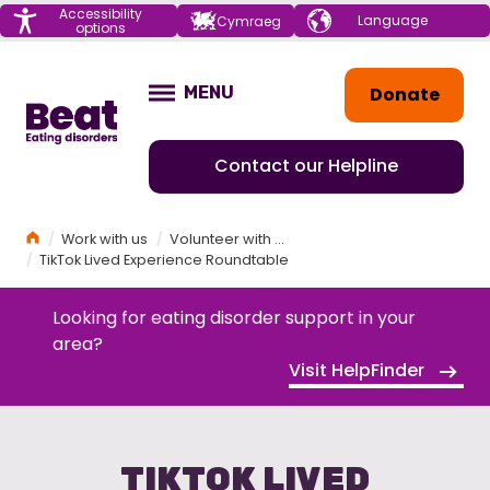
Menu
Accessibility
Choose your
Cymraeg
options
language
Home
Donate
MENU
OPEN
Contact our Helpline
Home
Work with us
Volunteer with Beat
TikTok Lived Experience Roundtable
Looking for eating disorder support in your
area?
Visit HelpFinder
TIKTOK LIVED