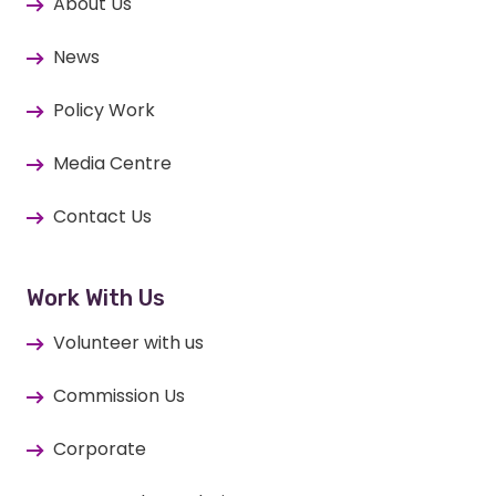
About Us
News
Policy Work
Media Centre
Contact Us
Work With Us
Volunteer with us
Commission Us
Corporate