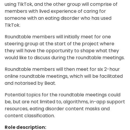
using TikTok, and the other group will comprise of
members with lived experience of caring for
someone with an eating disorder who has used
TikTok.
Roundtable members will initially meet for one
steering group at the start of the project where
they will have the opportunity to shape what they
would like to discuss during the roundtable meetings.
Roundtable members will then meet for six 2-hour
online roundtable meetings, which will be facilitated
and notarised by Beat.
Potential topics for the roundtable meetings could
be, but are not limited to, algorithms, in-app support
resources, eating disorder content masks and
content classification.
Role description: