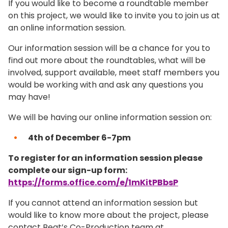
If you would like to become a roundtable member
on this project, we would like to invite you to join us at
an online information session.
Our information session will be a chance for you to
find out more about the roundtables, what will be
involved, support available, meet staff members you
would be working with and ask any questions you
may have!
We will be having our online information session on:
4th of December 6-7pm
To register for an information session please
complete our sign-up form:
https://forms.office.com/e/1mKitPBbsP
If you cannot attend an information session but
would like to know more about the project, please
contact Beat’s Co-Production team at