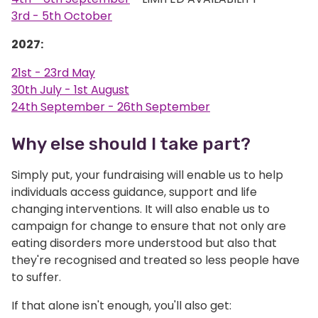
3rd - 5th October
2027:
21st - 23rd May
30th July - 1st August
24th September - 26th September
Why else should I take part?
Simply put, your fundraising will enable us to help
individuals access guidance, support and life
changing interventions. It will also enable us to
campaign for change to ensure that not only are
eating disorders more understood but also that
they're recognised and treated so less people have
to suffer.
If that alone isn't enough, you'll also get: