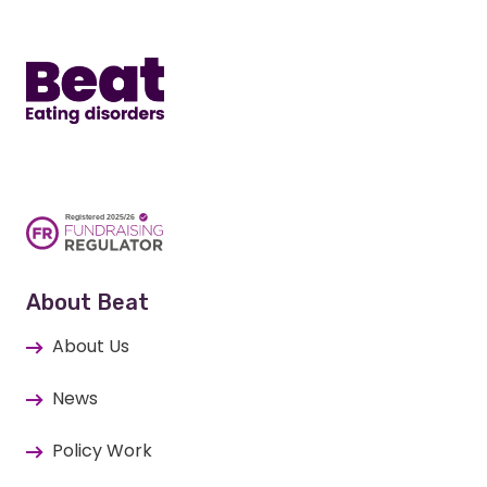
Home
About Beat
About Us
News
Policy Work