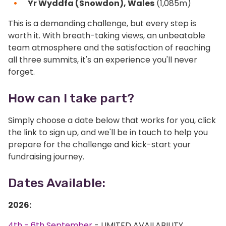
Yr Wyddfa (Snowdon), Wales
(1,085m)
This is a demanding challenge, but every step is
worth it. With breath-taking views, an unbeatable
team atmosphere and the satisfaction of reaching
all three summits, it's an experience you'll never
forget.
How can I take part?
Simply choose a date below that works for you, click
the link to sign up, and we'll be in touch to help you
prepare for the challenge and kick-start your
fundraising journey.
Dates Available:
2026:
4th - 6th September
- LIMITED AVAILABILITY