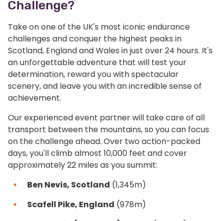
Challenge?
Take on one of the UK's most iconic endurance
challenges and conquer the highest peaks in
Scotland, England and Wales in just over 24 hours. It's
an unforgettable adventure that will test your
determination, reward you with spectacular
scenery, and leave you with an incredible sense of
achievement.
Our experienced event partner will take care of all
transport between the mountains, so you can focus
on the challenge ahead. Over two action-packed
days, you'll climb almost 10,000 feet and cover
approximately 22 miles as you summit:
Ben Nevis, Scotland
(1,345m)
Scafell Pike, England
(978m)