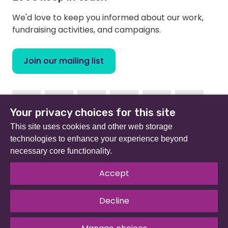
We'd love to keep you informed about our work,
fundraising activities, and campaigns.
Join our mailing list
Facebook
Instagram
Linkedin
Youtube
TikTok
Bluesky
Your privacy choices for this site
This site uses cookies and other web storage
technologies to enhance your experience beyond
necessary core functionality.
Beat (formerly Eating Disorders Association) is a
registered charity in England and Wales (no 801343) and
Accept
Scotland (SC039309). Company limited by guarantee
no 2368495.
Decline
© 2026 All rights reserved.
Our Policies & Guidelines
.
Website by
The Developer Society