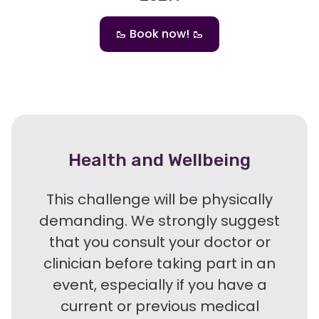
🥾 Book now! 🥾
Health and Wellbeing
This challenge will be physically
demanding. We strongly suggest
that you consult your doctor or
clinician before taking part in an
event, especially if you have a
current or previous medical