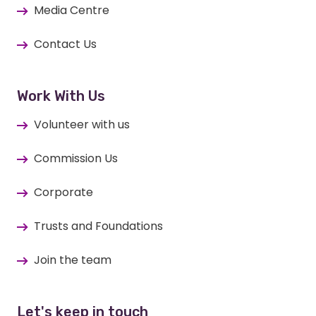
Media Centre
Contact Us
Work With Us
Volunteer with us
Commission Us
Corporate
Trusts and Foundations
Join the team
Let's keep in touch