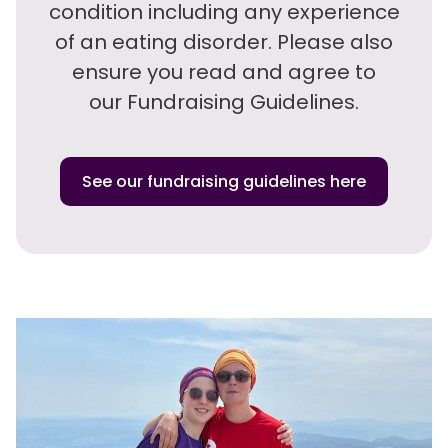
condition including any experience
of an eating disorder. Please also
ensure you read and agree to
our Fundraising Guidelines.
See our fundraising guidelines here