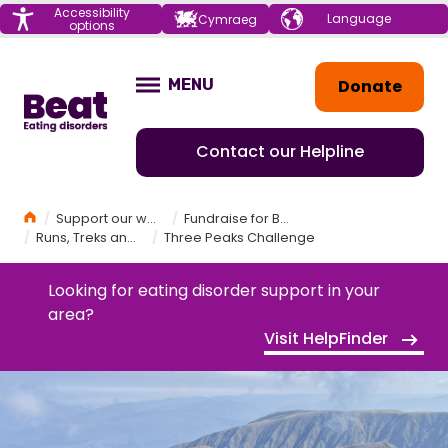
Menu
Accessibility
Choose your
Cymraeg
options
language
Home
Donate
MENU
OPEN
Contact our Helpline
Home
Support our work
Fundraise for Beat
Runs, Treks and Challenges
Three Peaks Challenge
Looking for eating disorder support in your
area?
Visit HelpFinder
THREE