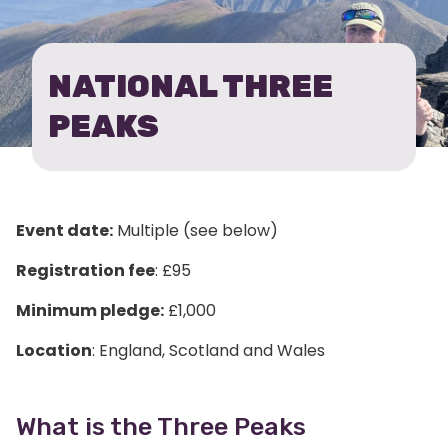
PEAKS
CHALLENGE
NATIONAL THREE
PEAKS
Event date:
Multiple (see below)
Registration fee
: £95
Minimum pledge:
£1,000
Location
: England, Scotland and Wales
What is the Three Peaks