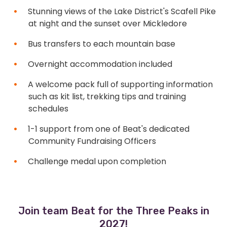
Stunning views of the Lake District's Scafell Pike
at night and the sunset over Mickledore
Bus transfers to each mountain base
Overnight accommodation included
A welcome pack full of supporting information
such as kit list, trekking tips and training
schedules
1-1 support from one of Beat's dedicated
Community Fundraising Officers
Challenge medal upon completion
Join team Beat for the Three Peaks in
2027!