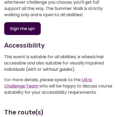
whichever challenge you choose, you’ll get full
support all the way. The Summer Walk is strictly
walking only and is open to all abilities!
Sign me up!
Accessibility
This event is suitable for all abilities, is wheelchair
accessible and also suitable for visually impaired
individuals (with or without guides).
For more details, please speak to the
Ultra
Challenge Team
who will be happy to discuss course
suitability for your accessibility requirements.
The route(s)