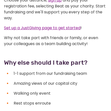
Choose your distance,
sign up
and pay your
registration fee, selecting Beat as your charity. Start
fundraising and we'll support you every step of the
way.
Set up a JustGiving page to get started
!
Why not take part with friends or family, or even
your colleagues as a team building activity!
Why else should I take part?
1-1 support from our fundraising team
Amazing views of our capital city
Walking only event
Rest stops enroute