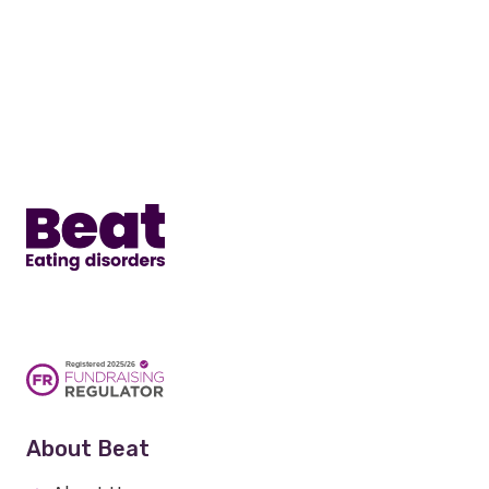
Home
About Beat