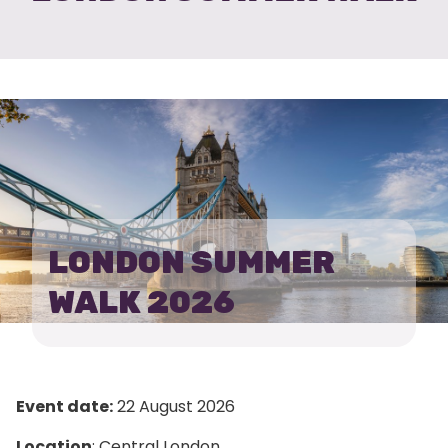
LONDON SUMMER
WALK 2026
Event date:
22 August 2026
Location
: Central London