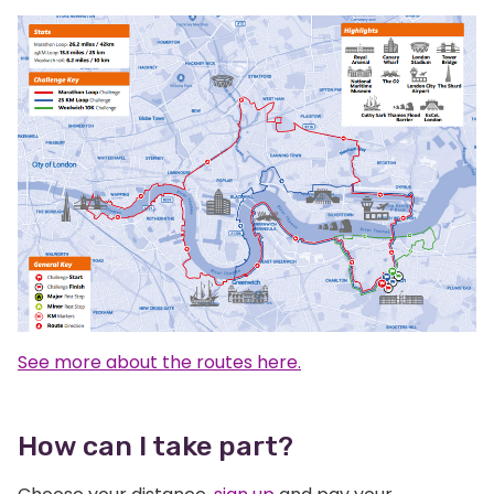
See more about the routes here.
How can I take part?