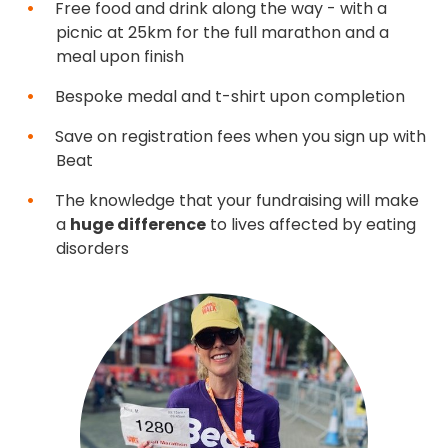
Free food and drink along the way - with a
picnic at 25km for the full marathon and a
meal upon finish
Bespoke medal and t-shirt upon completion
Save on registration fees when you sign up with
Beat
The knowledge that your fundraising will make
a
huge difference
to lives affected by eating
disorders