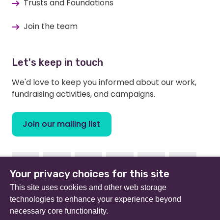
Trusts and Foundations
Join the team
Let's keep in touch
We'd love to keep you informed about our work,
fundraising activities, and campaigns.
Join our mailing list
Facebook
Instagram
Linkedin
Youtube
TikTok
Bluesky
Your privacy choices for this site
This site uses cookies and other web storage
technologies to enhance your experience beyond
necessary core functionality.
Beat (formerly Eating Disorders Association) is a