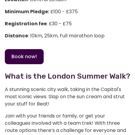
Minimum Pledge:
£100 - £375
Registration fee
: £30 - £75
Distance
: 10km, 25km, Full marathon loop
Book now!
What is the London Summer Walk?
A stunning scenic city walk, taking in the Capital's
most iconic views. Slap on the sun cream and strut
your stuff for Beat!
Join with your friends or family, or get your
colleagues involved with a team trek! With three
route options there’s a challenge for everyone and