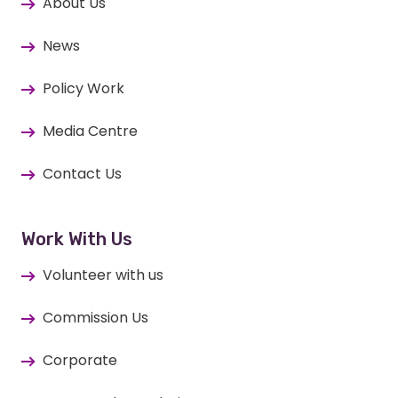
About Us
News
Policy Work
Media Centre
Contact Us
Work With Us
Volunteer with us
Commission Us
Corporate