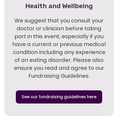
Health and Wellbeing
We suggest that you consult your
doctor or clinician before taking
part in this event, especially if you
have a current or previous medical
condition including any experience
of an eating disorder. Please also
ensure you read and agree to our
Fundraising Guidelines.
See our fundraising guidelines here