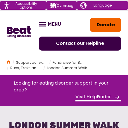
Menu
Accessibility
Choose your
Cymraeg
options
language
Home
Donate
MENU
OPEN
Contact our Helpline
Home
Support our work
Fundraise for Beat
Runs, Treks and Challenges
London Summer Walk
Looking for eating disorder support in your
area?
Visit HelpFinder
LONDON SUMMER WALK