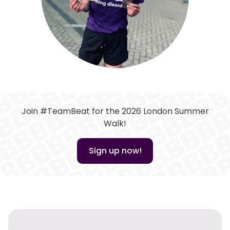
Join #TeamBeat for the 2026 London Summer
Walk!
Sign up now!