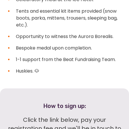
Tents and essential kit items provided (snow
boots, parka, mittens, trousers, sleeping bag,
etc.).
Opportunity to witness the Aurora Borealis.
Bespoke medal upon completion.
1-1 support from the Beat Fundraising Team.
Huskies. 🐶
How to sign up:
Click the link below, pay your
registration fee and we'll be in touch to