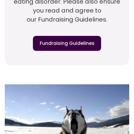
eating disorder. Please also ensure
you read and agree to
our Fundraising Guidelines.
Fundraising Guidelines