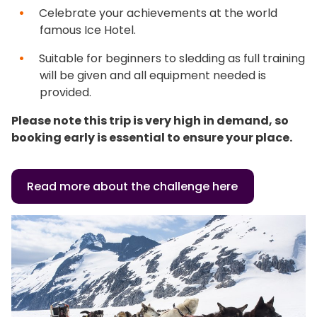
Celebrate your achievements at the world
famous Ice Hotel.
Suitable for beginners to sledding as full training
will be given and all equipment needed is
provided.
Please note this trip is very high in demand, so
booking early is essential to ensure your place.
Read more about the challenge here