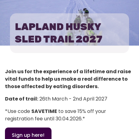
HUSKY
SLED
LAPLAND HUSKY
TRAIL
SLED TRAIL 2027
Join us for the experience of a lifetime and raise
vital funds to help us make a real difference to
those affected by eating disorders.
Date of trail:
26th March - 2nd April 2027
*Use code
SAVETIME
to save 15% off your
registration fee until 30.04.2026.*
Sign up here!