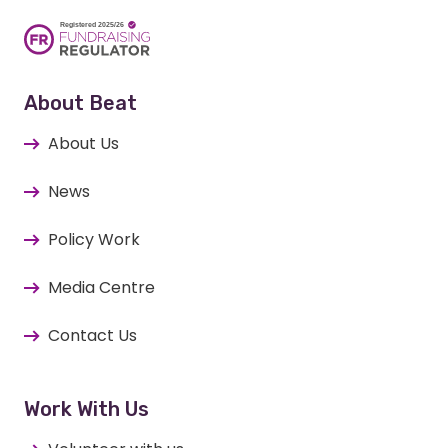
About Beat
About Us
News
Policy Work
Media Centre
Contact Us
Work With Us