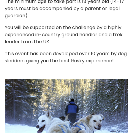
The minimum age to take part is 18 years old (14-17
years must be accompanied by a parent or legal
guardian).
You will be supported on the challenge by a highly
experienced in-country ground handler and a trek
leader from the UK.
This event has been developed over 10 years by dog
sledders giving you the best Husky experience!