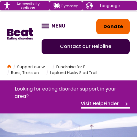
Menu
Accessibility
Choose your
Cymraeg
options
language
Home
Donate
MENU
OPEN
Contact our Helpline
Home
Support our work
Fundraise for Beat
Runs, Treks and Challenges
Lapland Husky Sled Trail
Looking for eating disorder support in your
area?
Visit HelpFinder
LAPLAND