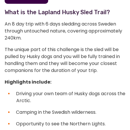
What is the Lapland Husky Sled Trail?
An 8 day trip with 6 days sledding across Sweden
through untouched nature, covering approximately
240km.
The unique part of this challenge is the sled will be
pulled by Husky dogs and you will be fully trained in
handling them and they will become your closest
companions for the duration of your trip.
Highlights include:
Driving your own team of Husky dogs across the
Arctic.
Camping in the Swedish wilderness.
Opportunity to see the Northern Lights.