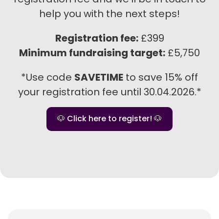
help you with the next steps!
Registration fee:
£399
Minimum fundraising target:
£5,750
*Use code
SAVETIME
to save 15% off
your registration fee until 30.04.2026.*
🐶 Click here to register! 🐶