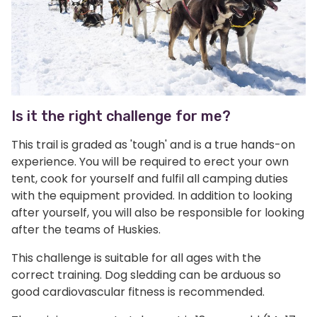
Is it the right challenge for me?
This trail is graded as 'tough' and is a true hands-on
experience. You will be required to erect your own
tent, cook for yourself and fulfil all camping duties
with the equipment provided. In addition to looking
after yourself, you will also be responsible for looking
after the teams of Huskies.
This challenge is suitable for all ages with the
correct training. Dog sledding can be arduous so
good cardiovascular fitness is recommended.