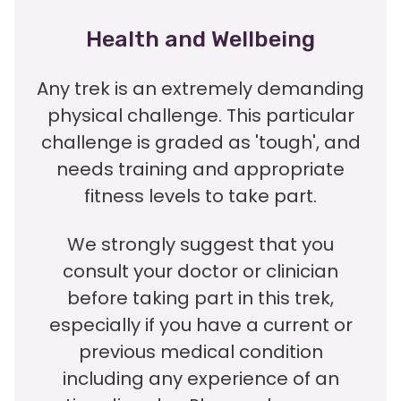
Health and Wellbeing
Any trek is an extremely demanding
physical challenge. This particular
challenge is graded as 'tough', and
needs training and appropriate
fitness levels to take part.
We strongly suggest that you
consult your doctor or clinician
before taking part in this trek,
especially if you have a current or
previous medical condition
including any experience of an