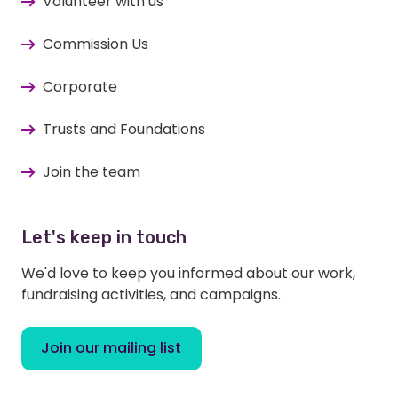
Volunteer with us
Commission Us
Corporate
Trusts and Foundations
Join the team
Let's keep in touch
We'd love to keep you informed about our work,
fundraising activities, and campaigns.
Join our mailing list