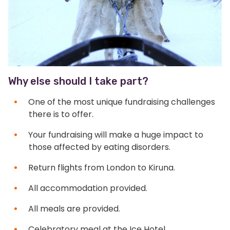
Why else should I take part?
One of the most unique fundraising challenges
there is to offer.
Your fundraising will make a huge impact to
those affected by eating disorders.
Return flights from London to Kiruna.
All accommodation provided.
All meals are provided.
Celebratory meal at the Ice Hotel.