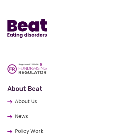
Home
About Beat
About Us
News
Policy Work