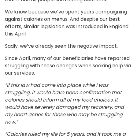
We know because we’ve spent years campaigning
against calories on menus. And despite our best
efforts, similar legislation was introduced in England
this April.
Sadly, we’ve already seen the negative impact.
Since April, many of our beneficiaries have reported
struggling with these changes when seeking help via
our services.
“If this law had come into place while I was
struggling, it would have been confirmation that
calories should inform all of my food choices. It
would have severely damaged my recovery, and
my heart aches for those who may be struggling
now.”
“Calories ruled my life for 5 years, and it took me a