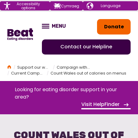
Menu
Accessibility
Choose your
Cymraeg
options
language
Home
Donate
MENU
OPEN
Contact our Helpline
Home
Support our work
Campaign with Beat
Current Campaigns
Count Wales out of calories on menus
Looking for eating disorder support in your
area?
Visit HelpFinder
COUNT WALES OUT OF