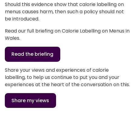
Should this evidence show that calorie labelling on
menus causes harm, then such a policy should not
be introduced.
Read our full briefing on Calorie Labelling on Menus in
Wales.
Read the briefing
Share your views and experiences of calorie
labelling, to help us continue to put you and your
experiences at the heart of the conversation on this.
Share my views