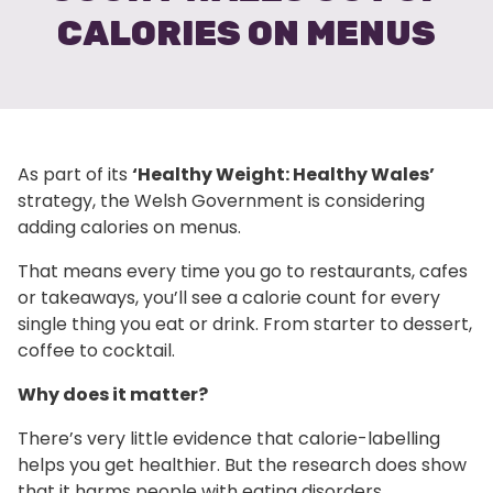
CALORIES ON MENUS
As part of its
‘Healthy Weight: Healthy Wales’
strategy, the Welsh Government is considering
adding calories on menus.
That means every time you go to restaurants, cafes
or takeaways, you’ll see a calorie count for every
single thing you eat or drink. From starter to dessert,
coffee to cocktail.
Why does it matter?
There’s very little evidence that calorie-labelling
helps you get healthier. But the research does show
that it harms people with eating disorders.