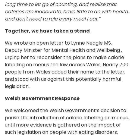
long time to let go of counting, and realise that
calories are inaccurate, have little to do with health,
and don't need to rule every meal I eat.”
Together, we have taken a stand
We wrote an open letter to Lynne Neagle MS,
Deputy Minister for Mental Health and Wellbeing ,
urging her to reconsider the plans to make calorie
labelling on menus the law across Wales. Nearly 700
people from Wales added their name to the letter,
and stood with us against this potentially harmful
legislation.
Welsh Government Response
We welcomed the Welsh Government’s decision to
pause the introduction of calorie labelling on menus,
until more evidence is gathered on the impact of
such legislation on people with eating disorders.