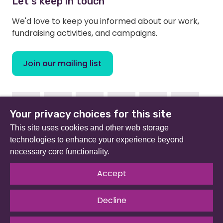
Let's keep in touch
We'd love to keep you informed about our work,
fundraising activities, and campaigns.
Join our mailing list
Facebook
Instagram
Linkedin
Youtube
TikTok
Bluesky
Your privacy choices for this site
This site uses cookies and other web storage
technologies to enhance your experience beyond
necessary core functionality.
Beat (formerly Eating Disorders Association) is a
registered charity in England and Wales (no 801343) and
Accept
Scotland (SC039309). Company limited by guarantee
no 2368495.
Decline
© 2026 All rights reserved.
Our Policies & Guidelines
.
Website by
The Developer Society