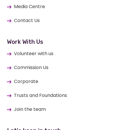
Media Centre
Contact Us
Work With Us
Volunteer with us
Commission Us
Corporate
Trusts and Foundations
Join the team