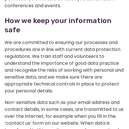
conferences and events.
How we keep your information
safe
We are committed to ensuring our processes and
procedures are in line with current data protection
regulations. We train staff and volunteers to
understand the importance of good data practice
and recognise the risks of working with personal and
sensitive data, and we make sure there are
appropriate technical controls in place to protect
your personal details.
Non-sensitive data such as your email address and
contact details, in some cases, are transmitted to us
over the internet, for example when you fill in the
‘contact us’ form on our website. When data is