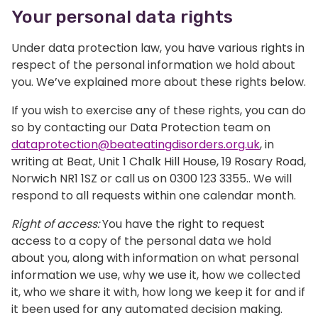
Your personal data rights
Under data protection law, you have various rights in
respect of the personal information we hold about
you. We’ve explained more about these rights below.
If you wish to exercise any of these rights, you can do
so by contacting our Data Protection team on
dataprotection@beateatingdisorders.org.uk
, in
writing at Beat, Unit 1 Chalk Hill House, 19 Rosary Road,
Norwich NR1 1SZ or call us on 0300 123 3355.. We will
respond to all requests within one calendar month.
Right of access:
You have the right to request
access to a copy of the personal data we hold
about you, along with information on what personal
information we use, why we use it, how we collected
it, who we share it with, how long we keep it for and if
it been used for any automated decision making.