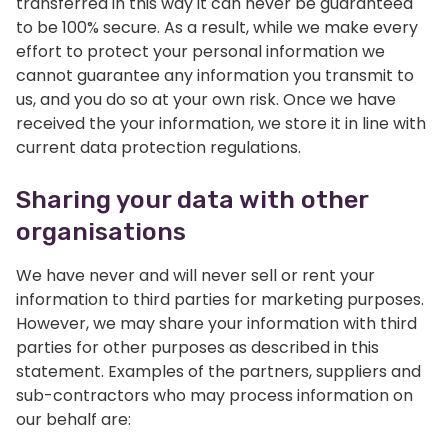
transferred in this way it can never be guaranteed
to be 100% secure. As a result, while we make every
effort to protect your personal information we
cannot guarantee any information you transmit to
us, and you do so at your own risk. Once we have
received the your information, we store it in line with
current data protection regulations.
Sharing your data with other
organisations
We have never and will never sell or rent your
information to third parties for marketing purposes.
However, we may share your information with third
parties for other purposes as described in this
statement. Examples of the partners, suppliers and
sub-contractors who may process information on
our behalf are: