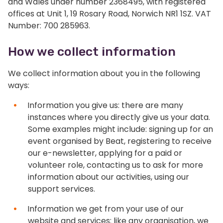
and Wales under number 2368495, with registered
offices at Unit 1, 19 Rosary Road, Norwich NR1 1SZ. VAT
Number: 700 285963.
How we collect information
We collect information about you in the following
ways:
Information you give us: there are many
instances where you directly give us your data.
Some examples might include: signing up for an
event organised by Beat, registering to receive
our e-newsletter, applying for a paid or
volunteer role, contacting us to ask for more
information about our activities, using our
support services.
Information we get from your use of our
website and services: like any organisation, we