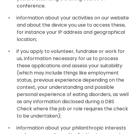
conference.
information about your activities on our website
and about the device you use to access these,
for instance your IP address and geographical
location;
if you apply to volunteer, fundraise or work for
us, information necessary for us to process
these applications and assess your suitability
(which may include things like employment
status, previous experience depending on the
context, your understanding and possible
personal experience of eating disorders, as well
as any information disclosed during a DBS
Check where the job or role requires the check
to be undertaken);
information about your philanthropic interests