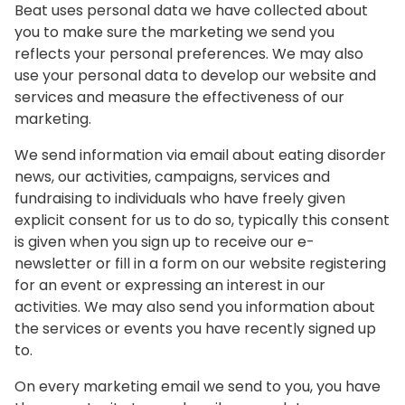
Beat uses personal data we have collected about
you to make sure the marketing we send you
reflects your personal preferences. We may also
use your personal data to develop our website and
services and measure the effectiveness of our
marketing.
We send information via email about eating disorder
news, our activities, campaigns, services and
fundraising to individuals who have freely given
explicit consent for us to do so, typically this consent
is given when you sign up to receive our e-
newsletter or fill in a form on our website registering
for an event or expressing an interest in our
activities. We may also send you information about
the services or events you have recently signed up
to.
On every marketing email we send to you, you have