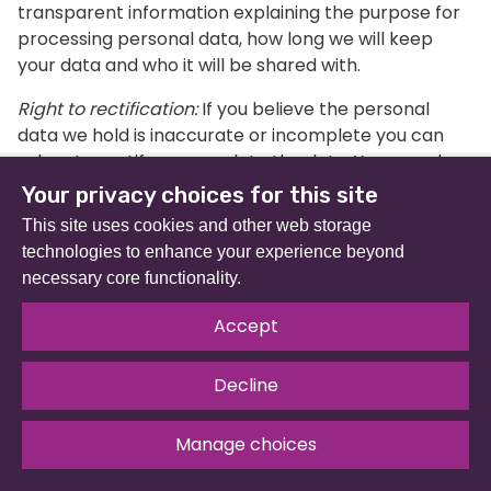
transparent information explaining the purpose for
processing personal data, how long we will keep
your data and who it will be shared with.
Right to rectification:
If you believe the personal
data we hold is inaccurate or incomplete you can
ask us to rectify or complete the data. You can also
ask us to check the personal information if you are
Your privacy choices for this site
unsure whether it is up-to-date or not.
This site uses cookies and other web storage
technologies to enhance your experience beyond
Right to erasure:
You have the right for your personal
necessary core functionality.
data to be erased from our records so long as there
is no overriding legitimate reason to process it (i.e. to
Accept
comply with a legal obligation).
Right to restrict processing:
You have the right to
Decline
limit the way we use your data if you believe your
data is inaccurate, or if there is disagreement about
Manage choices
whether our use is legitimate or not.
Privacy