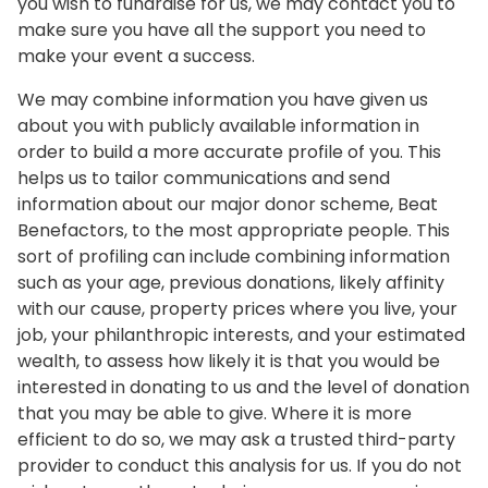
you wish to fundraise for us, we may contact you to
make sure you have all the support you need to
make your event a success.
We may combine information you have given us
about you with publicly available information in
order to build a more accurate profile of you. This
helps us to tailor communications and send
information about our major donor scheme, Beat
Benefactors, to the most appropriate people. This
sort of profiling can include combining information
such as your age, previous donations, likely affinity
with our cause, property prices where you live, your
job, your philanthropic interests, and your estimated
wealth, to assess how likely it is that you would be
interested in donating to us and the level of donation
that you may be able to give. Where it is more
efficient to do so, we may ask a trusted third-party
provider to conduct this analysis for us. If you do not