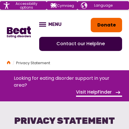
Menu
Accessibility
Choose your
Cymraeg
options
language
Home
Donate
MENU
OPEN
Contact our Helpline
Home
Privacy Statement
Looking for eating disorder support in your
area?
Visit HelpFinder
PRIVACY STATEMENT