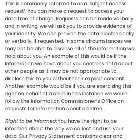
This is commonly referred to as a ‘subject access
request’. You can make a request to access your
data free of charge. Requests can be made verbally
and in writing, we will ask you to provide evidence of
your identity. We can provide the data electronically
or verbally, if requested. In some circumstances we
may not be able to disclose all of the information we
hold about you. An example of this would be if the
information we have about you contains data about
other people as it may be not appropriate to
disclose this to you without their explicit consent.
Another example would be if you are exercising this
right on behalf of a child, in this instance we would
follow the Information Commissioner’s Office on
requests for information about children.
Right to be informed:
You have the right to be
informed about the way we collect and use your
data. Our Privacy Statement contains clear and