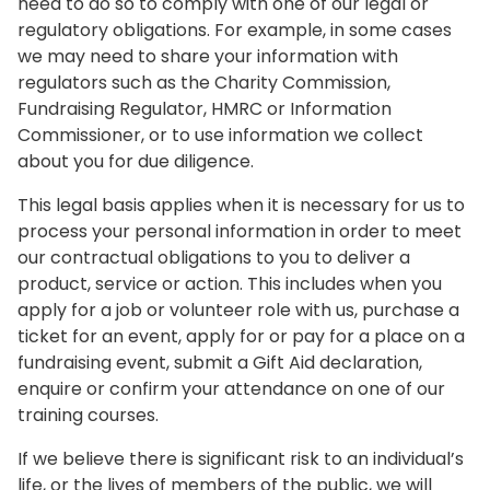
need to do so to comply with one of our legal or
regulatory obligations. For example, in some cases
we may need to share your information with
regulators such as the Charity Commission,
Fundraising Regulator, HMRC or Information
Commissioner, or to use information we collect
about you for due diligence.
This legal basis applies when it is necessary for us to
process your personal information in order to meet
our contractual obligations to you to deliver a
product, service or action. This includes when you
apply for a job or volunteer role with us, purchase a
ticket for an event, apply for or pay for a place on a
fundraising event, submit a Gift Aid declaration,
enquire or confirm your attendance on one of our
training courses.
If we believe there is significant risk to an individual’s
life, or the lives of members of the public, we will