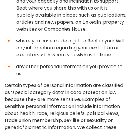
and your capacity and inclination to support
Beat where you share this with us or it is
publicly available in places such as publications,
articles and newspapers, on LinkedIn, property
websites or Companies House.
where you have made a gift to Beat in your Will,
any information regarding your next of kin or
executors with whom you wish us to liaise;
any other personal information you provide to
us.
Certain types of personal information are classified
as ‘special category data’ in data protection law
because they are more sensitive. Examples of
sensitive personal information include information
about health, race, religious beliefs, political views,
trade union membership, sex life or sexuality or
genetic/biometric information. We collect these