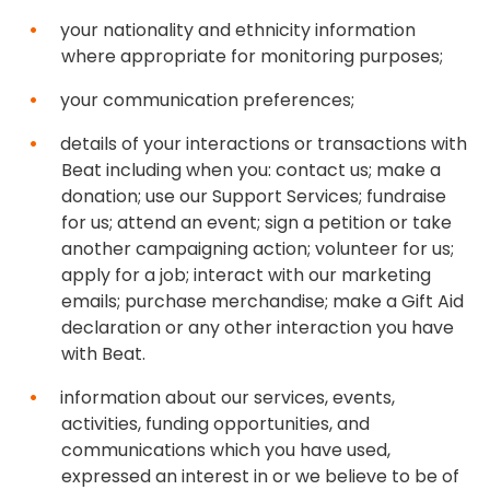
your nationality and ethnicity information
where appropriate for monitoring purposes;
your communication preferences;
details of your interactions or transactions with
Beat including when you: contact us; make a
donation; use our Support Services; fundraise
for us; attend an event; sign a petition or take
another campaigning action; volunteer for us;
apply for a job; interact with our marketing
emails; purchase merchandise; make a Gift Aid
declaration or any other interaction you have
with Beat.
information about our services, events,
activities, funding opportunities, and
communications which you have used,
expressed an interest in or we believe to be of