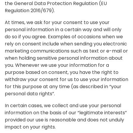
the General Data Protection Regulation (EU
Regulation 2016/679).
At times, we ask for your consent to use your
personal information in a certain way and will only
do so if you agree. Examples of occasions when we
rely on consent include when sending you electronic
marketing communications such as text or e-mail or
when holding sensitive personal information about
you. Whenever we use your information for a
purpose based on consent, you have the right to
withdraw your consent for us to use your information
for this purpose at any time (as described in “your
personal data rights”.
In certain cases, we collect and use your personal
information on the basis of our “legitimate interests”
provided our use is reasonable and does not unduly
impact on your rights.