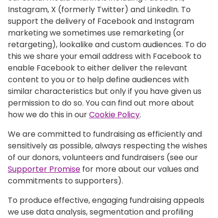
Instagram, X (formerly Twitter) and LinkedIn. To
support the delivery of Facebook and Instagram
marketing we sometimes use remarketing (or
retargeting), lookalike and custom audiences. To do
this we share your email address with Facebook to
enable Facebook to either deliver the relevant
content to you or to help define audiences with
similar characteristics but only if you have given us
permission to do so. You can find out more about
how we do this in our
Cookie Policy
.
We are committed to fundraising as efficiently and
sensitively as possible, always respecting the wishes
of our donors, volunteers and fundraisers (see our
Supporter Promise
for more about our values and
commitments to supporters).
To produce effective, engaging fundraising appeals
we use data analysis, segmentation and profiling