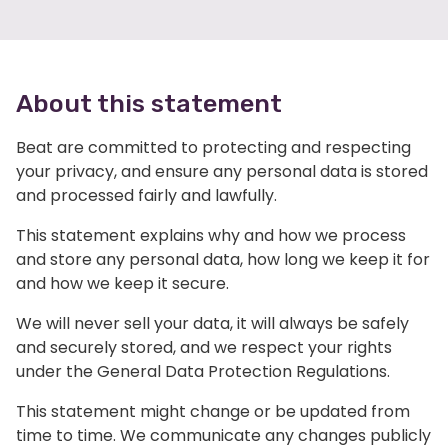
About this statement
Beat are committed to protecting and respecting
your privacy, and ensure any personal data is stored
and processed fairly and lawfully.
This statement explains why and how we process
and store any personal data, how long we keep it for
and how we keep it secure.
We will never sell your data, it will always be safely
and securely stored, and we respect your rights
under the General Data Protection Regulations.
This statement might change or be updated from
time to time. We communicate any changes publicly