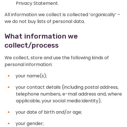
Privacy Statement.
All information we collect is collected ‘organically’ –
we do not buy lists of personal data.
What information we
collect/process
We collect, store and use the following kinds of
personal information:
your name(s);
your contact details (including postal address,
telephone numbers, e-mail address and, where
applicable, your social media identity);
your date of birth and/or age;
your gender;