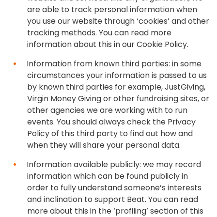
are able to track personal information when
you use our website through ‘cookies’ and other
tracking methods. You can read more
information about this in our Cookie Policy.
Information from known third parties: in some
circumstances your information is passed to us
by known third parties for example, JustGiving,
Virgin Money Giving or other fundraising sites, or
other agencies we are working with to run
events. You should always check the Privacy
Policy of this third party to find out how and
when they will share your personal data.
Information available publicly: we may record
information which can be found publicly in
order to fully understand someone’s interests
and inclination to support Beat. You can read
more about this in the ‘profiling’ section of this