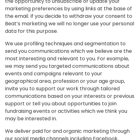
the opportunity to unsubscribe or update your
marketing preferences by using links at the base of
the email. If you decide to withdraw your consent to
Beat’s marketing we will no longer use your personal
data for this purpose.
We use profiling techniques and segmentation to
send you communications which we believe are the
most interesting and relevant to you. For example,
we may send you targeted communications about
events and campaigns relevant to your
geographical area, profession or your age group,
invite you to support our work through tailored
communications based on your interests or previous
support or tell you about opportunities to join
fundraising events or activities which we think you
may be interested in.
We deliver paid for and organic marketing through
our social media channels including Facebook,