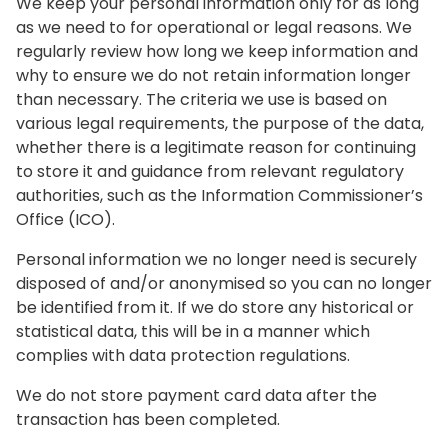
We keep your personal information only for as long
as we need to for operational or legal reasons. We
regularly review how long we keep information and
why to ensure we do not retain information longer
than necessary. The criteria we use is based on
various legal requirements, the purpose of the data,
whether there is a legitimate reason for continuing
to store it and guidance from relevant regulatory
authorities, such as the Information Commissioner’s
Office (ICO).
Personal information we no longer need is securely
disposed of and/or anonymised so you can no longer
be identified from it. If we do store any historical or
statistical data, this will be in a manner which
complies with data protection regulations.
We do not store payment card data after the
transaction has been completed.