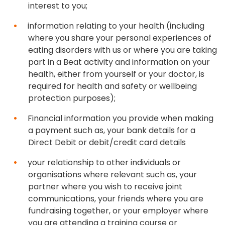
interest to you;
information relating to your health (including
where you share your personal experiences of
eating disorders with us or where you are taking
part in a Beat activity and information on your
health, either from yourself or your doctor, is
required for health and safety or wellbeing
protection purposes);
Financial information you provide when making
a payment such as, your bank details for a
Direct Debit or debit/credit card details
your relationship to other individuals or
organisations where relevant such as, your
partner where you wish to receive joint
communications, your friends where you are
fundraising together, or your employer where
you are attending a training course or