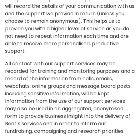
will record the details of your communication with us
and the support we provide in return (unless you
choose to remain anonymous). This helps us to
provide you with a higher level of service as you do
not need to repeat information each time and are
able to receive more personalised, productive
support.
All contact with our support services may be
recorded for training and monitoring purposes and a
record of the information from calls, emails,
webchats, online groups and message board posts,
including sensitive information, will be kept.
Information from the use of our support services
may also be used in an aggregated, anonymised
form to provide business insight into the delivery of
Beat’s services and in order to inform our
fundraising, campaigning and research priorities.