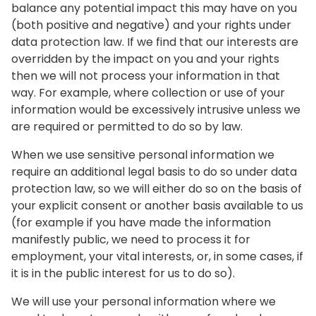
balance any potential impact this may have on you
(both positive and negative) and your rights under
data protection law. If we find that our interests are
overridden by the impact on you and your rights
then we will not process your information in that
way. For example, where collection or use of your
information would be excessively intrusive unless we
are required or permitted to do so by law.
When we use sensitive personal information we
require an additional legal basis to do so under data
protection law, so we will either do so on the basis of
your explicit consent or another basis available to us
(for example if you have made the information
manifestly public, we need to process it for
employment, your vital interests, or, in some cases, if
it is in the public interest for us to do so).
We will use your personal information where we