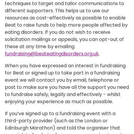
techniques to target and tailor communications to
different supporters. This helps us to use our
resources as cost-effectively as possible to enable
Beat to raise funds to help more people affected by
eating disorders. If you do not wish to receive
solicitation mailings or appeals, you can opt-out of
these at any time by emailing
fundraising@beateatingdisorders.org.uk
.
When you have expressed an interest in fundraising
for Beat or signed up to take part in a fundraising
event we will contact you by email, telephone or
post to make sure you have all the support you need
to fundraise safely, legally and effectively - whilst
enjoying your experience as much as possible.
If you’ve signed up to a fundraising event with a
third-party provider (such as the London or
Edinburgh Marathon) and told the organiser that