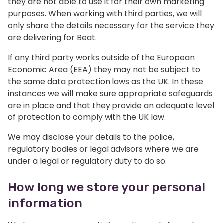
they are not able to use it for their own marketing
purposes. When working with third parties, we will
only share the details necessary for the service they
are delivering for Beat.
If any third party works outside of the European
Economic Area (EEA) they may not be subject to
the same data protection laws as the UK. In these
instances we will make sure appropriate safeguards
are in place and that they provide an adequate level
of protection to comply with the UK law.
We may disclose your details to the police,
regulatory bodies or legal advisors where we are
under a legal or regulatory duty to do so.
How long we store your personal
information