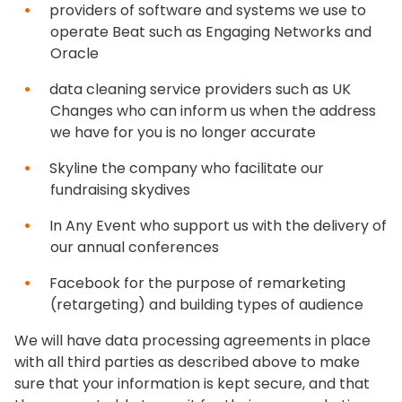
providers of software and systems we use to
operate Beat such as Engaging Networks and
Oracle
data cleaning service providers such as UK
Changes who can inform us when the address
we have for you is no longer accurate
Skyline the company who facilitate our
fundraising skydives
In Any Event who support us with the delivery of
our annual conferences
Facebook for the purpose of remarketing
(retargeting) and building types of audience
We will have data processing agreements in place
with all third parties as described above to make
sure that your information is kept secure, and that