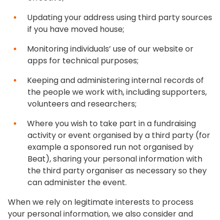
Updating your address using third party sources
if you have moved house;
Monitoring individuals’ use of our website or
apps for technical purposes;
Keeping and administering internal records of
the people we work with, including supporters,
volunteers and researchers;
Where you wish to take part in a fundraising
activity or event organised by a third party (for
example a sponsored run not organised by
Beat), sharing your personal information with
the third party organiser as necessary so they
can administer the event.
When we rely on legitimate interests to process
your personal information, we also consider and