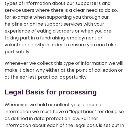
types of information about our supporters and
service users where there is a clear need to do so,
for example when supporting you through our
helpline or online support services with your
experience of eating disorders or when you are
taking part in a fundraising, employment or
volunteer activity in order to ensure you can take
part safely.
Whenever we collect this type of information we will
make it clear why either at the point of collection or
at the earliest practical opportunity.
Legal Basis for processing
Whenever we hold or collect your personal
information we must have a “legal basis” for doing so
as defined in data protection law. Further
information about each of the legal basis is set out in