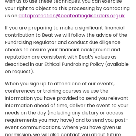
wish us to use these techniques, you can exercise
your right to object to this processing by contacting
us on
dataprotection@beateatingdisorders.org.uk
.
If you are preparing to make a significant financial
contribution to Beat we will follow the advice of the
Fundraising Regulator and conduct due diligence
checks to ensure your financial background and
reputation are consistent with Beat’s values as
described in our Ethical Fundraising Policy (available
on request).
When you sign up to attend one of our events,
conferences or training courses we use the
information you have provided to send you relevant
information ahead of time, deliver the event to your
needs on the day (including any dietary or access
requirements you may have) and to send you post-
event communications. Where you have given us
permission, we will also contact you about future