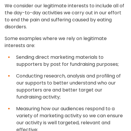
We consider our legitimate interests to include all of
the day-to-day activities we carry out in our effort
to end the pain and suffering caused by eating
disorders.
Some examples where we rely on legitimate
interests are:
Sending direct marketing materials to
supporters by post for fundraising purposes;
Conducting research, analysis and profiling of
our supports to better understand who our
supporters are and better target our
fundraising activity;
Measuring how our audiences respond to a
variety of marketing activity so we can ensure
our activity is well targeted, relevant and
effective;