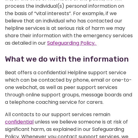
process the individual(s) personal information on
the basis of “vital interests”. For example, if we
believe that an individual who has contacted our
helpline services is at serious risk of harm we may
share their information with the emergency services
as detailed in our
Safeguarding Policy.
What we do with the information
Beat offers a confidential Helpline support service
which can be contacted by phone, email or one-to-
one webchat, as well as peer support services
through online support groups, message boards and
a telephone coaching service for carers.
All contacts to our support services remain
confidential
unless we believe someone is at risk of
significant harm, as explained in our Safeguarding
Policy. Whenever you contact support services, we