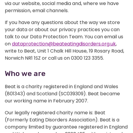
via our website, social media and, where we have
permission, email channels.
If you have any questions about the way we store
your data or about our privacy practices you can
talk to our Data Protection Team. You can email us
on
dataprotection@beateatingdisorders.org.uk
,
write to Beat, Unit 1 Chalk Hill House, 19 Rosary Road,
Norwich NR1 1SZ or call us on 0300 123 3355.
Who we are
Beat is a charity registered in England and Wales
(801343) and Scotland (SC039309). Beat became
our working name in February 2007.
Our legally registered charity name is: Beat
(Formerly Eating Disorders Association). Beat is a
company limited by guarantee registered in England