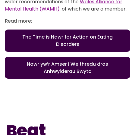
wider recommendations of the
Wales Alliance for
Mental Health (WAMH)
, of which we are a member.
Read more:
The Time is Nawr for Action on Eating
Disorders
Nawr yw’r Amser i Weithredu dros
Anhwylderau Bwyta
Home