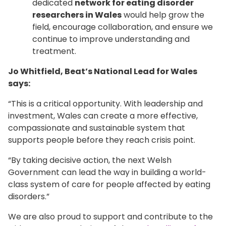
dedicated
network for eating disorder
researchers in Wales
would help grow the
field, encourage collaboration, and ensure we
continue to improve understanding and
treatment.
Jo Whitfield, Beat’s National Lead for Wales
says:
“This is a critical opportunity. With leadership and
investment, Wales can create a more effective,
compassionate and sustainable system that
supports people before they reach crisis point.
“By taking decisive action, the next Welsh
Government can lead the way in building a world-
class system of care for people affected by eating
disorders.”
We are also proud to support and contribute to the