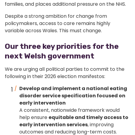
families, and places additional pressure on the NHS.
Despite a strong ambition for change from
policymakers, access to care remains highly
variable across Wales. This must change.
Our three key priorities for the
next Welsh government
We are urging all political parties to commit to the
following in their 2026 election manifestos:
Develop and implement a national eating
disorder service specification focused on
early intervention
A consistent, nationwide framework would
help ensure
equitable and timely access to
early intervention services
, improving
outcomes and reducing long-term costs.