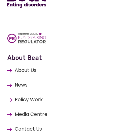
About Beat
About Us
News
Policy Work
Media Centre
Contact Us