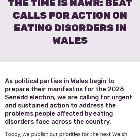
THE TIME IS NAWR: BEAT
CALLS FOR ACTION ON
EATING DISORDERS IN
WALES
As political parties in Wales begin to
prepare their manifestos for the 2026
Senedd election, we are calling for urgent
and sustained action to address the
problems people affected by eating
disorders face across the country.
Today, we publish our priorities for the next Welsh