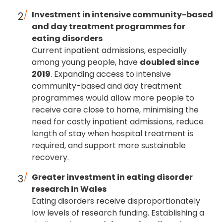
Investment in intensive community-based
and day treatment programmes for
eating disorders
Current inpatient admissions, especially
among young people, have
doubled since
2019
. Expanding access to intensive
community-based and day treatment
programmes would allow more people to
receive care close to home, minimising the
need for costly inpatient admissions, reduce
length of stay when hospital treatment is
required, and support more sustainable
recovery.
Greater investment in eating disorder
research in Wales
Eating disorders receive disproportionately
low levels of research funding. Establishing a