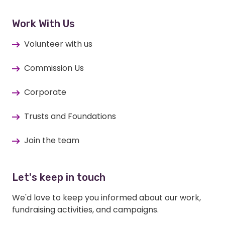
Work With Us
Volunteer with us
Commission Us
Corporate
Trusts and Foundations
Join the team
Let's keep in touch
We'd love to keep you informed about our work,
fundraising activities, and campaigns.