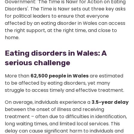
Government: 'The Time is Nawr for Action on Eating
Disorders'. The Time is Nawr sets out three key asks
for political leaders to ensure that everyone
affected by an eating disorder in Wales can access
the right support, at the right time, and close to
home.
Eating disorders in Wales: A
serious challenge
More than
62,500 people in Wales
are estimated
to be affected by eating disorders, yet many
struggle to access timely and effective treatment.
On average, individuals experience a
3.5-year delay
between the onset of illness and receiving
treatment – often due to difficulties in identification,
long waiting times, and limited local services. This
delay can cause significant harm to individuals and