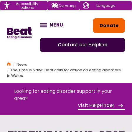
Menu
Accessibility
Choose your
Cymraeg
options
language
Home
Donate
MENU
OPEN
Contact our Helpline
Home
News
The Time is Nawr: Beat calls for action on eating disorders
in Wales
Looking for eating disorder support in your
area?
Visit HelpFinder