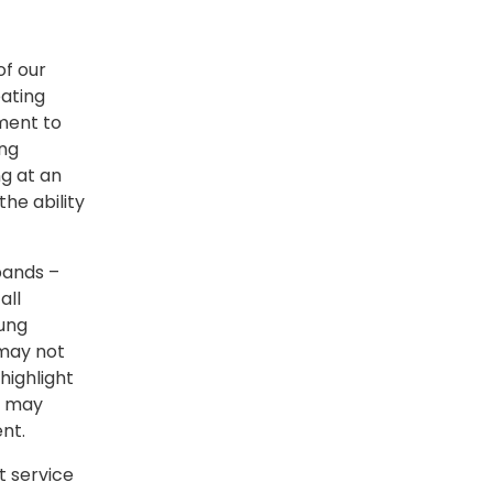
of our
eating
tment to
ing
g at an
the ability
bands –
all
oung
 may not
highlight
s may
ent.
 service