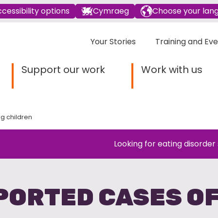
cessibility options
Cymraeg
Choose your lan
Your Stories
Training and Ev
Support our work
Work with us
g children
Looking for eating disorder
EPORTED CASES O