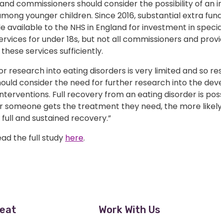
and commissioners should consider the possibility of an i
mong younger children. Since 2016, substantial extra fun
available to the NHS in England for investment in specia
ervices for under 18s, but not all commissioners and prov
 these services sufficiently.
or research into eating disorders is very limited and so r
hould consider the need for further research into the de
 interventions. Full recovery from an eating disorder is po
r someone gets the treatment they need, the more likely
full and sustained recovery.”
ad the full study
here
.
eat
Work With Us