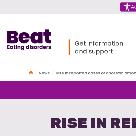
Menu
Ac
Home
Get information
and support
Home
News
Rise in reported cases of anorexia amon
RISE IN R