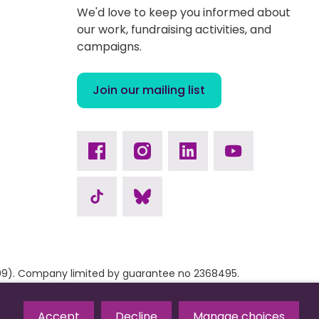
We'd love to keep you informed about
our work, fundraising activities, and
campaigns.
Join our mailing list
Facebook
Instagram
Linkedin
Youtube
TikTok
Bluesky
9309). Company limited by guarantee no 2368495.
Accept
Decline
Manage choices