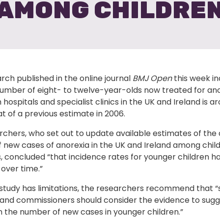
AMONG CHILDRE
ch published in the online journal
BMJ Open
this week in
number of eight- to twelve-year-olds now treated for an
n hospitals and specialist clinics in the UK and Ireland is a
t of a previous estimate in 2006.
rchers, who set out to update available estimates of the
 new cases of anorexia in the UK and Ireland among chil
, concluded “that incidence rates for younger children h
over time.”
 study has limitations, the researchers recommend that “
 and commissioners should consider the evidence to sugg
n the number of new cases in younger children.”