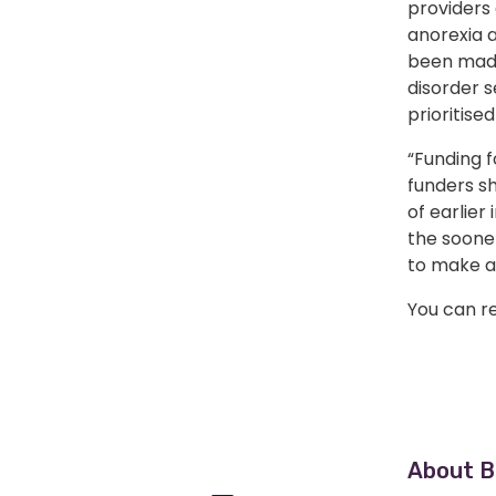
providers 
anorexia a
been made 
disorder s
prioritised
“Funding f
funders s
of earlier
the soone
to make a 
You can re
Home
About B