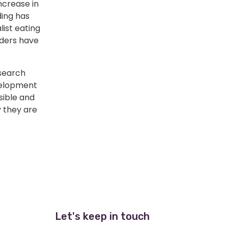
ncrease in
ding has
list eating
iders have
esearch
velopment
ssible and
 they are
Let's keep in touch