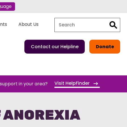
guage
Search
Search
ents
About Us
Contact our Helpline
Donate
Visit HelpFinder
 support in your area?
F ANOREXIA