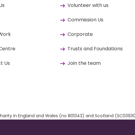
Us
Volunteer with us
Commission Us
 Work
Corporate
Centre
Trusts and Foundations
t Us
Join the team
ed charity in England and Wales (no 801343) and Scotland (SC03
 by
The Developer Society