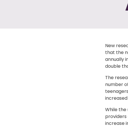
New resear
that the 
annually i
double tha
The resea
number of
teenagers
increased 
While the
providers
increase i