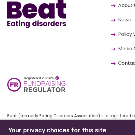
About 
News
Policy
Media 
Contac
Beat (formerly Eating Disorders Association) is a register
© 2026 All rights reserved.
Our Policies & Guidelines
. Website
Your privacy choices for this site