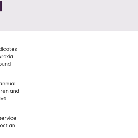
N
dicates
orexia
round
 annual
dren and
ave
service
est an