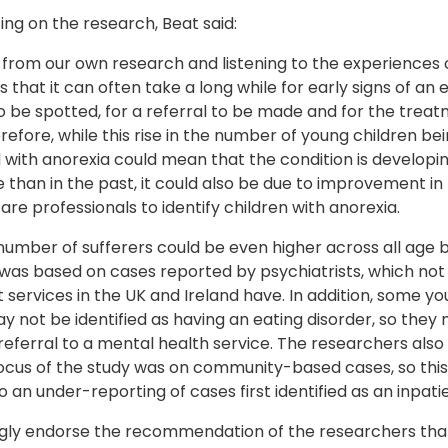
g on the research, Beat said:
from our own research and listening to the experiences 
 that it can often take a long while for early signs of an 
o be spotted, for a referral to be made and for the trea
refore, while this rise in the number of young children be
with anorexia could mean that the condition is developin
e than in the past, it could also be due to improvement in 
are professionals to identify children with anorexia.
number of sufferers could be even higher across all age 
was based on cases reported by psychiatrists, which not 
services in the UK and Ireland have. In addition, some y
 not be identified as having an eating disorder, so they
referral to a mental health service. The researchers also 
focus of the study was on community-based cases, so thi
o an under-reporting of cases first identified as an inpati
gly endorse the recommendation of the researchers that