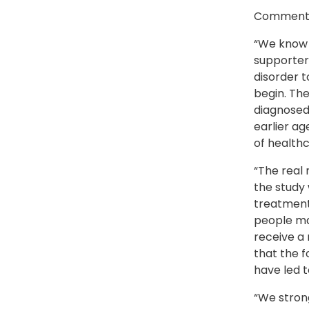
Commentin
“We know 
supporters
disorder t
begin. The
diagnosed 
earlier ag
of healthc
“The real 
the study 
treatment 
people may
receive a 
that the 
have led t
“We stron