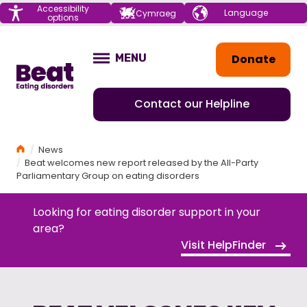
Menu
Accessibility
Choose your
Cymraeg
options
language
Home
Donate
MENU
OPEN
Contact our Helpline
Home
News
Beat welcomes new report released by the All-Party
Parliamentary Group on eating disorders
Looking for eating disorder support in your
area?
Visit HelpFinder