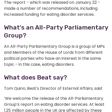
The report - which was released on January 22 -
made a number of recommendations, including
increased funding for eating disorder services.
What's an All-Party Parliamentary
Group?
An All-Party Parliamentary Group is a group of MPs
and Members of the House of Lords from different
political parties who have an interest in the same
topic - in this case, eating disorders.
What does Beat say?
Tom Quinn, Beat's Director of External Affairs, said
‘We welcome the release of the All-Parliamentary
Group’s report on eating disorder services. At least
1.25 million people in the UK are affected by these