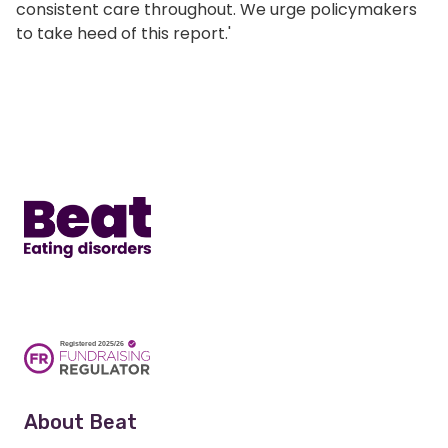
consistent care throughout. We urge policymakers
to take heed of this report.'
Home
About Beat