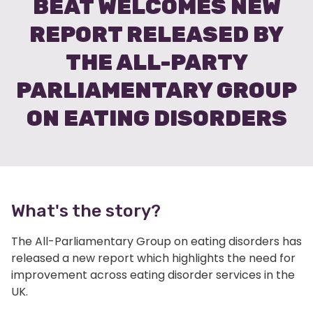
BEAT WELCOMES NEW
REPORT RELEASED BY
THE ALL-PARTY
PARLIAMENTARY GROUP
ON EATING DISORDERS
What's the story?
The All-Parliamentary Group on eating disorders has
released a new report which highlights the need for
improvement across eating disorder services in the
UK.