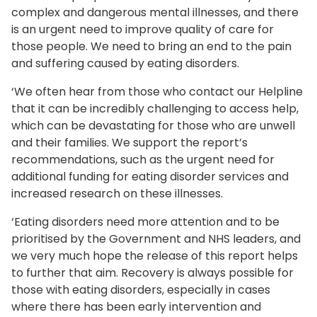
complex and dangerous mental illnesses, and there
is an urgent need to improve quality of care for
those people. We need to bring an end to the pain
and suffering caused by eating disorders.
‘We often hear from those who contact our Helpline
that it can be incredibly challenging to access help,
which can be devastating for those who are unwell
and their families. We support the report’s
recommendations, such as the urgent need for
additional funding for eating disorder services and
increased research on these illnesses.
‘Eating disorders need more attention and to be
prioritised by the Government and NHS leaders, and
we very much hope the release of this report helps
to further that aim. Recovery is always possible for
those with eating disorders, especially in cases
where there has been early intervention and