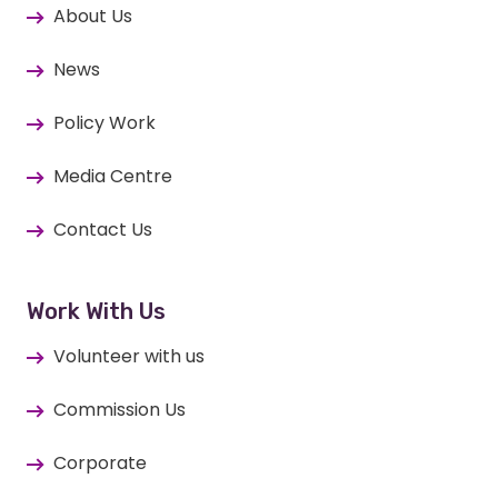
About Us
News
Policy Work
Media Centre
Contact Us
Work With Us
Volunteer with us
Commission Us
Corporate