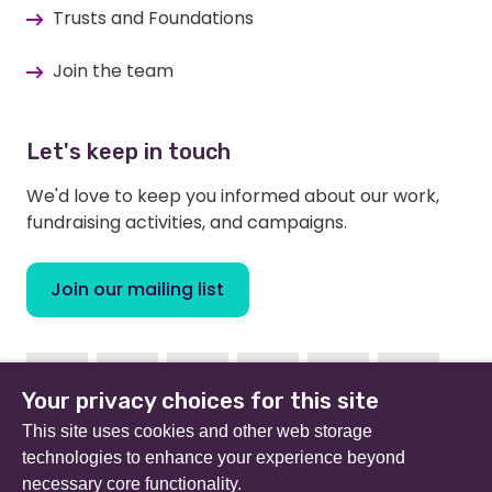
Trusts and Foundations
Join the team
Let's keep in touch
We'd love to keep you informed about our work,
fundraising activities, and campaigns.
Join our mailing list
Facebook
Instagram
Linkedin
Youtube
TikTok
Bluesky
Your privacy choices for this site
This site uses cookies and other web storage
technologies to enhance your experience beyond
necessary core functionality.
Beat (formerly Eating Disorders Association) is a