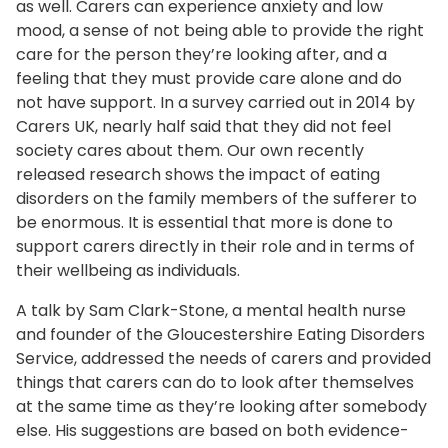
as well. Carers can experience anxiety and low
mood, a sense of not being able to provide the right
care for the person they’re looking after, and a
feeling that they must provide care alone and do
not have support. In a survey carried out in 2014 by
Carers UK, nearly half said that they did not feel
society cares about them. Our own recently
released research shows the impact of eating
disorders on the family members of the sufferer to
be enormous. It is essential that more is done to
support carers directly in their role and in terms of
their wellbeing as individuals.
A talk by Sam Clark-Stone, a mental health nurse
and founder of the Gloucestershire Eating Disorders
Service, addressed the needs of carers and provided
things that carers can do to look after themselves
at the same time as they’re looking after somebody
else. His suggestions are based on both evidence-