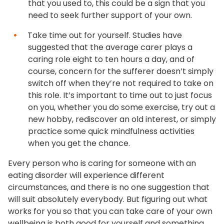
that you used to, this could be a sign that you
need to seek further support of your own.
Take time out for yourself. Studies have
suggested that the average carer plays a
caring role eight to ten hours a day, and of
course, concern for the sufferer doesn’t simply
switch off when they’re not required to take on
this role. It’s important to time out to just focus
on you, whether you do some exercise, try out a
new hobby, rediscover an old interest, or simply
practice some quick mindfulness activities
when you get the chance.
Every person who is caring for someone with an
eating disorder will experience different
circumstances, and there is no one suggestion that
will suit absolutely everybody. But figuring out what
works for you so that you can take care of your own
wellbeing is both good for yourself and something