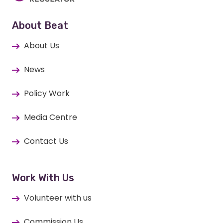
About Beat
About Us
News
Policy Work
Media Centre
Contact Us
Work With Us
Volunteer with us
Commission Us