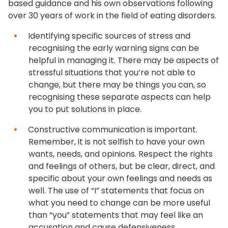
based guidance and his own observations following
over 30 years of work in the field of eating disorders.
Identifying specific sources of stress and
recognising the early warning signs can be
helpful in managing it. There may be aspects of
stressful situations that you’re not able to
change, but there may be things you can, so
recognising these separate aspects can help
you to put solutions in place.
Constructive communication is important.
Remember, it is not selfish to have your own
wants, needs, and opinions. Respect the rights
and feelings of others, but be clear, direct, and
specific about your own feelings and needs as
well. The use of “I” statements that focus on
what you need to change can be more useful
than “you” statements that may feel like an
accusation and cause defensiveness.