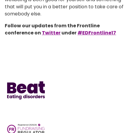
that will put you in a better position to take care of
somebody else.
Follow our updates from the Frontline
conference on
Twitter
under
#EDFrontline17
Home