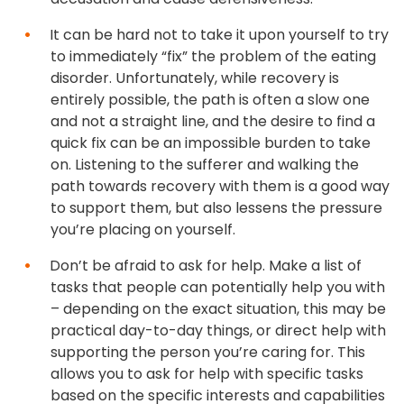
It can be hard not to take it upon yourself to try
to immediately “fix” the problem of the eating
disorder. Unfortunately, while recovery is
entirely possible, the path is often a slow one
and not a straight line, and the desire to find a
quick fix can be an impossible burden to take
on. Listening to the sufferer and walking the
path towards recovery with them is a good way
to support them, but also lessens the pressure
you’re placing on yourself.
Don’t be afraid to ask for help. Make a list of
tasks that people can potentially help you with
– depending on the exact situation, this may be
practical day-to-day things, or direct help with
supporting the person you’re caring for. This
allows you to ask for help with specific tasks
based on the specific interests and capabilities