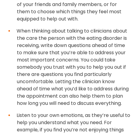
of your friends and family members, or for
them to choose which things they feel most
equipped to help out with.
When thinking about talking to clinicians about
the care the person with the eating disorder is
receiving, write down questions ahead of time
to make sure that you’re able to address your
most important concerns. You could take
somebody you trust with you to help you out if
there are questions you find particularly
uncomfortable. Letting the clinician know
ahead of time what you’d like to address during
the appointment can also help them to plan
how long you will need to discuss everything.
Listen to your own emotions, as they’re useful to
help you understand what you need. For
example, if you find you’re not enjoying things