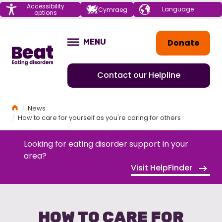
Menu
Accessibility
Choose your
Cymraeg
options
language
Home
Donate
MENU
OPEN
Contact our Helpline
Home
News
How to care for yourself as you're caring for others
Looking for eating disorder support in your
area?
Visit HelpFinder
HOW TO CARE FOR