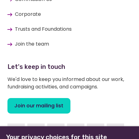
Corporate
Trusts and Foundations
Join the team
Let's keep in touch
We'd love to keep you informed about our work,
fundraising activities, and campaigns.
Join our mailing list
Facebook
Instagram
Linkedin
Youtube
TikTok
Bluesky
Your privacy choices for this site