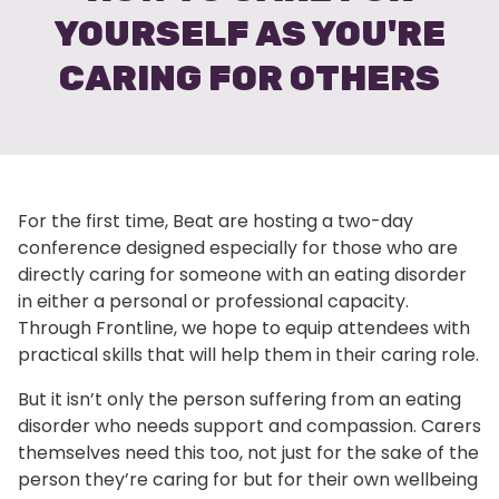
YOURSELF AS YOU'RE
CARING FOR OTHERS
For the first time, Beat are hosting a two-day
conference designed especially for those who are
directly caring for someone with an eating disorder
in either a personal or professional capacity.
Through Frontline, we hope to equip attendees with
practical skills that will help them in their caring role.
But it isn’t only the person suffering from an eating
disorder who needs support and compassion. Carers
themselves need this too, not just for the sake of the
person they’re caring for but for their own wellbeing