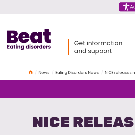
Menu
Ac
Home
Get information
and support
Home
News
Eating Disorders News
NICE releases n
NICE RELEAS