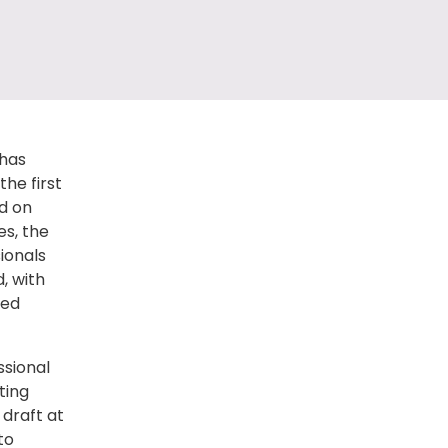
 has
the first
d on
es, the
sionals
d, with
ved
ssional
ting
 draft at
to