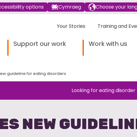
cessibility options
Cymraeg
Choose your lan
Your Stories
Training and Ev
Support our work
Work with us
ew guideline for eating disorders
Looking for eating disorder
ES NEW GUIDELIN