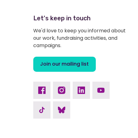
Let's keep in touch
We'd love to keep you informed about
our work, fundraising activities, and
campaigns.
Join our mailing list
Facebook
Instagram
Linkedin
Youtube
TikTok
Bluesky