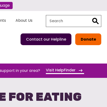
guage
Search
Search
ents
About Us
Contact our Helpline
Donate
Visit HelpFinder
 support in your area?
E FOR EATING