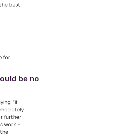
 the best
e for
hould be no
ing: “If
mmediately
r further
’s work –
 the