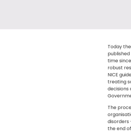
Today the 
published 
time sinc
robust res
NICE guide
treating s
decisions 
Governmen
The proces
organisati
disorders 
the end of