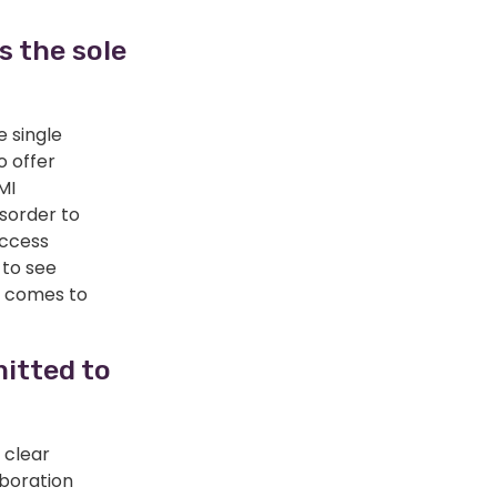
 the sole
e single
o offer
MI
sorder to
access
 to see
t comes to
mitted to
 clear
aboration