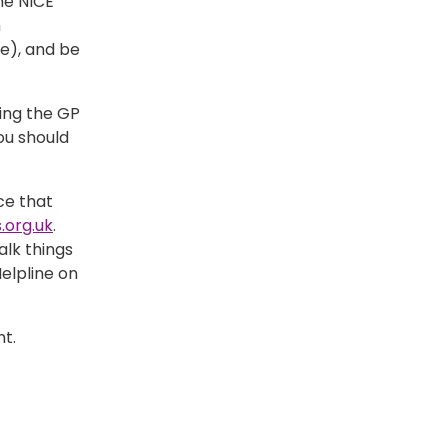
he NICE
n
e), and be
ing the GP
you should
ce that
.org.uk
.
lk things
elpline on
t.