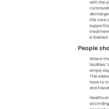
with the 
community
discharge
this care 
supportin
treatment
is finished
People sho
Where the
facilities
simply say
This addr
have to tr
and friend
Healthcare
according 