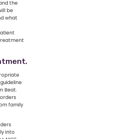
 and the
ill be
nd what
atient
 treatment
eatment.
ropriate
 guideline
m Beat.
sorders
rom family
rders
ly into