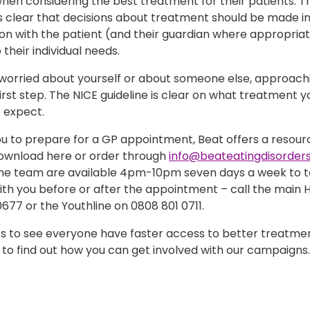
hen considering the best treatment for their patients. T
is clear that decisions about treatment should be made i
on with the patient (and their guardian where appropriat
 their individual needs.
e worried about yourself or about someone else, approach
first step. The NICE guideline is clear on what treatment 
 expect.
ou to prepare for a GP appointment, Beat offers a resour
ownload here or order through
info@beateatingdisorders
ine team are available 4pm-10pm seven days a week to ta
th you before or after the appointment – call the main H
677 or the Youthline on 0808 801 0711.
s to see everyone have faster access to better treatmen
to find out how you can get involved with our campaigns.