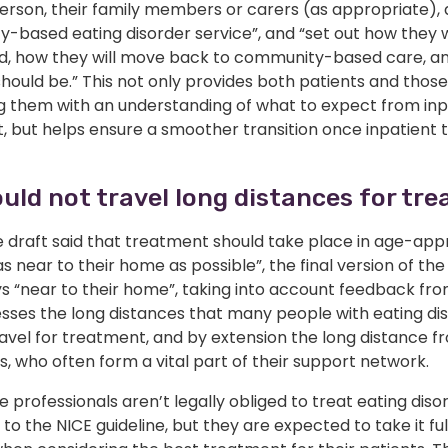
person, their family members or carers (as appropriate),
-based eating disorder service”, and “set out how they w
d, how they will move back to community-based care, a
should be.” This not only provides both patients and those
g them with an understanding of what to expect from inp
, but helps ensure a smoother transition once inpatient
uld not travel long distances for tr
 draft said that treatment should take place in age-app
 “as near to their home as possible”, the final version of the
s “near to their home”, taking into account feedback fro
esses the long distances that many people with eating di
avel for treatment, and by extension the long distance f
s, who often form a vital part of their support network.
 professionals aren’t legally obliged to treat eating diso
to the NICE guideline, but they are expected to take it ful