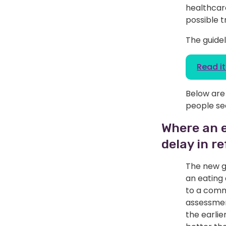
healthcare
possible 
The guidel
Read it 
Below are 
people se
Where an e
delay in re
The new gu
an eating 
to a comm
assessment
the earlie