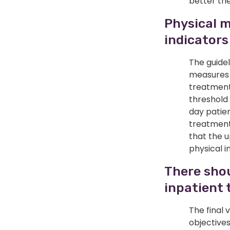
better the
Physical m
indicators
The guidel
measures s
treatment 
threshold
day patie
treatment 
that the 
physical i
There shou
inpatient 
The final 
objective