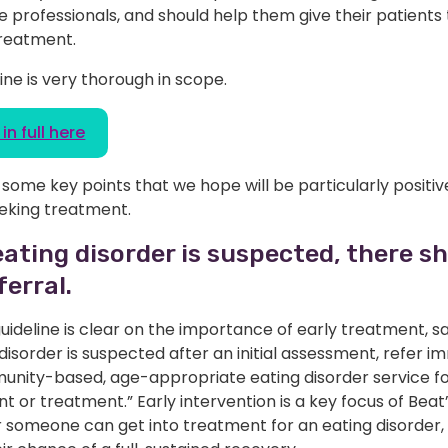
 professionals, and should help them give their patients
treatment.
ine is very thorough in scope.
in full here
some key points that we hope will be particularly positiv
eking treatment.
ating disorder is suspected, there s
ferral.
ideline is clear on the importance of early treatment, say
disorder is suspected after an initial assessment, refer i
unity-based, age-appropriate eating disorder service fo
 or treatment.” Early intervention is a key focus of Beat
r someone can get into treatment for an eating disorder,