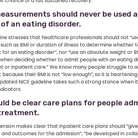
ir chance of a full, sustained recovery.
easurements should never be used as
 of an eating disorder.
ine stresses that healthcare professionals should not “us
uch as BMI or duration of illness to determine whether t
for an eating disorder”, nor “use an absolute weight or B
 when deciding whether to admit people with an eating di
nt or inpatient care.” We know many people struggle to 
because their BMI is not “low enough”, so it is heartening
updated NICE guideline takes such a strong stance when i
ndicators.
ld be clear care plans for people ad
treatment.
version makes clear that inpatient care plans should “give
s and outcomes for the admission”, “be developed in coll