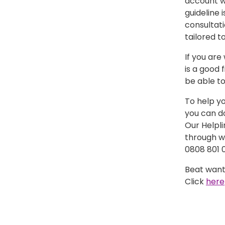
account w
guideline 
consultati
tailored to
If you ar
is a good 
be able to
To help y
you can d
Our Helpl
through wi
0808 801 0
Beat want
Click
here