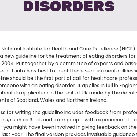
DISORDERS
National Institute for Health and Care Excellence (NICE)
a new guideline for the treatment of eating disorders for 
e 2004. Put together by a committee of experts and base
earch into how best to treat these serious mental illness
line should be the first port of call for healthcare profes
omeone with an eating disorder. It applies in full in Englan
about its application in the rest of UK made by the devol
ts of Scotland, Wales and Northern Ireland.
s for writing the guideline includes feedback from profe
ons, such as Beat, and from people with experience of ea
– you might have been involved in giving feedback on the
 last year. The final version provides invaluable guidance 