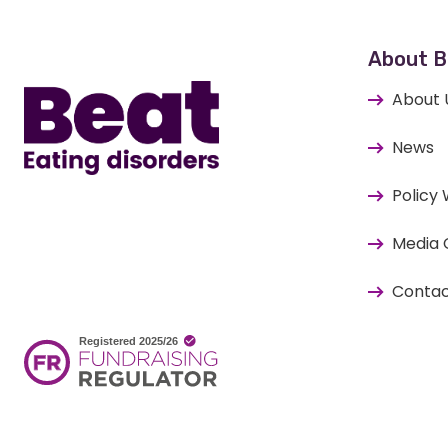
Home
About B
About 
News
Policy
Media 
Contac