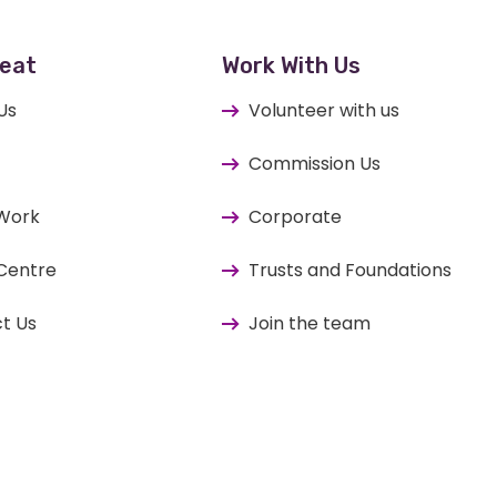
eat
Work With Us
Us
Volunteer with us
Commission Us
 Work
Corporate
Centre
Trusts and Foundations
t Us
Join the team