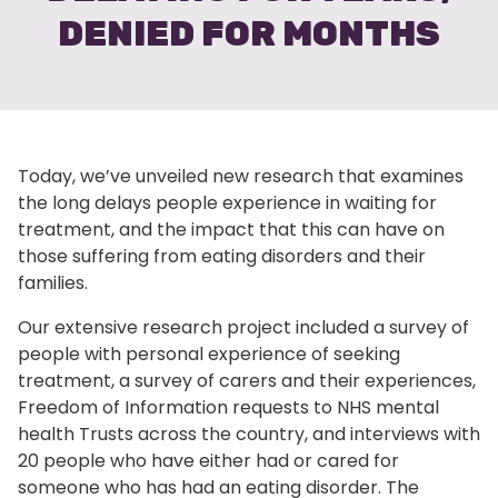
DENIED FOR MONTHS
Today, we’ve unveiled new research that examines
the long delays people experience in waiting for
treatment, and the impact that this can have on
those suffering from eating disorders and their
families.
Our extensive research project included a survey of
people with personal experience of seeking
treatment, a survey of carers and their experiences,
Freedom of Information requests to NHS mental
health Trusts across the country, and interviews with
20 people who have either had or cared for
someone who has had an eating disorder. The