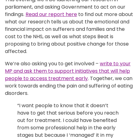
parliament, and asking Government to act on our
findings.
Read our report here
to find out more about
what our research tells us about the emotional and
financial impact on sufferers and families and the
cost to the NHS, as well as what steps Beat is
proposing to bring about positive change for those
affected.
We’re also asking you to get involved –
write to your
MP and ask them to support initiatives that will help
people to access treatment early
. Together, we can
work towards ending the pain and suffering of eating
disorders.
“I want people to know that it doesn’t
have to get that serious before you reach
out for treatment. I could have benefited
from some professional help in the early
stages but because I ‘managed’ it in my