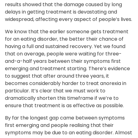
results showed that the damage caused by long
delays in getting treatment is devastating and
widespread, affecting every aspect of people’s lives.
We know that the earlier someone gets treatment
for an eating disorder, the better their chance of
having a full and sustained recovery. Yet we found
that on average, people were waiting for three-
and-a-half years between their symptoms first
emerging and treatment starting. There’s evidence
to suggest that after around three years, it
becomes considerably harder to treat anorexia in
particular. It’s clear that we must work to
dramatically shorten this timeframe if we’re to
ensure that treatment is as effective as possible.
By far the longest gap came between symptoms
first emerging and people realising that their
symptoms may be due to an eating disorder. Almost