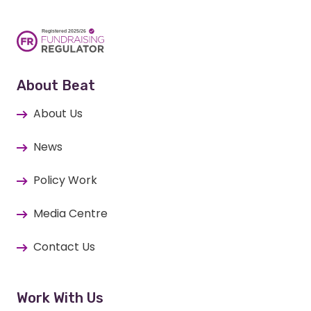
About Beat
About Us
News
Policy Work
Media Centre
Contact Us
Work With Us