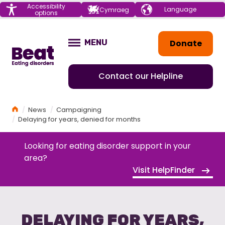
Menu
Accessibility
Choose your
Cymraeg
options
language
Home
Donate
MENU
OPEN
Contact our Helpline
Home
News
Campaigning
Delaying for years, denied for months
Looking for eating disorder support in your
area?
Visit HelpFinder
DELAYING FOR YEARS,