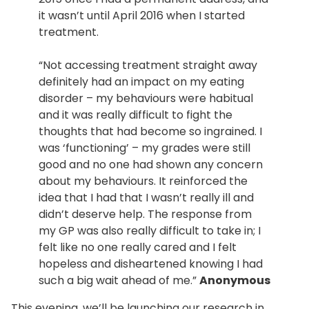
it wasn’t until April 2016 when I started
treatment.
“Not accessing treatment straight away
definitely had an impact on my eating
disorder – my behaviours were habitual
and it was really difficult to fight the
thoughts that had become so ingrained. I
was ‘functioning’ – my grades were still
good and no one had shown any concern
about my behaviours. It reinforced the
idea that I had that I wasn’t really ill and
didn’t deserve help. The response from
my GP was also really difficult to take in; I
felt like no one really cared and I felt
hopeless and disheartened knowing I had
such a big wait ahead of me.”
Anonymous
This evening, we’ll be launching our research in