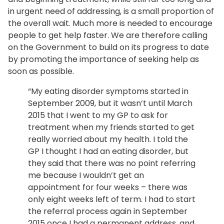
in urgent need of addressing, is a small proportion of
the overall wait. Much more is needed to encourage
people to get help faster. We are therefore calling
on the Government to build on its progress to date
by promoting the importance of seeking help as
soon as possible.
“My eating disorder symptoms started in
September 2009, but it wasn’t until March
2015 that I went to my GP to ask for
treatment when my friends started to get
really worried about my health. I told the
GP I thought I had an eating disorder, but
they said that there was no point referring
me because I wouldn’t get an
appointment for four weeks – there was
only eight weeks left of term. I had to start
the referral process again in September
2015 once I had a permanent address, and