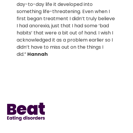
day-to-day life it developed into
something life-threatening. Even when I
first began treatment I didn’t truly believe
I had anorexia, just that I had some ‘bad
habits’ that were a bit out of hand. I wish I
acknowledged it as a problem earlier so I
didn’t have to miss out on the things I
did.”
Hannah
Home