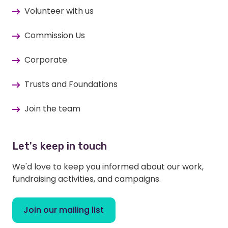
Volunteer with us
Commission Us
Corporate
Trusts and Foundations
Join the team
Let's keep in touch
We'd love to keep you informed about our work,
fundraising activities, and campaigns.
Join our mailing list