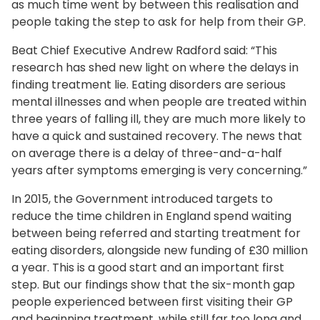
as much time went by between this realisation and
people taking the step to ask for help from their GP.
Beat Chief Executive Andrew Radford said: “This
research has shed new light on where the delays in
finding treatment lie. Eating disorders are serious
mental illnesses and when people are treated within
three years of falling ill, they are much more likely to
have a quick and sustained recovery. The news that
on average there is a delay of three-and-a-half
years after symptoms emerging is very concerning.”
In 2015, the Government introduced targets to
reduce the time children in England spend waiting
between being referred and starting treatment for
eating disorders, alongside new funding of £30 million
a year. This is a good start and an important first
step. But our findings show that the six-month gap
people experienced between first visiting their GP
and beginning treatment, while still far too long and