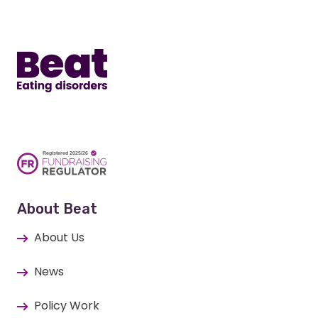
Home
About Beat
About Us
News
Policy Work