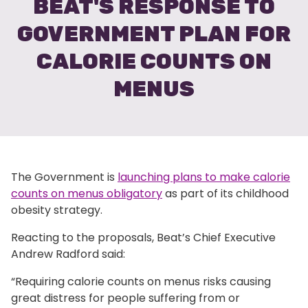
BEAT'S RESPONSE TO
GOVERNMENT PLAN FOR
CALORIE COUNTS ON
MENUS
The Government is
launching plans to make calorie
counts on menus obligatory
as part of its childhood
obesity strategy.
Reacting to the proposals, Beat’s Chief Executive
Andrew Radford said:
“Requiring calorie counts on menus risks causing
great distress for people suffering from or