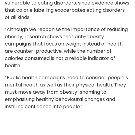
vulnerable to eating disorders, since evidence shows
that calorie labelling exacerbates eating disorders
of all kinds.
“Although we recognise the importance of reducing
obesity, research shows that anti-obesity
campaigns that focus on weight instead of health
are counter-productive, while the number of
calories consumed is not a reliable indicator of
health.
“Public health campaigns need to consider people’s
mental health as well as their physical health. They
must move away from obesity-shaming to
emphasising healthy behavioural changes and
instilling confidence into people.”