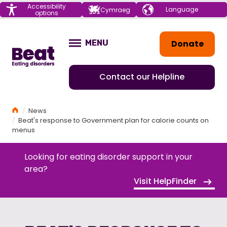
Menu
Accessibility
Choose your
Cymraeg
options
language
Home
Donate
MENU
OPEN
Contact our Helpline
Home
News
Beat's response to Government plan for calorie counts on
menus
Looking for eating disorder support in your
area?
Visit HelpFinder