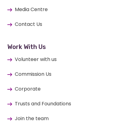
Media Centre
Contact Us
Work With Us
Volunteer with us
Commission Us
Corporate
Trusts and Foundations
Join the team