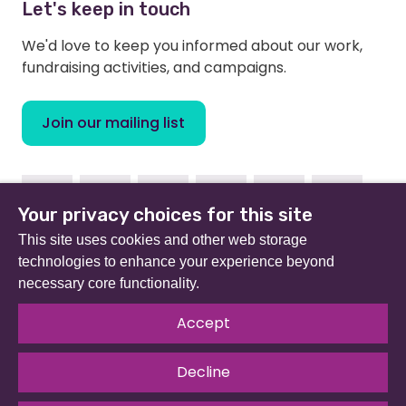
Let's keep in touch
We'd love to keep you informed about our work,
fundraising activities, and campaigns.
Join our mailing list
Facebook
Instagram
Linkedin
Youtube
TikTok
Bluesky
Your privacy choices for this site
This site uses cookies and other web storage
technologies to enhance your experience beyond
necessary core functionality.
Beat (formerly Eating Disorders Association) is a
registered charity in England and Wales (no 801343) and
Accept
Scotland (SC039309). Company limited by guarantee
no 2368495.
Decline
© 2026 All rights reserved.
Our Policies & Guidelines
.
Website by
The Developer Society