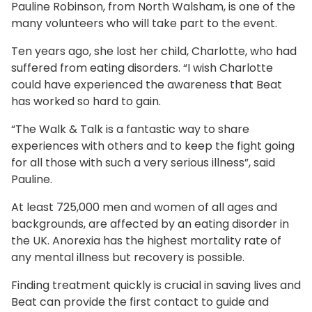
Pauline Robinson, from North Walsham, is one of the
many volunteers who will take part to the event.
Ten years ago, she lost her child, Charlotte, who had
suffered from eating disorders. “I wish Charlotte
could have experienced the awareness that Beat
has worked so hard to gain.
“The Walk & Talk is a fantastic way to share
experiences with others and to keep the fight going
for all those with such a very serious illness”, said
Pauline.
At least 725,000 men and women of all ages and
backgrounds, are affected by an eating disorder in
the UK. Anorexia has the highest mortality rate of
any mental illness but recovery is possible.
Finding treatment quickly is crucial in saving lives and
Beat can provide the first contact to guide and