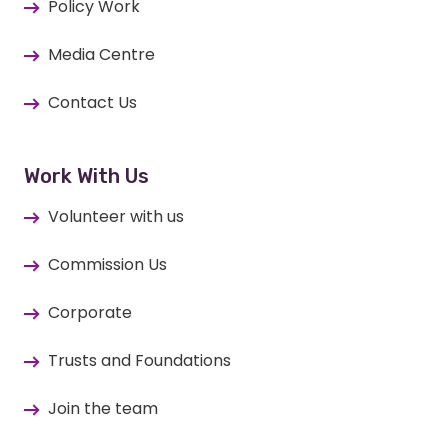
Policy Work
Media Centre
Contact Us
Work With Us
Volunteer with us
Commission Us
Corporate
Trusts and Foundations
Join the team