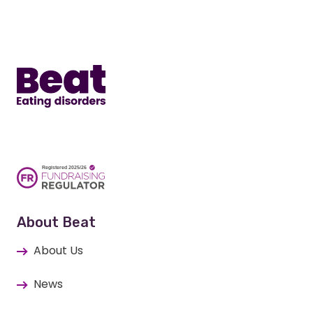
Home
About Beat
About Us
News