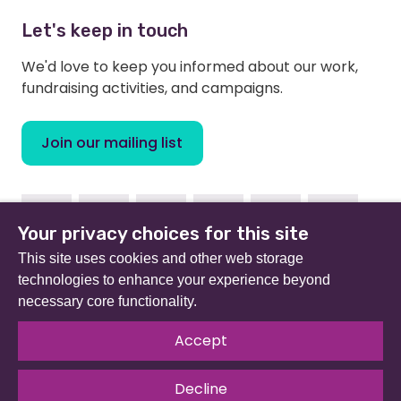
Let's keep in touch
We'd love to keep you informed about our work,
fundraising activities, and campaigns.
Join our mailing list
Facebook
Instagram
Linkedin
Youtube
TikTok
Bluesky
Your privacy choices for this site
This site uses cookies and other web storage
technologies to enhance your experience beyond
necessary core functionality.
Beat (formerly Eating Disorders Association) is a
registered charity in England and Wales (no 801343) and
Accept
Scotland (SC039309). Company limited by guarantee
no 2368495.
Decline
© 2026 All rights reserved.
Our Policies & Guidelines
.