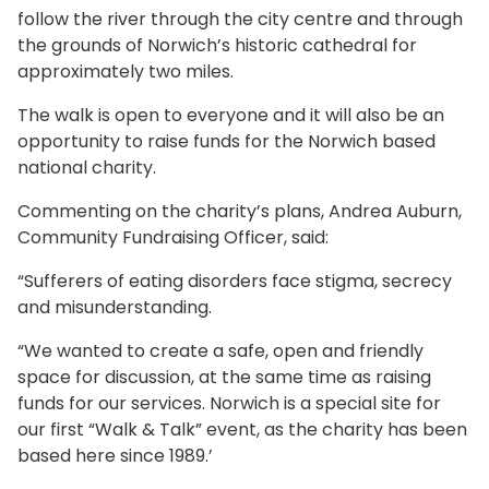
follow the river through the city centre and through
the grounds of Norwich’s historic cathedral for
approximately two miles.
The walk is open to everyone and it will also be an
opportunity to raise funds for the Norwich based
national charity.
Commenting on the charity’s plans, Andrea Auburn,
Community Fundraising Officer, said:
“Sufferers of eating disorders face stigma, secrecy
and misunderstanding.
“We wanted to create a safe, open and friendly
space for discussion, at the same time as raising
funds for our services. Norwich is a special site for
our first “Walk & Talk” event, as the charity has been
based here since 1989.’