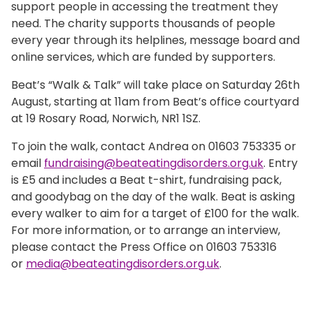
support people in accessing the treatment they
need. The charity supports thousands of people
every year through its helplines, message board and
online services, which are funded by supporters.
Beat’s “Walk & Talk” will take place on Saturday 26th
August, starting at 11am from Beat’s office courtyard
at 19 Rosary Road, Norwich, NR1 1SZ.
To join the walk, contact Andrea on 01603 753335 or
email
fundraising@beateatingdisorders.org.uk
. Entry
is £5 and includes a Beat t-shirt, fundraising pack,
and goodybag on the day of the walk. Beat is asking
every walker to aim for a target of £100 for the walk.
For more information, or to arrange an interview,
please contact the Press Office on 01603 753316
or
media@beateatingdisorders.org.uk
.