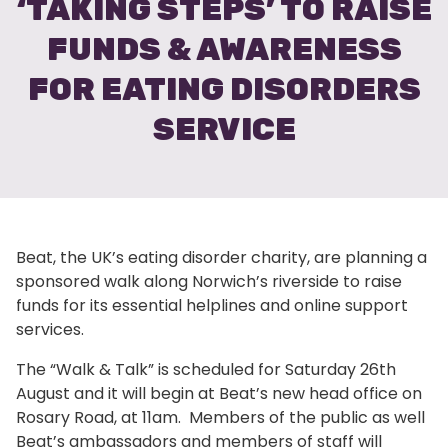
‘TAKING STEPS’ TO RAISE
FUNDS & AWARENESS
FOR EATING DISORDERS
SERVICE
Beat, the UK’s eating disorder charity, are planning a
sponsored walk along Norwich’s riverside to raise
funds for its essential helplines and online support
services.
The “Walk & Talk” is scheduled for Saturday 26th
August and it will begin at Beat’s new head office on
Rosary Road, at 11am. Members of the public as well
Beat’s ambassadors and members of staff will