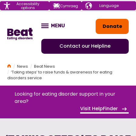
Menu
Accessibility
Choose your
Cymraeg
options
language
Home
Donate
MENU
OPEN
Contact our Helpline
Home
News
Beat News
‘Taking steps’ to raise funds & awareness for eating
disorders service
Looking for eating disorder support in your
area?
Visit HelpFinder