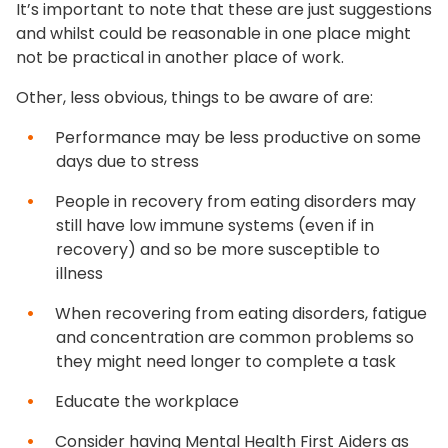
It’s important to note that these are just suggestions
and whilst could be reasonable in one place might
not be practical in another place of work.
Other, less obvious, things to be aware of are:
Performance may be less productive on some
days due to stress
People in recovery from eating disorders may
still have low immune systems (even if in
recovery) and so be more susceptible to
illness
When recovering from eating disorders, fatigue
and concentration are common problems so
they might need longer to complete a task
Educate the workplace
Consider having Mental Health First Aiders as