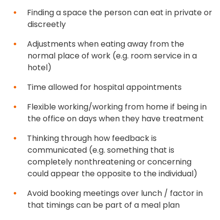
Finding a space the person can eat in private or
discreetly
Adjustments when eating away from the
normal place of work (e.g. room service in a
hotel)
Time allowed for hospital appointments
Flexible working/working from home if being in
the office on days when they have treatment
Thinking through how feedback is
communicated (e.g. something that is
completely nonthreatening or concerning
could appear the opposite to the individual)
Avoid booking meetings over lunch / factor in
that timings can be part of a meal plan