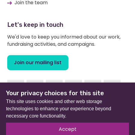
Join the team
Let's keep in touch
We'd love to keep you informed about our work,
fundraising activities, and campaigns.
Join our mailing list
Facebook
Instagram
Linkedin
Youtube
TikTok
Bluesky
Your privacy choices for this site
This site uses cookies and other web storage
technologies to enhance your experience beyond
necessary core functionality.
Beat (formerly Eating Disorders Association) is a
registered charity in England and Wales (no 801343) and
Accept
Scotland (SC039309). Company limited by guarantee