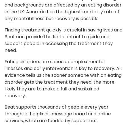
and backgrounds are affected by an eating disorder
in the UK. Anorexia has the highest mortality rate of
any mental illness but recovery is possible.
Finding treatment quickly is crucial in saving lives and
Beat can provide the first contact to guide and
support people in accessing the treatment they
need.
Eating disorders are serious, complex mental
illnesses and early intervention is key to recovery. All
evidence tells us the sooner someone with an eating
disorder gets the treatment they need, the more
likely they are to make a full and sustained
recovery.
Beat supports thousands of people every year
through its helplines, message board and online
services, which are funded by supporters.