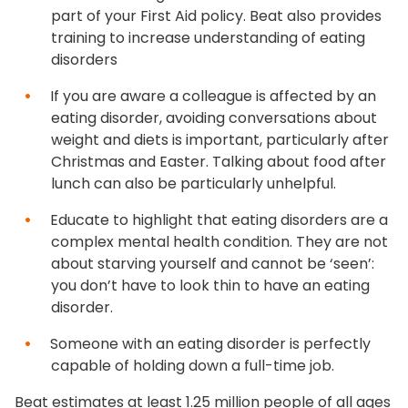
part of your First Aid policy. Beat also provides
training to increase understanding of eating
disorders
If you are aware a colleague is affected by an
eating disorder, avoiding conversations about
weight and diets is important, particularly after
Christmas and Easter. Talking about food after
lunch can also be particularly unhelpful.
Educate to highlight that eating disorders are a
complex mental health condition. They are not
about starving yourself and cannot be ‘seen’:
you don’t have to look thin to have an eating
disorder.
Someone with an eating disorder is perfectly
capable of holding down a full-time job.
Beat estimates at least 1.25 million people of all ages