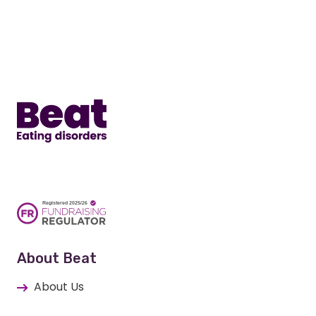
Home
About Beat
About Us