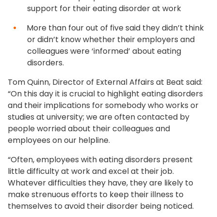
support for their eating disorder at work
More than four out of five said they didn’t think
or didn’t know whether their employers and
colleagues were ‘informed’ about eating
disorders.
Tom Quinn, Director of External Affairs at Beat said:
“On this day it is crucial to highlight eating disorders
and their implications for somebody who works or
studies at university; we are often contacted by
people worried about their colleagues and
employees on our helpline.
“Often, employees with eating disorders present
little difficulty at work and excel at their job.
Whatever difficulties they have, they are likely to
make strenuous efforts to keep their illness to
themselves to avoid their disorder being noticed.