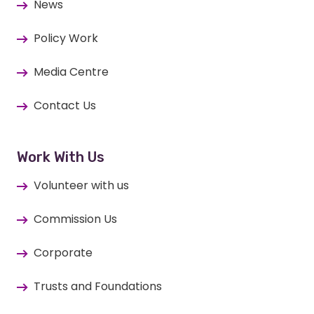
News
Policy Work
Media Centre
Contact Us
Work With Us
Volunteer with us
Commission Us
Corporate
Trusts and Foundations