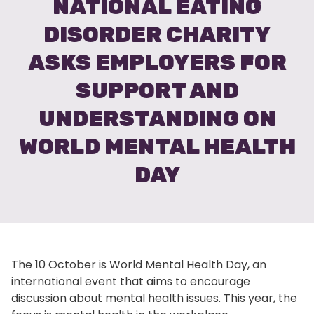
NATIONAL EATING
DISORDER CHARITY
ASKS EMPLOYERS FOR
SUPPORT AND
UNDERSTANDING ON
WORLD MENTAL HEALTH
DAY
The 10 October is World Mental Health Day, an
international event that aims to encourage
discussion about mental health issues. This year, the