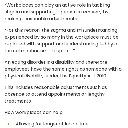
“Workplaces can play an active role in tackling
stigma and supporting a person’s recovery by
making reasonable adjustments.
“For this reason, the stigma and misunderstanding
experienced by so many in the workplace must be
replaced with support and understanding led by a
formal mechanism of support.”
An eating disorder is a disability and therefore
employees have the same rights as someone with a
physical disability, under the Equality Act 2010.
This includes reasonable adjustments such as
absence to attend appointments or lengthy
treatments.
How workplaces can help:
Allowing for longer at lunch time