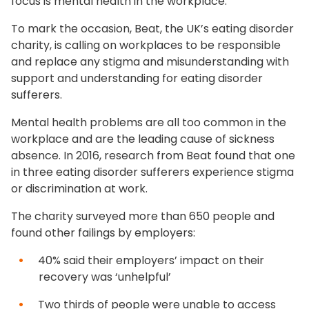
focus is mental health in the workplace.
To mark the occasion, Beat, the UK’s eating disorder
charity, is calling on workplaces to be responsible
and replace any stigma and misunderstanding with
support and understanding for eating disorder
sufferers.
Mental health problems are all too common in the
workplace and are the leading cause of sickness
absence. In 2016, research from Beat found that one
in three eating disorder sufferers experience stigma
or discrimination at work.
The charity surveyed more than 650 people and
found other failings by employers:
40% said their employers’ impact on their
recovery was ‘unhelpful’
Two thirds of people were unable to access