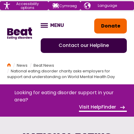
Menu
Accessibility
Choose your
Cymraeg
options
language
Home
Donate
MENU
OPEN
Contact our Helpline
Home
News
Beat News
National eating disorder charity asks employers for
support and understanding on World Mental Health Day
Looking for eating disorder support in your
area?
Visit HelpFinder